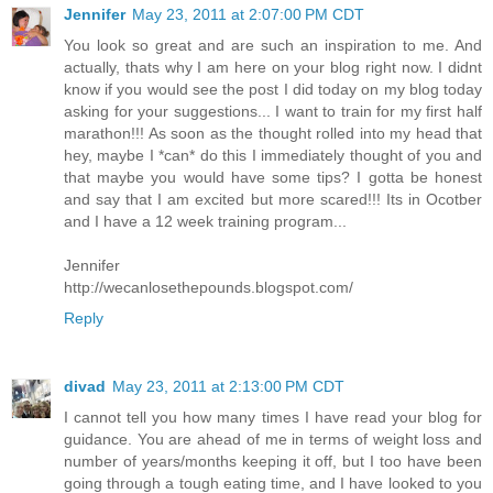
Jennifer
May 23, 2011 at 2:07:00 PM CDT
You look so great and are such an inspiration to me. And
actually, thats why I am here on your blog right now. I didnt
know if you would see the post I did today on my blog today
asking for your suggestions... I want to train for my first half
marathon!!! As soon as the thought rolled into my head that
hey, maybe I *can* do this I immediately thought of you and
that maybe you would have some tips? I gotta be honest
and say that I am excited but more scared!!! Its in Ocotber
and I have a 12 week training program...
Jennifer
http://wecanlosethepounds.blogspot.com/
Reply
divad
May 23, 2011 at 2:13:00 PM CDT
I cannot tell you how many times I have read your blog for
guidance. You are ahead of me in terms of weight loss and
number of years/months keeping it off, but I too have been
going through a tough eating time, and I have looked to you