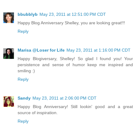
bbubblyb
May 23, 2011 at 12:51:00 PM CDT
Happy Blog Anniversary Shelley, you are looking great!!!
Reply
Marisa @Loser for Life
May 23, 2011 at 1:16:00 PM CDT
Happy Blogiversary, Shelley! So glad I found you! Your
persistence and sense of humor keep me inspired and
smiling :)
Reply
Sandy
May 23, 2011 at 2:06:00 PM CDT
Happy Blog Anniversary! Still lookin' good and a great
source of inspiration.
Reply