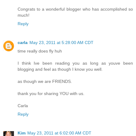
Congrats to a wonderful blogger who has accomplished so
much!
Reply
carla
May 23, 2011 at 5:28:00 AM CDT
time really does fly huh
I think Ive been reading you as long as youve been
blogging and feel as though I know you well.
as though we are FRIENDS.
thank you for sharing YOU with us.
Carla
Reply
Kim
May 23, 2011 at 6:02:00 AM CDT