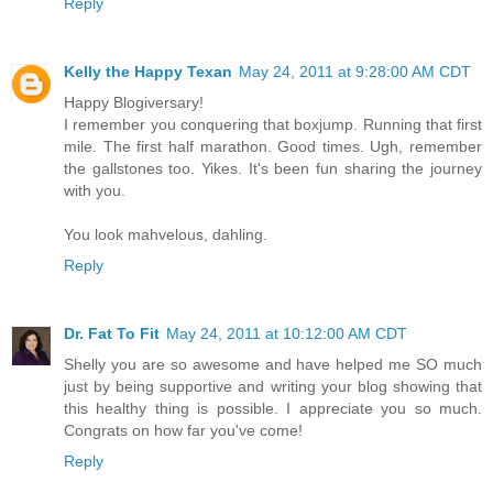
Reply
Kelly the Happy Texan
May 24, 2011 at 9:28:00 AM CDT
Happy Blogiversary!
I remember you conquering that boxjump. Running that first
mile. The first half marathon. Good times. Ugh, remember
the gallstones too. Yikes. It's been fun sharing the journey
with you.
You look mahvelous, dahling.
Reply
Dr. Fat To Fit
May 24, 2011 at 10:12:00 AM CDT
Shelly you are so awesome and have helped me SO much
just by being supportive and writing your blog showing that
this healthy thing is possible. I appreciate you so much.
Congrats on how far you've come!
Reply