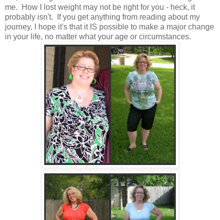
me. How I lost weight may not be right for you - heck, it
probably isn't. If you get anything from reading about my
journey, I hope it's that it IS possible to make a major change
in your life, no matter what your age or circumstances.