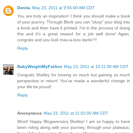
Denita
May 23, 2011 at 9:55:00 AM CDT
You are truly an inspiration! I think you should make a book
of your journry. Through Blurb you can "slurp" your blog into
a book and then have it printed. I'm in the process of doing
this and it's a great reward for a job well done! Again,
congrats and you look mav-a-loss darlin'!!!
Reply
BabyWeightMyFatAss
May 23, 2011 at 10:11:00 AM CDT
Congrats Shelley for loosing so much but gaining so much
perspective in return! You've made a wonderful change in
your life be proud!
Reply
Anonymous
May 23, 2011 at 11:02:00 AM CDT
Woot! Happy Blogaversary Shelley! I am so happy to have
been riding along with your journey, through your plateaus,