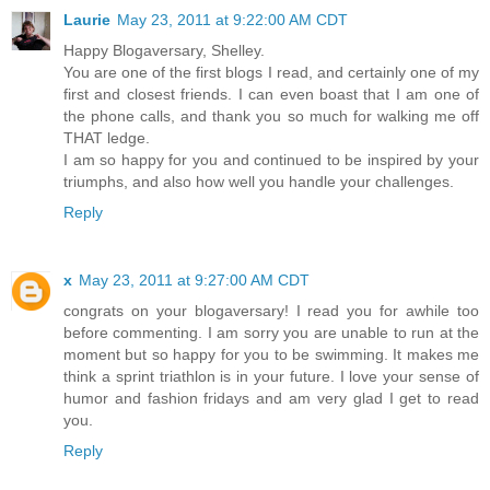
Laurie
May 23, 2011 at 9:22:00 AM CDT
Happy Blogaversary, Shelley.
You are one of the first blogs I read, and certainly one of my
first and closest friends. I can even boast that I am one of
the phone calls, and thank you so much for walking me off
THAT ledge.
I am so happy for you and continued to be inspired by your
triumphs, and also how well you handle your challenges.
Reply
x
May 23, 2011 at 9:27:00 AM CDT
congrats on your blogaversary! I read you for awhile too
before commenting. I am sorry you are unable to run at the
moment but so happy for you to be swimming. It makes me
think a sprint triathlon is in your future. I love your sense of
humor and fashion fridays and am very glad I get to read
you.
Reply