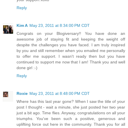
Reply
Kim A
May 23, 2011 at 8:34:00 PM CDT
Congrats on your Blogiversary!! You have done an
awesome job of staying fit and keeping the weight off
despite the challenges you have faced. I am truly inspired
by you and still remember when you emailed me personally
to offer me support. I wasn't ready then but you have
continued to support me now that I am! Thank you and well
done girl :-)
Reply
Roxie
May 23, 2011 at 8:48:00 PM CDT
Where has this last year gone? When I saw the title of your
post I thought - wait a minute, she just posted her two year
just a bit ago. Time flies. Anyway, congratulations on all your
triumphs. You've been such a positive, generous and
uplifting force out here in the community. Thank you for all