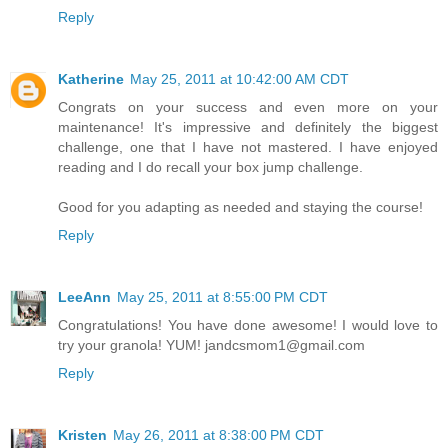
Reply
Katherine
May 25, 2011 at 10:42:00 AM CDT
Congrats on your success and even more on your
maintenance! It's impressive and definitely the biggest
challenge, one that I have not mastered. I have enjoyed
reading and I do recall your box jump challenge.
Good for you adapting as needed and staying the course!
Reply
LeeAnn
May 25, 2011 at 8:55:00 PM CDT
Congratulations! You have done awesome! I would love to
try your granola! YUM! jandcsmom1@gmail.com
Reply
Kristen
May 26, 2011 at 8:38:00 PM CDT