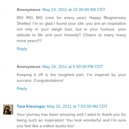
Anonymous
May 24, 2011 at 10:39:00 AM CDT
BIG BIG BIG (one for every year) Happy Blogiversary
Shelley! I'm so glad I found your site, you are an inspiration
not only in your weigh loss, but in your humour, your
attitude to life and your honesty!! Cheers to many many
more years!!!!
Reply
Anonymous
May 24, 2011 at 6:50:00 PM CDT
Keeping it off is the toughest part, I'm inspired by your
success. Congratulations!
Reply
Tara Kieninger
May 25, 2011 at 7:03:00 AM CDT
Your journey has been amazing and I want to thank you for
being such an inspiration! You look wonderful and I'm sure
you feel like a million bucks too!