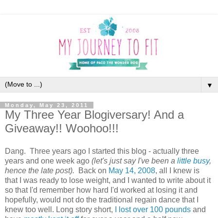
▼
Monday, May 23, 2011
My Three Year Blogiversary! And a
Giveaway!! Woohoo!!!
Dang. Three years ago I started this blog - actually three
years and one week ago
(let's just say I've been a
little
busy
,
hence the late post).
Back on
May 14, 2008
, all I knew is
that I was ready to lose weight, and I wanted to write about it
so that I'd remember how hard I'd worked at losing it and
hopefully, would not do the traditional regain dance that I
knew too well. Long story short,
I lost over 100 pounds
and