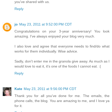
you've shared with us.
Reply
jo
May 23, 2011 at 9:52:00 PM CDT
Congratulations on your 3-year anniversary! You look
amazing. I've always enjoyed your blog very much.
I also love and agree that everyone needs to find/do what
works for them individually. Wise advice.
Sadly, don't enter me in the granola give away. As much as I
would love to eat it, it's one of the foods I cannot eat. :(
Reply
Kate
May 23, 2011 at 9:56:00 PM CDT
Thank you for all you've done for me. The emails, the
phone calls, the blog. You are amazing to me, and I love ya
for it.