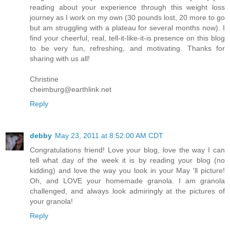
reading about your experience through this weight loss
journey as I work on my own (30 pounds lost, 20 more to go
but am struggling with a plateau for several months now). I
find your cheerful, real, tell-it-like-it-is presence on this blog
to be very fun, refreshing, and motivating. Thanks for
sharing with us all!
Christine
cheimburg@earthlink.net
Reply
debby
May 23, 2011 at 8:52:00 AM CDT
Congratulations friend! Love your blog, love the way I can
tell what day of the week it is by reading your blog (no
kidding) and love the way you look in your May 'll picture!
Oh, and LOVE your homemade granola. I am granola
challenged, and always look admiringly at the pictures of
your granola!
Reply