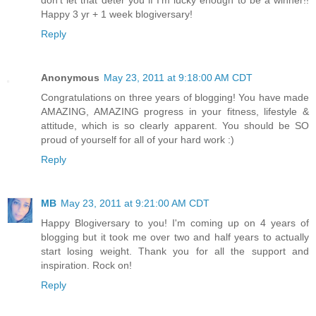
Happy 3 yr + 1 week blogiversary!
Reply
Anonymous
May 23, 2011 at 9:18:00 AM CDT
Congratulations on three years of blogging! You have made
AMAZING, AMAZING progress in your fitness, lifestyle &
attitude, which is so clearly apparent. You should be SO
proud of yourself for all of your hard work :)
Reply
MB
May 23, 2011 at 9:21:00 AM CDT
Happy Blogiversary to you! I'm coming up on 4 years of
blogging but it took me over two and half years to actually
start losing weight. Thank you for all the support and
inspiration. Rock on!
Reply