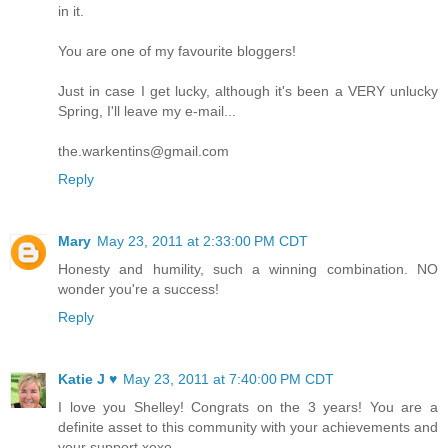
in it.
You are one of my favourite bloggers!
Just in case I get lucky, although it's been a VERY unlucky
Spring, I'll leave my e-mail...
the.warkentins@gmail.com
Reply
Mary
May 23, 2011 at 2:33:00 PM CDT
Honesty and humility, such a winning combination. NO
wonder you're a success!
Reply
Katie J ♥
May 23, 2011 at 7:40:00 PM CDT
I love you Shelley! Congrats on the 3 years! You are a
definite asset to this community with your achievements and
your support xoxo