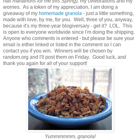
half marathons for me this Spring),
my celebrations and my
worries. As a token of my appreciation, I am doing a
giveaway of my
homemade granola
- just a little something,
made with love, by me, for you. Well, three of you, anyway,
because it's my three-year blogiversary - get it? LOL. This
is open to everyone worldwide since I'm doing the shipping.
Anyone who comments is entered - but please be sure your
email is either linked or listed in the comment so I can
contact you if you win. Winners will be chosen by
random.org and I'll post them on Friday. Good luck, and
thank you again for all of your support!
Yummmmmm, granola!