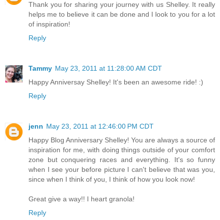
Thank you for sharing your journey with us Shelley. It really
helps me to believe it can be done and I look to you for a lot
of inspiration!
Reply
Tammy
May 23, 2011 at 11:28:00 AM CDT
Happy Anniversay Shelley! It's been an awesome ride! :)
Reply
jenn
May 23, 2011 at 12:46:00 PM CDT
Happy Blog Anniversary Shelley! You are always a source of
inspiration for me, with doing things outside of your comfort
zone but conquering races and everything. It's so funny
when I see your before picture I can't believe that was you,
since when I think of you, I think of how you look now!
Great give a way!! I heart granola!
Reply