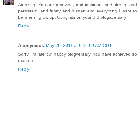
Amazing. You are amazing, and inspiring, and strong, and
persistent, and funny and human and everything I want to
be when I grow up. Congrats on your 3rd blogaversary!
Reply
Anonymous
May 28, 2011 at 6:25:00 AM CDT
Sorry I'm late but happy blogversary. You have achieved so
much :)
Reply