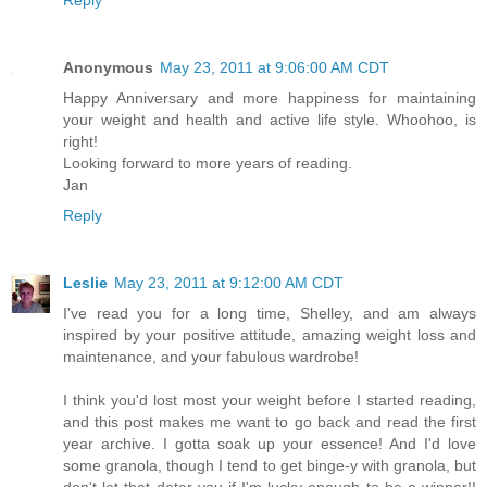
Anonymous
May 23, 2011 at 9:06:00 AM CDT
Happy Anniversary and more happiness for maintaining
your weight and health and active life style. Whoohoo, is
right!
Looking forward to more years of reading.
Jan
Reply
Leslie
May 23, 2011 at 9:12:00 AM CDT
I've read you for a long time, Shelley, and am always
inspired by your positive attitude, amazing weight loss and
maintenance, and your fabulous wardrobe!
I think you'd lost most your weight before I started reading,
and this post makes me want to go back and read the first
year archive. I gotta soak up your essence! And I'd love
some granola, though I tend to get binge-y with granola, but
don't let that deter you if I'm lucky enough to be a winner!!