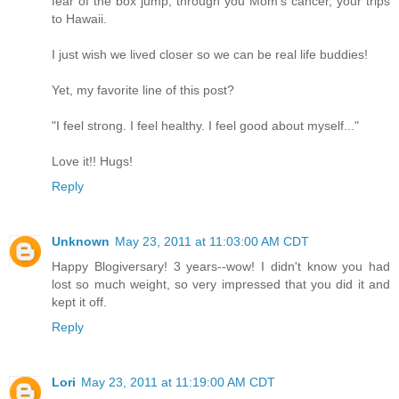
fear of the box jump, through you Mom's cancer, your trips
to Hawaii.
I just wish we lived closer so we can be real life buddies!
Yet, my favorite line of this post?
"I feel strong. I feel healthy. I feel good about myself..."
Love it!! Hugs!
Reply
Unknown
May 23, 2011 at 11:03:00 AM CDT
Happy Blogiversary! 3 years--wow! I didn't know you had
lost so much weight, so very impressed that you did it and
kept it off.
Reply
Lori
May 23, 2011 at 11:19:00 AM CDT