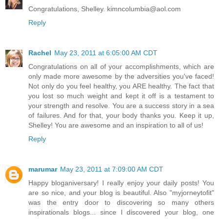
Congratulations, Shelley. kimncolumbia@aol.com
Reply
Rachel
May 23, 2011 at 6:05:00 AM CDT
Congratulations on all of your accomplishments, which are
only made more awesome by the adversities you've faced!
Not only do you feel healthy, you ARE healthy. The fact that
you lost so much weight and kept it off is a testament to
your strength and resolve. You are a success story in a sea
of failures. And for that, your body thanks you. Keep it up,
Shelley! You are awesome and an inspiration to all of us!
Reply
marumar
May 23, 2011 at 7:09:00 AM CDT
Happy bloganiversary! I really enjoy your daily posts! You
are so nice, and your blog is beautiful. Also "myjorneytofit"
was the entry door to discovering so many others
inspirationals blogs... since I discovered your blog, one