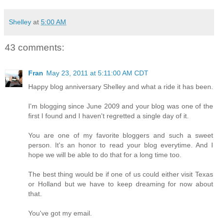
Shelley
at
5:00 AM
43 comments:
Fran
May 23, 2011 at 5:11:00 AM CDT
Happy blog anniversary Shelley and what a ride it has been.
I'm blogging since June 2009 and your blog was one of the
first I found and I haven't regretted a single day of it.
You are one of my favorite bloggers and such a sweet
person. It's an honor to read your blog everytime. And I
hope we will be able to do that for a long time too.
The best thing would be if one of us could either visit Texas
or Holland but we have to keep dreaming for now about
that.
You've got my email.