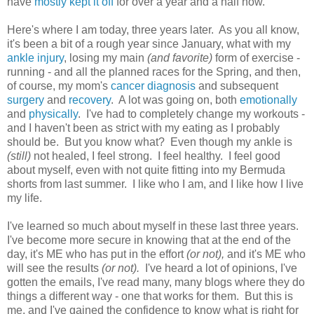
have
mostly kept it off
for over a year and a half now.
Here's where I am today, three years later. As you all know,
it's been a bit of a rough year since January, what with my
ankle injury
, losing my main
(and favorite)
form of exercise -
running - and all the planned races for the Spring, and then,
of course, my mom's
cancer diagnosis
and subsequent
surgery
and
recovery
. A lot was going on, both
emotionally
and
physically
. I've had to completely change my workouts -
and I haven't been as strict with my eating as I probably
should be. But you know what? Even though my ankle is
(still)
not healed, I feel strong. I feel healthy. I feel good
about myself, even with not quite fitting into my Bermuda
shorts from last summer. I like who I am, and I like how I live
my life.
I've learned so much about myself in these last three years.
I've become more secure in knowing that at the end of the
day, it's ME who has put in the effort
(or not),
and it's ME who
will see the results
(or not).
I've heard a lot of opinions, I've
gotten the emails, I've read many, many blogs where they do
things a different way - one that works for them. But this is
me, and I've gained the confidence to know what is right for