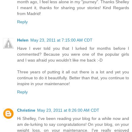
month ago, I feel less alone in my "journey". Thanks Shelley
I meant it, thanks for sharing your stories! Kind Regards
from Madrid!
Reply
Helen
May 23, 2011 at 7:15:00 AM CDT
Have I ever told you that I lurked for months before I
commented? Because you were one of the popular girls
and I was afraid you wouldn't like me back :-D
Three years of putting it all out there is a lot and yet you
continue to do it beautifully. Better than that, you continue to
inspire in your maintenance!
Reply
Christine
May 23, 2011 at 8:26:00 AM CDT
Hi Shelley, I've been reading your blog for a while now and
am de-lurking to say congratulations! On your blog, on your
weight loss, on your maintenance. I've really enjoyed