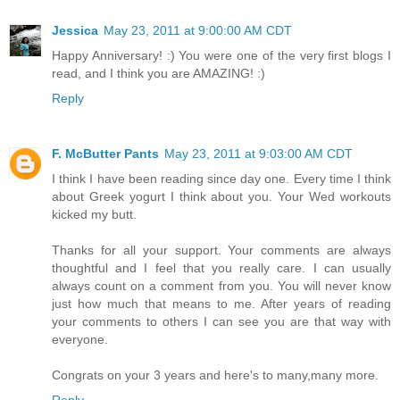
Jessica
May 23, 2011 at 9:00:00 AM CDT
Happy Anniversary! :) You were one of the very first blogs I
read, and I think you are AMAZING! :)
Reply
F. McButter Pants
May 23, 2011 at 9:03:00 AM CDT
I think I have been reading since day one. Every time I think
about Greek yogurt I think about you. Your Wed workouts
kicked my butt.
Thanks for all your support. Your comments are always
thoughtful and I feel that you really care. I can usually
always count on a comment from you. You will never know
just how much that means to me. After years of reading
your comments to others I can see you are that way with
everyone.
Congrats on your 3 years and here's to many,many more.
Reply