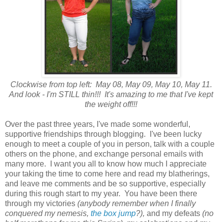
Clockwise from top left: May 08, May 09, May 10, May 11.
And look - I'm STILL thin!!! It's amazing to me that I've kept
the weight off!!!
Over the past three years, I've made some wonderful,
supportive friendships through blogging. I've been lucky
enough to meet a couple of you in person, talk with a couple
others on the phone, and exchange personal emails with
many more. I want you all to know how much I appreciate
your taking the time to come here and read my blatherings,
and leave me comments and be so supportive, especially
during this rough start to my year. You have been there
through my victories
(anybody remember when I finally
conquered my nemesis,
the box jump
?),
and my defeats
(no