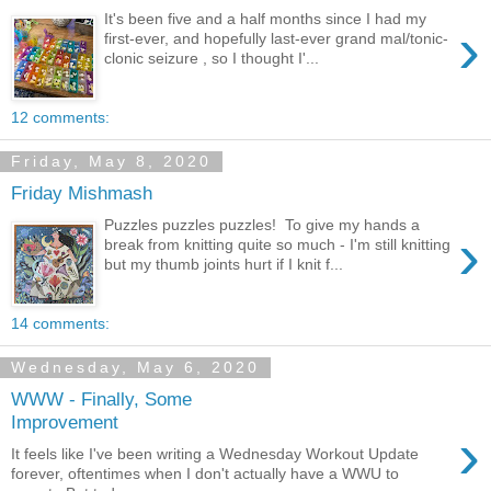
It's been five and a half months since I had my
›
first-ever, and hopefully last-ever grand mal/tonic-
clonic seizure , so I thought I'...
12 comments:
Friday, May 8, 2020
Friday Mishmash
Puzzles puzzles puzzles! To give my hands a
›
break from knitting quite so much - I'm still knitting
but my thumb joints hurt if I knit f...
14 comments:
Wednesday, May 6, 2020
WWW - Finally, Some
Improvement
›
It feels like I've been writing a Wednesday Workout Update
forever, oftentimes when I don't actually have a WWU to