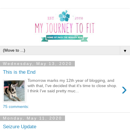
▼
Wednesday, May 13, 2020
This is the End
Tomorrow marks my 12th year of blogging, and
›
with that, I've decided that it's time to close shop.
I think I've said pretty muc...
75 comments:
Monday, May 11, 2020
Seizure Update