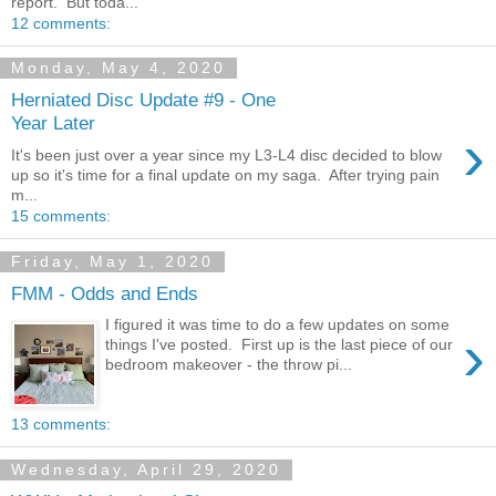
report. But toda...
12 comments:
Monday, May 4, 2020
Herniated Disc Update #9 - One
Year Later
›
It's been just over a year since my L3-L4 disc decided to blow
up so it's time for a final update on my saga. After trying pain
m...
15 comments:
Friday, May 1, 2020
FMM - Odds and Ends
I figured it was time to do a few updates on some
›
things I've posted. First up is the last piece of our
bedroom makeover - the throw pi...
13 comments:
Wednesday, April 29, 2020