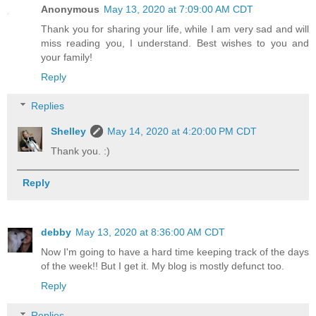
Anonymous
May 13, 2020 at 7:09:00 AM CDT
Thank you for sharing your life, while I am very sad and will
miss reading you, I understand. Best wishes to you and
your family!
Reply
Replies
Shelley
May 14, 2020 at 4:20:00 PM CDT
Thank you. :)
Reply
debby
May 13, 2020 at 8:36:00 AM CDT
Now I'm going to have a hard time keeping track of the days
of the week!! But I get it. My blog is mostly defunct too.
Reply
Replies