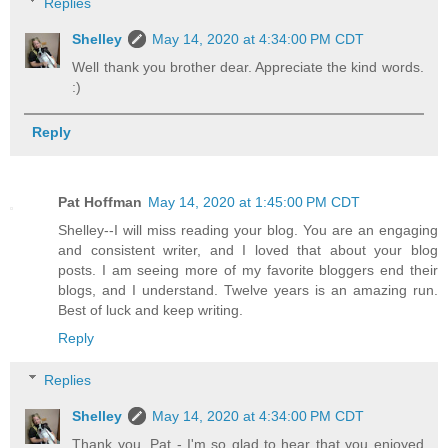
Replies
Shelley
May 14, 2020 at 4:34:00 PM CDT
Well thank you brother dear. Appreciate the kind words.
:)
Reply
Pat Hoffman
May 14, 2020 at 1:45:00 PM CDT
Shelley--I will miss reading your blog. You are an engaging
and consistent writer, and I loved that about your blog
posts. I am seeing more of my favorite bloggers end their
blogs, and I understand. Twelve years is an amazing run.
Best of luck and keep writing.
Reply
Replies
Shelley
May 14, 2020 at 4:34:00 PM CDT
Thank you, Pat - I'm so glad to hear that you enjoyed