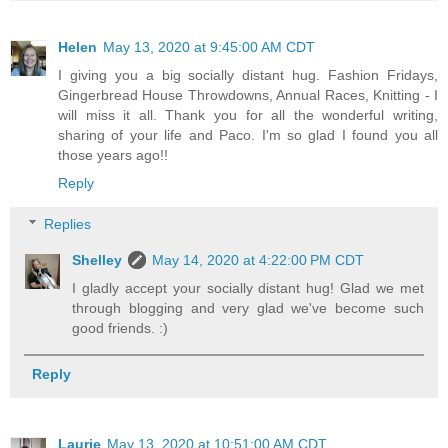
Helen
May 13, 2020 at 9:45:00 AM CDT
I giving you a big socially distant hug. Fashion Fridays,
Gingerbread House Throwdowns, Annual Races, Knitting - I
will miss it all. Thank you for all the wonderful writing,
sharing of your life and Paco. I'm so glad I found you all
those years ago!!
Reply
Replies
Shelley
May 14, 2020 at 4:22:00 PM CDT
I gladly accept your socially distant hug! Glad we met
through blogging and very glad we've become such
good friends. :)
Reply
Laurie
May 13, 2020 at 10:51:00 AM CDT