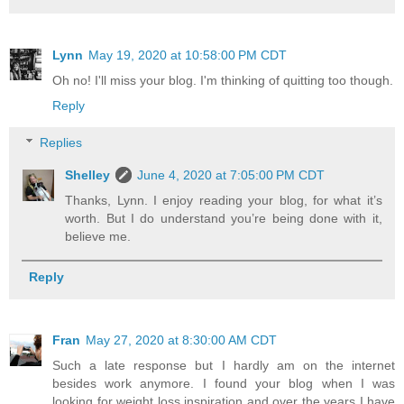
Lynn
May 19, 2020 at 10:58:00 PM CDT
Oh no! I'll miss your blog. I'm thinking of quitting too though.
Reply
Replies
Shelley
June 4, 2020 at 7:05:00 PM CDT
Thanks, Lynn. I enjoy reading your blog, for what it’s
worth. But I do understand you’re being done with it,
believe me.
Reply
Fran
May 27, 2020 at 8:30:00 AM CDT
Such a late response but I hardly am on the internet
besides work anymore. I found your blog when I was
looking for weight loss inspiration and over the years I have