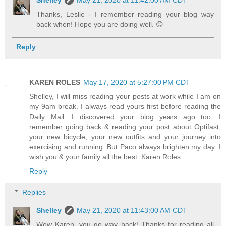
Thanks, Leslie - I remember reading your blog way
back when! Hope you are doing well. 😊
Reply
KAREN ROLES
May 17, 2020 at 5:27:00 PM CDT
Shelley, I will miss reading your posts at work while I am on
my 9am break. I always read yours first before reading the
Daily Mail. I discovered your blog years ago too. I
remember going back & reading your post about Optifast,
your new bicycle, your new outfits and your journey into
exercising and running. But Paco always brighten my day. I
wish you & your family all the best. Karen Roles
Reply
Replies
Shelley
May 21, 2020 at 11:43:00 AM CDT
Wow Karen, you go way back! Thanks for reading all