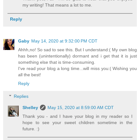
my writing! That means a lot to me.
Reply
Gaby
May 14, 2020 at 9:32:00 PM CDT
Ahhh,no! So sad to see this. But I understand:( My own blog
has been (unintentionally) dormant and i get that it is just
something else that is time-consuming.
I've read your blog a long time...will miss you:( Wishing you
all the best!
Reply
Replies
Shelley
May 15, 2020 at 8:59:00 AM CDT
Thank you - and I have your blog in my reader so I
hope to see your sweet children sometime in the
future. :)