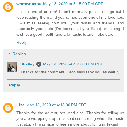
wbrownmtsu
May 13, 2020 at 3:15:00 PM CDT
It's the end of an era! I don't normally post on blogs but I
love reading them and yours, has been one of my favorites.
I will miss seeing how you, your family and friends, and
especially your pets (I'm looking at you Paco) are doing. I
wish you good health and a fantastic future. Take care!
Reply
Replies
Shelley
May 14, 2020 at 4:27:00 PM CDT
Thanks for the comment! Paco says tank you as well. :)
Reply
Lisa
May 13, 2020 at 4:18:00 PM CDT
Thanks for the adventures. And also, Thanks for telling us
you are wrapping it up. (It's so disconcerting when the posts
just stop.) It was nice to learn more about living in Texas!