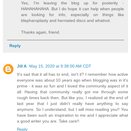
Yes, I'm leaving the blog up for posterity -
HAHAHAHAHA. But I do hope it can help when people
are looking for info, especially on things like
blepharoplasty and herniated discs and whatnot.
Thanks again, friend.
Reply
Jill A
May 15, 2020 at 9:38:00 AM CDT
It's sad that it all has to end, isn't it? I remember how active
everyone was about 10 years ago when blogging was in it's
prime - it was so fun and I loved the community aspect of it
all. Having that community really got me through some
rough times back then. But like you, I realized at the end of
last year that I just didn't really have anything to say
anymore. So I understand, but I will miss reading you!! You
have been such an inspiration to me and I appreciate what
a good writer you are. Take care!!
Reply