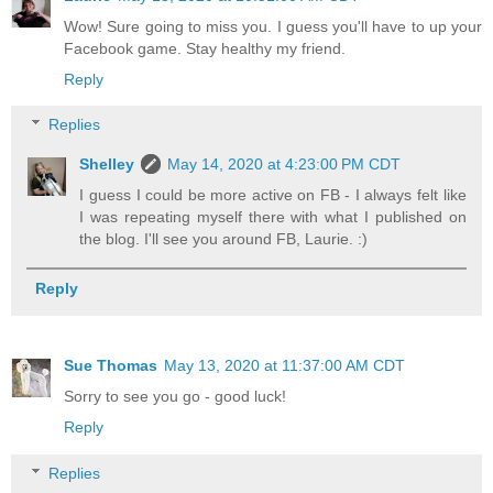
Wow! Sure going to miss you. I guess you'll have to up your
Facebook game. Stay healthy my friend.
Reply
Replies
Shelley
May 14, 2020 at 4:23:00 PM CDT
I guess I could be more active on FB - I always felt like
I was repeating myself there with what I published on
the blog. I'll see you around FB, Laurie. :)
Reply
Sue Thomas
May 13, 2020 at 11:37:00 AM CDT
Sorry to see you go - good luck!
Reply
Replies