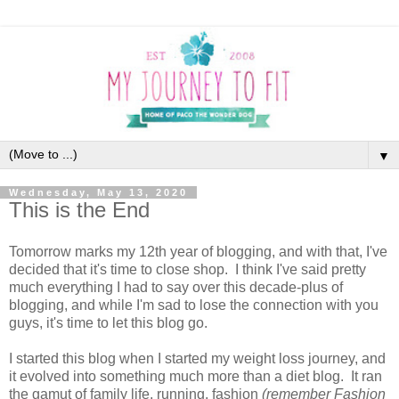
▼
Wednesday, May 13, 2020
This is the End
Tomorrow marks my 12th year of blogging, and with that, I've
decided that it's time to close shop. I think I've said pretty
much everything I had to say over this decade-plus of
blogging, and while I'm sad to lose the connection with you
guys, it's time to let this blog go.
I started this blog when I started my weight loss journey, and
it evolved into something much more than a diet blog. It ran
the gamut of family life, running, fashion
(remember Fashion