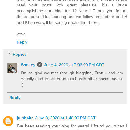
read your posts with great pleasure. It's a huge
accomplishment to blog for 12 years. Thank you for all
those hours of fun reading and we follow each other on FB
and IG so we will be seeing each other there.
xoxo
Reply
Replies
Shelley
June 4, 2020 at 7:06:00 PM CDT
I'm so glad we met through blogging, Fran - and am
equally glad to still be in touch with other social media.
:)
Reply
julsbake
June 3, 2020 at 1:48:00 PM CDT
I've been reading your blog for years! I found you when I