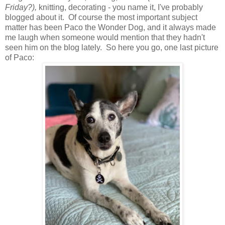
Friday?),
knitting, decorating - you name it, I've probably
blogged about it. Of course the most important subject
matter has been Paco the Wonder Dog, and it always made
me laugh when someone would mention that they hadn't
seen him on the blog lately. So here you go, one last picture
of Paco: