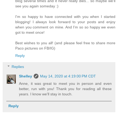
blog several times and it never really dies... so maybe we'll
see you again someday :)
I'm so happy to have connected with you when I started
blogging! I always look forward to your posts and enjoy
when you comment on mine. And I'm so so happy we even
got to meet once!
Best wishes to you all! (and please feel free to share more
Paco pictures on FB/IG)
Reply
Replies
Shelley
May 14, 2020 at 4:19:00 PM CDT
Anne, it was great to meet you in person and even
better, run with you! Thank you for reading all these
years. I know we'll stay in touch.
Reply