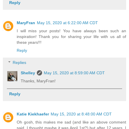
Reply
MaryFran
May 15, 2020 at 6:22:00 AM CDT
I will miss your posts! You have always been such an
inspiration! Thank you for sharing your life with us all of
these years!!!
Reply
Replies
Shelley
May 15, 2020 at 8:59:00 AM CDT
Thanks, MaryFran!
Reply
Katie Kiekhaefer
May 15, 2020 at 8:48:00 AM CDT
Oh gosh, this makes me sad (and like an above comment
said, I thought maybe it was April 1st?) but after 12 years, I