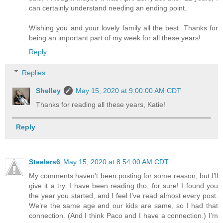
can certainly understand needing an ending point.
Wishing you and your lovely family all the best. Thanks for
being an important part of my week for all these years!
Reply
Replies
Shelley
May 15, 2020 at 9:00:00 AM CDT
Thanks for reading all these years, Katie!
Reply
Steelers6
May 15, 2020 at 8:54:00 AM CDT
My comments haven't been posting for some reason, but I’ll
give it a try. I have been reading tho, for sure! I found you
the year you started, and I feel I’ve read almost every post.
We’re the same age and our kids are same, so I had that
connection. (And I think Paco and I have a connection.) I’m