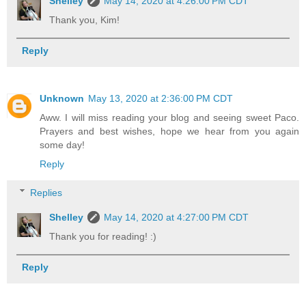
Shelley
May 14, 2020 at 4:26:00 PM CDT
Thank you, Kim!
Reply
Unknown
May 13, 2020 at 2:36:00 PM CDT
Aww. I will miss reading your blog and seeing sweet Paco.
Prayers and best wishes, hope we hear from you again
some day!
Reply
Replies
Shelley
May 14, 2020 at 4:27:00 PM CDT
Thank you for reading! :)
Reply