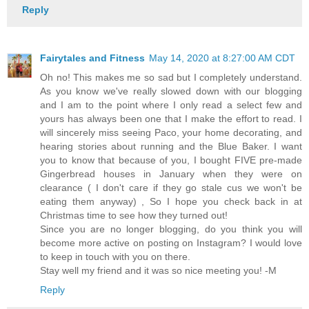
Reply
Fairytales and Fitness
May 14, 2020 at 8:27:00 AM CDT
Oh no! This makes me so sad but I completely understand.
As you know we've really slowed down with our blogging
and I am to the point where I only read a select few and
yours has always been one that I make the effort to read. I
will sincerely miss seeing Paco, your home decorating, and
hearing stories about running and the Blue Baker. I want
you to know that because of you, I bought FIVE pre-made
Gingerbread houses in January when they were on
clearance ( I don't care if they go stale cus we won't be
eating them anyway) , So I hope you check back in at
Christmas time to see how they turned out!
Since you are no longer blogging, do you think you will
become more active on posting on Instagram? I would love
to keep in touch with you on there.
Stay well my friend and it was so nice meeting you! -M
Reply