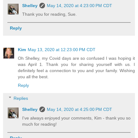
Shelley
May 14, 2020 at 4:23:00 PM CDT
Thank you for reading, Sue.
Reply
Kim
May 13, 2020 at 12:23:00 PM CDT
Oh Shelley, my Covid days are so confused I was hoping it
was April 1. Thank you for sharing yourself with us. I
definitely feel a connection to you and your family. Wishing
you all the best.
Reply
Replies
Shelley
May 14, 2020 at 4:25:00 PM CDT
I've always enjoyed your comments, Kim - thank you so
much for reading!
Reply