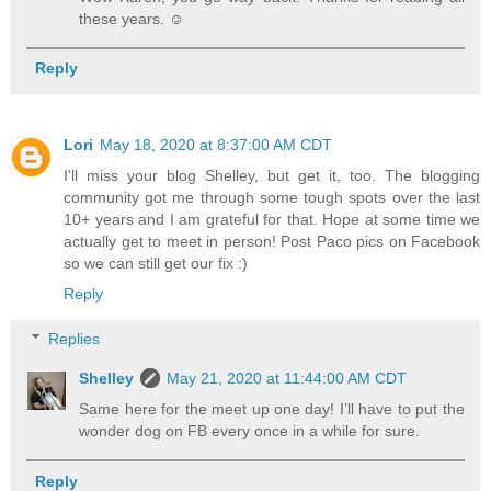
these years. ☺️
Reply
Lori
May 18, 2020 at 8:37:00 AM CDT
I'll miss your blog Shelley, but get it, too. The blogging
community got me through some tough spots over the last
10+ years and I am grateful for that. Hope at some time we
actually get to meet in person! Post Paco pics on Facebook
so we can still get our fix :)
Reply
Replies
Shelley
May 21, 2020 at 11:44:00 AM CDT
Same here for the meet up one day! I’ll have to put the
wonder dog on FB every once in a while for sure.
Reply