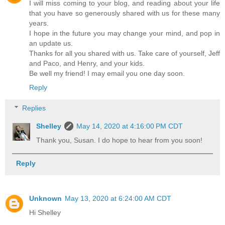
I will miss coming to your blog, and reading about your life
that you have so generously shared with us for these many
years.
I hope in the future you may change your mind, and pop in
an update us.
Thanks for all you shared with us. Take care of yourself, Jeff
and Paco, and Henry, and your kids.
Be well my friend! I may email you one day soon.
Reply
Replies
Shelley
May 14, 2020 at 4:16:00 PM CDT
Thank you, Susan. I do hope to hear from you soon!
Reply
Unknown
May 13, 2020 at 6:24:00 AM CDT
Hi Shelley