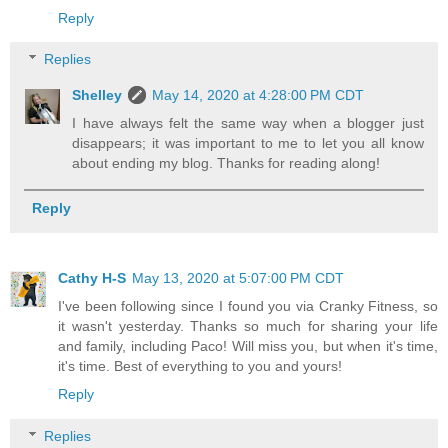
Reply
Replies
Shelley
May 14, 2020 at 4:28:00 PM CDT
I have always felt the same way when a blogger just
disappears; it was important to me to let you all know
about ending my blog. Thanks for reading along!
Reply
Cathy H-S
May 13, 2020 at 5:07:00 PM CDT
I've been following since I found you via Cranky Fitness, so
it wasn't yesterday. Thanks so much for sharing your life
and family, including Paco! Will miss you, but when it's time,
it's time. Best of everything to you and yours!
Reply
Replies