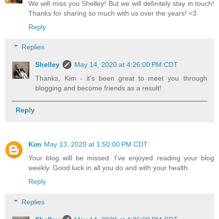
We will miss you Shelley! But we will definitely stay in touch!
Thanks for sharing so much with us over the years! <3
Reply
Replies
Shelley
May 14, 2020 at 4:26:00 PM CDT
Thanks, Kim - it's been great to meet you through
blogging and become friends as a result!
Reply
Kim
May 13, 2020 at 1:50:00 PM CDT
Your blog will be missed. I've enjoyed reading your blog
weekly. Good luck in all you do and with your health.
Reply
Replies