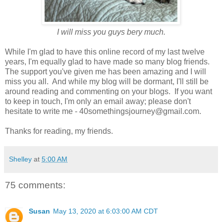
I will miss you guys bery much.
While I'm glad to have this online record of my last twelve
years, I'm equally glad to have made so many blog friends.
The support you've given me has been amazing and I will
miss you all. And while my blog will be dormant, I'll still be
around reading and commenting on your blogs. If you want
to keep in touch, I'm only an email away; please don't
hesitate to write me - 40somethingsjourney@gmail.com.
Thanks for reading, my friends.
Shelley
at
5:00 AM
75 comments:
Susan
May 13, 2020 at 6:03:00 AM CDT