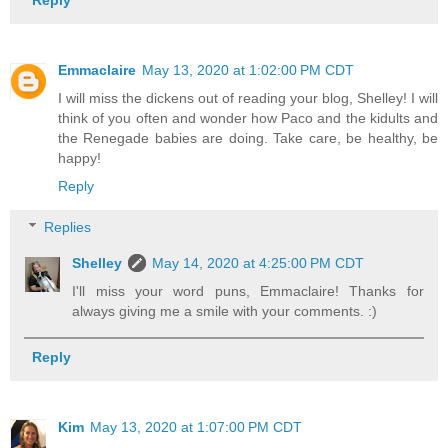
Emmaclaire
May 13, 2020 at 1:02:00 PM CDT
I will miss the dickens out of reading your blog, Shelley! I will
think of you often and wonder how Paco and the kidults and
the Renegade babies are doing. Take care, be healthy, be
happy!
Reply
Replies
Shelley
May 14, 2020 at 4:25:00 PM CDT
I'll miss your word puns, Emmaclaire! Thanks for
always giving me a smile with your comments. :)
Reply
Kim
May 13, 2020 at 1:07:00 PM CDT