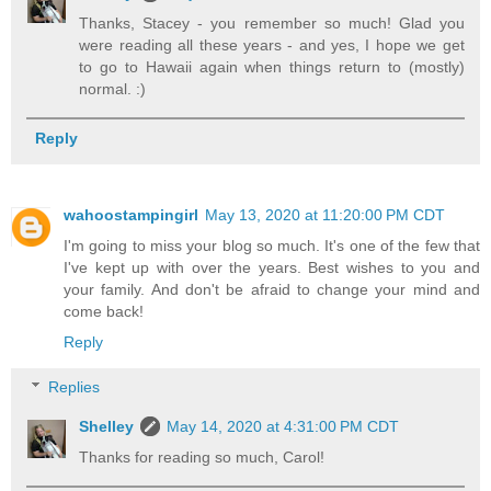
Thanks, Stacey - you remember so much! Glad you
were reading all these years - and yes, I hope we get
to go to Hawaii again when things return to (mostly)
normal. :)
Reply
wahoostampingirl
May 13, 2020 at 11:20:00 PM CDT
I'm going to miss your blog so much. It's one of the few that
I've kept up with over the years. Best wishes to you and
your family. And don't be afraid to change your mind and
come back!
Reply
Replies
Shelley
May 14, 2020 at 4:31:00 PM CDT
Thanks for reading so much, Carol!