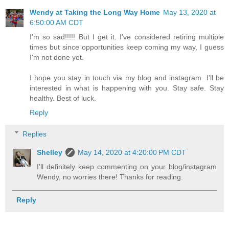
Wendy at Taking the Long Way Home
May 13, 2020 at
6:50:00 AM CDT
I'm so sad!!!!! But I get it. I've considered retiring multiple
times but since opportunities keep coming my way, I guess
I'm not done yet.
I hope you stay in touch via my blog and instagram. I'll be
interested in what is happening with you. Stay safe. Stay
healthy. Best of luck.
Reply
Replies
Shelley
May 14, 2020 at 4:20:00 PM CDT
I'll definitely keep commenting on your blog/instagram
Wendy, no worries there! Thanks for reading.
Reply