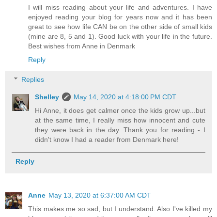
I will miss reading about your life and adventures. I have
enjoyed reading your blog for years now and it has been
great to see how life CAN be on the other side of small kids
(mine are 8, 5 and 1). Good luck with your life in the future.
Best wishes from Anne in Denmark
Reply
Replies
Shelley
May 14, 2020 at 4:18:00 PM CDT
Hi Anne, it does get calmer once the kids grow up...but
at the same time, I really miss how innocent and cute
they were back in the day. Thank you for reading - I
didn't know I had a reader from Denmark here!
Reply
Anne
May 13, 2020 at 6:37:00 AM CDT
This makes me so sad, but I understand. Also I've killed my