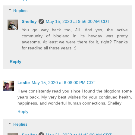
Replies
Shelley
May 15, 2020 at 9:56:00 AM CDT
You go way back too, Jill. And yes, the active
community of blogland in its heyday was pretty
awesome. At least we were there for it, right? Thanks
for reading all these years. :)
Reply
Leslie
May 15, 2020 at 6:08:00 PM CDT
Have consistently read you since I found the blogdom some
years back. My very best wishes for your continued health,
happiness, and wonderful human connections, Shelley!
Reply
Replies
Shelley
May 21, 2020 at 11:42:00 AM CDT