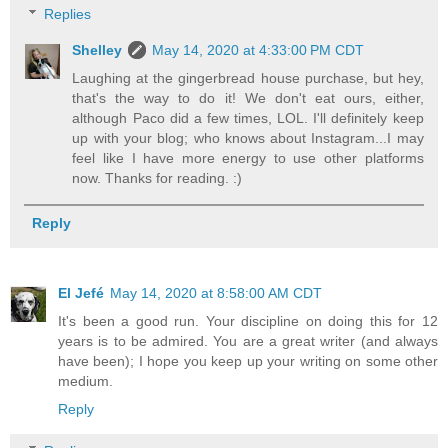
Replies
Shelley
May 14, 2020 at 4:33:00 PM CDT
Laughing at the gingerbread house purchase, but hey,
that's the way to do it! We don't eat ours, either,
although Paco did a few times, LOL. I'll definitely keep
up with your blog; who knows about Instagram...I may
feel like I have more energy to use other platforms
now. Thanks for reading. :)
Reply
El Jefé
May 14, 2020 at 8:58:00 AM CDT
It's been a good run. Your discipline on doing this for 12
years is to be admired. You are a great writer (and always
have been); I hope you keep up your writing on some other
medium.
Reply