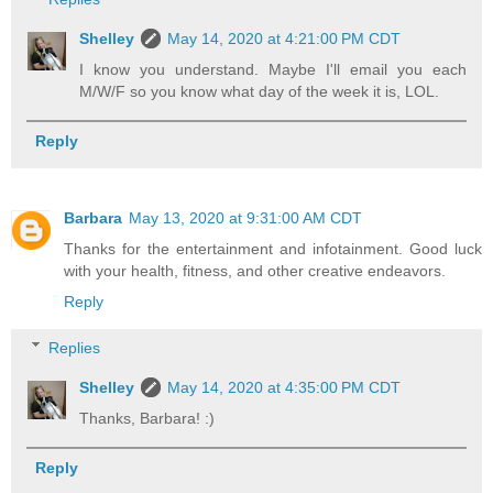
Shelley
May 14, 2020 at 4:21:00 PM CDT
I know you understand. Maybe I'll email you each
M/W/F so you know what day of the week it is, LOL.
Reply
Barbara
May 13, 2020 at 9:31:00 AM CDT
Thanks for the entertainment and infotainment. Good luck
with your health, fitness, and other creative endeavors.
Reply
Replies
Shelley
May 14, 2020 at 4:35:00 PM CDT
Thanks, Barbara! :)
Reply