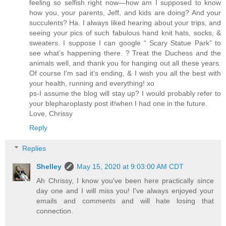
feeling so selfish right now—how am I supposed to know
how you, your parents, Jeff, and kids are doing? And your
succulents? Ha. I always liked hearing about your trips, and
seeing your pics of such fabulous hand knit hats, socks, &
sweaters. I suppose I can google “ Scary Statue Park” to
see what’s happening there. ? Treat the Duchess and the
animals well, and thank you for hanging out all these years.
Of course I'm sad it's ending, & I wish you all the best with
your health, running and everything! xo
ps-I assume the blog will stay up? I would probably refer to
your blepharoplasty post if/when I had one in the future.
Love, Chrissy
Reply
Replies
Shelley
May 15, 2020 at 9:03:00 AM CDT
Ah Chrissy, I know you've been here practically since
day one and I will miss you! I've always enjoyed your
emails and comments and will hate losing that
connection.