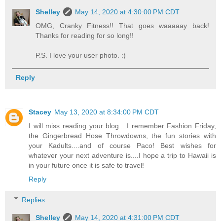
Shelley
May 14, 2020 at 4:30:00 PM CDT
OMG, Cranky Fitness!! That goes waaaaay back!
Thanks for reading for so long!!
P.S. I love your user photo. :)
Reply
Stacey
May 13, 2020 at 8:34:00 PM CDT
I will miss reading your blog....I remember Fashion Friday,
the Gingerbread Hose Throwdowns, the fun stories with
your Kadults....and of course Paco! Best wishes for
whatever your next adventure is....I hope a trip to Hawaii is
in your future once it is safe to travel!
Reply
Replies
Shelley
May 14, 2020 at 4:31:00 PM CDT