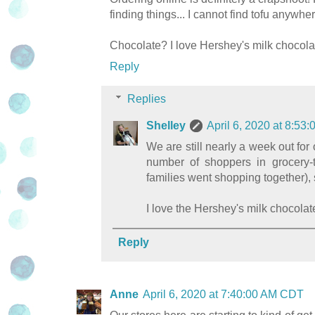
finding things... I cannot find tofu anywh
Chocolate? I love Hershey's milk chocolat
Reply
Replies
Shelley
April 6, 2020 at 8:5
We are still nearly a week out for o
number of shoppers in grocery-t
families went shopping together), 
I love the Hershey's milk chocolate
Reply
Anne
April 6, 2020 at 7:40:00 AM CDT