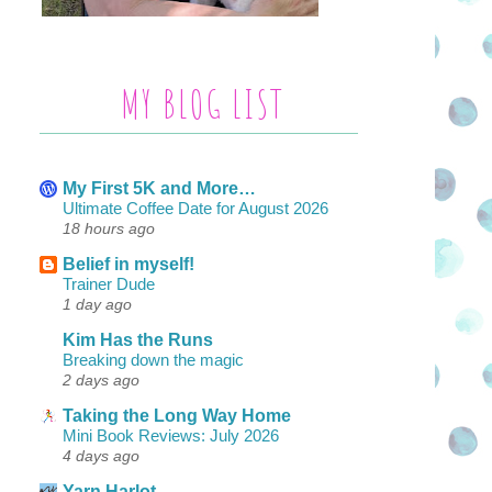
MY BLOG LIST
My First 5K and More…
Ultimate Coffee Date for August 2026
18 hours ago
Belief in myself!
Trainer Dude
1 day ago
Kim Has the Runs
Breaking down the magic
2 days ago
Taking the Long Way Home
Mini Book Reviews: July 2026
4 days ago
Yarn Harlot