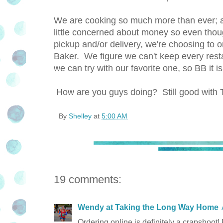
We are cooking so much more than ever; al
little concerned about money so even thoug
pickup and/or delivery, we're choosing to o
Baker. We figure we can't keep every resta
we can try with our favorite one, so BB it is
How are you guys doing? Still good w
By
Shelley
at
5:00 AM
19 comments:
Wendy at Taking the Long Way Home
Ordering online is definitely a crapshoot! F