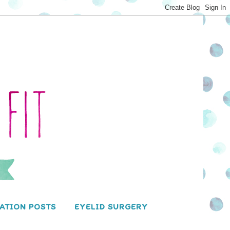
ATION POSTS
EYELID SURGERY