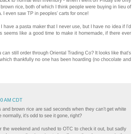
t back to normal with inventory - when I went on Friday the only
brown rice, both of which I think people were buying in lieu of
. I even saw TP in peoples' carts for once!
 I have a pasta maker that I never use, but I have no idea if I'd
 This seems like a good time to make it homemade, if there ever
can still order through Oriental Trading Co? It looks like that's
s, which thankfully no one has been hoarding (no chocolate and
1:00 AM CDT
us and brown rice are sad seconds when they can't get white
 normally, it's odd to see it gone, right?
er the weekend and rushed to OTC to check it out, but sadly