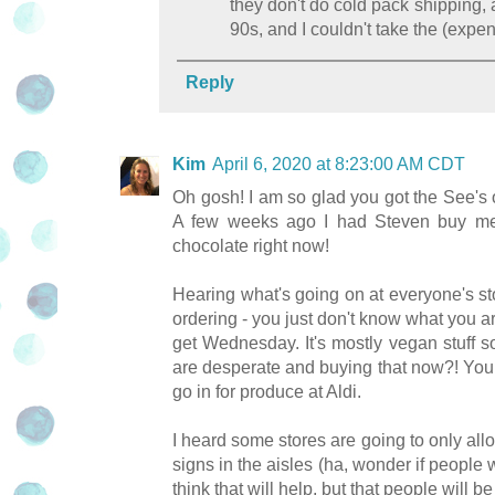
they don't do cold pack shipping, 
90s, and I couldn't take the (expe
Reply
Kim
April 6, 2020 at 8:23:00 AM CDT
Oh gosh! I am so glad you got the See's o
A few weeks ago I had Steven buy me 
chocolate right now!
Hearing what's going on at everyone's stor
ordering - you just don't know what you ar
get Wednesday. It's mostly vegan stuff s
are desperate and buying that now?! You do
go in for produce at Aldi.
I heard some stores are going to only allo
signs in the aisles (ha, wonder if people w
think that will help, but that people will 