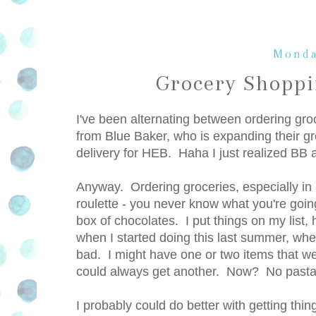
Monda
Grocery Shopp
I've been alternating between ordering gro
from Blue Baker, who is expanding their gro
delivery for HEB. Haha I just realized 
Anyway. Ordering groceries, especially in
roulette - you never know what you're goi
box of chocolates. I put things on my list,
when I started doing this last summer, whe
bad. I might have one or two items that were
could always get another. Now? No pasta. A
I probably could do better with getting thing