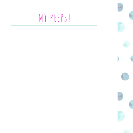
MY PEEPS!