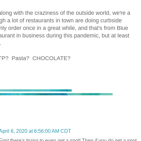
ong with the craziness of the outside world, we're a
h a lot of restaurants in town are doing curbside
nly order once in a great while, and that's from Blue
urant in business during this pandemic, but at least
.
ith TP? Pasta? CHOCOLATE?
April 6, 2020 at 6:56:00 AM CDT
irst there's trying to even get a spot! Then if you do get a spot,