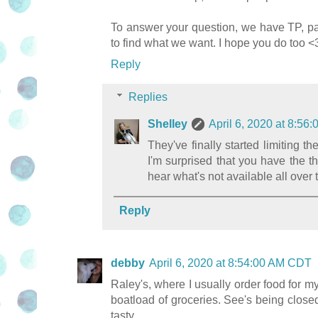
To answer your question, we have TP, pas
to find what we want. I hope you do too <
Reply
Replies
Shelley
April 6, 2020 at 8:5
They've finally started limiting
I'm surprised that you have the thr
hear what's not available all over t
Reply
debby
April 6, 2020 at 8:54:00 AM CDT
Raley's, where I usually order food for my
boatload of groceries. See's being close
tasty.