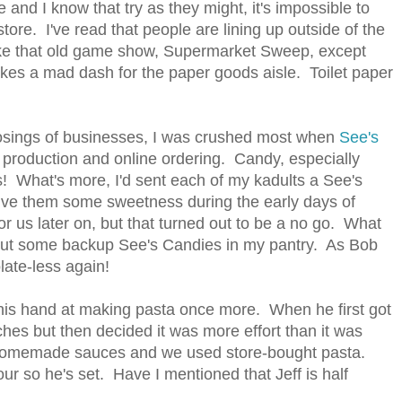
 and I know that try as they might, it's impossible to
tore. I've read that people are lining up outside of the
 like that old game show, Supermarket Sweep, except
akes a mad dash for the paper goods aisle. Toilet paper
losings of businesses, I was crushed most when
See's
production and online ordering. Candy, especially
is! What's more, I'd sent each of my kadults a See's
give them some sweetness during the early days of
or us later on, but that turned out to be a no go. What
ithout some backup See's Candies in my pantry. As Bob
late-less again!
 his hand at making pasta once more. When he first got
ches but then decided it was more effort than it was
 homemade sauces and we used store-bought pasta.
lour so he's set. Have I mentioned that Jeff is half