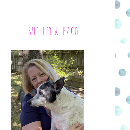
SHELLEY & PACO