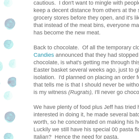
cautious. I don't want to mingle with people
keep a decent distance from others at the s
grocery stores before they open, and it's
that instead of the meat bins, everyone m
has become the new meat.
Back to chocolate. Of all the temporary c
Candies
announced that they had stopped 
chocolate, is what's getting me through th
Easter basket several weeks ago, just to 
isolation. I'd planned on placing an order f
that tells me is that I should never be w
is my witness
(Rugrats),
I'll never go choco
We have plenty of food plus Jeff has tried
interested in doing it, he made several bat
worth, so he concentrated on making his
Luckily we still have his special 00 pasta f
Italian? Hence the need for pasta.