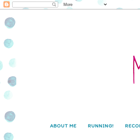
ABOUT ME
RUNNING!
RECO