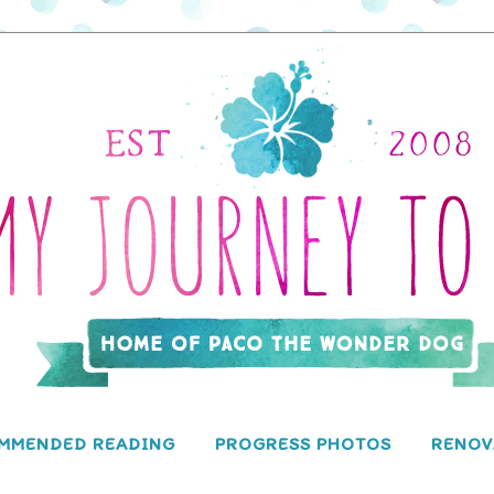
MMENDED READING
PROGRESS PHOTOS
RENOV