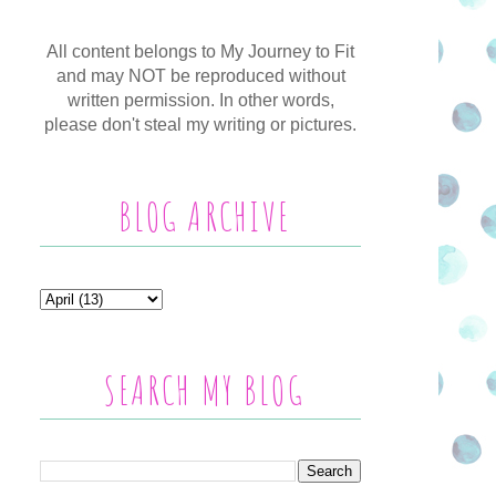
All content belongs to My Journey to Fit
and may NOT be reproduced without
written permission. In other words,
please don't steal my writing or pictures.
BLOG ARCHIVE
SEARCH MY BLOG