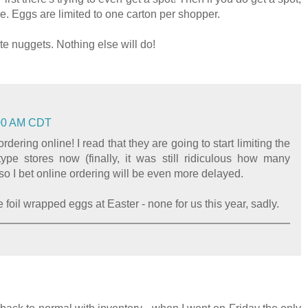
ere. Eggs are limited to one carton per shopper.
e nuggets. Nothing else will do!
3:00 AM CDT
rdering online! I read that they are going to start limiting the
ype stores now (finally, it was still ridiculous how many
so I bet online ordering will be even more delayed.
 foil wrapped eggs at Easter - none for us this year, sadly.