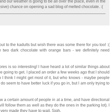
and our weather is going to be all over the place, even in the
nsive) chance on opening a sad blog of melted chocolate. :(
ut to the kadults but wish there was some there for you too! :(
two dark chocolate with orange bars - we definitely need
es is so interesting! I have heard a lot of similar things about
e going to get. I placed an order a few weeks ago that I should
o I think I might get most of it, but who knows - maybe people
 seem to have better luck if you go in, but I am only trying to
w a certain amount of people in at a time, and have directional
ill follow them as well as they do the ones in the parking lot). I
be very made they have to wait. Sigh.