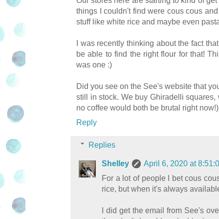
Our stores here are starting to kind of ge
things I couldn't find were cous cous and 
stuff like white rice and maybe even pasta
I was recently thinking about the fact that
be able to find the right flour for that!
was one :)
Did you see on the See's website that you 
still in stock. We buy Ghiradelli square
no coffee would both be brutal right now!)
Reply
Replies
Shelley
April 6, 2020 at 8:5
For a lot of people I bet cous co
rice, but when it's always available
I did get the email from See's ov