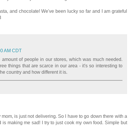
ta, and chocolate! We've been lucky so far and I am grateful
3
6:00 AM CDT
 the amount of people in our stores, which was much needed.
ee things that are scarce in our area - it's so interesting to
he country and how different it is.
 mom, is just not delivering. So I have to go down there with a
d is making me sad! I try to just cook my own food. Simple but