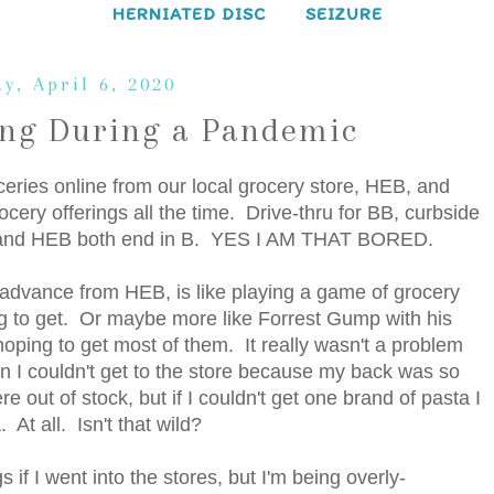
HERNIATED DISC
SEIZURE
y, April 6, 2020
ing During a Pandemic
ceries online from our local grocery store, HEB, and
cery offerings all the time. Drive-thru for BB, curbside
BB and HEB both end in B. YES I AM THAT BORED.
 advance from HEB, is like playing a game of grocery
ng to get. Or maybe more like Forrest Gump with his
 hoping to get most of them. It really wasn't a problem
n I couldn't get to the store because my back was so
 out of stock, but if I couldn't get one brand of pasta I
t all. Isn't that wild?
s if I went into the stores, but I'm being overly-