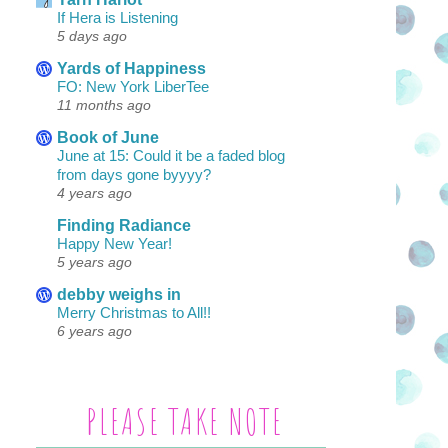
If Hera is Listening
5 days ago
Yards of Happiness
FO: New York LiberTee
11 months ago
Book of June
June at 15: Could it be a faded blog
from days gone byyyy?
4 years ago
Finding Radiance
Happy New Year!
5 years ago
debby weighs in
Merry Christmas to All!!
6 years ago
PLEASE TAKE NOTE