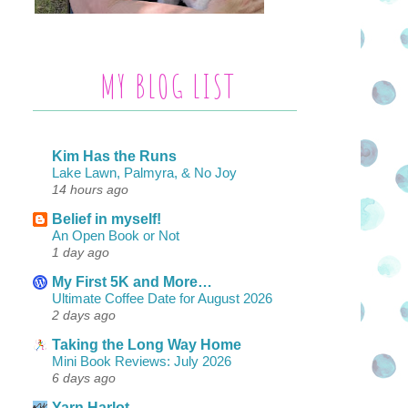
MY BLOG LIST
Kim Has the Runs
Lake Lawn, Palmyra, & No Joy
14 hours ago
Belief in myself!
An Open Book or Not
1 day ago
My First 5K and More…
Ultimate Coffee Date for August 2026
2 days ago
Taking the Long Way Home
Mini Book Reviews: July 2026
6 days ago
Yarn Harlot