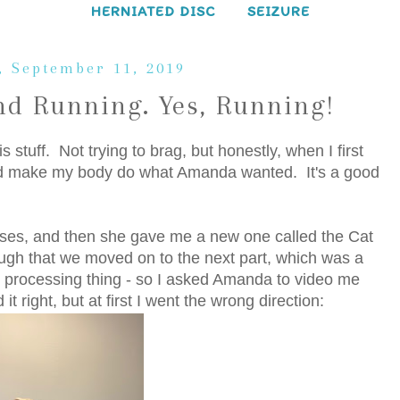
HERNIATED DISC
SEIZURE
 September 11, 2019
d Running. Yes, Running!
 stuff. Not trying to brag, but honestly, when I first
ould make my body do what Amanda wanted. It's a good
ses, and then she gave me a new one called the Cat
ough that we moved on to the next part, which was a
ain processing thing - so I asked Amanda to video me
it right, but at first I went the wrong direction: