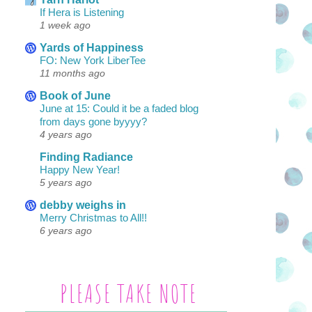
If Hera is Listening
1 week ago
Yards of Happiness
FO: New York LiberTee
11 months ago
Book of June
June at 15: Could it be a faded blog
from days gone byyyy?
4 years ago
Finding Radiance
Happy New Year!
5 years ago
debby weighs in
Merry Christmas to All!!
6 years ago
PLEASE TAKE NOTE