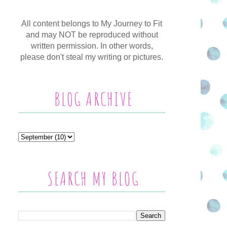
All content belongs to My Journey to Fit
and may NOT be reproduced without
written permission. In other words,
please don't steal my writing or pictures.
BLOG ARCHIVE
SEARCH MY BLOG