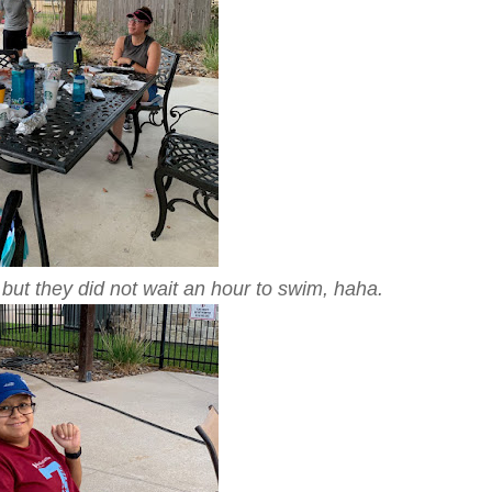
 but they did not wait an hour to swim, haha.