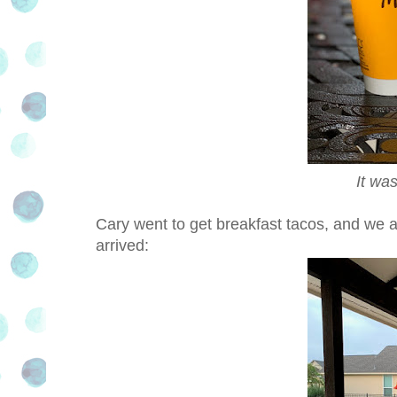
It wa
Cary went to get breakfast tacos, and we all
arrived: