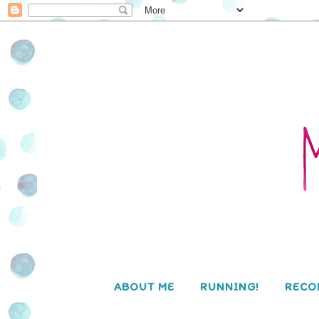
ABOUT ME
RUNNING!
RECO