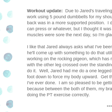
Workout update:
Due to Jared's travelin
work using 5 pound dumbbells for my sho
back was in a more supported position. I 
can press or whatever, but I thought it wa
muscles were sore the next day, so I'm gl
I like that Jared always asks what I've be
he'll come up with something to do that util
working on the rocking pigeon, which has m
with the other leg crossed over the standin
do it. Well, Jared had me do a one legged 
foot down to force my body upward. Get thi
I've ever done. I am so pleased to be gett
because between the both of them, my bra
doing the PT exercise correctly.
***