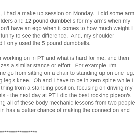
g, I had a make up session on Monday. I did some arm
ulders and 12 pound dumbbells for my arms when my
don't have an ego when it comes to how much weight I
s funny to see the difference. And, my shoulder
ad I only used the 5 pound dumbbells.
en working on in PT and what is hard for me, and then
izes a similar stance or effort. For example, I'm
e go from sitting on a chair to standing up on one leg,
g leg's knee. Oh and I have to be in zero spine while I
thing from a standing position, focusing on driving my
s - the next day at PT I did the best rocking pigeon's
ing all of these body mechanic lessons from two people
in has a better chance of making the connection and
*****************