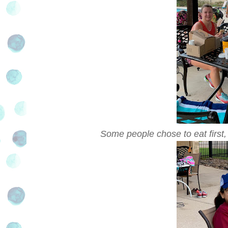
Some people chose to eat first,