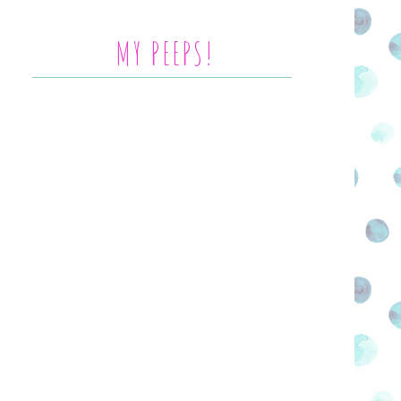
MY PEEPS!