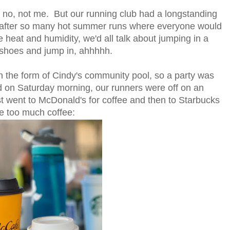
no, not me. But our running club had a longstanding
 after so many hot summer runs where everyone would
 heat and humidity, we'd all talk about jumping in a
ur shoes and jump
in, ahhhhh.
 the form of Cindy's community pool, so a party was
 on Saturday morning, our runners were off on an
t went to McDonald's for coffee and then to Starbucks
ve too much coffee: