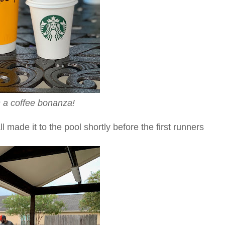
s a coffee bonanza!
 made it to the pool shortly before the first runners