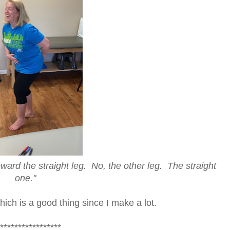
e straight leg. No, the other leg. The straight
one."
hich is a good thing since I make a lot.
*****************