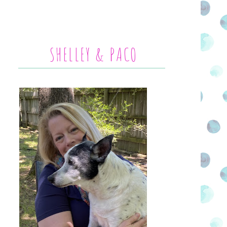
SHELLEY & PACO