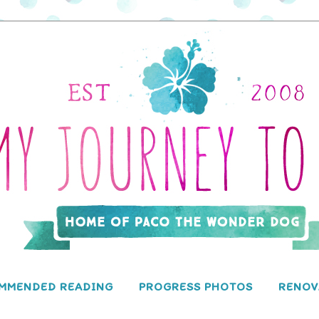
MMENDED READING
PROGRESS PHOTOS
RENOV