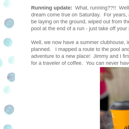
Running update:
What, running??!! Well 
dream come true on Saturday. For years,
be laying on the ground, wiped out from the
pool at the end of a run - just take off yo
Well, we now have a summer clubhouse, in
planned. I mapped a route to the pool and
adventure to a new place! Jimmy and I firs
for a traveler of coffee. You can never ha