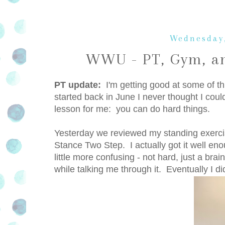
Wednesday,
WWU - PT, Gym, an
PT update:
I'm getting good at some of this
started back in June I never thought I c
lesson for me: you can do hard things.
Yesterday we reviewed my standing exerci
Stance Two Step. I actually got it well en
little more confusing - not hard, just a br
while talking me through it. Eventually I did 