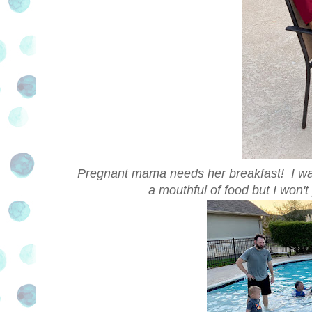
Pregnant mama needs her breakfast! I was 
a mouthful of food but I won't