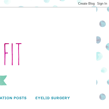
ATION POSTS
EYELID SURGERY