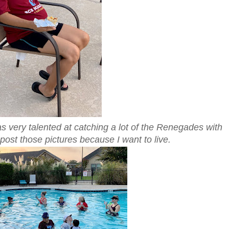
very talented at catching a lot of the Renegades with
 post those pictures because I want to live.