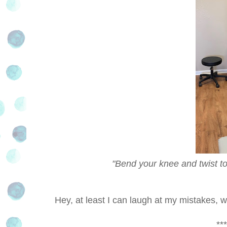
"Bend your knee and twist toward th
Hey, at least I can laugh at my mistakes, w
***