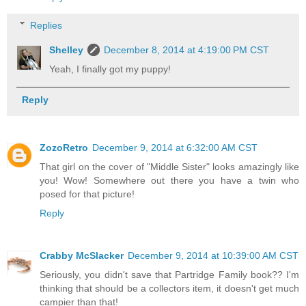
Replies
Shelley
December 8, 2014 at 4:19:00 PM CST
Yeah, I finally got my puppy!
Reply
ZozoRetro
December 9, 2014 at 6:32:00 AM CST
That girl on the cover of "Middle Sister" looks amazingly like
you! Wow! Somewhere out there you have a twin who
posed for that picture!
Reply
Crabby McSlacker
December 9, 2014 at 10:39:00 AM CST
Seriously, you didn't save that Partridge Family book?? I'm
thinking that should be a collectors item, it doesn't get much
campier than that!