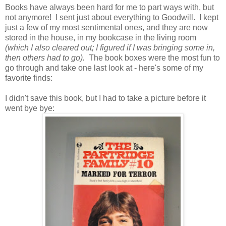
Books have always been hard for me to part ways with, but
not anymore! I sent just about everything to Goodwill. I kept
just a few of my most sentimental ones, and they are now
stored in the house, in my bookcase in the living room
(which I also cleared out; I figured if I was bringing some in,
then others had to go).
The book boxes were the most fun to
go through and take one last look at - here's some of my
favorite finds:
I didn't save this book, but I had to take a picture before it
went bye bye: