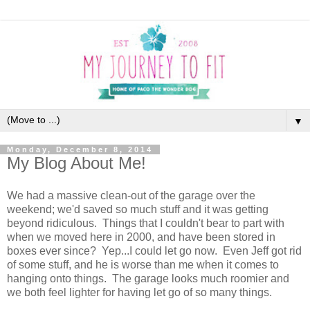
▼
Monday, December 8, 2014
My Blog About Me!
We had a massive clean-out of the garage over the
weekend; we'd saved so much stuff and it was getting
beyond ridiculous. Things that I couldn't bear to part with
when we moved here in 2000, and have been stored in
boxes ever since? Yep...I could let go now. Even Jeff got rid
of some stuff, and he is worse than me when it comes to
hanging onto things. The garage looks much roomier and
we both feel lighter for having let go of so many things.