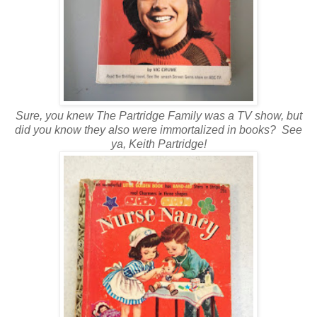
Sure, you knew The Partridge Family was a TV show, but
did you know they also were immortalized in books? See
ya, Keith Partridge!