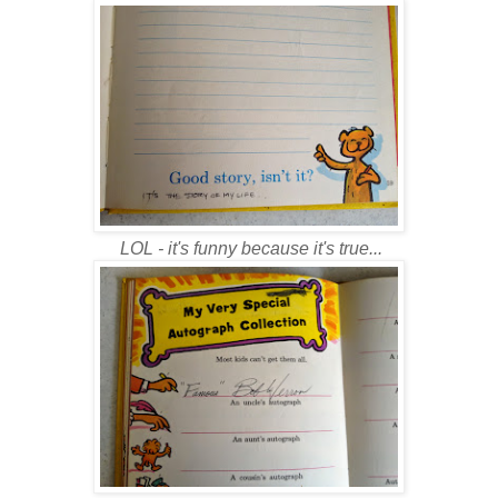
LOL - it's funny because it's true...