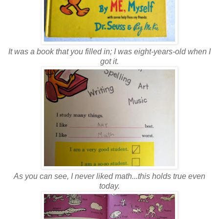
It was a book that you filled in; I was eight-years-old when I
got it.
As you can see, I never liked math...this holds true even
today.