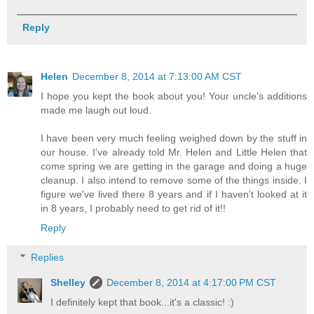
Reply
Helen
December 8, 2014 at 7:13:00 AM CST
I hope you kept the book about you! Your uncle's additions
made me laugh out loud.
I have been very much feeling weighed down by the stuff in
our house. I've already told Mr. Helen and Little Helen that
come spring we are getting in the garage and doing a huge
cleanup. I also intend to remove some of the things inside. I
figure we've lived there 8 years and if I haven't looked at it
in 8 years, I probably need to get rid of it!!
Reply
Replies
Shelley
December 8, 2014 at 4:17:00 PM CST
I definitely kept that book...it's a classic! :)