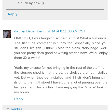
a buck by now. ;)
Reply
debby
December 8, 2014 at 8:11:00 AM CST
OMGOSH, I was laughing so hard at this! What a fun uncle!
The fish/tuna comment is funny too, especially since you
still don't like fish (I think?) Also the blank story page--well,
you are pretty darn good at writing stories now! We all enjoy
them 3X a week!
Yeah, my excuse for not bringing in the rest of the stuff from
the storage shed is that the pantry shelves are not installed
yet. But when they get installed, and if I still don't bring it in,
its off to the thrift store! I have done a lot of purging over the
last year, and for a while, I am enjoying the "spare" look in
my house!
Reply
Replies