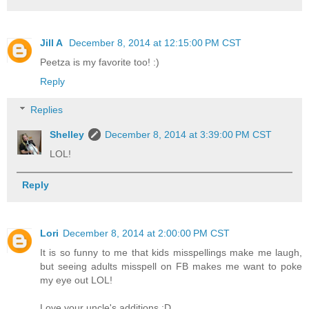
Jill A
December 8, 2014 at 12:15:00 PM CST
Peetza is my favorite too! :)
Reply
Replies
Shelley
December 8, 2014 at 3:39:00 PM CST
LOL!
Reply
Lori
December 8, 2014 at 2:00:00 PM CST
It is so funny to me that kids misspellings make me laugh,
but seeing adults misspell on FB makes me want to poke
my eye out LOL!
Love your uncle's additions :D