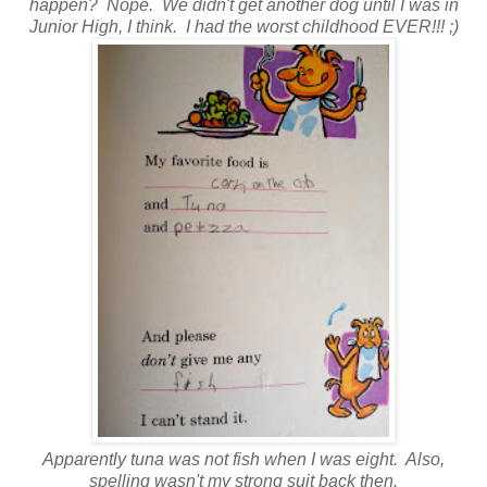
happen? Nope. We didn't get another dog until I was in
Junior High, I think. I had the worst childhood EVER!!! ;)
Apparently tuna was not fish when I was eight. Also,
spelling wasn't my strong suit back then.