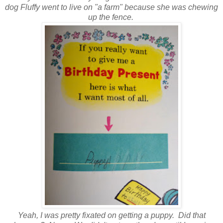
dog Fluffy went to live on "a farm" because she was chewing
up the fence.
Yeah, I was pretty fixated on getting a puppy. Did that