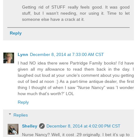
Getting rid of STUFF really feels good. It was good
stuff, but I wasn't needing, nor using it. Time to let
someone else have a crack at it.
Reply
Lynn
December 8, 2014 at 7:33:00 AM CST
I had NO idea there were Partridge Family books! I'd have
given all my allowance to read them back in the day. I
laughed out loud at your uncle's comment about you getting
out of bed at noon :) As a part-time antique dealer, the first
thing I thought of when I saw "Nurse Nancy" was 'I wonder
how much that's worth?' LOL
Reply
Replies
Shelley
December 8, 2014 at 4:02:00 PM CST
Nurse Nancy? Well, it cost .29 originally. I bet it's up to