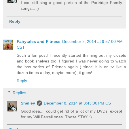
I can still sing a good portion of the Partridge Family
songs... :)
Reply
Fairytales and Fitness
December 8, 2014 at 9:57:00 AM
CST
Such a fun post! I recently started thinning out my closets
and book shelves too. I figured I was never going to watch
the box series of Friends again ( since it is on tv like a
dozen times a day, maybe more), it goes!
Reply
Replies
Shelley
December 8, 2014 at 3:43:00 PM CST
Good idea...I could get rid of a lot of my DVDs, except
for my Will Ferrell ones. Those STAY. :)