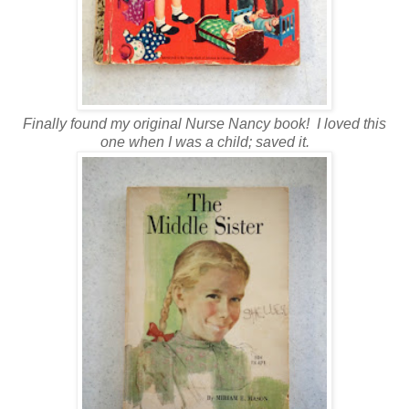
Finally found my original Nurse Nancy book! I loved this
one when I was a child; saved it.