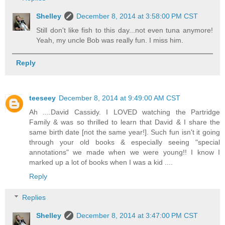
Shelley
December 8, 2014 at 3:58:00 PM CST
Still don't like fish to this day...not even tuna anymore!
Yeah, my uncle Bob was really fun. I miss him.
Reply
teeseey
December 8, 2014 at 9:49:00 AM CST
Ah ....David Cassidy. I LOVED watching the Partridge
Family & was so thrilled to learn that David & I share the
same birth date [not the same year!]. Such fun isn't it going
through your old books & especially seeing "special
annotations" we made when we were young!! I know I
marked up a lot of books when I was a kid ....
Reply
Replies
Shelley
December 8, 2014 at 3:47:00 PM CST