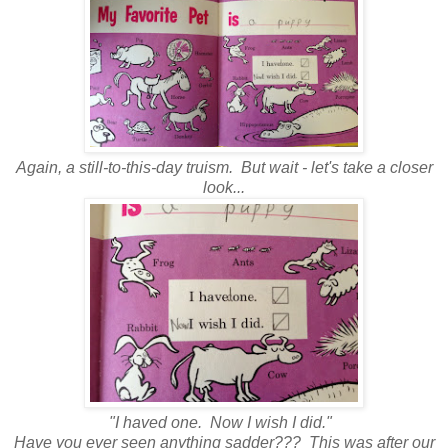
Again, a still-to-this-day truism. But wait - let's take a closer
look...
"I haved one. Now I wish I did."
Have you ever seen anything sadder??? This was after our