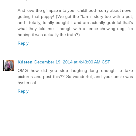
And love the glimpse into your childhood--sorry about never
getting that puppy! (We got the "farm" story too with a pet,
and I totally, totally bought it and am actually grateful that's
what they told me. Though with a fence-chewing dog, i'm
hoping it was actually the truth?).
Reply
Kristen
December 19, 2014 at 4:43:00 AM CST
OMG how did you stop laughing long enough to take
pictures and post this?? So wonderful, and your uncle was
hysterical.
Reply