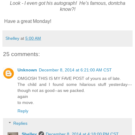
Look - I even got his autograph! He's famous, dontcha
know?!
Have a great Monday!
Shelley
at
5:00 AM
25 comments:
Unknown
December 8, 2014 at 6:21:00 AM CST
OMGOSH THIS IS MY FAVE POST of yours as of late.
The child and I found some hilarious stuff yesterday---
though not as good--as we packed.
again
to move.
Reply
Replies
Shelley
December 8, 2014 at 4:18:00 PM CST