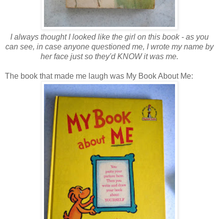
I always thought I looked like the girl on this book - as you
can see, in case anyone questioned me, I wrote my name by
her face just so they'd KNOW it was me.
The book that made me laugh was My Book About Me: