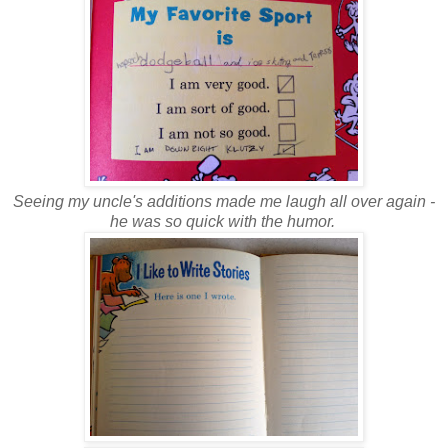
Seeing my uncle's additions made me laugh all over again -
he was so quick with the humor.