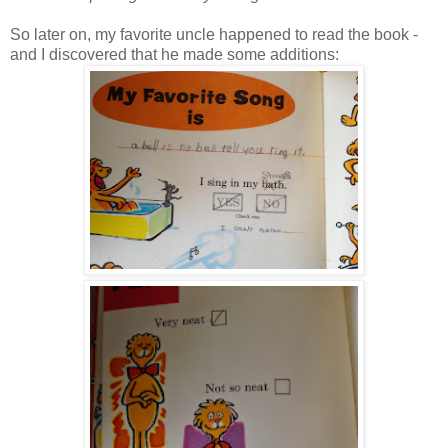
So later on, my favorite uncle happened to read the book -
and I discovered that he made some additions: