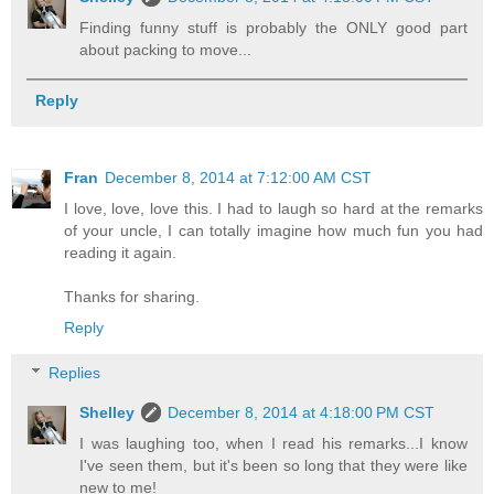
Finding funny stuff is probably the ONLY good part
about packing to move...
Reply
Fran
December 8, 2014 at 7:12:00 AM CST
I love, love, love this. I had to laugh so hard at the remarks
of your uncle, I can totally imagine how much fun you had
reading it again.
Thanks for sharing.
Reply
Replies
Shelley
December 8, 2014 at 4:18:00 PM CST
I was laughing too, when I read his remarks...I know
I've seen them, but it's been so long that they were like
new to me!