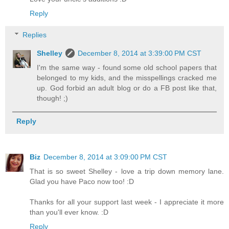
Reply
Replies
Shelley
December 8, 2014 at 3:39:00 PM CST
I'm the same way - found some old school papers that
belonged to my kids, and the misspellings cracked me
up. God forbid an adult blog or do a FB post like that,
though! ;)
Reply
Biz
December 8, 2014 at 3:09:00 PM CST
That is so sweet Shelley - love a trip down memory lane.
Glad you have Paco now too! :D
Thanks for all your support last week - I appreciate it more
than you'll ever know. :D
Reply