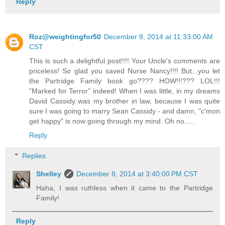
Reply
Roz@weightingfor50
December 8, 2014 at 11:33:00 AM
CST
This is such a delightful post!!!! Your Uncle's comments are
priceless! So glad you saved Nurse Nancy!!!! But...you let
the Partridge Family book go???? HOW!!!??? LOL!!!
"Marked for Terror" indeed! When I was little, in my dreams
David Cassidy was my brother in law, because I was quite
sure I was going to marry Sean Cassidy - and damn, "c'mon
get happy" is now going through my mind. Oh no.....
Reply
Replies
Shelley
December 8, 2014 at 3:40:00 PM CST
Haha, I was ruthless when it came to the Partridge
Family!
Reply