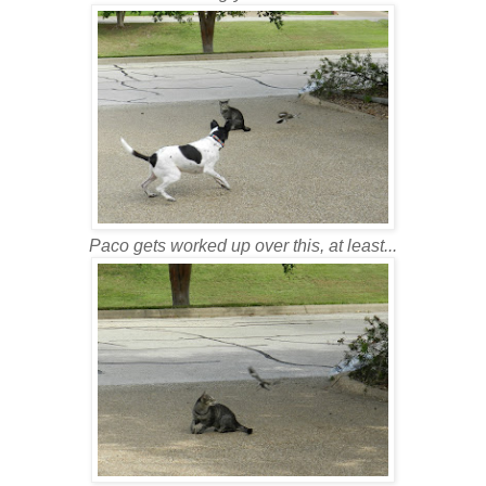
Paco gets worked up over this, at least...