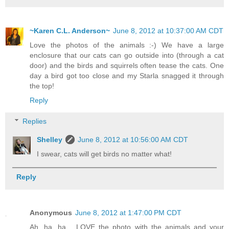
~Karen C.L. Anderson~
June 8, 2012 at 10:37:00 AM CDT
Love the photos of the animals :-) We have a large
enclosure that our cats can go outside into (through a cat
door) and the birds and squirrels often tease the cats. One
day a bird got too close and my Starla snagged it through
the top!
Reply
Replies
Shelley
June 8, 2012 at 10:56:00 AM CDT
I swear, cats will get birds no matter what!
Reply
Anonymous
June 8, 2012 at 1:47:00 PM CDT
Ah, ha, ha.....LOVE the photo with the animals and your