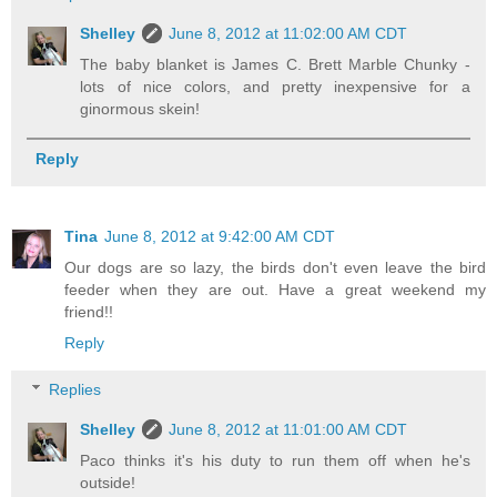
Shelley
June 8, 2012 at 11:02:00 AM CDT
The baby blanket is James C. Brett Marble Chunky -
lots of nice colors, and pretty inexpensive for a
ginormous skein!
Reply
Tina
June 8, 2012 at 9:42:00 AM CDT
Our dogs are so lazy, the birds don't even leave the bird
feeder when they are out. Have a great weekend my
friend!!
Reply
Replies
Shelley
June 8, 2012 at 11:01:00 AM CDT
Paco thinks it's his duty to run them off when he's
outside!