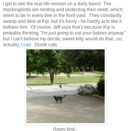
I get to see the real-life version on a daily basis! The
mockingbirds are nesting and protecting their nests, which
seem to be in every tree in the front yard. They constantly
swoop and dive at Kip, but it's funny - he hardly acts like it
bothers him. Of course, Jeff says that's because Kip is
probably thinking
"I'm just going to eat your babies anyway"
but I can't believe my docile, sweet kitty would do that...no,
actually,
I can.
Dumb cats.
Angry bird...