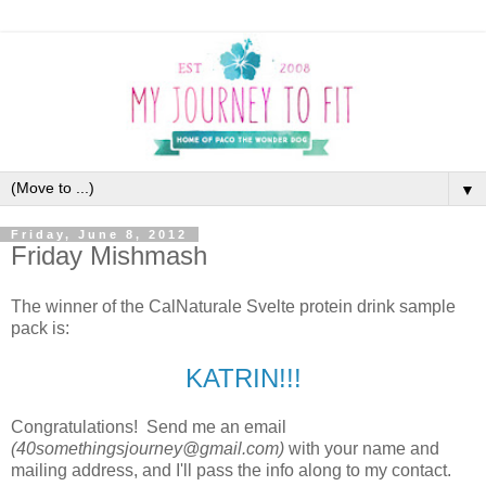
▼
Friday, June 8, 2012
Friday Mishmash
The winner of the CalNaturale Svelte protein drink sample
pack is:
KATRIN!!!
Congratulations! Send me an email
(40somethingsjourney@gmail.com)
with your name and
mailing address, and I'll pass the info along to my contact.