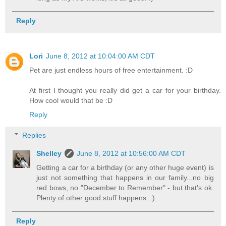
Reply
Lori
June 8, 2012 at 10:04:00 AM CDT
Pet are just endless hours of free entertainment. :D
At first I thought you really did get a car for your birthday.
How cool would that be :D
Reply
Replies
Shelley
June 8, 2012 at 10:56:00 AM CDT
Getting a car for a birthday (or any other huge event) is
just not something that happens in our family...no big
red bows, no "December to Remember" - but that's ok.
Plenty of other good stuff happens. :)
Reply