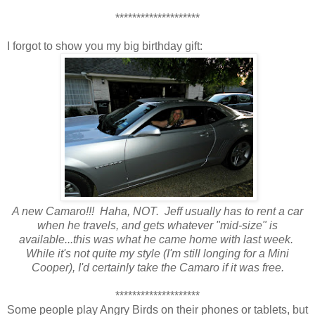
********************
I forgot to show you my big birthday gift:
A new Camaro!!! Haha, NOT. Jeff usually has to rent a car
when he travels, and gets whatever "mid-size" is
available...this was what he came home with last week.
While it's not quite my style
(I'm still longing for a Mini
Cooper), I'd certainly take the Camaro if it was free.
********************
Some people play Angry Birds on their phones or tablets, but