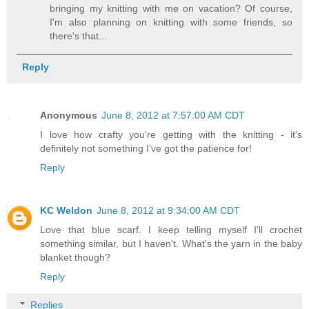
bringing my knitting with me on vacation? Of course,
I'm also planning on knitting with some friends, so
there's that...
Reply
Anonymous
June 8, 2012 at 7:57:00 AM CDT
I love how crafty you're getting with the knitting - it's
definitely not something I've got the patience for!
Reply
KC Weldon
June 8, 2012 at 9:34:00 AM CDT
Love that blue scarf. I keep telling myself I'll crochet
something similar, but I haven't. What's the yarn in the baby
blanket though?
Reply
Replies