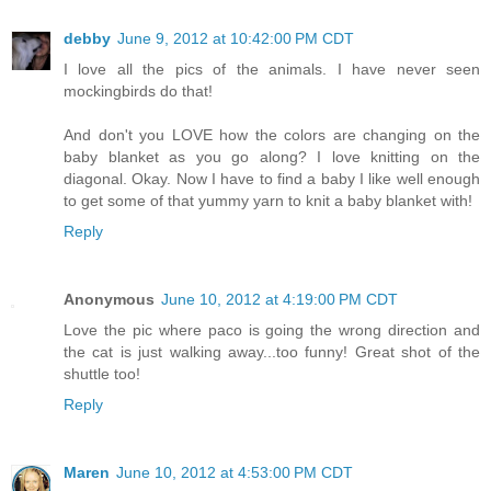
debby
June 9, 2012 at 10:42:00 PM CDT
I love all the pics of the animals. I have never seen
mockingbirds do that!
And don't you LOVE how the colors are changing on the
baby blanket as you go along? I love knitting on the
diagonal. Okay. Now I have to find a baby I like well enough
to get some of that yummy yarn to knit a baby blanket with!
Reply
Anonymous
June 10, 2012 at 4:19:00 PM CDT
Love the pic where paco is going the wrong direction and
the cat is just walking away...too funny! Great shot of the
shuttle too!
Reply
Maren
June 10, 2012 at 4:53:00 PM CDT