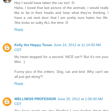
Hey I would have taken the car too! :D
Haha, I loved that last picture of the animals. I would really
like to be in their heads and hear what they're thinking. I
have a cat next door that I am pretty sure hates her life.
She looks so sulky ALL the time :D
Reply
Kelly the Happy Texan
June 14, 2012 at 11:14:00 AM
CDT
My heart stopped for a second. NICE car!!! But it's not your
Mini. :)
Funny pics of the critters. Dog, cat and bird. Why can't we
all just get along?!
Reply
WELLNESS PROFESSOR
June 20, 2012 at 1:06:00 AM
CDT
You have made my day Shelley! I was feeling down this