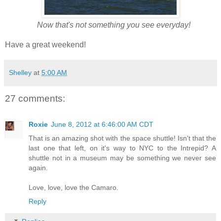
Now that's not something you see everyday!
Have a great weekend!
Shelley
at
5:00 AM
27 comments:
Roxie
June 8, 2012 at 6:46:00 AM CDT
That is an amazing shot with the space shuttle! Isn't that the
last one that left, on it's way to NYC to the Intrepid? A
shuttle not in a museum may be something we never see
again.
Love, love, love the Camaro.
Reply