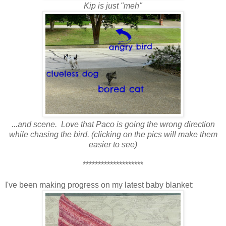
Kip is just "meh"
...and scene. Love that Paco is going the wrong direction
while chasing the bird. (clicking on the pics will make them
easier to see)
********************
I've been making progress on my latest baby blanket: