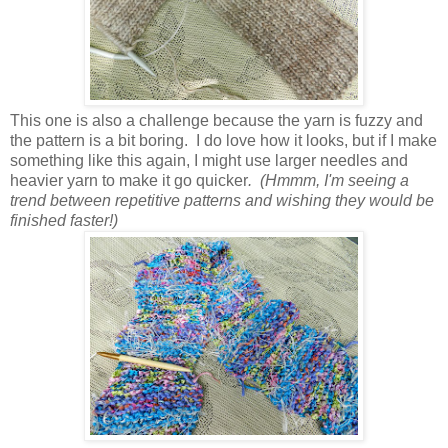
This one is also a challenge because the yarn is fuzzy and
the pattern is a bit boring. I do love how it looks, but if I make
something like this again, I might use larger needles and
heavier yarn to make it go quicker
. (Hmmm, I'm seeing a
trend between repetitive patterns and wishing they would be
finished faster!)