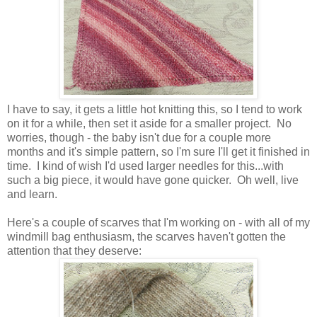
I have to say, it gets a little hot knitting this, so I tend to work
on it for a while, then set it aside for a smaller project. No
worries, though - the baby isn't due for a couple more
months and it's simple pattern, so I'm sure I'll get it finished in
time. I kind of wish I'd used larger needles for this...with
such a big piece, it would have gone quicker. Oh well, live
and learn.
Here's a couple of scarves that I'm working on - with all of my
windmill bag enthusiasm, the scarves haven't gotten the
attention that they deserve: