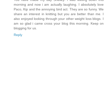
morning and now i am actually laughing. I absolutely love
Paco, Kip and the annoying bird act. They are so funny. We
share an interest in knitting but you are better than me. I
also enjoyed looking through your other weight loss blogs. I
am so glad i came cross your blog this morning. Keep on
blogging for us.
Reply