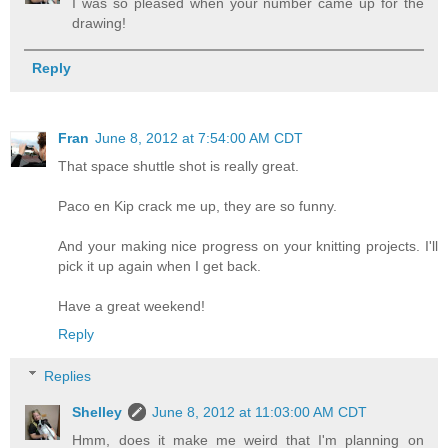
I was so pleased when your number came up for the
drawing!
Reply
Fran
June 8, 2012 at 7:54:00 AM CDT
That space shuttle shot is really great.
Paco en Kip crack me up, they are so funny.
And your making nice progress on your knitting projects. I'll
pick it up again when I get back.
Have a great weekend!
Reply
Replies
Shelley
June 8, 2012 at 11:03:00 AM CDT
Hmm, does it make me weird that I'm planning on