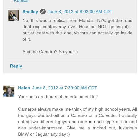
Replies
Shelley
June 8, 2012 at 8:02:00 AM CDT
No, this was a replica, from Florida - NYC got the read
deal (big controversy over Houston NOT getting it) -
but at least with this one, visitors can actually go inside
of it.
And the Camaro? So you! :)
Reply
Helen
June 8, 2012 at 7:39:00 AM CDT
Your pets are hours of entertainment lol!
Camaros always make me think of my high school years. All
the guys wanted either a Camaro or a Corvette. I actually
dated two different guys and rode in each type of car and
was under-impressed. Give me a tricked out, luxurious
BMW or Jaguar any day :)