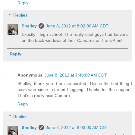
Reply
Replies
Shelley
June 8, 2012 at 8:02:00 AM CDT
Exactly - high school. The really cool guys had louvers
on the back windows of their Camaros or Trans Ams!
Reply
Anonymous
June 8, 2012 at 7:40:00 AM CDT
Shelley, thank you. I am so excited. This is the first thing I
have won since I started blogging. Thanks for the support.
That's a really nice Camaro.
Reply
Replies
Shelley
June 8, 2012 at 8:03:00 AM CDT