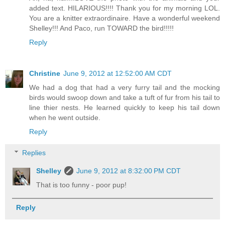
added text. HILARIOUS!!!! Thank you for my morning LOL.
You are a knitter extraordinaire. Have a wonderful weekend
Shelley!!! And Paco, run TOWARD the bird!!!!!
Reply
Christine
June 9, 2012 at 12:52:00 AM CDT
We had a dog that had a very furry tail and the mocking
birds would swoop down and take a tuft of fur from his tail to
line thier nests. He learned quickly to keep his tail down
when he went outside.
Reply
Replies
Shelley
June 9, 2012 at 8:32:00 PM CDT
That is too funny - poor pup!
Reply