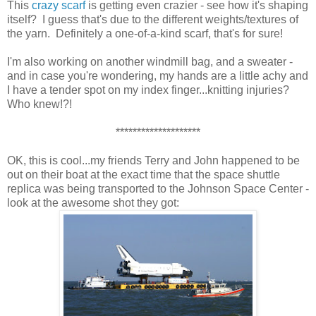
This
crazy scarf
is getting even crazier - see how it's shaping
itself? I guess that's due to the different weights/textures of
the yarn. Definitely a one-of-a-kind scarf, that's for sure!
I'm also working on another windmill bag, and a sweater -
and in case you're wondering, my hands are a little achy and
I have a tender spot on my index finger...knitting injuries?
Who knew!?!
********************
OK, this is cool...my friends Terry and John happened to be
out on their boat at the exact time that the space shuttle
replica was being transported to the Johnson Space Center -
look at the awesome shot they got: