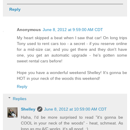
Reply
Anonymous
June 8, 2012 at 9:59:00 AM CDT
My heart skipped a beat when I saw that car! On long trips
Tony used to rent cars too - a secret - if you reserve online
for a mid-size car, and you get there and they don't have
one, you get an automatic upgrade - he's gotten some
sweet rental cars before!
Hope you have a wonderful weekend Shelley! It's gonna be
HOT in your neck of the woods this weekend!
Reply
Replies
Shelley
June 8, 2012 at 10:59:00 AM CDT
Haha, I'd be more surprised to read "it's gonna be
COOL in your neck of the woods" - heat, schmeat. As
long as my A/C works, it's all good. :)