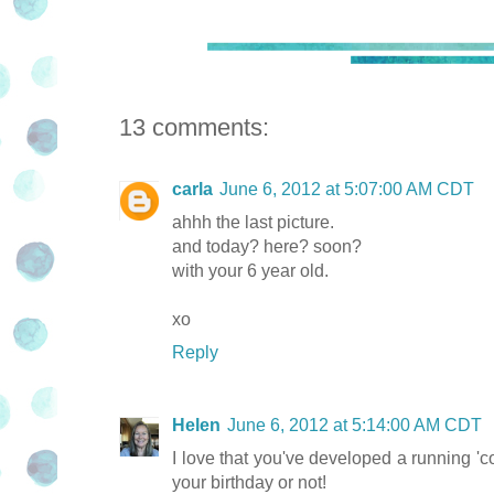
13 comments:
carla
June 6, 2012 at 5:07:00 AM CDT
ahhh the last picture.
and today? here? soon?
with your 6 year old.
xo
Reply
Helen
June 6, 2012 at 5:14:00 AM CDT
I love that you've developed a running 'co
your birthday or not!