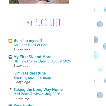
MY BLOG LIST
Belief in myself!
An Open Book or Not
1 hour ago
My First 5K and More…
Ultimate Coffee Date for August 2026
1 day ago
Kim Has the Runs
Breaking down the magic
3 days ago
Taking the Long Way Home
Mini Book Reviews: July 2026
5 days ago
Yarn Harlot