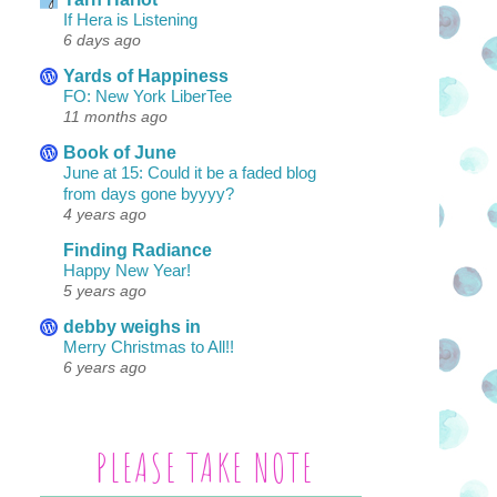
If Hera is Listening
6 days ago
Yards of Happiness
FO: New York LiberTee
11 months ago
Book of June
June at 15: Could it be a faded blog
from days gone byyyy?
4 years ago
Finding Radiance
Happy New Year!
5 years ago
debby weighs in
Merry Christmas to All!!
6 years ago
PLEASE TAKE NOTE