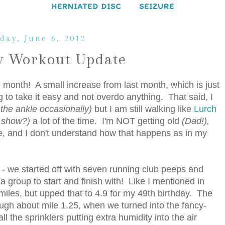
HERNIATED DISC
SEIZURE
day, June 6, 2012
 Workout Update
he month! A small increase from last month, which is just
ng to take it easy and not overdo anything. That said, I
f the ankle occasionally)
but I am still walking like
Lurch
 show?)
a lot of the time. I'm NOT getting old
(Dad!),
 be, and I don't understand how that happens as in my
 - we started off with seven running club peeps and
th a group to start and finish with! Like I mentioned in
miles, but upped that to 4.9 for my 49th birthday. The
ugh about mile 1.25, when we turned into the fancy-
 the sprinklers putting extra humidity into the air