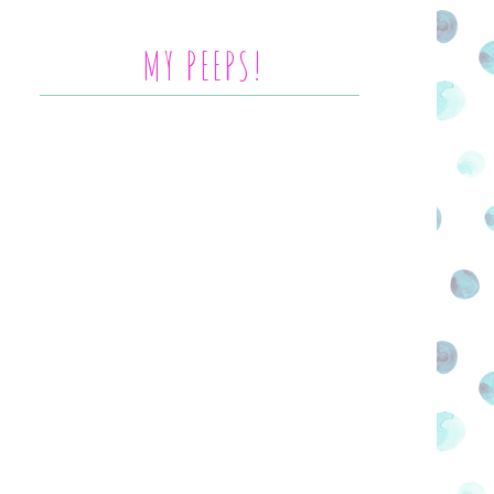
MY PEEPS!