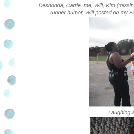
Deshonda, Carrie, me, Will, Kim (missing
runner humor, Will posted on my Fac
Laughing a