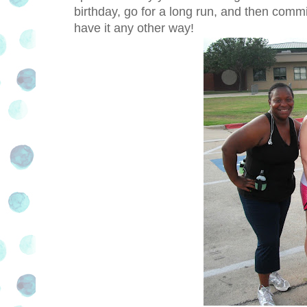
birthday, go for a long run, and then comm
have it any other way!