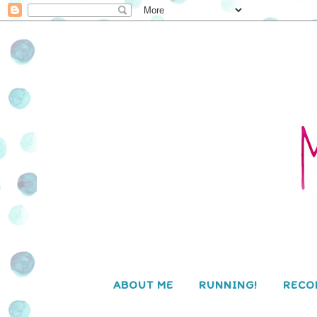
ABOUT ME
RUNNING!
RECO