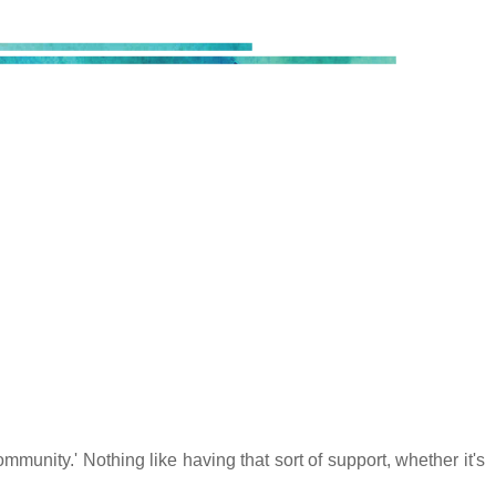
mmunity.' Nothing like having that sort of support, whether it's