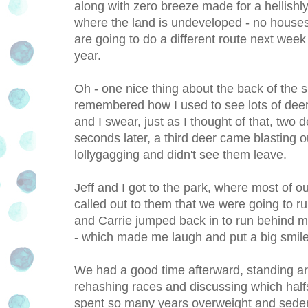
along with zero breeze made for a hellishly 
where the land is undeveloped - no houses, 
are going to do a different route next week -
year.
Oh - one nice thing about the back of the su
remembered how I used to see lots of deer 
and I swear, just as I thought of that, two
seconds later, a third deer came blasting ou
lollygagging and didn't see them leave.
Jeff and I got to the park, where most of ou
called out to them that we were going to r
and Carrie jumped back in to run behind 
- which made me laugh and put a big smile 
We had a good time afterward, standing ar
rehashing races and discussing which halfs to
spent so many years overweight and sede