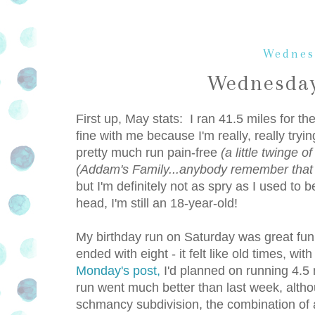
Wednes
Wednesday
First up, May stats: I ran 41.5 miles for t
fine with me because I'm really, really tryi
pretty much run pain-free
(a little twinge o
(Addam's Family...anybody remember that
but I'm definitely not as spry as I used to
head, I'm still an 18-year-old!
My birthday run on Saturday was great fun
ended with eight - it felt like old times, wi
Monday's post,
I'd planned on running 4.5 
run went much better than last week, altho
schmancy subdivision, the combination of all