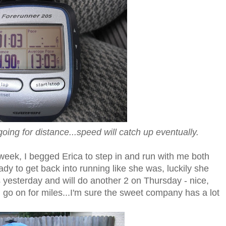
going for distance...speed will catch up eventually.
 week, I begged Erica to step in and run with me both
dy to get back into running like she was, luckily she
s yesterday and will do another 2 on Thursday - nice,
d go on for miles...I'm sure the sweet company has a lot