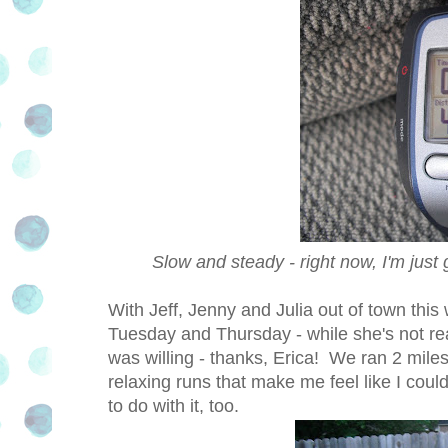
Slow and steady - right now, I'm just 
With Jeff, Jenny and Julia out of town this
Tuesday and Thursday - while she's not rea
was willing - thanks, Erica! We ran 2 mile
relaxing runs that make me feel like I coul
to do with it, too.