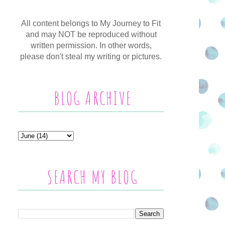
All content belongs to My Journey to Fit
and may NOT be reproduced without
written permission. In other words,
please don't steal my writing or pictures.
BLOG ARCHIVE
SEARCH MY BLOG