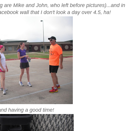
 are Mike and John, who left before pictures)...and in
ebook wall that I don't look a day over 4.5, ha!
nd having a good time!