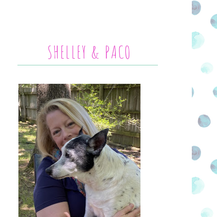
SHELLEY & PACO