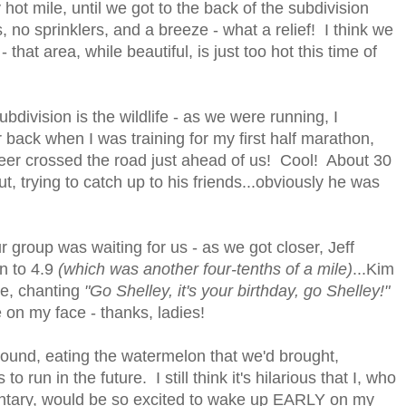
hot mile, until we got to the back of the subdivision
no sprinklers, and a breeze - what a relief! I think we
 that area, while beautiful, is just too hot this time of
bdivision is the wildlife - as we were running, I
back when I was training for my first half marathon,
 deer crossed the road just ahead of us! Cool! About 30
t, trying to catch up to his friends...obviously he was
r group was waiting for us - as we got closer, Jeff
un to 4.9
(which was another four-tenths of a mile)
...Kim
me, chanting
"Go Shelley, it's your birthday, go Shelley!"
on my face - thanks, ladies!
ound, eating the watermelon that we'd brought,
 run in the future. I still think it's hilarious that I, who
ntary, would be so excited to wake up EARLY on my