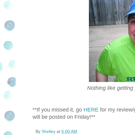
Nothing like getting
**If you missed it, go
HERE
for my review/g
will be posted on Friday!**
By
Shelley
at
5:00 AM