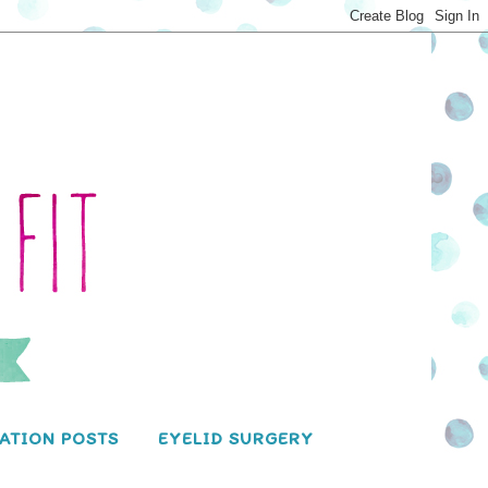
ATION POSTS
EYELID SURGERY