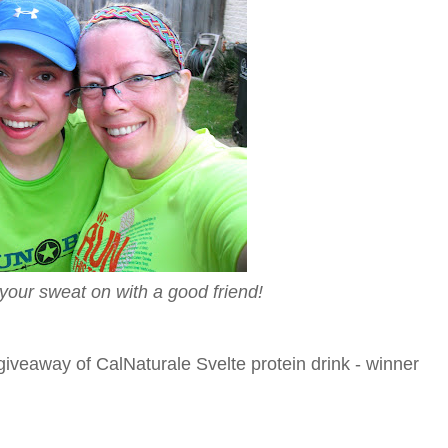
 your sweat on with a good friend!
iveaway of CalNaturale Svelte protein drink - winner