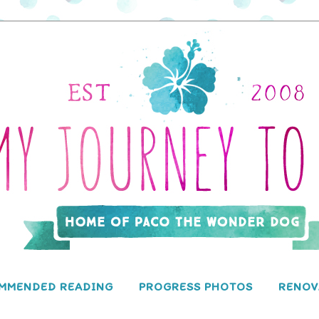
MMENDED READING
PROGRESS PHOTOS
RENOV