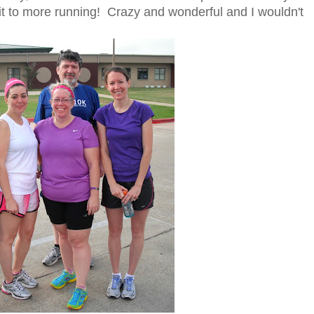
it to more running! Crazy and wonderful and I wouldn't