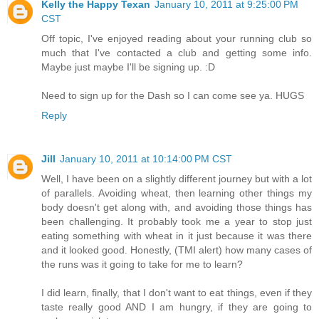
Kelly the Happy Texan
January 10, 2011 at 9:25:00 PM
CST
Off topic, I've enjoyed reading about your running club so
much that I've contacted a club and getting some info.
Maybe just maybe I'll be signing up. :D
Need to sign up for the Dash so I can come see ya. HUGS
Reply
Jill
January 10, 2011 at 10:14:00 PM CST
Well, I have been on a slightly different journey but with a lot
of parallels. Avoiding wheat, then learning other things my
body doesn't get along with, and avoiding those things has
been challenging. It probably took me a year to stop just
eating something with wheat in it just because it was there
and it looked good. Honestly, (TMI alert) how many cases of
the runs was it going to take for me to learn?
I did learn, finally, that I don't want to eat things, even if they
taste really good AND I am hungry, if they are going to