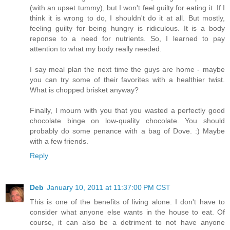
(with an upset tummy), but I won't feel guilty for eating it. If I
think it is wrong to do, I shouldn't do it at all. But mostly,
feeling guilty for being hungry is ridiculous. It is a body
reponse to a need for nutrients. So, I learned to pay
attention to what my body really needed.
I say meal plan the next time the guys are home - maybe
you can try some of their favorites with a healthier twist.
What is chopped brisket anyway?
Finally, I mourn with you that you wasted a perfectly good
chocolate binge on low-quality chocolate. You should
probably do some penance with a bag of Dove. :) Maybe
with a few friends.
Reply
Deb
January 10, 2011 at 11:37:00 PM CST
This is one of the benefits of living alone. I don't have to
consider what anyone else wants in the house to eat. Of
course, it can also be a detriment to not have anyone