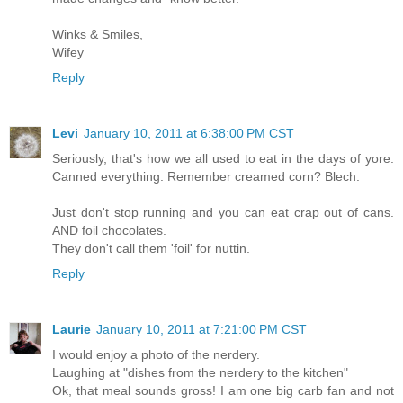
Winks & Smiles,
Wifey
Reply
Levi
January 10, 2011 at 6:38:00 PM CST
Seriously, that's how we all used to eat in the days of yore.
Canned everything. Remember creamed corn? Blech.
Just don't stop running and you can eat crap out of cans.
AND foil chocolates.
They don't call them 'foil' for nuttin.
Reply
Laurie
January 10, 2011 at 7:21:00 PM CST
I would enjoy a photo of the nerdery.
Laughing at "dishes from the nerdery to the kitchen"
Ok, that meal sounds gross! I am one big carb fan and not