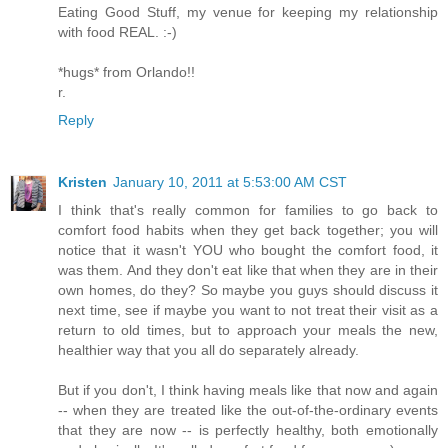
Eating Good Stuff, my venue for keeping my relationship
with food REAL. :-)
*hugs* from Orlando!!
r.
Reply
Kristen
January 10, 2011 at 5:53:00 AM CST
I think that's really common for families to go back to
comfort food habits when they get back together; you will
notice that it wasn't YOU who bought the comfort food, it
was them. And they don't eat like that when they are in their
own homes, do they? So maybe you guys should discuss it
next time, see if maybe you want to not treat their visit as a
return to old times, but to approach your meals the new,
healthier way that you all do separately already.
But if you don't, I think having meals like that now and again
-- when they are treated like the out-of-the-ordinary events
that they are now -- is perfectly healthy, both emotionally