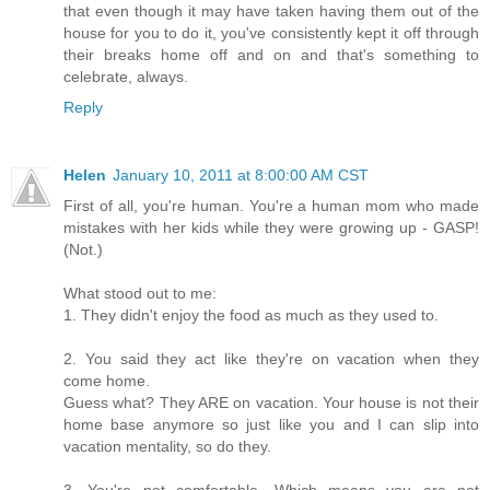
that even though it may have taken having them out of the
house for you to do it, you've consistently kept it off through
their breaks home off and on and that's something to
celebrate, always.
Reply
Helen
January 10, 2011 at 8:00:00 AM CST
First of all, you're human. You're a human mom who made
mistakes with her kids while they were growing up - GASP!
(Not.)
What stood out to me:
1. They didn't enjoy the food as much as they used to.
2. You said they act like they're on vacation when they
come home.
Guess what? They ARE on vacation. Your house is not their
home base anymore so just like you and I can slip into
vacation mentality, so do they.
3. You're not comfortable. Which means you are not