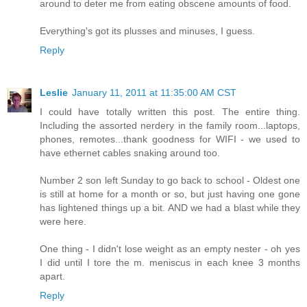
around to deter me from eating obscene amounts of food.
Everything's got its plusses and minuses, I guess.
Reply
Leslie
January 11, 2011 at 11:35:00 AM CST
I could have totally written this post. The entire thing.
Including the assorted nerdery in the family room...laptops,
phones, remotes...thank goodness for WIFI - we used to
have ethernet cables snaking around too.
Number 2 son left Sunday to go back to school - Oldest one
is still at home for a month or so, but just having one gone
has lightened things up a bit. AND we had a blast while they
were here.
One thing - I didn't lose weight as an empty nester - oh yes
I did until I tore the m. meniscus in each knee 3 months
apart.
Reply