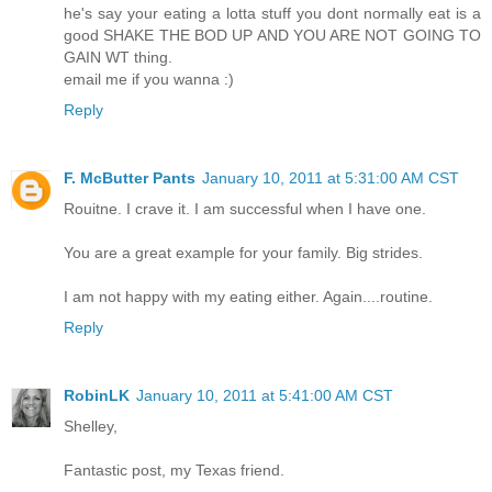
he's say your eating a lotta stuff you dont normally eat is a
good SHAKE THE BOD UP AND YOU ARE NOT GOING TO
GAIN WT thing.
email me if you wanna :)
Reply
F. McButter Pants
January 10, 2011 at 5:31:00 AM CST
Rouitne. I crave it. I am successful when I have one.
You are a great example for your family. Big strides.
I am not happy with my eating either. Again....routine.
Reply
RobinLK
January 10, 2011 at 5:41:00 AM CST
Shelley,
Fantastic post, my Texas friend.