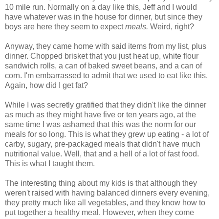
10 mile run. Normally on a day like this, Jeff and I would
have whatever was in the house for dinner, but since they
boys are here they seem to expect
meals.
Weird, right?
Anyway, they came home with said items from my list, plus
dinner. Chopped brisket that you just heat up, white flour
sandwich rolls, a can of baked sweet beans, and a can of
corn. I'm embarrassed to admit that we used to eat like this.
Again, how did I get fat?
While I was secretly gratified that they didn't like the dinner
as much as they might have five or ten years ago, at the
same time I was ashamed that this was the norm for our
meals for so long. This is what they grew up eating - a lot of
carby, sugary, pre-packaged meals that didn't have much
nutritional value. Well, that and a hell of a lot of fast food.
This is what I taught them.
The interesting thing about my kids is that although they
weren't raised with having balanced dinners every evening,
they pretty much like all vegetables, and they know how to
put together a healthy meal. However, when they come