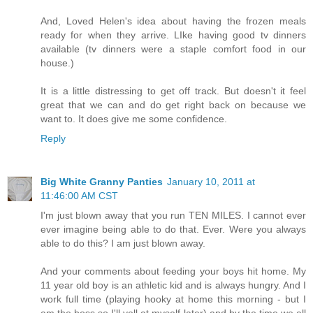
And, Loved Helen's idea about having the frozen meals
ready for when they arrive. LIke having good tv dinners
available (tv dinners were a staple comfort food in our
house.)
It is a little distressing to get off track. But doesn't it feel
great that we can and do get right back on because we
want to. It does give me some confidence.
Reply
Big White Granny Panties
January 10, 2011 at
11:46:00 AM CST
I'm just blown away that you run TEN MILES. I cannot ever
ever imagine being able to do that. Ever. Were you always
able to do this? I am just blown away.
And your comments about feeding your boys hit home. My
11 year old boy is an athletic kid and is always hungry. And I
work full time (playing hooky at home this morning - but I
am the boss so I'll yell at myself later) and by the time we all