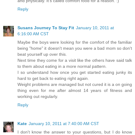
and physically. It's called comfort food for a reason. :)
Reply
Susans Journey To Stay Fit
January 10, 2011 at
6:16:00 AM CST
Maybe the boys were looking for the comfort of the familiar
being "home" it doesn't mean you were a bad mom so don't
beat yourself up over this.
Next time they come for a visit like the others have said talk
to them about eating in a more normal pattern.
I so understand how once you get started eating junky its
hard to get back to eating right again.
Weight problems are managed but not cured it is a on going
thing even for me after almost 14 years of fitness and
working out regularly.
Reply
Kate
January 10, 2011 at 7:40:00 AM CST
I don't know the answer to your questions, but I do know