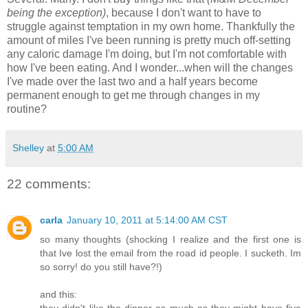
being the exception)
, because I don't want to have to
struggle against temptation in my own home. Thankfully the
amount of miles I've been running is pretty much off-setting
any caloric damage I'm doing, but I'm not comfortable with
how I've been eating. And I wonder...when will the changes
I've made over the last two and a half years become
permanent enough to get me through changes in my
routine?
Shelley
at
5:00 AM
22 comments:
carla
January 10, 2011 at 5:14:00 AM CST
so many thoughts (shocking I realize and the first one is
that Ive lost the email from the road id people. I sucketh. Im
so sorry! do you still have?!)
and this:
they didn't like the dinner as much as they might have five