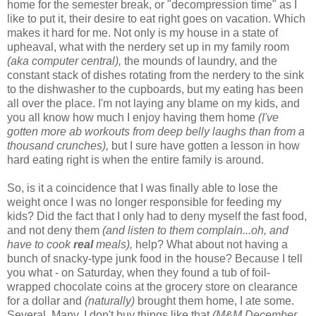
home for the semester break, or "decompression time" as I
like to put it, their desire to eat right goes on vacation. Which
makes it hard for me. Not only is my house in a state of
upheaval, what with the nerdery set up in my family room
(aka computer central),
the mounds of laundry, and the
constant stack of dishes rotating from the nerdery to the sink
to the dishwasher to the cupboards, but my eating has been
all over the place. I'm not laying any blame on my kids, and
you all know how much I enjoy having them home
(I've
gotten more ab workouts from deep belly laughs than from a
thousand crunches),
but I sure have gotten a lesson in how
hard eating right is when the entire family is around.
So, is it a coincidence that I was finally able to lose the
weight once I was no longer responsible for feeding my
kids? Did the fact that I only had to deny myself the fast food,
and not deny them
(and listen to them complain...oh, and
have to cook
real
meals),
help? What about not having a
bunch of snacky-type junk food in the house? Because I tell
you what - on Saturday, when they found a tub of foil-
wrapped chocolate coins at the grocery store on clearance
for a dollar and
(naturally)
brought them home, I ate some.
Several. Many. I don't buy things like that
(M&M December