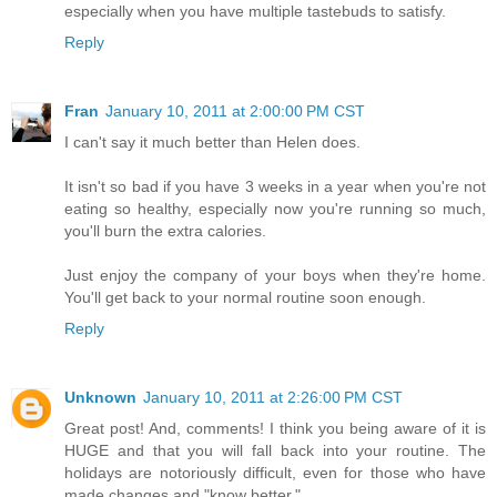
especially when you have multiple tastebuds to satisfy.
Reply
Fran
January 10, 2011 at 2:00:00 PM CST
I can't say it much better than Helen does.
It isn't so bad if you have 3 weeks in a year when you're not
eating so healthy, especially now you're running so much,
you'll burn the extra calories.
Just enjoy the company of your boys when they're home.
You'll get back to your normal routine soon enough.
Reply
Unknown
January 10, 2011 at 2:26:00 PM CST
Great post! And, comments! I think you being aware of it is
HUGE and that you will fall back into your routine. The
holidays are notoriously difficult, even for those who have
made changes and "know better."