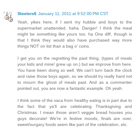
Steelers6
January 11, 2011 at 9:52:00 PM CST
Yeah, yikes here, if I sent my hubbie and boys to the
supermarket unattended. haha. Danger! I think the meal
might be something like yours too. ha One diff, though is
that I think they would also have purchased way more
things NOT on list than a bag o' coins.
I get you on the regretting the past thing, (types of meals
your kids and mine! grew up on.) but we improve from here.
You have been doing so well. We can't turn back the clock
and raise those boys again, so we should try really hard not
to mourn the ghost of meals past. And as a commenter
pointed out, you are now a fantastic example. Oh yeah.
I think some of the vaca from healthy eating is in part due to
the fact that ya'll are celebrating Thanksgiving and
Christmas. I mean those aren't veggie bread houses you
guys decorate! We're in festive moods, finals are over,
sweet/surgary foods seem like part of the celebration, etc.