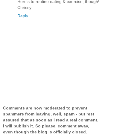
Here's to routine eating & exercise, though!
Chrissy
Reply
Comments are now moderated to prevent
spammers from leaving, well, spam - but rest
assured that as soon as I read a real comment,
I will publish it. So please, comment away,
even though the blog is officially closed.