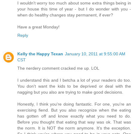
I wouldn't worry too much about some extra things being in
your house this time of year - but I do wonder with you -
when do healthy changes stay permanent, if ever?
Have a great Monday!
Reply
Kelly the Happy Texan
January 10, 2011 at 9:55:00 AM
CST
The nerdery comment cracked me up. LOL
I understand this and I betcha a lot of your readers do too.
You don't want the kids to be deprived or deal with the
nagging but you also are trying to make good decisions.
Honestly, I think you're doing fantastic. For one, you're an
exercising fiend. But you also recognize when the eating
has gotten off and know exactly what you need to do.
Before you thought that eating that way was ok. That was
the norm. It is NOT the norm anymore. It's the exception.
So I think you're where you need to be in your eats. One