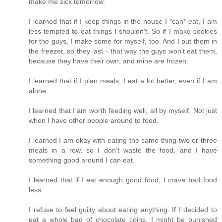
make me sick tomorrow.
I learned that if I keep things in the house I *can* eat, I am
less tempted to eat things I shouldn't. So if I make cookies
for the guys, I make some for myself, too. And I put them in
the freezer, so they last - that way the guys won't eat them,
because they have their own, and mine are frozen.
I learned that if I plan meals, I eat a lot better, even if I am
alone.
I learned that I am worth feeding well, all by myself. Not just
when I have other people around to feed.
I learned I am okay with eating the same thing two or three
meals in a row, so I don't waste the food, and I have
something good around I can eat.
I learned that if I eat enough good food, I crave bad food
less.
I refuse to feel guilty about eating anything. If I decided to
eat a whole bag of chocolate coins, I might be punished