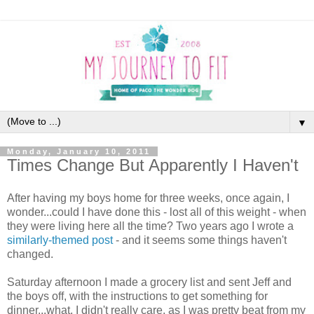
▼
Monday, January 10, 2011
Times Change But Apparently I Haven't
After having my boys home for three weeks, once again, I
wonder...could I have done this - lost all of this weight - when
they were living here all the time? Two years ago I wrote a
similarly-themed post
- and it seems some things haven't
changed.
Saturday afternoon I made a grocery list and sent Jeff and
the boys off, with the instructions to get something for
dinner...what, I didn't really care, as I was pretty beat from my