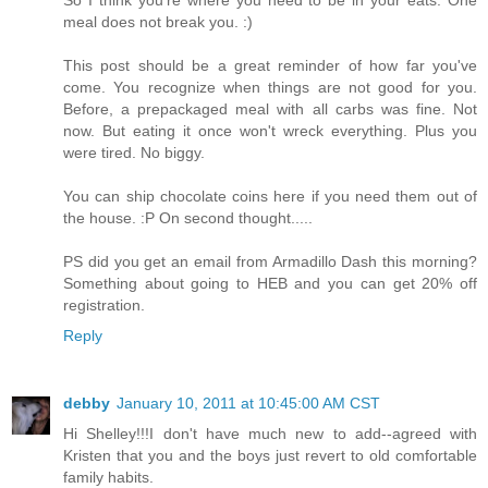
meal does not break you. :)
This post should be a great reminder of how far you've
come. You recognize when things are not good for you.
Before, a prepackaged meal with all carbs was fine. Not
now. But eating it once won't wreck everything. Plus you
were tired. No biggy.
You can ship chocolate coins here if you need them out of
the house. :P On second thought.....
PS did you get an email from Armadillo Dash this morning?
Something about going to HEB and you can get 20% off
registration.
Reply
debby
January 10, 2011 at 10:45:00 AM CST
Hi Shelley!!!I don't have much new to add--agreed with
Kristen that you and the boys just revert to old comfortable
family habits.