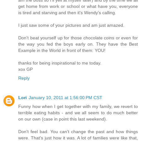
get home from work or school or what have you, everyone
is tired and starving and then it's Wendy's calling.
I just saw some of your pictures and am just amazed.
Don't beat yourself up for those chocolate coins or even for
the way you fed the boys early on. They have the Best
Example in the World in front of them: YOU!
thanks for being inspirational to me today.
xox GP
Reply
Lori
January 10, 2011 at 1:56:00 PM CST
Funny how when I get together with my family, we revert to
terrible eating habits - and we all seem to do much better
on our own (case in point this last weekend).
Don't feel bad. You can't change the past and how things
were. That's just how it was. A lot of families were like that,