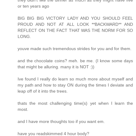
or ten years ago
BIG BIG BIG VICTORY LADY AND YOU SHOULD FEEL
PROUD AND NOT AT ALL LOOK **BACKWARD** AND
REFLECT ON THE FACT THAT WAS THE NORM FOR SO
LONG.
youve made such tremendous strides for you and for them.
and the chocolate coins? meh. be me. (I know some days
that might be alluring. many it is NOT :))
Ive found I really do learn so much more about myself and
my path and how to stay ON during the times I deviate and
leap off of it into the trees.
thats the most challenging time(s) yet when I learn the
most.
and I have more thoughts too if you want em.
have you readskimmed 4 hour body?