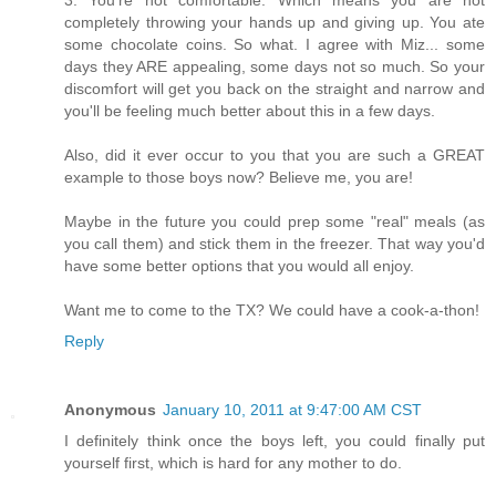
completely throwing your hands up and giving up. You ate
some chocolate coins. So what. I agree with Miz... some
days they ARE appealing, some days not so much. So your
discomfort will get you back on the straight and narrow and
you'll be feeling much better about this in a few days.
Also, did it ever occur to you that you are such a GREAT
example to those boys now? Believe me, you are!
Maybe in the future you could prep some "real" meals (as
you call them) and stick them in the freezer. That way you'd
have some better options that you would all enjoy.
Want me to come to the TX? We could have a cook-a-thon!
Reply
Anonymous
January 10, 2011 at 9:47:00 AM CST
I definitely think once the boys left, you could finally put
yourself first, which is hard for any mother to do.