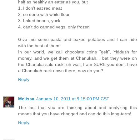
half as healthy an eater as you, but
1. I don't eat red meat
2. so done with white flour
3. baked beans, yuck
4. can't do canned vegs, only frozen
Give me some pasta and baked potatoes and I can ride
with the best of them!
In our world, we call chocolate coins "gelt", Yiddush for
money, and we get them at Chanukah. I bet they were on
the Chanuka sale rack, oh wait, I am SURE you don't have
a Chanukah rack down there, now do you?
Reply
Melissa
January 10, 2011 at 9:15:00 PM CST
The fact that you are thinking about and analyzing this
means that you have changed and can do this long-term!
Reply