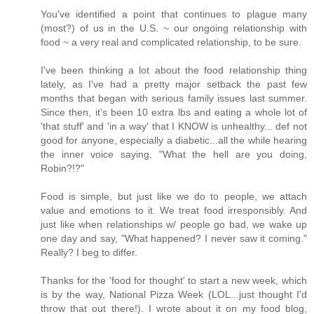
You've identified a point that continues to plague many
(most?) of us in the U.S. ~ our ongoing relationship with
food ~ a very real and complicated relationship, to be sure.
I've been thinking a lot about the food relationship thing
lately, as I've had a pretty major setback the past few
months that began with serious family issues last summer.
Since then, it's been 10 extra lbs and eating a whole lot of
'that stuff' and 'in a way' that I KNOW is unhealthy... def not
good for anyone, especially a diabetic...all the while hearing
the inner voice saying, "What the hell are you doing,
Robin?!?"
Food is simple, but just like we do to people, we attach
value and emotions to it. We treat food irresponsibly. And
just like when relationships w/ people go bad, we wake up
one day and say, "What happened? I never saw it coming."
Really? I beg to differ.
Thanks for the 'food for thought' to start a new week, which
is by the way, National Pizza Week (LOL...just thought I'd
throw that out there!). I wrote about it on my food blog,