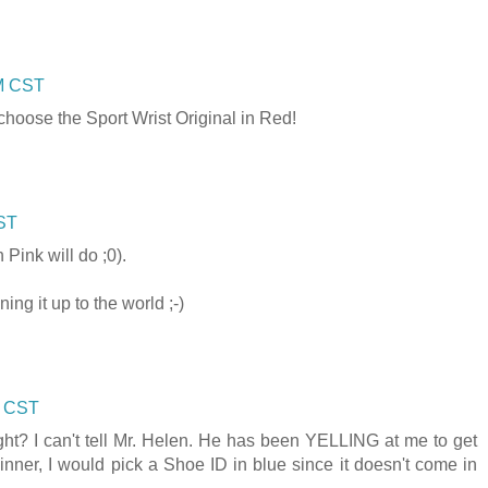
AM CST
choose the Sport Wrist Original in Red!
CST
n Pink will do ;0).
ng it up to the world ;-)
M CST
ght? I can't tell Mr. Helen. He has been YELLING at me to get
winner, I would pick a Shoe ID in blue since it doesn't come in