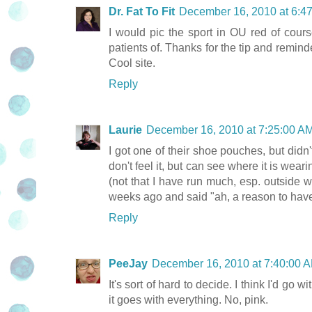
Dr. Fat To Fit
December 16, 2010 at 6:4
I would pic the sport in OU red of cour
patients of. Thanks for the tip and remind
Cool site.
Reply
Laurie
December 16, 2010 at 7:25:00 
I got one of their shoe pouches, but didn'
don't feel it, but can see where it is wear
(not that I have run much, esp. outside 
weeks ago and said "ah, a reason to have 
Reply
PeeJay
December 16, 2010 at 7:40:00
It's sort of hard to decide. I think I'd go
it goes with everything. No, pink.