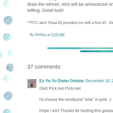
draw the winner, who will be announced 
willing. Good luck!
**FCC alert: Road ID provided me with a free ID - thi
By
Shelley
at
5:00 AM
37 comments:
Ex Yo-Yo Dieter Debbie
December 16, 
Ooh! Pick me! Pick me!
I'd choose the wristband "elite" in pink. :)
Hope I win! Thanks for hosting this givea