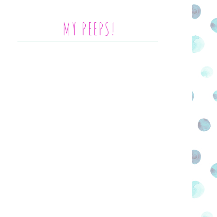
MY PEEPS!