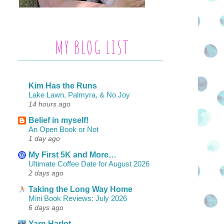
MY BLOG LIST
Kim Has the Runs
Lake Lawn, Palmyra, & No Joy
14 hours ago
Belief in myself!
An Open Book or Not
1 day ago
My First 5K and More…
Ultimate Coffee Date for August 2026
2 days ago
Taking the Long Way Home
Mini Book Reviews: July 2026
6 days ago
Yarn Harlot