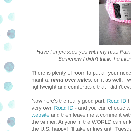
Have I impressed you with my mad Paints
Somehow I didn't think the int
There is plenty of room to put all your nece
mantra,
mind over miles
,
on it as well. I 
lightweight and comfortable that I didn't e
Now here's the really good part:
Road ID
h
very own
Road ID
- and you can choose wh
website
and then leave me a comment wit
the winner. Anyone in the WORLD can enter 
the U.S. happy! I'll take entries until Tu