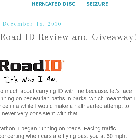
HERNIATED DISC
SEIZURE
 December 16, 2010
 Road ID Review and Giveaway!
 too much about carrying ID with me because, let's face
 running on pedestrian paths in parks, which meant that I
nce in a while I would make a halfhearted attempt to
 never very consistent with that.
rathon, I began running on roads. Facing traffic,
disconcerting when cars are flying past you at 60 mph.