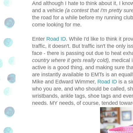
And although I hate to think about it, I k
and a vehicle
(a contest that I'm pretty sur
the road for a while before my running clu
come looking for me.
Enter
Road ID
. While I'd like to think it 
traffic, it doesn't. But traffic isn't the only
face - there is passing out due to heat ex
country where it gets really cold),
medical i
active is a good thing, and making sure th
are instantly available to EMTs is an equal
Mike and Edward Wimmer,
Road ID
is a s
who you are, and who should be called, sh
wristbands, ankle tags, shoe tags and even 
needs. MY needs, of course, tended toward