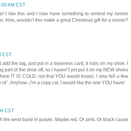
7:00 AM CST
se! I like this and I now have something to remind my runner
er. Also, wouldn't this make a great Christmas gift for a runner?
AM CST
t add the tag, just put in a business card, it rubs on my shoe, I
ing part of the shoe off, so I haven''t yet put it on my NEW shoes
where IT IS COLD, not that YOU would know). I also fell a few
id". Anyhow...I'm a copy cat, I would like the one YOU have!
 AM CST
 with the wrist band in purple. Maybe red. Or pink. Or black cause