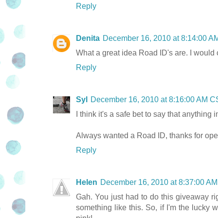
Reply
Denita
December 16, 2010 at 8:14:00 
What a great idea Road ID's are. I would 
Reply
Syl
December 16, 2010 at 8:16:00 AM 
I think it's a safe bet to say that anything i
Always wanted a Road ID, thanks for openi
Reply
Helen
December 16, 2010 at 8:37:00 A
Gah. You just had to do this giveaway ri
something like this. So, if I'm the lucky 