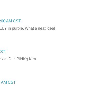
3:00 AM CST
ELY in purple. What a neat idea!
CST
ankle ID in PINK:) Kim
00 AM CST