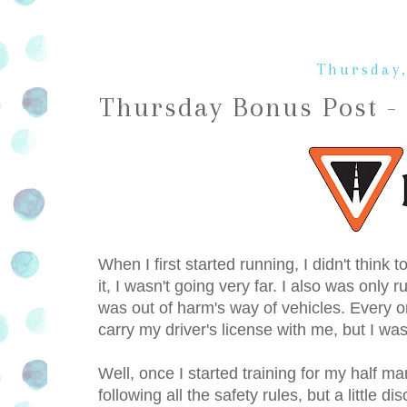
Thursday,
Thursday Bonus Post -
When I first started running, I didn't think
it, I wasn't going very far. I also was only
was out of harm's way of vehicles. Every o
carry my driver's license with me, but I was
Well, once I started training for my half ma
following all the safety rules, but a little 