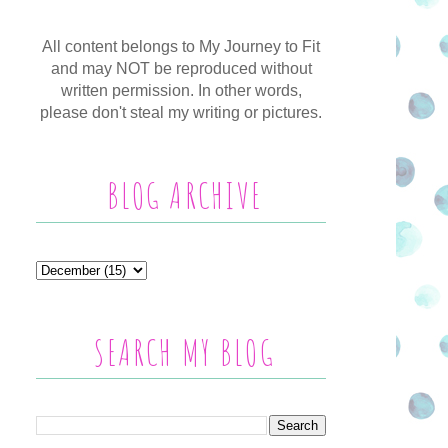
All content belongs to My Journey to Fit
and may NOT be reproduced without
written permission. In other words,
please don't steal my writing or pictures.
BLOG ARCHIVE
SEARCH MY BLOG