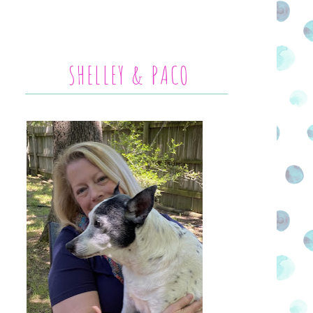
SHELLEY & PACO