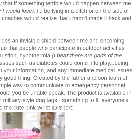
now that if something terrible would happen between me
e I would lose),
I'd be lying in a ditch or on the side of
b coaches would realize that I hadn't made it back and
provides an invisible shield between me and oncoming
 issue that people who participate in outdoor activities
haustion, hypothermia
(I
hear
there are parts of the
ssues such as diabetes could come into play...being
at your information, and any immediate medical issues,
ly good thing. Created by the father and son team of
imple way to communicate to emergency personnel
ould you be unable speak. The product is available in
military-style dog tags - something to fit everyone's
 the cute pink Wrist ID Sport: