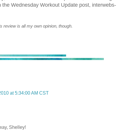
on the Wednesday Workout Update post, interwebs-
s review is all my own opinion, though.
2010 at 5:34:00 AM CST
way, Shelley!