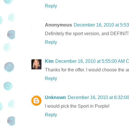
Reply
Anonymous
December 16, 2010 at 5:5
Definitely the sport version, and DEFINIT
Reply
Kim
December 16, 2010 at 5:55:00 AM 
Thanks for the offer. I would choose the 
Reply
Unknown
December 16, 2010 at 6:32:
I would pick the Sport in Purple!
Reply