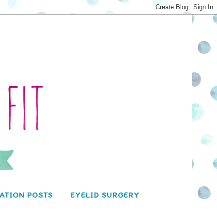
ATION POSTS
EYELID SURGERY