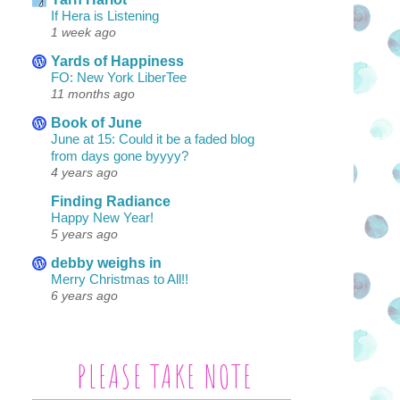
If Hera is Listening
1 week ago
Yards of Happiness
FO: New York LiberTee
11 months ago
Book of June
June at 15: Could it be a faded blog
from days gone byyyy?
4 years ago
Finding Radiance
Happy New Year!
5 years ago
debby weighs in
Merry Christmas to All!!
6 years ago
PLEASE TAKE NOTE