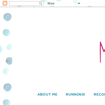
ABOUT ME
RUNNING!
RECO