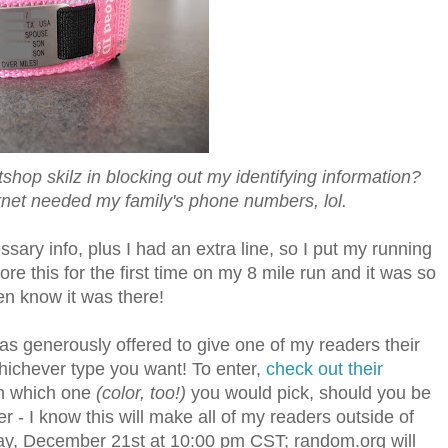
hop skilz in blocking out my identifying information?
ernet needed my family's phone numbers, lol.
ssary info, plus I had an extra line, so I put my running
wore this for the first time on my 8 mile run and it was so
ven know it was there!
as generously offered to give one of my readers their
ichever type you want! To enter,
check out their
h which one
(color, too!)
you would pick, should you be
- I know this will make all of my readers outside of
esday, December 21st at 10:00 pm CST; random.org will