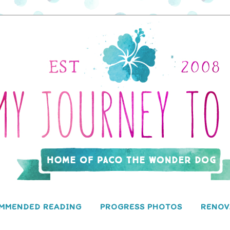
MMENDED READING
PROGRESS PHOTOS
RENOV