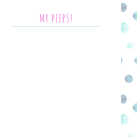
MY PEEPS!