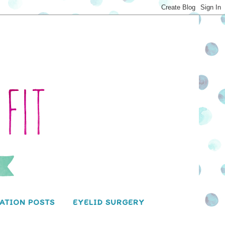
ATION POSTS
EYELID SURGERY