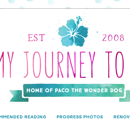
MMENDED READING
PROGRESS PHOTOS
RENOV