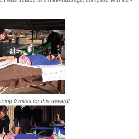
nning 8 miles for this reward!