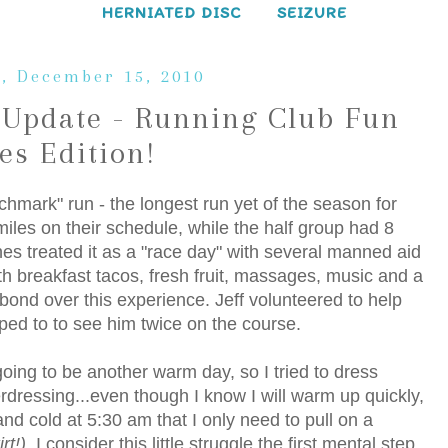
HERNIATED DISC
SEIZURE
, December 15, 2010
Update - Running Club Fun
es Edition!
hmark" run - the longest run yet of the season for
iles on their schedule, while the half group had 8
hes treated it as a "race day" with several manned aid
th breakfast tacos, fresh fruit, massages, music and a
ond over this experience. Jeff volunteered to help
lped to to see him twice on the course.
oing to be another warm day, so I tried to dress
verdressing...even though I know I will warm up quickly,
and cold at 5:30 am that I only need to pull on a
rt!)
. I consider this little struggle the first mental step