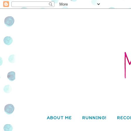
ABOUT ME
RUNNING!
RECO