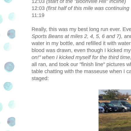
12:03
(start of the "Boonville Hill" incline)
12:03
(first half of this mile was continuing 
11:19
Really, this was my best long run ever. E
Sports Beans at miles 2, 4, 5, 6 and 7),
and
water in my bottle, and refilled it with wa
blood was drawn, even though I kicked my
on!" when I kicked myself for the third time, 
all ran, and took our "finish line" pictures 
table chatting with the masseuse when I 
staged: