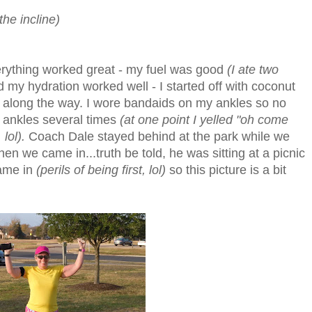
the incline)
verything worked great - my fuel was good
(I ate two
 my hydration worked well - I started off with coconut
ter along the way. I wore bandaids on my ankles so no
 ankles several times
(at one point I yelled "oh come
lol).
Coach Dale stayed behind at the park while we
when we came in...truth be told, he was sitting at a picnic
came in
(perils of being first, lol)
so this picture is a bit