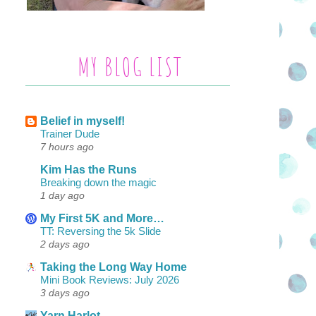
MY BLOG LIST
Belief in myself!
Trainer Dude
7 hours ago
Kim Has the Runs
Breaking down the magic
1 day ago
My First 5K and More…
TT: Reversing the 5k Slide
2 days ago
Taking the Long Way Home
Mini Book Reviews: July 2026
3 days ago
Yarn Harlot