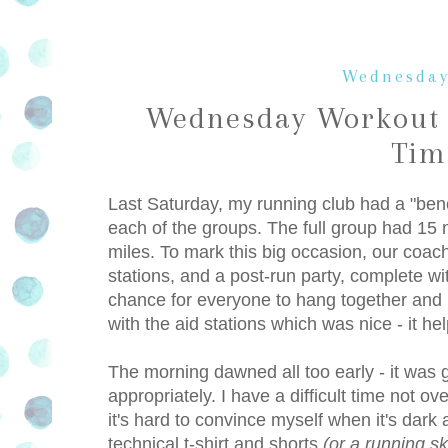
Wednesday
Wednesday Workout 
Tim
Last Saturday, my running club had a "benc
each of the groups. The full group had 15 m
miles. To mark this big occasion, our coac
stations, and a post-run party, complete wi
chance for everyone to hang together and b
with the aid stations which was nice - it he
The morning dawned all too early - it was g
appropriately. I have a difficult time not o
it's hard to convince myself when it's dark 
technical t-shirt and shorts
(or a running ski