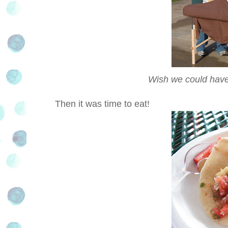
Wish we could have
Then it was time to eat!