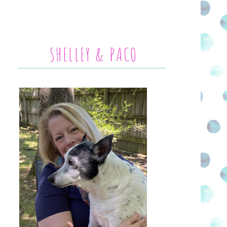
SHELLEY & PACO