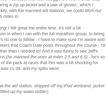
aring a zip up jacket and a pair of gloves...which I
ckily, with the manned aid stations, we could ditch our
5 miles in.
 I felt great the entire time. It's still a bit
son in when I ran with the full marathon group, to being
e's no one to follow - I have to make sure I'm aware and
markers that Coach Dale posts throughout the course - I'd
ther than I needed to! And it was funny to see Jeff's
ons
(he manned the ones at miles 2.5 and 6.5)
- he's so
f the pack at races that this was a bit shocking for
e was 11:39; and my splits were:
t the aid station, stripped off my iPod armband, jacket
illed up my water bottle!)