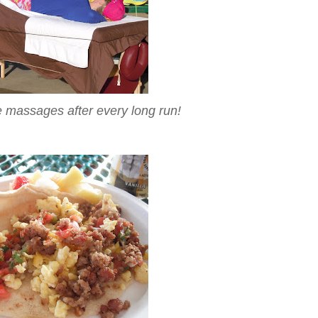
 massages after every long run!