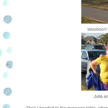
Woohoo!!! 
Julia a
Then I headed to the massage table, where