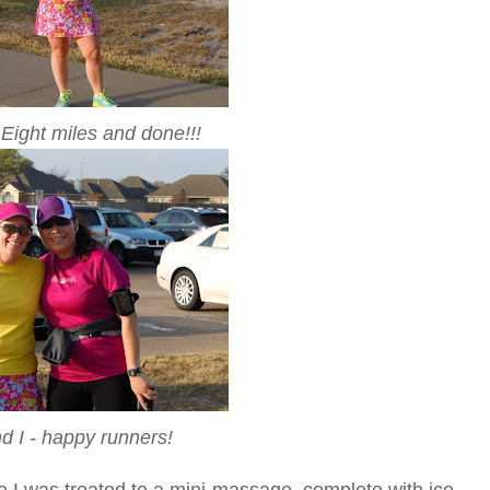
Eight miles and done!!!
nd I - happy runners!
 I was treated to a mini-massage, complete with ice -