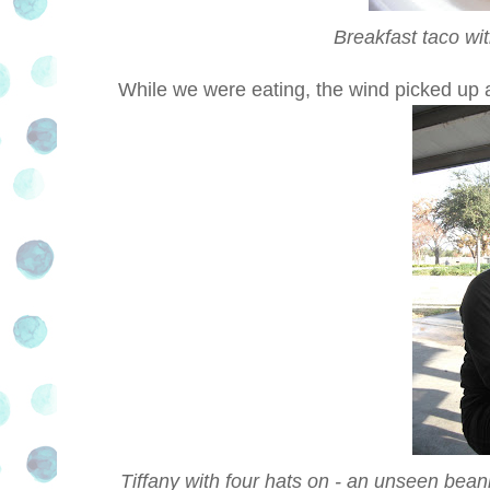
Breakfast taco wi
While we were eating, the wind picked up a
Tiffany with four hats on - an unseen beani