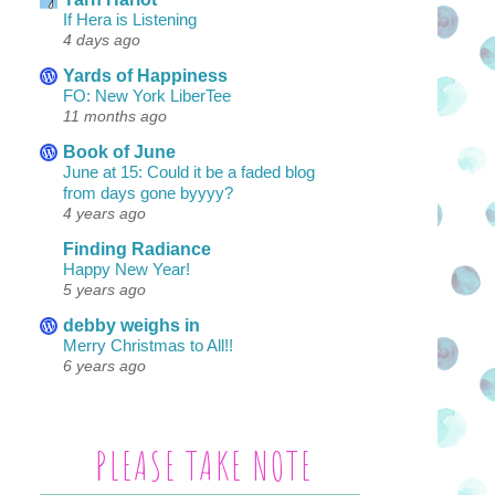
If Hera is Listening
4 days ago
Yards of Happiness
FO: New York LiberTee
11 months ago
Book of June
June at 15: Could it be a faded blog
from days gone byyyy?
4 years ago
Finding Radiance
Happy New Year!
5 years ago
debby weighs in
Merry Christmas to All!!
6 years ago
PLEASE TAKE NOTE