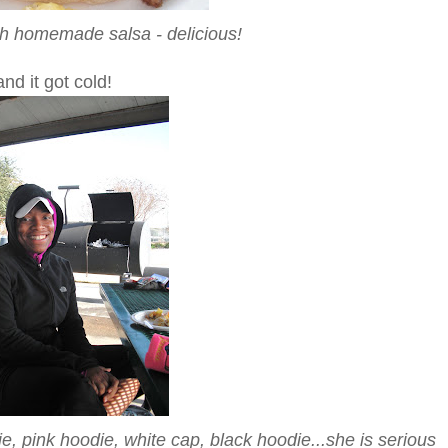
th homemade salsa - delicious!
nd it got cold!
e, pink hoodie, white cap, black hoodie...she is serious