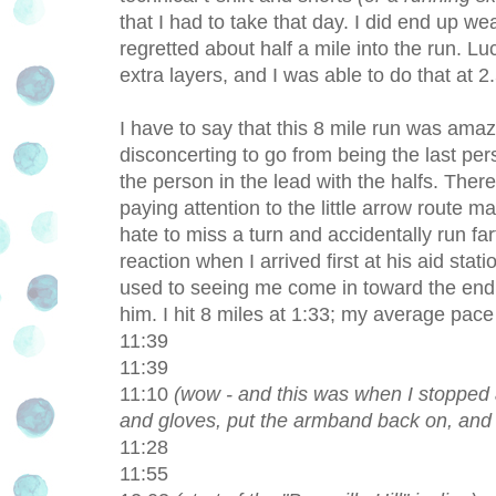
that I had to take that day. I did end up we
regretted about half a mile into the run. Lu
extra layers, and I was able to do that at 2.
I have to say that this 8 mile run was amazing!
disconcerting to go from being the last per
the person in the lead with the halfs. Ther
paying attention to the little arrow route 
hate to miss a turn and accidentally run far
reaction when I arrived first at his aid stati
used to seeing me come in toward the end o
him. I hit 8 miles at 1:33; my average pac
11:39
11:39
11:10
(wow - and this was when I stopped a
and gloves, put the armband back on, and f
11:28
11:55