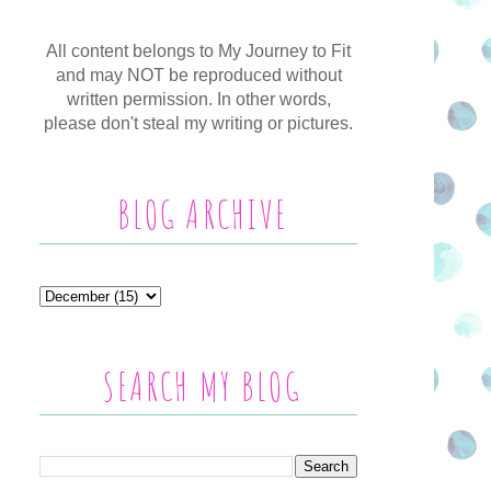
All content belongs to My Journey to Fit
and may NOT be reproduced without
written permission. In other words,
please don't steal my writing or pictures.
BLOG ARCHIVE
SEARCH MY BLOG