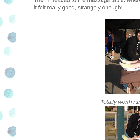
it felt really good, strangely enough!
Totally worth ru