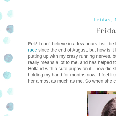
Friday,
Frid
Eek! I can't believe in a few hours I will be
race
since the end of August, but how is it 
putting up with my crazy running nerves, bu
really means a lot to me, and has helped 
Holland with a cute puppy on it - how did 
holding my hand for months now...I feel like
her almost as much as me. So when she comes 