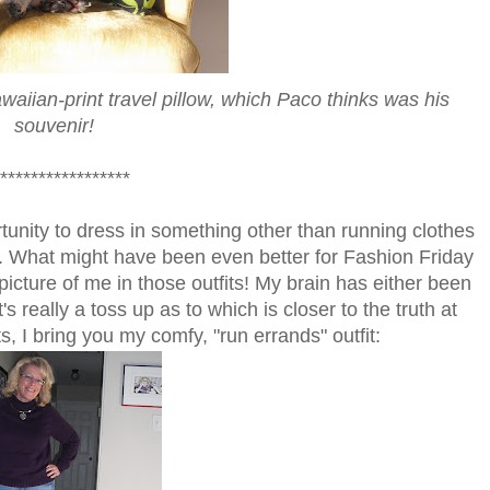
aiian-print travel pillow, which Paco thinks was his
souvenir!
*****************
tunity to dress in something other than running clothes
y. What might have been even better for Fashion Friday
icture of me in those outfits! My brain has either been
t's really a toss up as to which is closer to the truth at
ts, I bring you my comfy, "run errands" outfit: