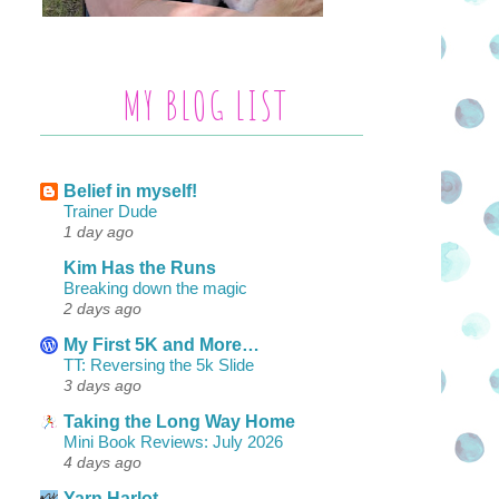
MY BLOG LIST
Belief in myself!
Trainer Dude
1 day ago
Kim Has the Runs
Breaking down the magic
2 days ago
My First 5K and More…
TT: Reversing the 5k Slide
3 days ago
Taking the Long Way Home
Mini Book Reviews: July 2026
4 days ago
Yarn Harlot