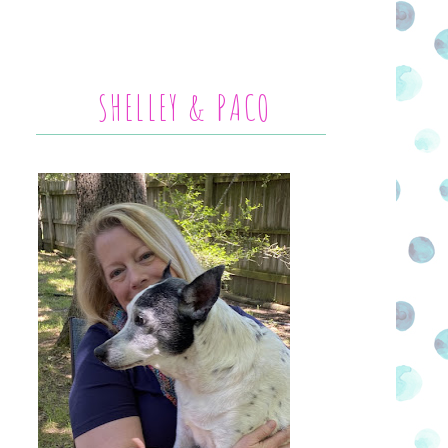
SHELLEY & PACO