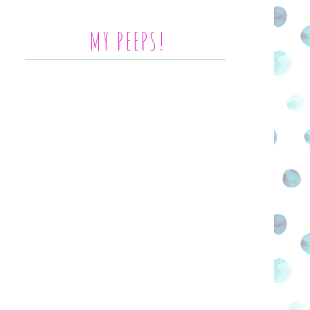
MY PEEPS!