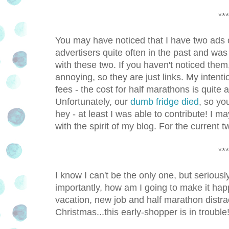
***
You may have noticed that I have two ads
advertisers quite often in the past and was n
with these two. If you haven't noticed them, 
annoying, so they are just links. My intent
fees - the cost for half marathons is quite
Unfortunately, our
dumb fridge died
, so y
hey - at least I was able to contribute! I m
with the spirit of my blog. For the current tw
***
I know I can't be the only one, but seriou
importantly, how am I going to make it ha
vacation, new job and half marathon distr
Christmas...this early-shopper is in trouble