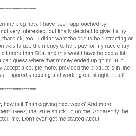
*****************
 on my blog now. I have been approached by
ot very interested, but finally decided to give it a try
that's ok, too - I didn't want the ads to be distracting or
ion
was
to use the money to help pay for my race entry
 a bit more than 5Ks, and this would have helped a lot.
ou can guess where that money ended up going. But
ay accept a couple more, provided the product is in line
o, I figured shopping and working out fit right in, lol!
*****************
sly, how is it Thanksgiving next week? And more
ppen? Geez, that sure snuck up on me. Apparently the
acted me. Don't even get me started about
!