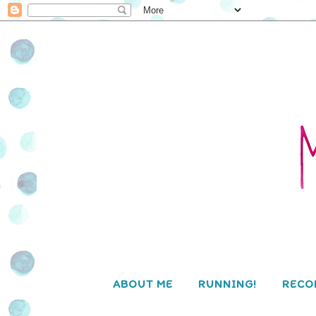
ABOUT ME
RUNNING!
RECO