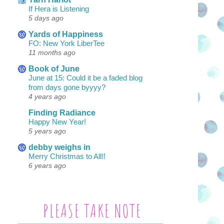
If Hera is Listening
5 days ago
Yards of Happiness
FO: New York LiberTee
11 months ago
Book of June
June at 15: Could it be a faded blog
from days gone byyyy?
4 years ago
Finding Radiance
Happy New Year!
5 years ago
debby weighs in
Merry Christmas to All!!
6 years ago
PLEASE TAKE NOTE