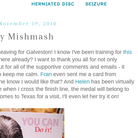
HERNIATED DISC
SEIZURE
 November 19, 2010
ay Mishmash
 leaving for Galveston! I know I've been training for
this
here already? I want to thank you all for not only
t for all of the supportive comments and emails - it
to keep me calm.
Fran
even sent me a card from
she know I would like that? And
Helen
has been virtually
 when I cross the finish line, the medal will belong to
to Texas for a visit, I'll even let her try it on!