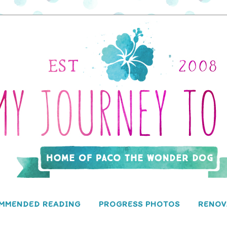
MMENDED READING
PROGRESS PHOTOS
RENOV