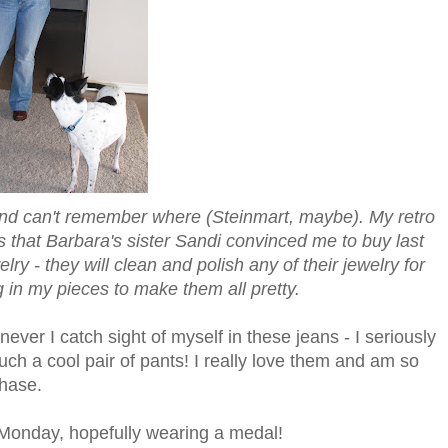
 and can't remember where (Steinmart, maybe). My retro
s that Barbara's sister Sandi convinced me to buy last
 - they will clean and polish any of their jewelry for
g in my pieces to make them all pretty.
enever I catch sight of myself in these jeans - I seriously
such a cool pair of pants! I really love them and am so
chase.
 Monday, hopefully wearing a medal!