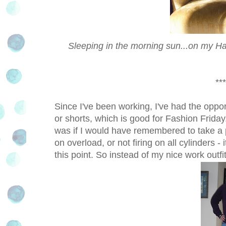
Sleeping in the morning sun...on my Haw
***
Since I've been working, I've had the oppor
or shorts, which is good for Fashion Frida
was if I would have remembered to take a p
on overload, or not firing on all cylinders - i
this point. So instead of my nice work outfi