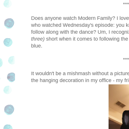
***
Does anyone watch Modern Family? I love t
who watched Wednesday's episode: you kn
follow along with the dance? Um, I recogni
three)
short when it comes to following the
blue.
***
It wouldn't be a mishmash without a picture
the hanging decoration in my office - my fr