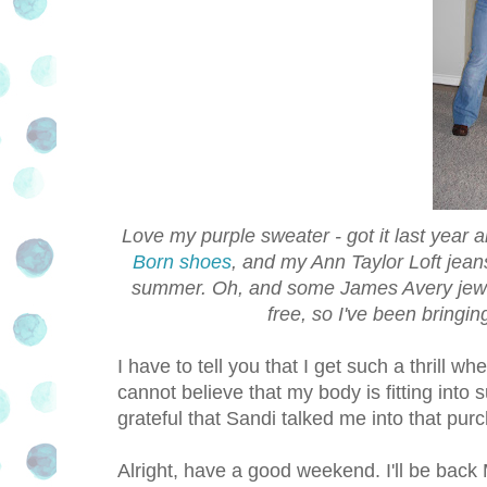
Love my purple sweater - got it last year
Born shoes
, and my Ann Taylor Loft jean
summer. Oh, and some James Avery jewelry
free, so I've been bringin
I have to tell you that I get such a thrill wh
cannot believe that my body is fitting into 
grateful that Sandi talked me into that pur
Alright, have a good weekend. I'll be back