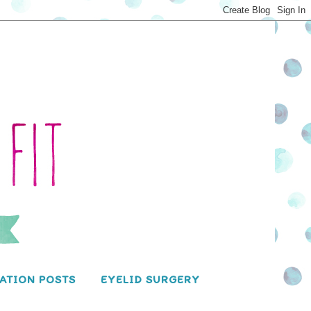
ATION POSTS
EYELID SURGERY