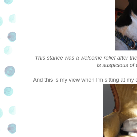
This stance was a welcome relief after the
is suspicious of
And this is my view when I'm sitting at my 