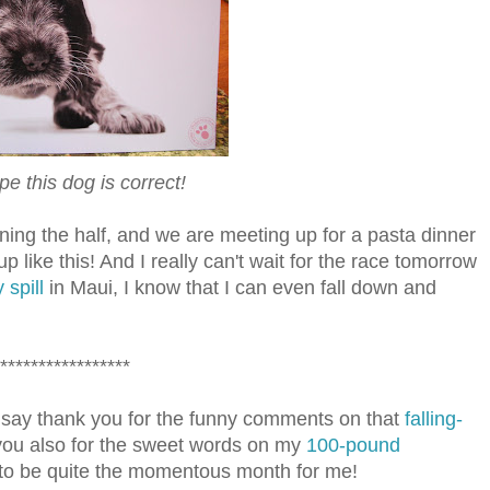
pe this dog is correct!
ing the half, and we are meeting up for a pasta dinner
up like this! And I really can't wait for the race tomorrow
 spill
in Maui, I know that I can even fall down and
*****************
say thank you for the funny comments on that
falling-
you also for the sweet words on my
100-pound
 to be quite the momentous month for me!