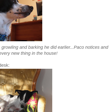
 growling and barking he did earlier...Paco notices and
 every new thing in the house!
desk: