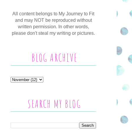
All content belongs to My Journey to Fit
and may NOT be reproduced without
written permission. In other words,
please don't steal my writing or pictures.
BLOG ARCHIVE
SEARCH MY BLOG