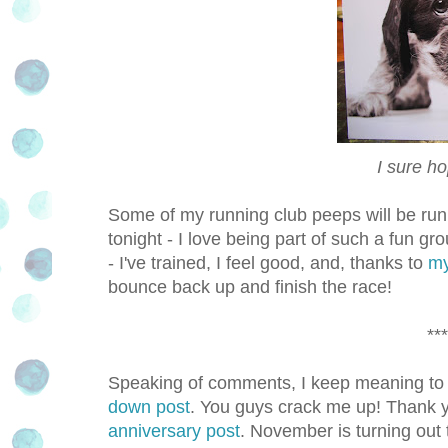
I sure ho
Some of my running club peeps will be runn
tonight - I love being part of such a fun gro
- I've trained, I feel good, and, thanks to
my
bounce back up and finish the race!
***
Speaking of comments, I keep meaning to 
down post
. You guys crack me up! Thank 
anniversary post
. November is turning out