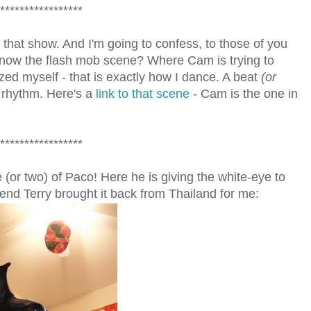
*****************
hat show. And I'm going to confess, to those of you
ow the flash mob scene? Where Cam is trying to
zed myself - that is exactly how I dance. A beat
(or
 rhythm. Here's a
link to that scene
- Cam is the one in
*****************
 (or two) of Paco! Here he is giving the white-eye to
iend Terry brought it back from Thailand for me: