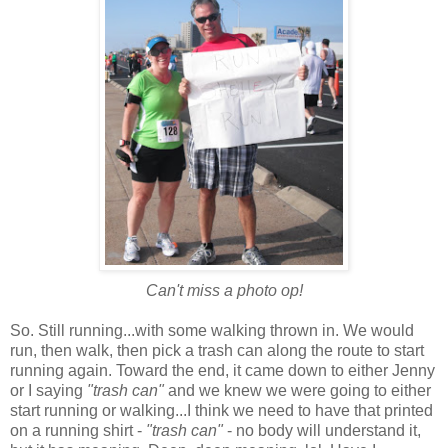
Can't miss a photo op!
So. Still running...with some walking thrown in. We would
run, then walk, then pick a trash can along the route to start
running again. Toward the end, it came down to either Jenny
or I saying
"trash can"
and we knew we were going to either
start running or walking...I think we need to have that printed
on a running shirt -
"trash can"
- no body will understand it,