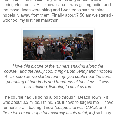
timing electronics. All I know is that it was getting hotter and
the mosquitoes were biting and I wanted to start running,
hopefully away from them! Finally about 7:50 am we started -
woohoo, my first half marathon!!!
I love this picture of the runners snaking along the
course...and the really cool thing? Both Jenny and I noticed
it - as soon as we started running, you could hear the quiet
pounding of hundreds and hundreds of footsteps - it was
breathtaking, listening to all of us run.
The course had us doing a loop through "Beach Town" - it
was about 3.5 miles, I think. You'll have to forgive me - I have
runner's brain bad right now
(couple that with C.R.S. and
there isn't much hope for accuracy at this point, lol)
so I may