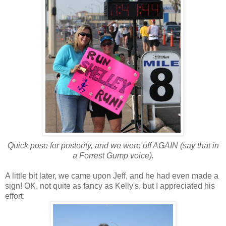
Quick pose for posterity, and we were off AGAIN (say that in
a Forrest Gump voice).
A little bit later, we came upon Jeff, and he had even made a
sign! OK, not quite as fancy as Kelly's, but I appreciated his
effort: