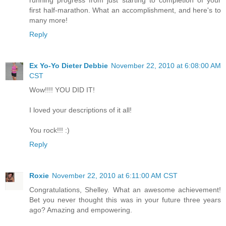
first half-marathon. What an accomplishment, and here's to
many more!
Reply
Ex Yo-Yo Dieter Debbie
November 22, 2010 at 6:08:00 AM
CST
Wow!!!! YOU DID IT!
I loved your descriptions of it all!
You rock!!! :)
Reply
Roxie
November 22, 2010 at 6:11:00 AM CST
Congratulations, Shelley. What an awesome achievement!
Bet you never thought this was in your future three years
ago? Amazing and empowering.