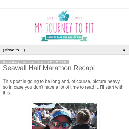
▼
Monday, November 22, 2010
Seawall Half Marathon Recap!
This post is going to be long and, of course, picture heavy,
so in case you don't have a lot of time to read it, I'll start with
this: