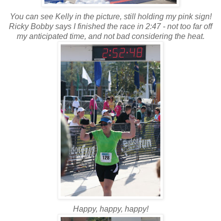
You can see Kelly in the picture, still holding my pink sign!
Ricky Bobby says I finished the race in 2:47 - not too far off
my anticipated time, and not bad considering the heat.
Happy, happy, happy!