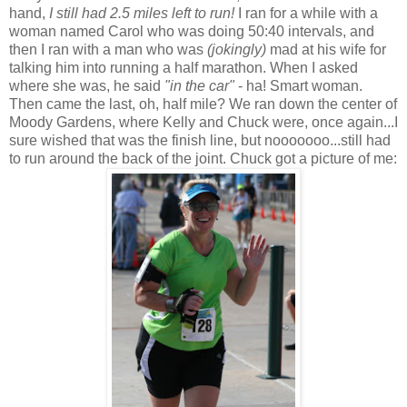
hand,
I still had 2.5 miles left to run!
I ran for a while with a
woman named Carol who was doing 50:40 intervals, and
then I ran with a man who was
(jokingly)
mad at his wife for
talking him into running a half marathon. When I asked
where she was, he said
"in the car"
- ha! Smart woman.
Then came the last, oh, half mile? We ran down the center of
Moody Gardens, where Kelly and Chuck were, once again...I
sure wished that was the finish line, but nooooooo...still had
to run around the back of the joint. Chuck got a picture of me: