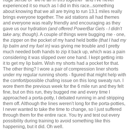
experienced it so much as I did in this race...something
about knowing that we all are trying to run 13.1 miles really
brings everyone together. The aid stations all had themes
and everyone was really friendly and encouraging as they
gave us our hydration
(and offered PowerBar Gels - I didn't
take any, though).
A couple of things were bugging me - one,
the zipper on the pocket of my hand held bottle
(that I had my
lip balm and my fuel in)
was giving me trouble and I pretty
much needed both hands to zip it back up, which was a pain
considering it was slipped over one hand. I kept getting into
it to get my lip balm. Wish my shorts had a pocket for that.
The other thing? I wore a pair of compression liner shorts
under my regular running shorts - figured that might help with
the comfort/possible chafing issue on this long sweaty run. I
wore them the previous week for the 6 mile run and they felt
fine, but on this run, they bugged me and every time I
approached a porta-potty, I debated running in and stripping
them off. Although the lines weren't long for the porta-potties,
I never wanted to take the time to change, so I just suffered
through them for the entire race. You try and test out every
possibility during training to avoid something like this
happening, but it did. Oh well.