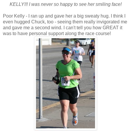
KELLY!!! I was never so happy to see her smiling face!
Poor Kelly - I ran up and gave her a big sweaty hug. I think I
even hugged Chuck, too - seeing them really invigorated me
and gave me a second wind. I can't tell you how GREAT it
was to have personal support along the race course!