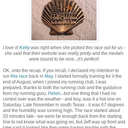
I love it!
Kelly
was right when she picked this race out for us -
she said that their website was really pretty and the medals
were bound to be nice...it's perfect!
OK, onto the recap. If you recall, I declared my intention to
run
this race
back in
May
. I started formally training for it the
end of August, when I joined my running club. I was
prepared, thanks to both the running club and the guidance
from my running guru,
Helen
...but one thing that I had no
control over was the weather - and boy, was it a hot one on
Saturday. Late November in south Texas - it was 67 degrees
and the humidity was running high. The race started about
20 minutes late - we were far enough back from the starting
line to not know what was going on, but Jeff was up front and
later said it looked like they were having trouble with the