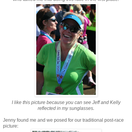
I like this picture because you can see Jeff and Kelly
reflected in my sunglasses.
Jenny found me and we posed for our traditional post-race
picture: