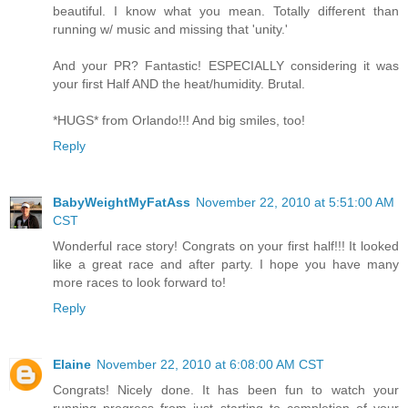
beautiful. I know what you mean. Totally different than
running w/ music and missing that 'unity.'
And your PR? Fantastic! ESPECIALLY considering it was
your first Half AND the heat/humidity. Brutal.
*HUGS* from Orlando!!! And big smiles, too!
Reply
BabyWeightMyFatAss
November 22, 2010 at 5:51:00 AM
CST
Wonderful race story! Congrats on your first half!!! It looked
like a great race and after party. I hope you have many
more races to look forward to!
Reply
Elaine
November 22, 2010 at 6:08:00 AM CST
Congrats! Nicely done. It has been fun to watch your
running progress from just starting to completion of your