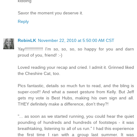
kidding
Savor the moment you deserve it.
Reply
RobinLK
November 22, 2010 at 5:50:00 AM CST
Yay!!!!!!!!!!!!!!! I'm so, so, so, so happy for you and darn
proud of you, friend! :-)
Loved reading your recap and cried. I admit it. Grinned liked
the Cheshire Cat, too.
Pics fantastic, details so much fun to read, and the bling is
super-cool!! And what a sweet gesture from Kelly. But Jeff
gets my vote is Best Hubs, making his own sign and all.
THEY definitely make a difference, don't they?!
"... as soon as we started running, you could hear the quiet
pounding of hundreds and hundreds of footsteps - it was
breathtaking, listening to all of us run." I had this experience
the first time I ran with a group last summer. It was