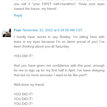
you call it "your FIRST half-marathon". Keep your eyes
toward the future, my friend!
Reply
Fran
November 22, 2010 at 6:54:00 AM CST
I hardly have words to say Shelley. I'm sitting here with
tears in my eyes because I'm so damn proud of you! I've
been thinking about you all Saturday.
YOU DID IT!
And you have given me confidence with this post, enough
for me to sign up for my first half in April. I've been delaying
that but no more excuses. I want to be like you!!!
Well done my friend.
YOU DID IT!
YOU DID IT!
YOU DID IT!