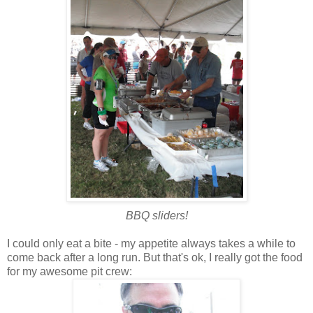
BBQ sliders!
I could only eat a bite - my appetite always takes a while to
come back after a long run. But that's ok, I really got the food
for my awesome pit crew: