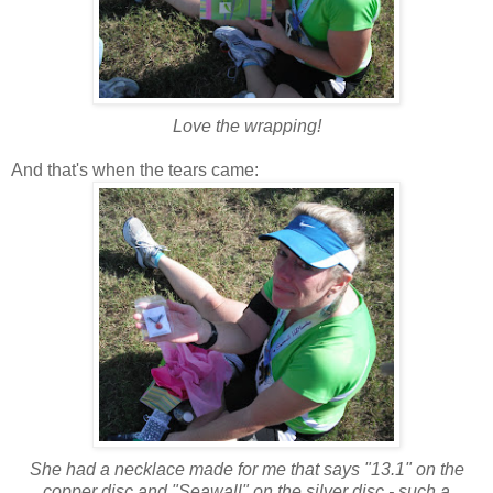
Love the wrapping!
And that's when the tears came:
She had a necklace made for me that says "13.1" on the
copper disc and "Seawall" on the silver disc - such a