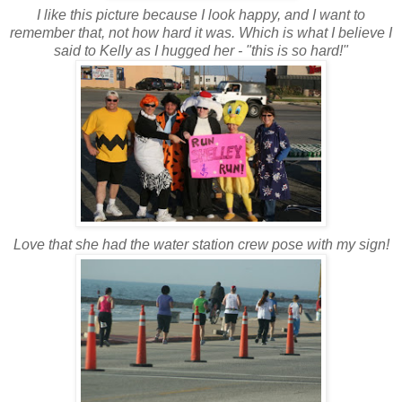
I like this picture because I look happy, and I want to
remember that, not how hard it was. Which is what I believe I
said to Kelly as I hugged her - "this is so hard!"
Love that she had the water station crew pose with my sign!