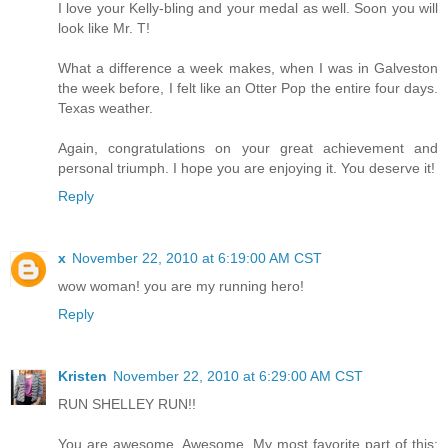
I love your Kelly-bling and your medal as well. Soon you will
look like Mr. T!
What a difference a week makes, when I was in Galveston
the week before, I felt like an Otter Pop the entire four days.
Texas weather.
Again, congratulations on your great achievement and
personal triumph. I hope you are enjoying it. You deserve it!
Reply
x
November 22, 2010 at 6:19:00 AM CST
wow woman! you are my running hero!
Reply
Kristen
November 22, 2010 at 6:29:00 AM CST
RUN SHELLEY RUN!!
You are awesome. Awesome. My most favorite part of this: