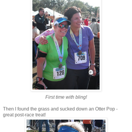
First time with bling!
Then I found the grass and sucked down an Otter Pop -
great post-race treat!