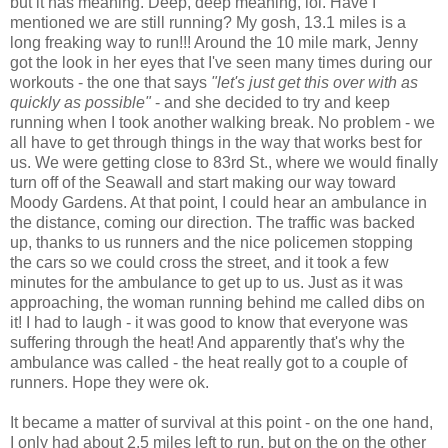
but it has meaning. Deep, deep meaning, lol. Have I
mentioned we are still running? My gosh, 13.1 miles is a
long freaking way to run!!! Around the 10 mile mark, Jenny
got the look in her eyes that I've seen many times during our
workouts - the one that says
"let's just get this over with as
quickly as possible"
- and she decided to try and keep
running when I took another walking break. No problem - we
all have to get through things in the way that works best for
us. We were getting close to 83rd St., where we would finally
turn off of the Seawall and start making our way toward
Moody Gardens. At that point, I could hear an ambulance in
the distance, coming our direction. The traffic was backed
up, thanks to us runners and the nice policemen stopping
the cars so we could cross the street, and it took a few
minutes for the ambulance to get up to us. Just as it was
approaching, the woman running behind me called dibs on
it! I had to laugh - it was good to know that everyone was
suffering through the heat! And apparently that's why the
ambulance was called - the heat really got to a couple of
runners. Hope they were ok.
It became a matter of survival at this point - on the one hand,
I only had about 2.5 miles left to run, but on the on the other