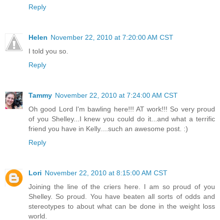
Reply
Helen
November 22, 2010 at 7:20:00 AM CST
I told you so.
Reply
Tammy
November 22, 2010 at 7:24:00 AM CST
Oh good Lord I'm bawling here!!! AT work!!! So very proud
of you Shelley...I knew you could do it...and what a terrific
friend you have in Kelly....such an awesome post. :)
Reply
Lori
November 22, 2010 at 8:15:00 AM CST
Joining the line of the criers here. I am so proud of you
Shelley. So proud. You have beaten all sorts of odds and
stereotypes to about what can be done in the weight loss
world.