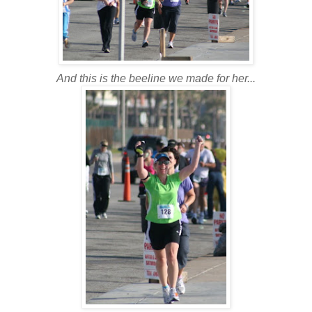
And this is the beeline we made for her...