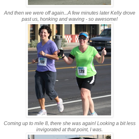
And then we were off again...A few minutes later Kelly drove
past us, honking and waving - so awesome!
Coming up to mile 8, there she was again! Looking a bit less
invigorated at that point, I was.