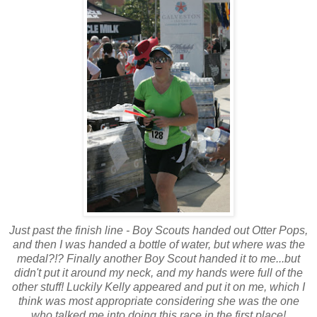
Just past the finish line - Boy Scouts handed out Otter Pops,
and then I was handed a bottle of water, but where was the
medal?!? Finally another Boy Scout handed it to me...but
didn't put it around my neck, and my hands were full of the
other stuff! Luckily Kelly appeared and put it on me, which I
think was most appropriate considering she was the one
who talked me into doing this race in the first place!