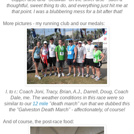
thoughtful, sweet thing to do, and everything just hit me at
that point. I was a blubbering mess for a bit after that!
More pictures - my running club and our medals:
l. to r.: Coach Joni, Tracy, Brian, A.J., Darrell, Doug, Coach
Dale, me.
The weather conditions in this race were so
similar to our
12 mile
"death march" run that we dubbed this
the "Galveston Death March" - affectionately, of course!
And of course, the post-race food: