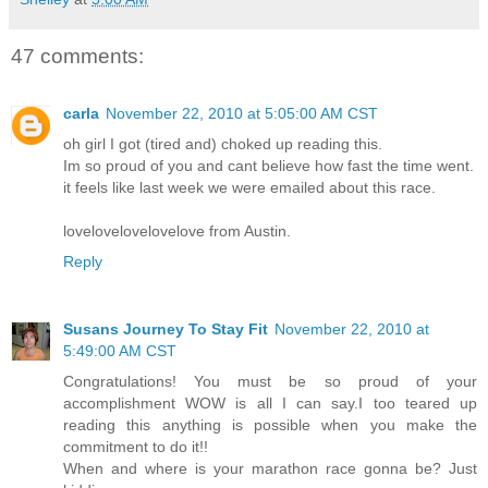
47 comments:
carla
November 22, 2010 at 5:05:00 AM CST
oh girl I got (tired and) choked up reading this.
Im so proud of you and cant believe how fast the time went.
it feels like last week we were emailed about this race.
lovelovelovelovelove from Austin.
Reply
Susans Journey To Stay Fit
November 22, 2010 at
5:49:00 AM CST
Congratulations! You must be so proud of your
accomplishment WOW is all I can say.I too teared up
reading this anything is possible when you make the
commitment to do it!!
When and where is your marathon race gonna be? Just