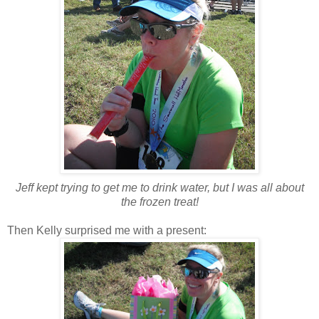
Jeff kept trying to get me to drink water, but I was all about
the frozen treat!
Then Kelly surprised me with a present: