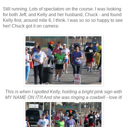
Still running. Lots of spectators on the course. I was looking
for both Jeff, and Kelly and her husband, Chuck - and found
Kelly first, around mile 6, I think. I was
so so so
happy to see
her! Chuck got it on camera:
This is when I spotted Kelly, holding a bright pink sign with
MY NAME ON IT!!! And she was ringing a cowbell - love it!