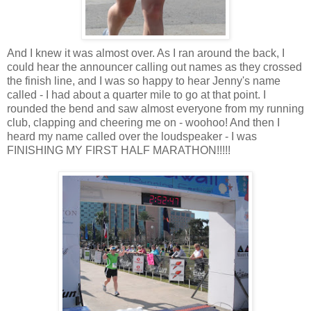
And I knew it was almost over. As I ran around the back, I
could hear the announcer calling out names as they crossed
the finish line, and I was so happy to hear Jenny's name
called - I had about a quarter mile to go at that point. I
rounded the bend and saw almost everyone from my running
club, clapping and cheering me on - woohoo! And then I
heard my name called over the loudspeaker - I was
FINISHING MY FIRST HALF MARATHON!!!!!