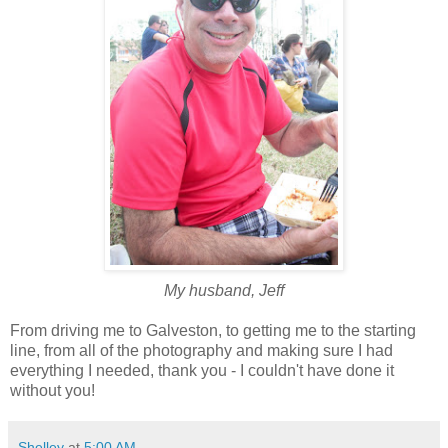
My husband, Jeff
From driving me to Galveston, to getting me to the starting
line, from all of the photography and making sure I had
everything I needed, thank you - I couldn't have done it
without you!
Shelley
at
5:00 AM