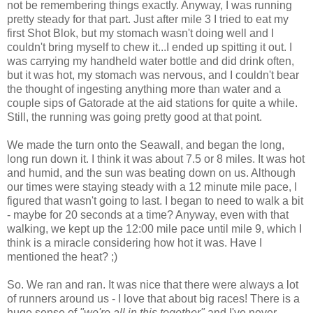
not be remembering things exactly. Anyway, I was running
pretty steady for that part. Just after mile 3 I tried to eat my
first Shot Blok, but my stomach wasn't doing well and I
couldn't bring myself to chew it...I ended up spitting it out. I
was carrying my handheld water bottle and did drink often,
but it was hot, my stomach was nervous, and I couldn't bear
the thought of ingesting anything more than water and a
couple sips of Gatorade at the aid stations for quite a while.
Still, the running was going pretty good at that point.
We made the turn onto the Seawall, and began the long,
long run down it. I think it was about 7.5 or 8 miles. It was hot
and humid, and the sun was beating down on us. Although
our times were staying steady with a 12 minute mile pace, I
figured that wasn't going to last. I began to need to walk a bit
- maybe for 20 seconds at a time? Anyway, even with that
walking, we kept up the 12:00 mile pace until mile 9, which I
think is a miracle considering how hot it was. Have I
mentioned the heat? ;)
So. We ran and ran. It was nice that there were always a lot
of runners around us - I love that about big races! There is a
huge sense of
"we're all in this together"
and I've never