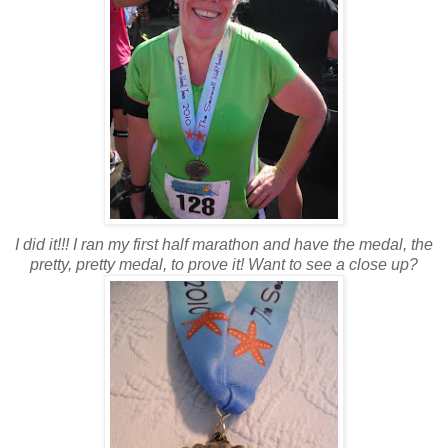
I did it!!! I ran my first half marathon and have the medal, the
pretty, pretty medal, to prove it! Want to see a close up?