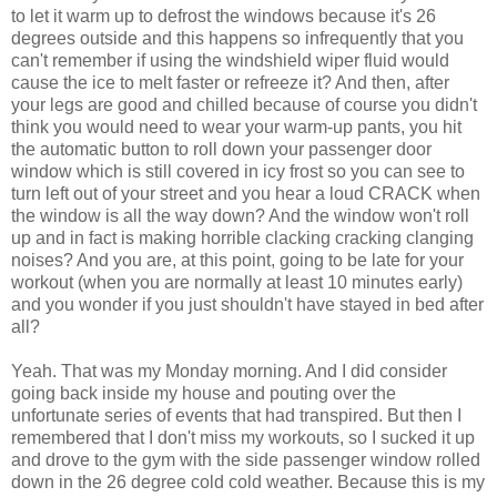
to let it warm up to defrost the windows because it's 26
degrees outside and this happens so infrequently that you
can't remember if using the windshield wiper fluid would
cause the ice to melt faster or refreeze it? And then, after
your legs are good and chilled because of course you didn't
think you would need to wear your warm-up pants, you hit
the automatic button to roll down your passenger door
window which is still covered in icy frost so you can see to
turn left out of your street and you hear a loud CRACK when
the window is all the way down? And the window won't roll
up and in fact is making horrible clacking cracking clanging
noises? And you are, at this point, going to be late for your
workout (when you are normally at least 10 minutes early)
and you wonder if you just shouldn't have stayed in bed after
all?
Yeah. That was my Monday morning. And I did consider
going back inside my house and pouting over the
unfortunate series of events that had transpired. But then I
remembered that I don't miss my workouts, so I sucked it up
and drove to the gym with the side passenger window rolled
down in the 26 degree cold cold weather. Because this is my