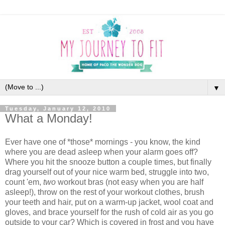
▼
Tuesday, January 12, 2010
What a Monday!
Ever have one of *those* mornings - you know, the kind
where you are dead asleep when your alarm goes off?
Where you hit the snooze button a couple times, but finally
drag yourself out of your nice warm bed, struggle into two,
count 'em,
two
workout bras (not easy when you are half
asleep!), throw on the rest of your workout clothes, brush
your teeth and hair, put on a warm-up jacket, wool coat and
gloves, and brace yourself for the rush of cold air as you go
outside to your car? Which is covered in frost and you have