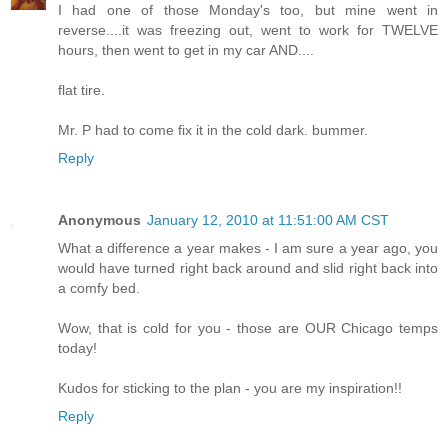
I had one of those Monday's too, but mine went in
reverse....it was freezing out, went to work for TWELVE
hours, then went to get in my car AND....
flat tire.
Mr. P had to come fix it in the cold dark. bummer.
Reply
Anonymous
January 12, 2010 at 11:51:00 AM CST
What a difference a year makes - I am sure a year ago, you
would have turned right back around and slid right back into
a comfy bed.
Wow, that is cold for you - those are OUR Chicago temps
today!
Kudos for sticking to the plan - you are my inspiration!!
Reply