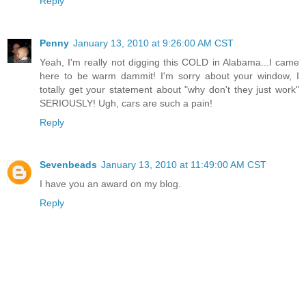
Reply
Penny
January 13, 2010 at 9:26:00 AM CST
Yeah, I'm really not digging this COLD in Alabama...I came
here to be warm dammit! I'm sorry about your window, I
totally get your statement about "why don't they just work"
SERIOUSLY! Ugh, cars are such a pain!
Reply
Sevenbeads
January 13, 2010 at 11:49:00 AM CST
I have you an award on my blog.
Reply