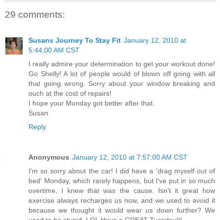
29 comments:
Susans Journey To Stay Fit
January 12, 2010 at
5:44:00 AM CST
I really admire your determination to get your workout done!
Go Shelly! A lot of people would of blown off going with all
that going wrong. Sorry about your window breaking and
ouch at the cost of repairs!
I hope your Monday got better after that.
Susan
Reply
Anonymous
January 12, 2010 at 7:57:00 AM CST
I'm so sorry about the car! I did have a 'drag myself out of
bed' Monday, which rarely happens, but I've put in so much
overtime, I knew that was the cause. Isn't it great how
exercise always recharges us now, and we used to avoid it
because we thought it would wear us down further? We
used to be stupid. LOL Have a GREAT Tuesday!!!