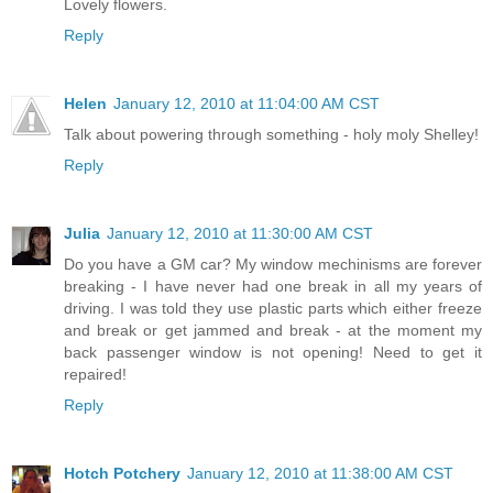
Lovely flowers.
Reply
Helen
January 12, 2010 at 11:04:00 AM CST
Talk about powering through something - holy moly Shelley!
Reply
Julia
January 12, 2010 at 11:30:00 AM CST
Do you have a GM car? My window mechinisms are forever
breaking - I have never had one break in all my years of
driving. I was told they use plastic parts which either freeze
and break or get jammed and break - at the moment my
back passenger window is not opening! Need to get it
repaired!
Reply
Hotch Potchery
January 12, 2010 at 11:38:00 AM CST