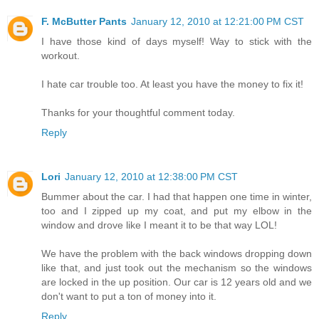
F. McButter Pants
January 12, 2010 at 12:21:00 PM CST
I have those kind of days myself! Way to stick with the
workout.
I hate car trouble too. At least you have the money to fix it!
Thanks for your thoughtful comment today.
Reply
Lori
January 12, 2010 at 12:38:00 PM CST
Bummer about the car. I had that happen one time in winter,
too and I zipped up my coat, and put my elbow in the
window and drove like I meant it to be that way LOL!
We have the problem with the back windows dropping down
like that, and just took out the mechanism so the windows
are locked in the up position. Our car is 12 years old and we
don't want to put a ton of money into it.
Reply