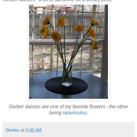
Gerber daisies are one of my favorite flowers - the other
being
ranunculus
.
Shelley
at
5:00 AM