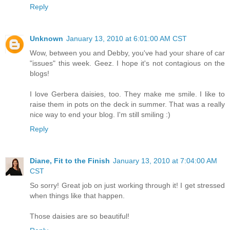
Reply
Unknown
January 13, 2010 at 6:01:00 AM CST
Wow, between you and Debby, you've had your share of car
"issues" this week. Geez. I hope it's not contagious on the
blogs!
I love Gerbera daisies, too. They make me smile. I like to
raise them in pots on the deck in summer. That was a really
nice way to end your blog. I'm still smiling :)
Reply
Diane, Fit to the Finish
January 13, 2010 at 7:04:00 AM
CST
So sorry! Great job on just working through it! I get stressed
when things like that happen.
Those daisies are so beautiful!