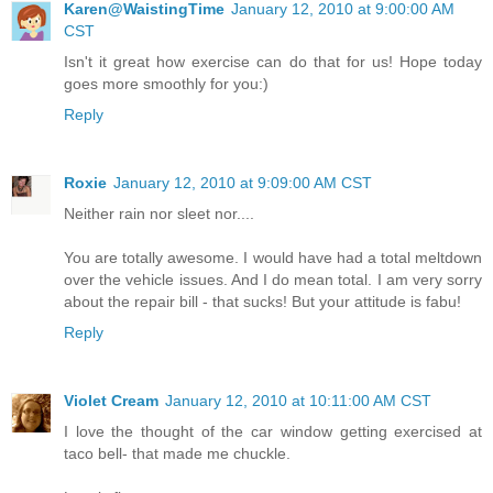
Karen@WaistingTime
January 12, 2010 at 9:00:00 AM
CST
Isn't it great how exercise can do that for us! Hope today
goes more smoothly for you:)
Reply
Roxie
January 12, 2010 at 9:09:00 AM CST
Neither rain nor sleet nor....
You are totally awesome. I would have had a total meltdown
over the vehicle issues. And I do mean total. I am very sorry
about the repair bill - that sucks! But your attitude is fabu!
Reply
Violet Cream
January 12, 2010 at 10:11:00 AM CST
I love the thought of the car window getting exercised at
taco bell- that made me chuckle.