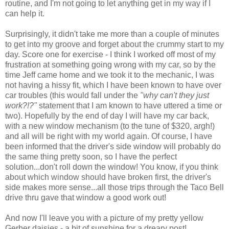
routine, and I'm not going to let anything get in my way if I
can help it.
Surprisingly, it didn't take me more than a couple of minutes
to get into my groove and forget about the crummy start to my
day. Score one for exercise - I think I worked off most of my
frustration at something going wrong with my car, so by the
time Jeff came home and we took it to the mechanic, I was
not having a hissy fit, which I have been known to have over
car troubles (this would fall under the
"why can't they just
work?!?"
statement that I am known to have uttered a time or
two). Hopefully by the end of day I will have my car back,
with a new window mechanism (to the tune of $320, argh!)
and all will be right with my world again. Of course, I have
been informed that the driver's side window will probably do
the same thing pretty soon, so I have the perfect
solution...don't roll down the window! You know, if you think
about which window should have broken first, the driver's
side makes more sense...all those trips through the Taco Bell
drive thru gave that window a good work out!
And now I'll leave you with a picture of my pretty yellow
Gerber daisies - a bit of sunshine for a dreary post!