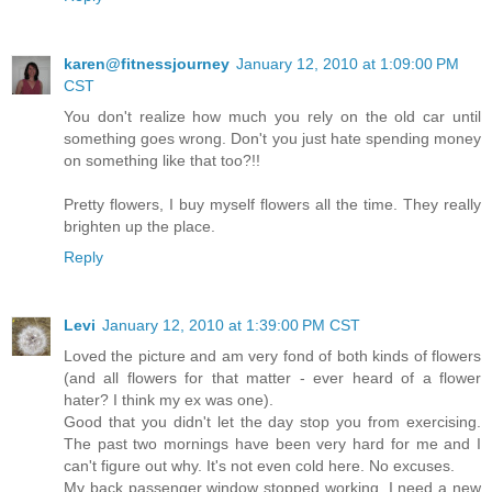
karen@fitnessjourney
January 12, 2010 at 1:09:00 PM
CST
You don't realize how much you rely on the old car until
something goes wrong. Don't you just hate spending money
on something like that too?!!
Pretty flowers, I buy myself flowers all the time. They really
brighten up the place.
Reply
Levi
January 12, 2010 at 1:39:00 PM CST
Loved the picture and am very fond of both kinds of flowers
(and all flowers for that matter - ever heard of a flower
hater? I think my ex was one).
Good that you didn't let the day stop you from exercising.
The past two mornings have been very hard for me and I
can't figure out why. It's not even cold here. No excuses.
My back passenger window stopped working. I need a new