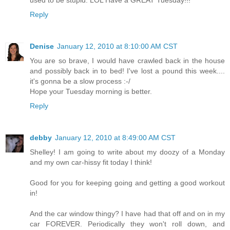
Reply
Denise
January 12, 2010 at 8:10:00 AM CST
You are so brave, I would have crawled back in the house
and possibly back in to bed! I've lost a pound this week....
it's gonna be a slow process :-/
Hope your Tuesday morning is better.
Reply
debby
January 12, 2010 at 8:49:00 AM CST
Shelley! I am going to write about my doozy of a Monday
and my own car-hissy fit today I think!
Good for you for keeping going and getting a good workout
in!
And the car window thingy? I have had that off and on in my
car FOREVER. Periodically they won't roll down, and