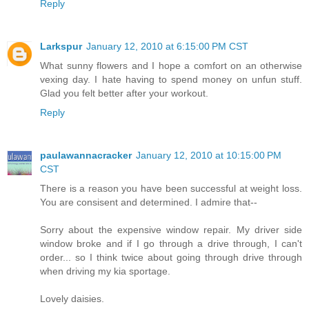
Reply
Larkspur
January 12, 2010 at 6:15:00 PM CST
What sunny flowers and I hope a comfort on an otherwise
vexing day. I hate having to spend money on unfun stuff.
Glad you felt better after your workout.
Reply
paulawannacracker
January 12, 2010 at 10:15:00 PM
CST
There is a reason you have been successful at weight loss.
You are consisent and determined. I admire that--
Sorry about the expensive window repair. My driver side
window broke and if I go through a drive through, I can't
order... so I think twice about going through drive through
when driving my kia sportage.
Lovely daisies.