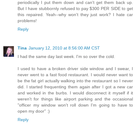
periodically I put them down and can't get them back up.
But I have stubbornly refused to pay $300 PER SIDE to get
this repaired. Yeah--why won't they just work? I hate car
problems!
Reply
Tina
January 12, 2010 at 8:56:00 AM CST
I had the same day last week. I'm so over the cold.
I used to have a broken driver side window and I swear, I
never went to a fast food restaurant. I would never want to
be the fat girl actually walking into the restaurant so I never
did. I started frequenting them again after I got a new car
and worked in the burbs. I would disconnect it myself if it
weren't for things like airport parking and the occasional
"officer my window won't roll down I'm going to have to
open my door" :)
Reply