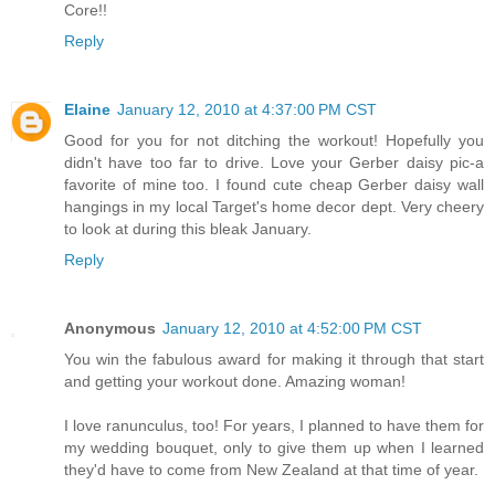
Core!!
Reply
Elaine
January 12, 2010 at 4:37:00 PM CST
Good for you for not ditching the workout! Hopefully you
didn't have too far to drive. Love your Gerber daisy pic-a
favorite of mine too. I found cute cheap Gerber daisy wall
hangings in my local Target's home decor dept. Very cheery
to look at during this bleak January.
Reply
Anonymous
January 12, 2010 at 4:52:00 PM CST
You win the fabulous award for making it through that start
and getting your workout done. Amazing woman!
I love ranunculus, too! For years, I planned to have them for
my wedding bouquet, only to give them up when I learned
they'd have to come from New Zealand at that time of year.