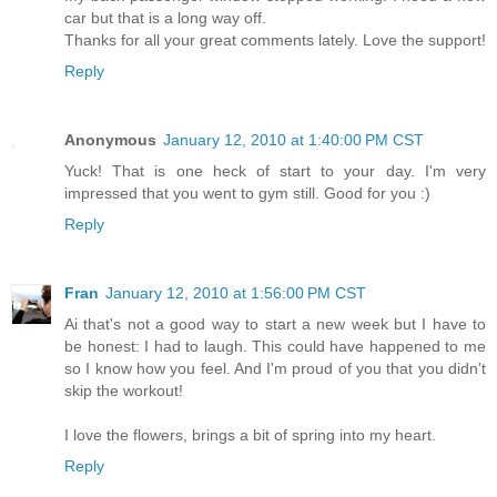
car but that is a long way off.
Thanks for all your great comments lately. Love the support!
Reply
Anonymous
January 12, 2010 at 1:40:00 PM CST
Yuck! That is one heck of start to your day. I'm very
impressed that you went to gym still. Good for you :)
Reply
Fran
January 12, 2010 at 1:56:00 PM CST
Ai that's not a good way to start a new week but I have to
be honest: I had to laugh. This could have happened to me
so I know how you feel. And I'm proud of you that you didn't
skip the workout!
I love the flowers, brings a bit of spring into my heart.
Reply