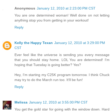
Anonymous
January 12, 2010 at 2:23:00 PM CST
You are one determined woman! Well done on not letting
anything stop you from getting in your workout!
Reply
Kelly the Happy Texan
January 12, 2010 at 3:29:00 PM
CST
Ever feel like the universe is sending you every message
that you should stay home. LOL You are determined! I'm
hoping that Tuesday is going better? Yes?
Hey, I'm starting my C25K program tomorrow. I think Chuck
may try to do the March run too. It'll be fun!
Reply
Melissa
January 12, 2010 at 3:55:00 PM CST
You get the gold star for going with the window down. Hard