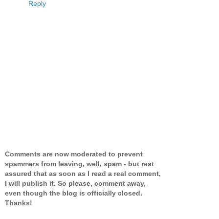
Reply
Comments are now moderated to prevent
spammers from leaving, well, spam - but rest
assured that as soon as I read a real comment,
I will publish it. So please, comment away,
even though the blog is officially closed.
Thanks!