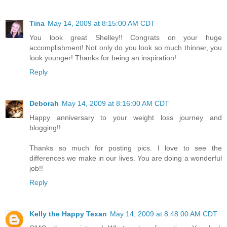
Tina
May 14, 2009 at 8:15:00 AM CDT
You look great Shelley!! Congrats on your huge
accomplishment! Not only do you look so much thinner, you
look younger! Thanks for being an inspiration!
Reply
Deborah
May 14, 2009 at 8:16:00 AM CDT
Happy anniversary to your weight loss journey and
blogging!!
Thanks so much for posting pics. I love to see the
differences we make in our lives. You are doing a wonderful
job!!
Reply
Kelly the Happy Texan
May 14, 2009 at 8:48:00 AM CDT