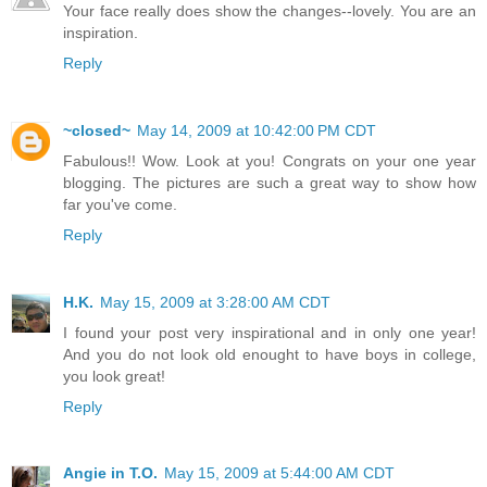
Your face really does show the changes--lovely. You are an
inspiration.
Reply
~closed~
May 14, 2009 at 10:42:00 PM CDT
Fabulous!! Wow. Look at you! Congrats on your one year
blogging. The pictures are such a great way to show how
far you've come.
Reply
H.K.
May 15, 2009 at 3:28:00 AM CDT
I found your post very inspirational and in only one year!
And you do not look old enought to have boys in college,
you look great!
Reply
Angie in T.O.
May 15, 2009 at 5:44:00 AM CDT