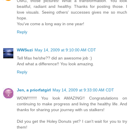
OMG, those pictures! What a transformation. You look
beaitful, radiant and healthy. Thanks for posting those. I
love visuals. Seeing others' successes gives me so much
hope.
You've come a long way in one year!
Reply
WWSuzi
May 14, 2009 at 9:10:00 AM CDT
Tell Max he/she?? did an awesome job :)
And what a difference!! You look amazing.
Reply
Jen, a priorfatgirl
May 14, 2009 at 9:33:00 AM CDT
WOW!!!!!!!! You look AMAZING!! Congratulations on
continuing to make progress and living the healthy life. And
thanks for sharing your journey with us stalkers!
Did you get the Holey Donuts yet? I can't wait for you to try
them!