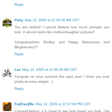
Reply
Patty
May 14, 2009 at 11:06:00 AM CDT
You are radiant! I cannot believe how much younger you
look. It almost looks like mother/daughter pictures!!
Congratulations Shelley, and Happy Dietversary and
Blogiversary!!!!
Reply
Lee
May 14, 2009 at 11:56:00 AM CDT
Congrats on your success this past year! I think you look
pretty at every weight. :)
Reply
Fat[free]Me
May 14, 2009 at 12:47:00 PM CDT
Congratulations, it is great to see how lovely you look - big