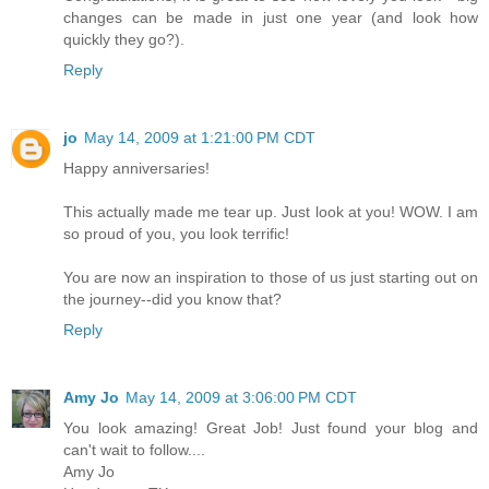
changes can be made in just one year (and look how
quickly they go?).
Reply
jo
May 14, 2009 at 1:21:00 PM CDT
Happy anniversaries!
This actually made me tear up. Just look at you! WOW. I am
so proud of you, you look terrific!
You are now an inspiration to those of us just starting out on
the journey--did you know that?
Reply
Amy Jo
May 14, 2009 at 3:06:00 PM CDT
You look amazing! Great Job! Just found your blog and
can't wait to follow....
Amy Jo