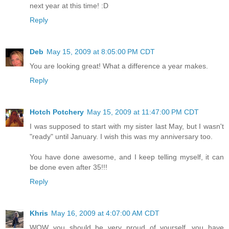
next year at this time! :D
Reply
Deb
May 15, 2009 at 8:05:00 PM CDT
You are looking great! What a difference a year makes.
Reply
Hotch Potchery
May 15, 2009 at 11:47:00 PM CDT
I was supposed to start with my sister last May, but I wasn't
"ready" until January. I wish this was my anniversary too.
You have done awesome, and I keep telling myself, it can
be done even after 35!!!
Reply
Khris
May 16, 2009 at 4:07:00 AM CDT
WOW you should be very proud of yourself...you have