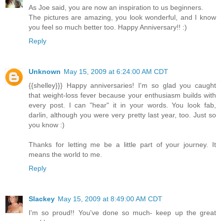
As Joe said, you are now an inspiration to us beginners.
The pictures are amazing, you look wonderful, and I know
you feel so much better too. Happy Anniversary!! :)
Reply
Unknown
May 15, 2009 at 6:24:00 AM CDT
{{shelley}}} Happy anniversaries! I'm so glad you caught
that weight-loss fever because your enthusiasm builds with
every post. I can "hear" it in your words. You look fab,
darlin, although you were very pretty last year, too. Just so
you know :)
Thanks for letting me be a little part of your journey. It
means the world to me.
Reply
Slackey
May 15, 2009 at 8:49:00 AM CDT
I'm so proud!! You've done so much- keep up the great