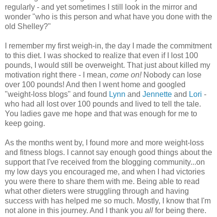
regularly - and yet sometimes I still look in the mirror and
wonder "who is this person and what have you done with the
old Shelley?"
I remember my first weigh-in, the day I made the commitment
to this diet. I was shocked to realize that even if I lost 100
pounds, I would still be overweight. That just about killed my
motivation right there - I mean,
come on!
Nobody can lose
over 100 pounds! And then I went home and googled
"weight-loss blogs" and found
Lynn
and
Jennette
and
Lori
-
who had all lost over 100 pounds and lived to tell the tale.
You ladies gave me hope and that was enough for me to
keep going.
As the months went by, I found more and more weight-loss
and fitness blogs. I cannot say enough good things about the
support that I've received from the blogging community...on
my low days you encouraged me, and when I had victories
you were there to share them with me. Being able to read
what other dieters were struggling through and having
success with has helped me so much. Mostly, I know that I'm
not alone in this journey. And I thank you
all
for being there.