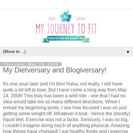
▼
Thursday, May 14, 2009
My Dietversary and Blogiversary!
It's one year later and I'm thin! Haha, not really. I still have
quite a bit left to lose. But I have come a long way from May
14, 2008! This truly has been a wild ride - one that I had no
idea would take me so many different directions. When I
reread my beginning posts, I see how focused I was on just
getting some weight off. Whatever it took - hence the (mostly)
liquid diet. Exercise was not a factor. Seriously, I was so big,
I couldn't imagine doing much of anything physical. Amazing
how things have changed! I eat healthy foods and I exercise