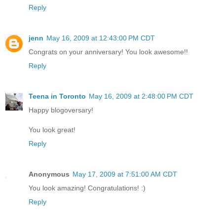
Reply
jenn
May 16, 2009 at 12:43:00 PM CDT
Congrats on your anniversary! You look awesome!!
Reply
Teena in Toronto
May 16, 2009 at 2:48:00 PM CDT
Happy blogoversary!
You look great!
Reply
Anonymous
May 17, 2009 at 7:51:00 AM CDT
You look amazing! Congratulations! :)
Reply