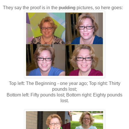
They say the proof is in the
pudding
pictures, so here goes:
Top left: The Beginning - one year ago; Top right: Thirty
pounds lost;
Bottom left: Fifty pounds lost; Bottom right: Eighty pounds
lost.