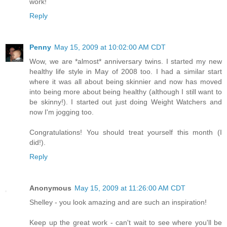
work!
Reply
Penny
May 15, 2009 at 10:02:00 AM CDT
Wow, we are *almost* anniversary twins. I started my new
healthy life style in May of 2008 too. I had a similar start
where it was all about being skinnier and now has moved
into being more about being healthy (although I still want to
be skinny!). I started out just doing Weight Watchers and
now I'm jogging too.
Congratulations! You should treat yourself this month (I
did!).
Reply
Anonymous
May 15, 2009 at 11:26:00 AM CDT
Shelley - you look amazing and are such an inspiration!
Keep up the great work - can't wait to see where you'll be