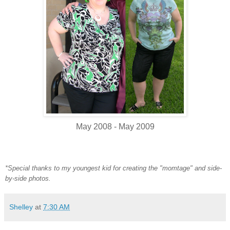
May 2008 - May 2009
*Special thanks to my youngest kid for creating the "momtage" and side-
by-side photos.
Shelley
at
7:30 AM