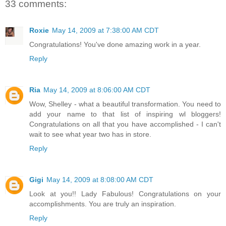
33 comments:
Roxie
May 14, 2009 at 7:38:00 AM CDT
Congratulations! You've done amazing work in a year.
Reply
Ria
May 14, 2009 at 8:06:00 AM CDT
Wow, Shelley - what a beautiful transformation. You need to
add your name to that list of inspiring wl bloggers!
Congratulations on all that you have accomplished - I can't
wait to see what year two has in store.
Reply
Gigi
May 14, 2009 at 8:08:00 AM CDT
Look at you!! Lady Fabulous! Congratulations on your
accomplishments. You are truly an inspiration.
Reply