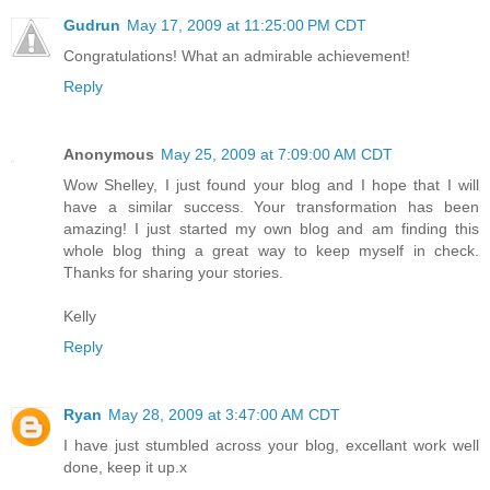
Gudrun
May 17, 2009 at 11:25:00 PM CDT
Congratulations! What an admirable achievement!
Reply
Anonymous
May 25, 2009 at 7:09:00 AM CDT
Wow Shelley, I just found your blog and I hope that I will
have a similar success. Your transformation has been
amazing! I just started my own blog and am finding this
whole blog thing a great way to keep myself in check.
Thanks for sharing your stories.
Kelly
Reply
Ryan
May 28, 2009 at 3:47:00 AM CDT
I have just stumbled across your blog, excellant work well
done, keep it up.x