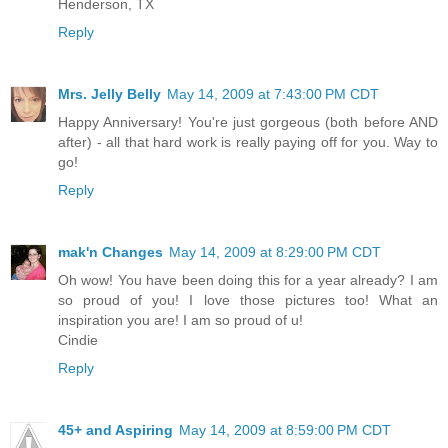
Henderson, TX
Reply
Mrs. Jelly Belly
May 14, 2009 at 7:43:00 PM CDT
Happy Anniversary! You're just gorgeous (both before AND
after) - all that hard work is really paying off for you. Way to
go!
Reply
mak'n Changes
May 14, 2009 at 8:29:00 PM CDT
Oh wow! You have been doing this for a year already? I am
so proud of you! I love those pictures too! What an
inspiration you are! I am so proud of u!
Cindie
Reply
45+ and Aspiring
May 14, 2009 at 8:59:00 PM CDT