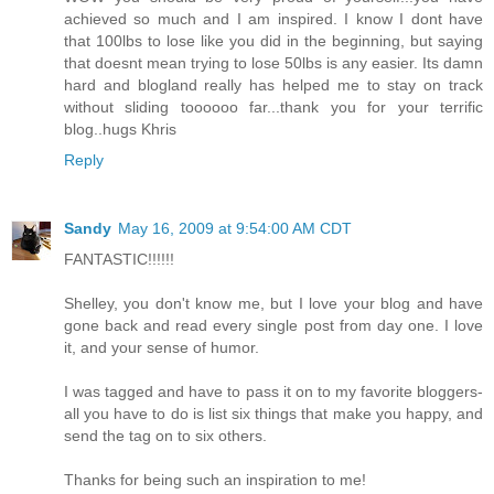
achieved so much and I am inspired. I know I dont have
that 100lbs to lose like you did in the beginning, but saying
that doesnt mean trying to lose 50lbs is any easier. Its damn
hard and blogland really has helped me to stay on track
without sliding toooooo far...thank you for your terrific
blog..hugs Khris
Reply
Sandy
May 16, 2009 at 9:54:00 AM CDT
FANTASTIC!!!!!!
Shelley, you don't know me, but I love your blog and have
gone back and read every single post from day one. I love
it, and your sense of humor.
I was tagged and have to pass it on to my favorite bloggers-
all you have to do is list six things that make you happy, and
send the tag on to six others.
Thanks for being such an inspiration to me!