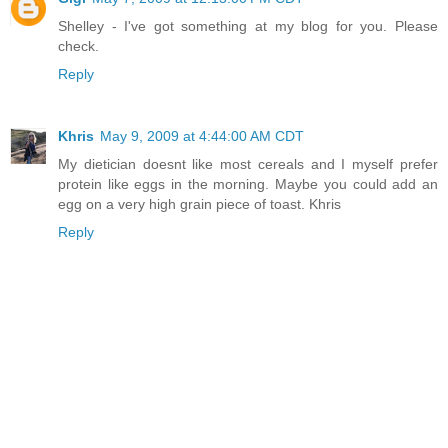
Shelley - I've got something at my blog for you. Please
check.
Reply
Khris
May 9, 2009 at 4:44:00 AM CDT
My dietician doesnt like most cereals and I myself prefer
protein like eggs in the morning. Maybe you could add an
egg on a very high grain piece of toast. Khris
Reply