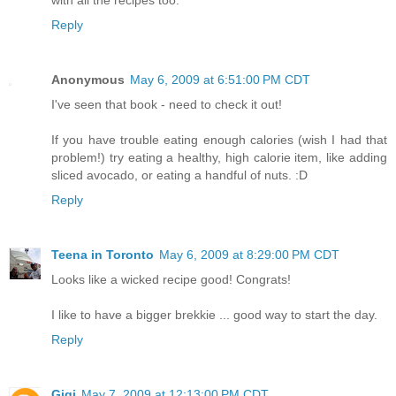
Reply
Anonymous
May 6, 2009 at 6:51:00 PM CDT
I've seen that book - need to check it out!
If you have trouble eating enough calories (wish I had that
problem!) try eating a healthy, high calorie item, like adding
sliced avocado, or eating a handful of nuts. :D
Reply
Teena in Toronto
May 6, 2009 at 8:29:00 PM CDT
Looks like a wicked recipe good! Congrats!
I like to have a bigger brekkie ... good way to start the day.
Reply
Gigi
May 7, 2009 at 12:13:00 PM CDT