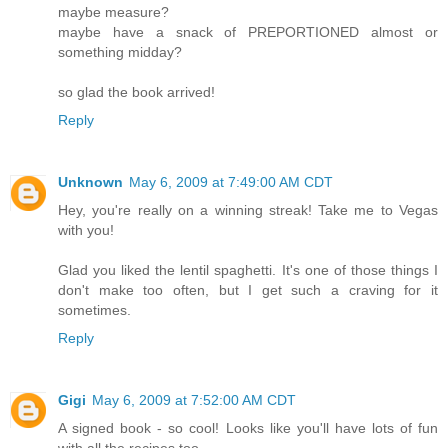
maybe measure?
maybe have a snack of PREPORTIONED almost or
something midday?
so glad the book arrived!
Reply
Unknown
May 6, 2009 at 7:49:00 AM CDT
Hey, you're really on a winning streak! Take me to Vegas
with you!
Glad you liked the lentil spaghetti. It's one of those things I
don't make too often, but I get such a craving for it
sometimes.
Reply
Gigi
May 6, 2009 at 7:52:00 AM CDT
A signed book - so cool! Looks like you'll have lots of fun
with all the recipes too.