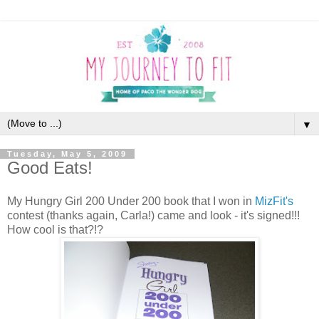
▼
Tuesday, May 5, 2009
Good Eats!
My Hungry Girl 200 Under 200 book that I won in
MizFit's
contest (thanks again, Carla!) came and look - it's signed!!!
How cool is that?!?