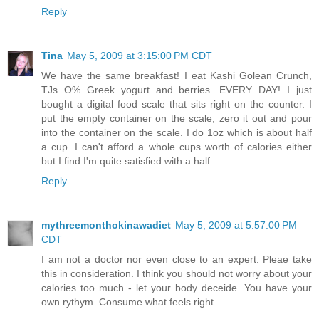
Reply
Tina
May 5, 2009 at 3:15:00 PM CDT
We have the same breakfast! I eat Kashi Golean Crunch,
TJs O% Greek yogurt and berries. EVERY DAY! I just
bought a digital food scale that sits right on the counter. I
put the empty container on the scale, zero it out and pour
into the container on the scale. I do 1oz which is about half
a cup. I can't afford a whole cups worth of calories either
but I find I'm quite satisfied with a half.
Reply
mythreemonthokinawadiet
May 5, 2009 at 5:57:00 PM
CDT
I am not a doctor nor even close to an expert. Pleae take
this in consideration. I think you should not worry about your
calories too much - let your body deceide. You have your
own rythym. Consume what feels right.