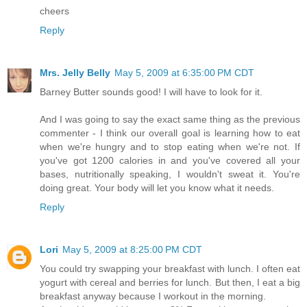
cheers
Reply
Mrs. Jelly Belly
May 5, 2009 at 6:35:00 PM CDT
Barney Butter sounds good! I will have to look for it.
And I was going to say the exact same thing as the previous
commenter - I think our overall goal is learning how to eat
when we're hungry and to stop eating when we're not. If
you've got 1200 calories in and you've covered all your
bases, nutritionally speaking, I wouldn't sweat it. You're
doing great. Your body will let you know what it needs.
Reply
Lori
May 5, 2009 at 8:25:00 PM CDT
You could try swapping your breakfast with lunch. I often eat
yogurt with cereal and berries for lunch. But then, I eat a big
breakfast anyway because I workout in the morning.