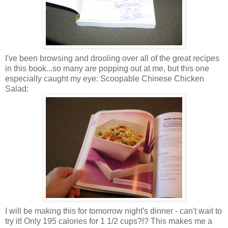
I've been browsing and drooling over all of the great recipes
in this book...so many are popping out at me, but this one
especially caught my eye: Scoopable Chinese Chicken
Salad:
I will be making this for tomorrow night's dinner - can't wait to
try it! Only 195 calories for 1 1/2 cups?!? This makes me a