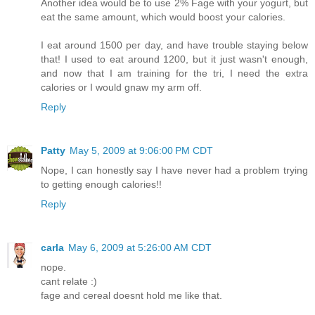
Another idea would be to use 2% Fage with your yogurt, but
eat the same amount, which would boost your calories.
I eat around 1500 per day, and have trouble staying below
that! I used to eat around 1200, but it just wasn't enough,
and now that I am training for the tri, I need the extra
calories or I would gnaw my arm off.
Reply
Patty
May 5, 2009 at 9:06:00 PM CDT
Nope, I can honestly say I have never had a problem trying
to getting enough calories!!
Reply
carla
May 6, 2009 at 5:26:00 AM CDT
nope.
cant relate :)
fage and cereal doesnt hold me like that.