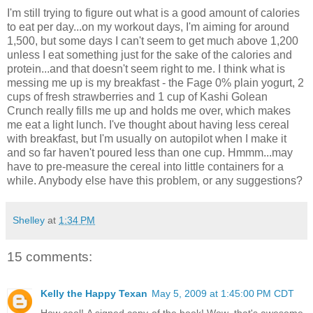
I'm still trying to figure out what is a good amount of calories
to eat per day...on my workout days, I'm aiming for around
1,500, but some days I can't seem to get much above 1,200
unless I eat something just for the sake of the calories and
protein...and that doesn't seem right to me. I think what is
messing me up is my breakfast - the Fage 0% plain yogurt, 2
cups of fresh strawberries and 1 cup of Kashi Golean
Crunch really fills me up and holds me over, which makes
me eat a light lunch. I've thought about having less cereal
with breakfast, but I'm usually on autopilot when I make it
and so far haven't poured less than one cup. Hmmm...may
have to pre-measure the cereal into little containers for a
while. Anybody else have this problem, or any suggestions?
Shelley
at
1:34 PM
15 comments:
Kelly the Happy Texan
May 5, 2009 at 1:45:00 PM CDT
How cool! A signed copy of the book! Wow, that's awesome.