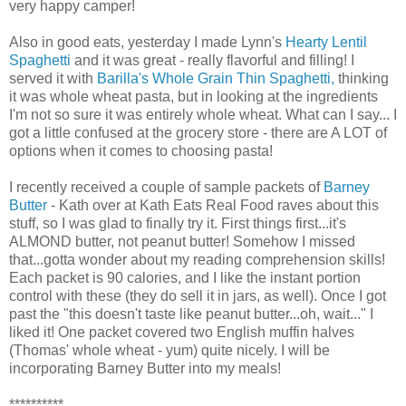
very happy camper!
Also in good eats, yesterday I made Lynn's
Hearty Lentil
Spaghetti
and it was great - really flavorful and filling! I
served it with
Barilla's Whole Grain Thin Spaghetti,
thinking
it was whole wheat pasta, but in looking at the ingredients
I'm not so sure it was entirely whole wheat. What can I say... I
got a little confused at the grocery store - there are A LOT of
options when it comes to choosing pasta!
I recently received a couple of sample packets of
Barney
Butter
- Kath over at Kath Eats Real Food raves about this
stuff, so I was glad to finally try it. First things first...it's
ALMOND butter, not peanut butter! Somehow I missed
that...gotta wonder about my reading comprehension skills!
Each packet is 90 calories, and I like the instant portion
control with these (they do sell it in jars, as well). Once I got
past the "this doesn't taste like peanut butter...oh, wait..." I
liked it! One packet covered two English muffin halves
(Thomas' whole wheat - yum) quite nicely. I will be
incorporating Barney Butter into my meals!
**********