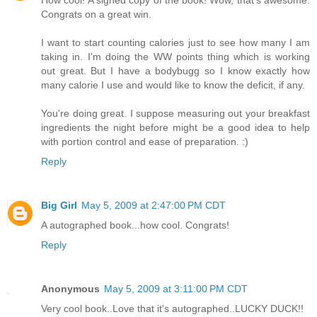
Congrats on a great win.
I want to start counting calories just to see how many I am
taking in. I'm doing the WW points thing which is working
out great. But I have a bodybugg so I know exactly how
many calorie I use and would like to know the deficit, if any.
You're doing great. I suppose measuring out your breakfast
ingredients the night before might be a good idea to help
with portion control and ease of preparation. :)
Reply
Big Girl
May 5, 2009 at 2:47:00 PM CDT
A autographed book...how cool. Congrats!
Reply
Anonymous
May 5, 2009 at 3:11:00 PM CDT
Very cool book..Love that it's autographed..LUCKY DUCK!!