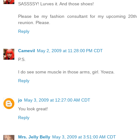
SASSSSY! Lurves it. And those shoes!
Please be my fashion consultant for my upcoming 20th
reunion. Please.
Reply
Camevil
May 2, 2009 at 11:28:00 PM CDT
P.S.
I do see some muscle in those arms, girl. Yowza.
Reply
jo
May 3, 2009 at 12:27:00 AM CDT
You look great!
Reply
Mrs. Jelly Belly
May 3, 2009 at 3:51:00 AM CDT