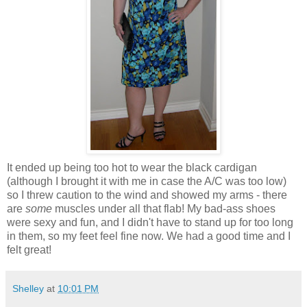
It ended up being too hot to wear the black cardigan
(although I brought it with me in case the A/C was too low)
so I threw caution to the wind and showed my arms - there
are
some
muscles under all that flab! My bad-ass shoes
were sexy and fun, and I didn't have to stand up for too long
in them, so my feet feel fine now. We had a good time and I
felt great!
Shelley
at
10:01 PM