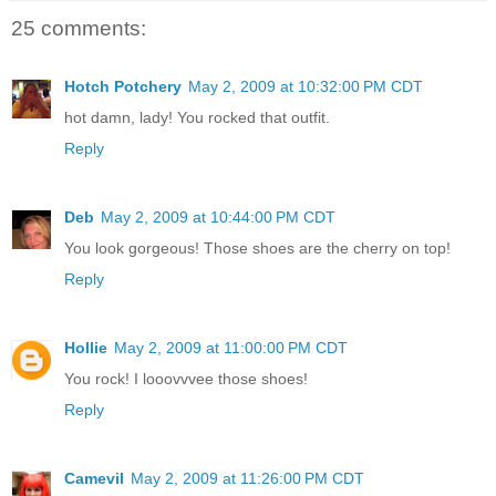
25 comments:
Hotch Potchery
May 2, 2009 at 10:32:00 PM CDT
hot damn, lady! You rocked that outfit.
Reply
Deb
May 2, 2009 at 10:44:00 PM CDT
You look gorgeous! Those shoes are the cherry on top!
Reply
Hollie
May 2, 2009 at 11:00:00 PM CDT
You rock! I looovvvee those shoes!
Reply
Camevil
May 2, 2009 at 11:26:00 PM CDT