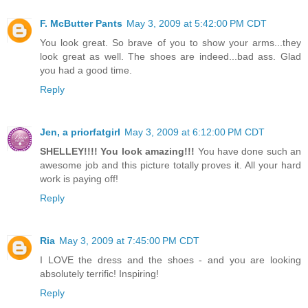
F. McButter Pants
May 3, 2009 at 5:42:00 PM CDT
You look great. So brave of you to show your arms...they
look great as well. The shoes are indeed...bad ass. Glad
you had a good time.
Reply
Jen, a priorfatgirl
May 3, 2009 at 6:12:00 PM CDT
SHELLEY!!!! You look amazing!!!
You have done such an
awesome job and this picture totally proves it. All your hard
work is paying off!
Reply
Ria
May 3, 2009 at 7:45:00 PM CDT
I LOVE the dress and the shoes - and you are looking
absolutely terrific! Inspiring!
Reply