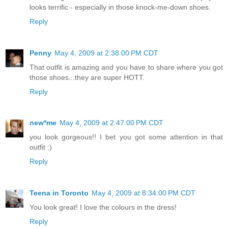
looks terrific - especially in those knock-me-down shoes.
Reply
Penny
May 4, 2009 at 2:38:00 PM CDT
That outfit is amazing and you have to share where you got
those shoes...they are super HOTT.
Reply
new*me
May 4, 2009 at 2:47:00 PM CDT
you look gorgeous!! I bet you got some attention in that
outfit :)
Reply
Teena in Toronto
May 4, 2009 at 8:34:00 PM CDT
You look great! I love the colours in the dress!
Reply