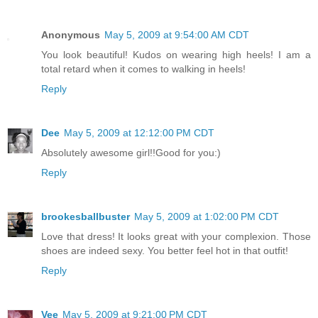
Anonymous
May 5, 2009 at 9:54:00 AM CDT
You look beautiful! Kudos on wearing high heels! I am a
total retard when it comes to walking in heels!
Reply
Dee
May 5, 2009 at 12:12:00 PM CDT
Absolutely awesome girl!!Good for you:)
Reply
brookesballbuster
May 5, 2009 at 1:02:00 PM CDT
Love that dress! It looks great with your complexion. Those
shoes are indeed sexy. You better feel hot in that outfit!
Reply
Vee
May 5, 2009 at 9:21:00 PM CDT