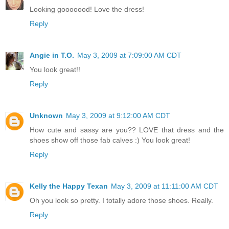
Looking gooooood! Love the dress!
Reply
Angie in T.O.
May 3, 2009 at 7:09:00 AM CDT
You look great!!
Reply
Unknown
May 3, 2009 at 9:12:00 AM CDT
How cute and sassy are you?? LOVE that dress and the
shoes show off those fab calves :) You look great!
Reply
Kelly the Happy Texan
May 3, 2009 at 11:11:00 AM CDT
Oh you look so pretty. I totally adore those shoes. Really.
Reply