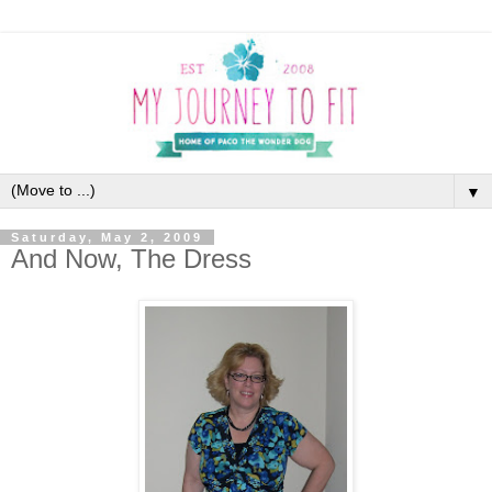
▼
Saturday, May 2, 2009
And Now, The Dress