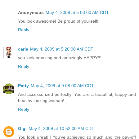
Anonymous
May 4, 2009 at 5:03:00 AM CDT
You look awesome! Be proud of yourself!
Reply
carla
May 4, 2009 at 5:26:00 AM CDT
you look amazing and amazingly HAPPY!!!
Reply
Patty
May 4, 2009 at 9:08:00 AM CDT
And accessorized perfectly! You are a beautiful, happy and
healthy looking woman!
Reply
Gigi
May 4, 2009 at 10:52:00 AM CDT
You look great!!! You've achieved so much and the pay-off