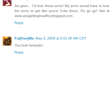
Aw geez... I'd love those arms! My arms would have to lose
the arms to get like yours! Cute dress. Go go go! Vee at
www.veegettinghealthy.blogspot.com
Reply
Fat[free]Me
May 6, 2009 at 5:01:00 AM CDT
You look fantastic!
Reply