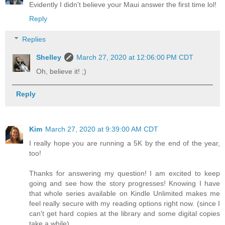
Evidently I didn't believe your Maui answer the first time lol!
Reply
Replies
Shelley
March 27, 2020 at 12:06:00 PM CDT
Oh, believe it! ;)
Reply
Kim
March 27, 2020 at 9:39:00 AM CDT
I really hope you are running a 5K by the end of the year,
too!
Thanks for answering my question! I am excited to keep
going and see how the story progresses! Knowing I have
that whole series available on Kindle Unlimited makes me
feel really secure with my reading options right now. (since I
can't get hard copies at the library and some digital copies
take a while)