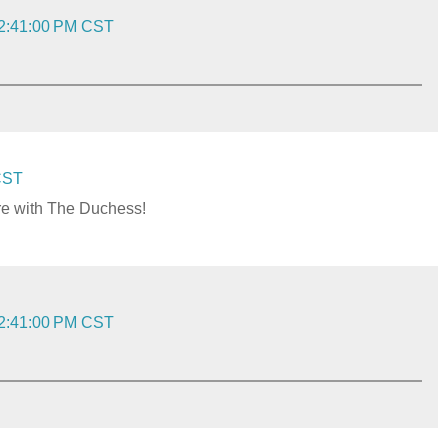
 2:41:00 PM CST
 CST
ere with The Duchess!
 2:41:00 PM CST