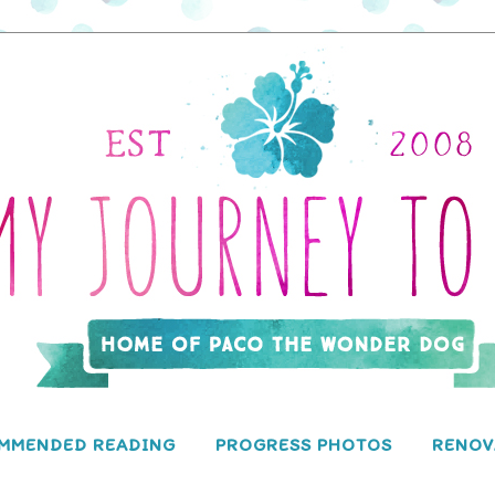
MMENDED READING
PROGRESS PHOTOS
RENOV