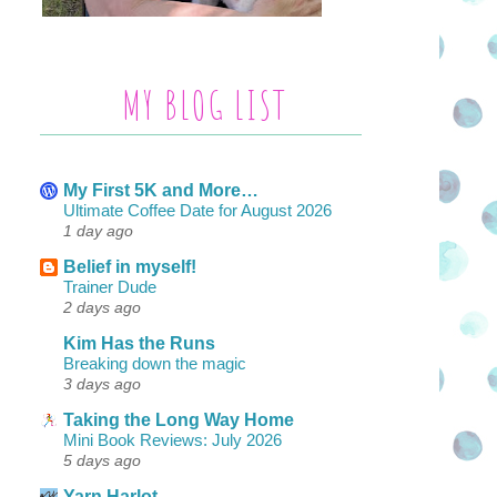
MY BLOG LIST
My First 5K and More…
Ultimate Coffee Date for August 2026
1 day ago
Belief in myself!
Trainer Dude
2 days ago
Kim Has the Runs
Breaking down the magic
3 days ago
Taking the Long Way Home
Mini Book Reviews: July 2026
5 days ago
Yarn Harlot