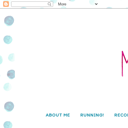
ABOUT ME
RUNNING!
RECO