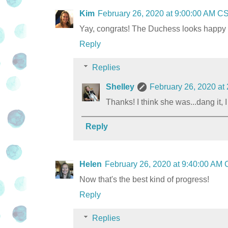
Kim
February 26, 2020 at 9:00:00 AM C
Yay, congrats! The Duchess looks happy to
Reply
Replies
Shelley
February 26, 2020 at
Thanks! I think she was...dang it,
Reply
Helen
February 26, 2020 at 9:40:00 AM
Now that's the best kind of progress!
Reply
Replies