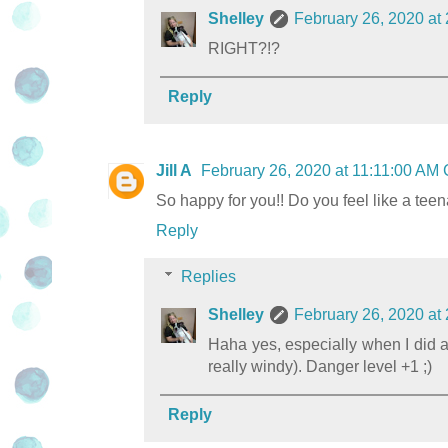
Shelley
February 26, 2020 at
RIGHT?!?
Reply
Jill A
February 26, 2020 at 11:11:00 AM
So happy for you!! Do you feel like a teen
Reply
Replies
Shelley
February 26, 2020 at
Haha yes, especially when I did a
really windy). Danger level +1 ;)
Reply