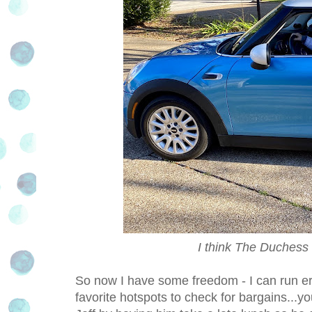
I think The Duchess
So now I have some freedom - I can run e
favorite hotspots to check for bargains...y