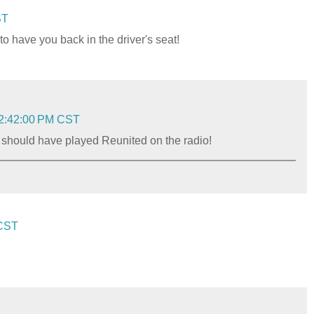
ST
 have you back in the driver's seat!
 2:42:00 PM CST
 I should have played Reunited on the radio!
 CST