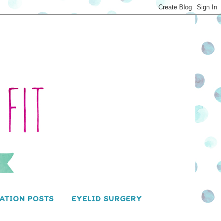
ATION POSTS
EYELID SURGERY