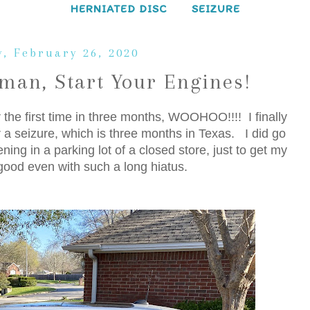
HERNIATED DISC
SEIZURE
, February 26, 2020
man, Start Your Engines!
 the first time in three months, WOOHOO!!!! I finally
er a seizure, which is three months in Texas. I did go
ing in a parking lot of a closed store, just to get my
y good even with such a long hiatus.
: