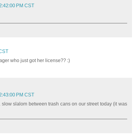
 2:42:00 PM CST
 CST
ager who just got her license?? :)
 2:43:00 PM CST
 slow slalom between trash cans on our street today (it was