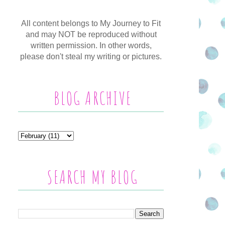
All content belongs to My Journey to Fit
and may NOT be reproduced without
written permission. In other words,
please don't steal my writing or pictures.
BLOG ARCHIVE
SEARCH MY BLOG