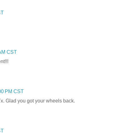
ST
0 AM CST
t!!!
:00 PM CST
Tx. Glad you got your wheels back.
ST