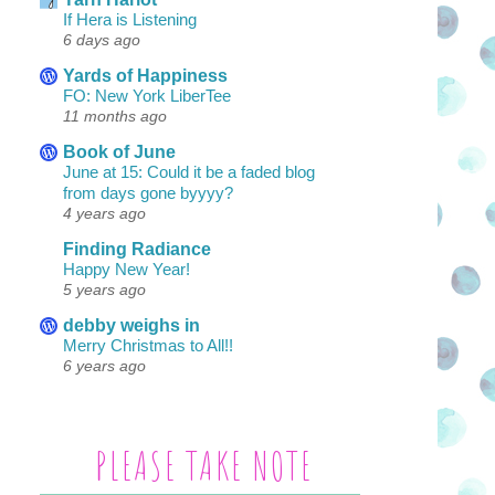
If Hera is Listening
6 days ago
Yards of Happiness
FO: New York LiberTee
11 months ago
Book of June
June at 15: Could it be a faded blog
from days gone byyyy?
4 years ago
Finding Radiance
Happy New Year!
5 years ago
debby weighs in
Merry Christmas to All!!
6 years ago
PLEASE TAKE NOTE