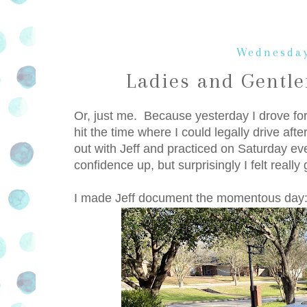
Wednesday
Ladies and Gentle
Or, just me. Because yesterday I drove for
hit the time where I could legally drive aft
out with Jeff and practiced on Saturday even
confidence up, but surprisingly I felt reall
I made Jeff document the momentous day