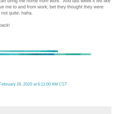
can bring me home from work. And last week it felt like
ve me to and from work; bet they thought they were
 not quite, haha.
back!
February 26, 2020 at 6:11:00 AM CST