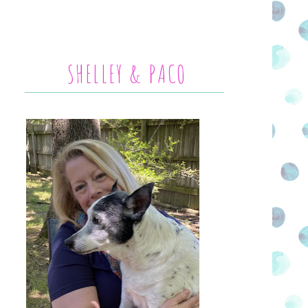
SHELLEY & PACO