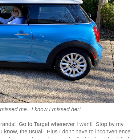
 missed me. I know I missed her!
rrands! Go to Target whenever I want! Stop by my
ou know, the usual. Plus I don't have to inconvenience