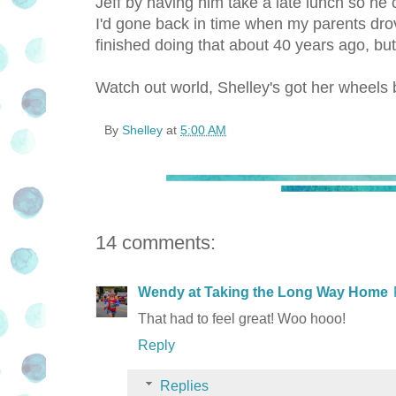
Jeff by having him take a late lunch so he 
I'd gone back in time when my parents dro
finished doing that about 40 years ago, but
Watch out world, Shelley's got her wheels 
By
Shelley
at
5:00 AM
14 comments:
Wendy at Taking the Long Way Home
That had to feel great! Woo hooo!
Reply
Replies