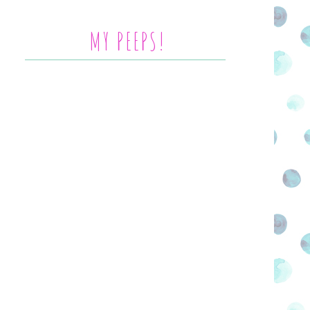
MY PEEPS!