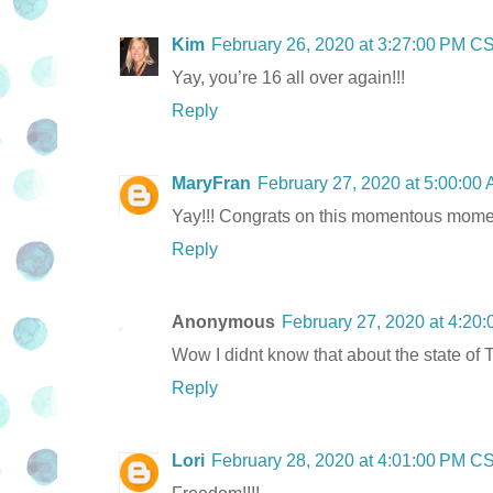
Kim
February 26, 2020 at 3:27:00 PM C
Yay, you’re 16 all over again!!!
Reply
MaryFran
February 27, 2020 at 5:00:0
Yay!!! Congrats on this momentous momen
Reply
Anonymous
February 27, 2020 at 4:20
Wow I didnt know that about the state of 
Reply
Lori
February 28, 2020 at 4:01:00 PM C