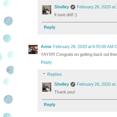
Shelley
February 26, 2020 at
It sure did! :)
Reply
Anne
February 26, 2020 at 6:55:00 AM
YAY!!!!!! Congrats on getting back out th
Reply
Replies
Shelley
February 26, 2020 at
Thank you!
Reply