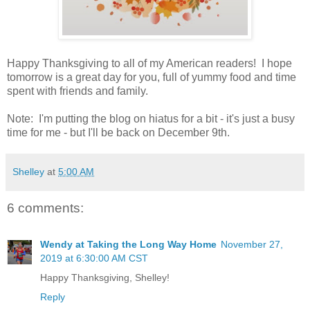
Happy Thanksgiving to all of my American readers! I hope
tomorrow is a great day for you, full of yummy food and time
spent with friends and family.
Note: I'm putting the blog on hiatus for a bit - it's just a busy
time for me - but I'll be back on December 9th.
Shelley
at
5:00 AM
6 comments:
Wendy at Taking the Long Way Home
November 27,
2019 at 6:30:00 AM CST
Happy Thanksgiving, Shelley!
Reply