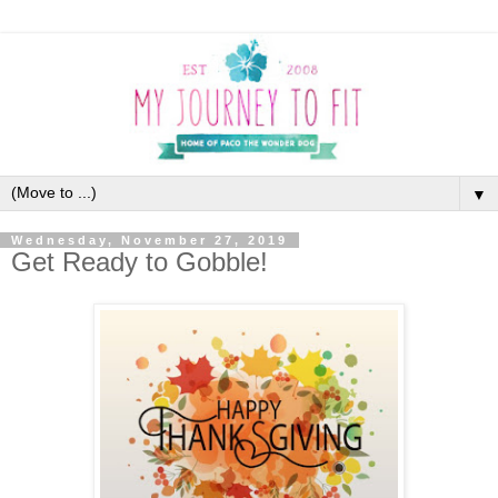
▼
Wednesday, November 27, 2019
Get Ready to Gobble!