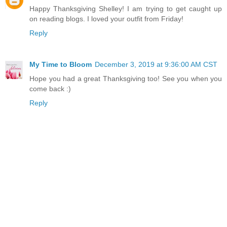
Happy Thanksgiving Shelley! I am trying to get caught up
on reading blogs. I loved your outfit from Friday!
Reply
My Time to Bloom
December 3, 2019 at 9:36:00 AM CST
Hope you had a great Thanksgiving too! See you when you
come back :)
Reply