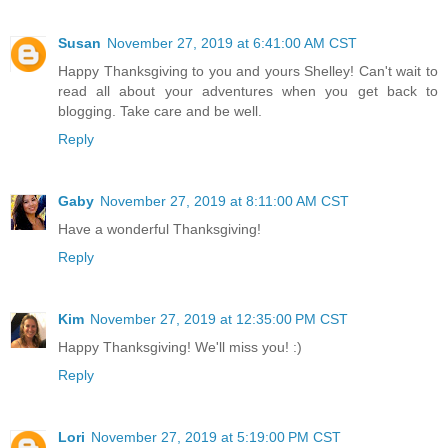
Susan
November 27, 2019 at 6:41:00 AM CST
Happy Thanksgiving to you and yours Shelley! Can't wait to
read all about your adventures when you get back to
blogging. Take care and be well.
Reply
Gaby
November 27, 2019 at 8:11:00 AM CST
Have a wonderful Thanksgiving!
Reply
Kim
November 27, 2019 at 12:35:00 PM CST
Happy Thanksgiving! We'll miss you! :)
Reply
Lori
November 27, 2019 at 5:19:00 PM CST