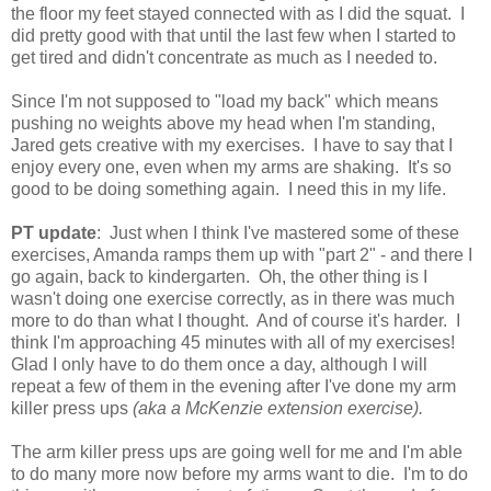
the floor my feet stayed connected with as I did the squat. I
did pretty good with that until the last few when I started to
get tired and didn't concentrate as much as I needed to.
Since I'm not supposed to "load my back" which means
pushing no weights above my head when I'm standing,
Jared gets creative with my exercises. I have to say that I
enjoy every one, even when my arms are shaking. It's so
good to be doing something again. I need this in my life.
PT update
: Just when I think I've mastered some of these
exercises, Amanda ramps them up with "part 2" - and there I
go again, back to kindergarten. Oh, the other thing is I
wasn't doing one exercise correctly, as in there was much
more to do than what I thought. And of course it's harder. I
think I'm approaching 45 minutes with all of my exercises!
Glad I only have to do them once a day, although I will
repeat a few of them in the evening after I've done my arm
killer press ups
(aka a McKenzie extension exercise).
The arm killer press ups are going well for me and I'm able
to do many more now before my arms want to die. I'm to do