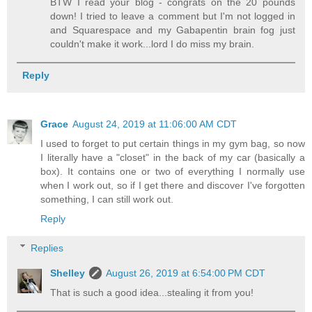
BTW I read your blog - congrats on the 20 pounds
down! I tried to leave a comment but I'm not logged in
and Squarespace and my Gabapentin brain fog just
couldn't make it work...lord I do miss my brain.
Reply
Grace
August 24, 2019 at 11:06:00 AM CDT
I used to forget to put certain things in my gym bag, so now
I literally have a "closet" in the back of my car (basically a
box). It contains one or two of everything I normally use
when I work out, so if I get there and discover I've forgotten
something, I can still work out.
Reply
Replies
Shelley
August 26, 2019 at 6:54:00 PM CDT
That is such a good idea...stealing it from you!