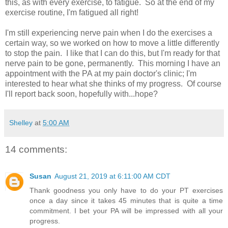
this, as with every exercise, to fatigue. So at the end of my
exercise routine, I'm fatigued all right!
I'm still experiencing nerve pain when I do the exercises a
certain way, so we worked on how to move a little differently
to stop the pain. I like that I can do this, but I'm ready for that
nerve pain to be gone, permanently. This morning I have an
appointment with the PA at my pain doctor's clinic; I'm
interested to hear what she thinks of my progress. Of course
I'll report back soon, hopefully with...hope?
Shelley
at
5:00 AM
14 comments:
Susan
August 21, 2019 at 6:11:00 AM CDT
Thank goodness you only have to do your PT exercises
once a day since it takes 45 minutes that is quite a time
commitment. I bet your PA will be impressed with all your
progress.