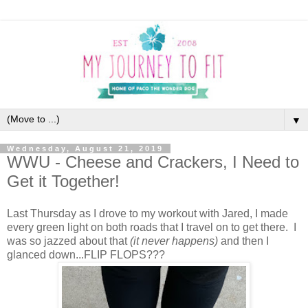
▼
Wednesday, August 21, 2019
WWU - Cheese and Crackers, I Need to
Get it Together!
Last Thursday as I drove to my workout with Jared, I made
every green light on both roads that I travel on to get there. I
was so jazzed about that
(it never happens)
and then I
glanced down...FLIP FLOPS???