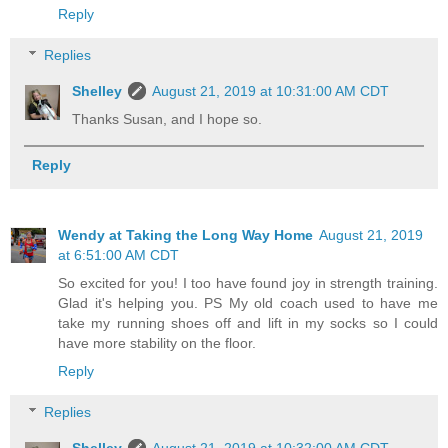
Reply
Replies
Shelley
August 21, 2019 at 10:31:00 AM CDT
Thanks Susan, and I hope so.
Reply
Wendy at Taking the Long Way Home
August 21, 2019
at 6:51:00 AM CDT
So excited for you! I too have found joy in strength training.
Glad it's helping you. PS My old coach used to have me
take my running shoes off and lift in my socks so I could
have more stability on the floor.
Reply
Replies