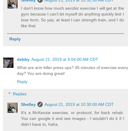
Shelley
August 21, 2019 at 10:32:00 AM CDT
I don't know how much aerobic exercise I will get at the
gym because I can't let myself do anything quickly lest I
lose form. So yep, at least I can strength train, and I do
like that.
Reply
debby
August 21, 2019 at 9:04:00 AM CDT
What are arm killer press ups? 45 minutes of exercise every
day? You are doing great!
Reply
Replies
Shelley
August 21, 2019 at 10:30:00 AM CDT
It's a McKenzie exercise, or protocol, for back rehab.
You can google it and see images - I wouldn't do it if I
didn't have to, haha.