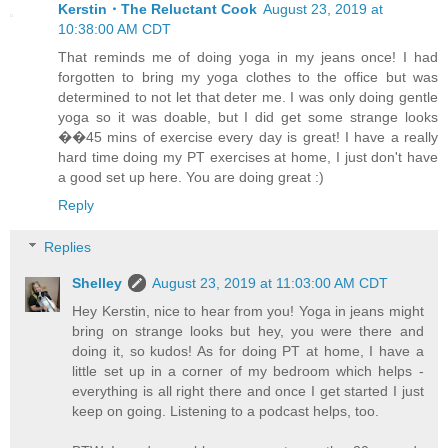
Kerstin・The Reluctant Cook
August 23, 2019 at
10:38:00 AM CDT
That reminds me of doing yoga in my jeans once! I had
forgotten to bring my yoga clothes to the office but was
determined to not let that deter me. I was only doing gentle
yoga so it was doable, but I did get some strange looks
��45 mins of exercise every day is great! I have a really
hard time doing my PT exercises at home, I just don't have
a good set up here. You are doing great :)
Reply
Replies
Shelley
August 23, 2019 at 11:03:00 AM CDT
Hey Kerstin, nice to hear from you! Yoga in jeans might
bring on strange looks but hey, you were there and
doing it, so kudos! As for doing PT at home, I have a
little set up in a corner of my bedroom which helps -
everything is all right there and once I get started I just
keep on going. Listening to a podcast helps, too.