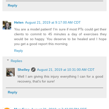
Reply
Helen
August 21, 2019 at 9:17:00 AM CDT
You are a model patient! I'm sure if most PTs could get their
clients to commit to 45 minutes a day of exercises they
would be so happy. You deserve to be healed and I hope
you get a good report this morning.
Reply
Replies
Shelley
August 21, 2019 at 10:31:00 AM CDT
Well I am giving this injury everything I can for a good
recovery, that's for sure!
Reply