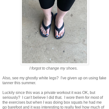
I forgot to change my shoes.
Also, see my ghostly white legs? I've given up on using fake
tanner this summer.
Luckily since this was a private workout it was OK, but
seriously? I can't believe I did that. I wore them for most of
the exercises but when I was doing box squats he had me
go barefoot and it was interesting to really feel how much of