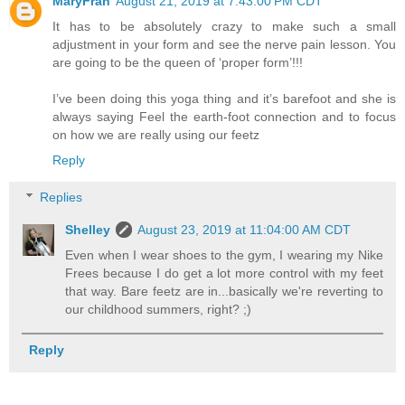
MaryFran
August 21, 2019 at 7:43:00 PM CDT
It has to be absolutely crazy to make such a small
adjustment in your form and see the nerve pain lesson. You
are going to be the queen of ‘proper form’!!!
I’ve been doing this yoga thing and it’s barefoot and she is
always saying Feel the earth-foot connection and to focus
on how we are really using our feetz
Reply
Replies
Shelley
August 23, 2019 at 11:04:00 AM CDT
Even when I wear shoes to the gym, I wearing my Nike
Frees because I do get a lot more control with my feet
that way. Bare feetz are in...basically we're reverting to
our childhood summers, right? ;)
Reply