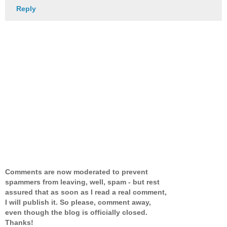
Reply
Comments are now moderated to prevent
spammers from leaving, well, spam - but rest
assured that as soon as I read a real comment,
I will publish it. So please, comment away,
even though the blog is officially closed.
Thanks!