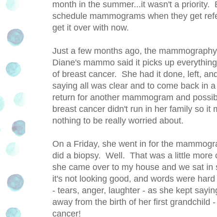
month in the summer...it wasn't a priorit
schedule mammograms when they get referra
get it over with now.
Just a few months ago, the mammography 
Diane's mammo said it picks up everything.
of breast cancer. She had it done, left, and 
saying all was clear and to come back in a
return for another mammogram and possibl
breast cancer didn't run in her family so 
nothing to be really worried about.
On a Friday, she went in for the mammogr
did a biopsy. Well. That was a little mor
she came over to my house and we sat in s
it's not looking good, and words were hard
- tears, anger, laughter - as she kept say
away from the birth of her first grandchild
cancer!