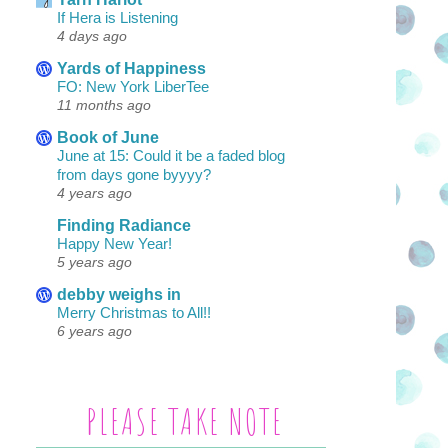
If Hera is Listening
4 days ago
Yards of Happiness
FO: New York LiberTee
11 months ago
Book of June
June at 15: Could it be a faded blog
from days gone byyyy?
4 years ago
Finding Radiance
Happy New Year!
5 years ago
debby weighs in
Merry Christmas to All!!
6 years ago
PLEASE TAKE NOTE