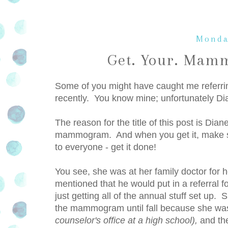
Monda
Get. Your. Mamm
Some of you might have caught me referrin
recently. You know mine; unfortunately Di
The reason for the title of this post is Dia
mammogram. And when you get it, make sure
to everyone - get it done!
You see, she was at her family doctor for 
mentioned that he would put in a referra
just getting all of the annual stuff set up
the mammogram until fall because she was
counselor's office at a high school),
and the