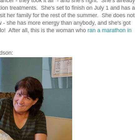
ancer - they took it all" - and she's right. She's already
ion treatments. She's set to finish on July 1 and has a
visit her family for the rest of the summer. She does not
w - she has more energy than anybody, and she's got
do! After all, this is the woman who
ran a marathon in
ndson: