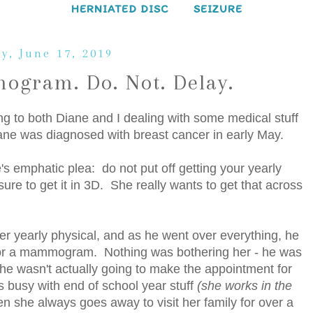
HERNIATED DISC
SEIZURE
y, June 17, 2019
ogram. Do. Not. Delay.
g to both Diane and I dealing with some medical stuff
ane was diagnosed with breast cancer in early May.
ne's emphatic plea: do not put off getting your yearly
 to get it in 3D. She really wants to get that across
her yearly physical, and as he went over everything, he
l for a mammogram. Nothing was bothering her - he was
. She wasn't actually going to make the appointment for
 busy with end of school year stuff
(she works in the
n she always goes away to visit her family for over a