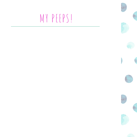
MY PEEPS!