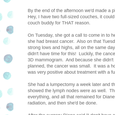
By the end of the afternoon we'd made a p
Hey, I have two full-sized couches, it coul
couch buddy for THAT reason.
On Tuesday, she got a call to come in to h
she had breast cancer. Also on that Tues
strong lows and highs, all on the same d
didn't have time for this! Luckily, the can
3D mammogram. And because she didn't pu
planned, the cancer was small. It was a hor
was very positive about treatment with a fu
She had a lumpectomy a week later and tha
showed the lymph nodes were as well. The 
everything, and all that remained for Dian
radiation, and then she'd be done.