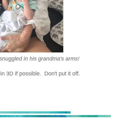
l snuggled in his grandma's arms!
3D if possible. Don't put it off.