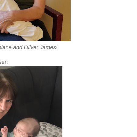
ane and Oliver James!
ver: