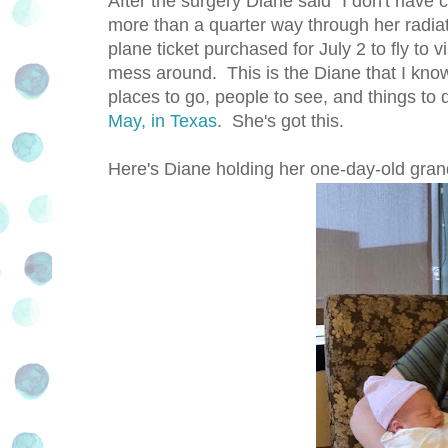
After the surgery Diane said "I don't have c
more than a quarter way through her radiat
plane ticket purchased for July 2 to fly to 
mess around. This is the Diane that I kno
places to go, people to see, and things to 
May, in Texas
. She's got this.
Here's Diane holding her one-day-old gra