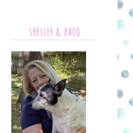
SHELLEY & PACO