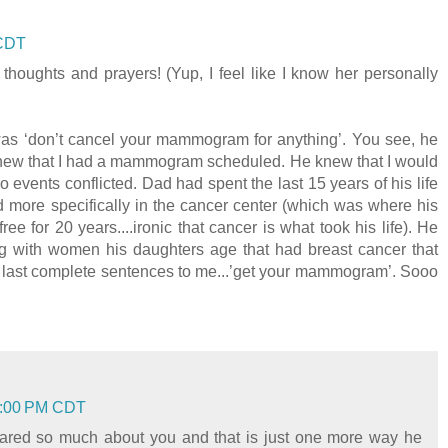
 CDT
 thoughts and prayers! (Yup, I feel like I know her personally
was ‘don’t cancel your mammogram for anything’. You see, he
new that I had a mammogram scheduled. He knew that I would
o events conflicted. Dad had spent the last 15 years of his life
d more specifically in the cancer center (which was where his
 for 20 years....ironic that cancer is what took his life). He
g with women his daughters age that had breast cancer that
’s last complete sentences to me...’get your mammogram’. Sooo
23:00 PM CDT
 cared so much about you and that is just one more way he