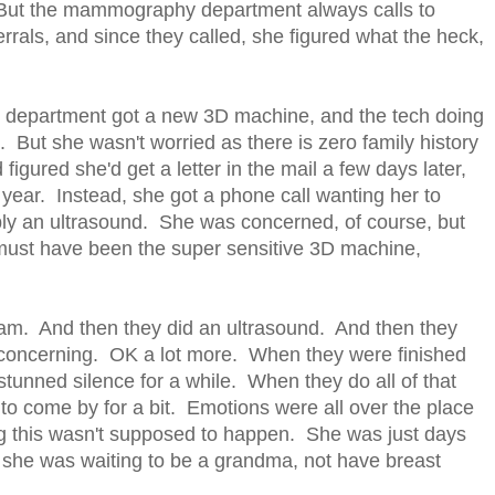
y. But the mammography department always calls to
ls, and since they called, she figured what the heck,
department got a new 3D machine, and the tech doing
 But she wasn't worried as there is zero family history
figured she'd get a letter in the mail a few days later,
 year. Instead, she got a phone call wanting her to
y an ultrasound. She was concerned, of course, but
it must have been the super sensitive 3D machine,
am. And then they did an ultrasound. And then they
e concerning. OK a lot more. When they were finished
tunned silence for a while. When they do all of that
 to come by for a bit. Emotions were all over the place
ing this wasn't supposed to happen. She was just days
 - she was waiting to be a grandma, not have breast