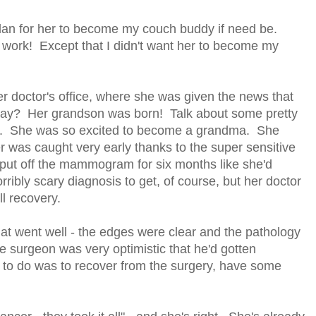
lan for her to become my couch buddy if need be.
d work! Except that I didn't want her to become my
er doctor's office, where she was given the news that
day? Her grandson was born! Talk about some pretty
ay. She was so excited to become a grandma. She
cer was caught very early thanks to the super sensitive
t off the mammogram for six months like she'd
ribly scary diagnosis to get, of course, but her doctor
ll recovery.
t went well - the edges were clear and the pathology
surgeon was very optimistic that he'd gotten
e to do was to recover from the surgery, have some