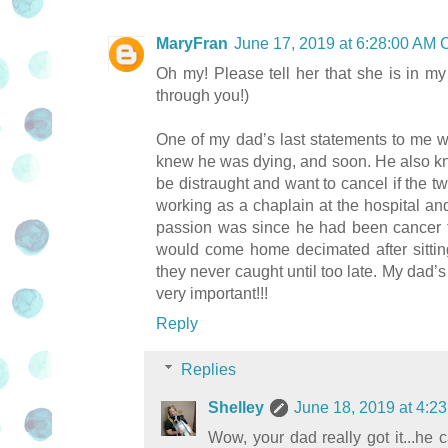
MaryFran
June 17, 2019 at 6:28:00 AM
Oh my! Please tell her that she is in my
through you!)
One of my dad’s last statements to me 
knew he was dying, and soon. He also k
be distraught and want to cancel if the tw
working as a chaplain at the hospital an
passion was since he had been cancer free
would come home decimated after sittin
they never caught until too late. My dad
very important!!!
Reply
Replies
Shelley
June 18, 2019 at 4:
Wow, your dad really got it...he