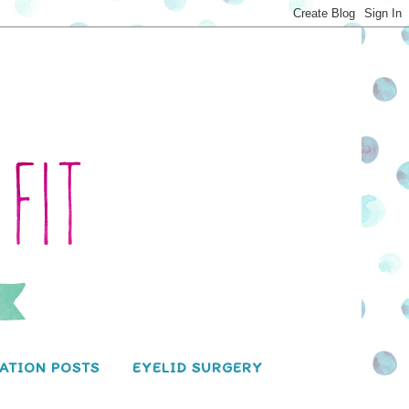
ATION POSTS
EYELID SURGERY