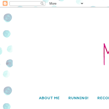
ABOUT ME
RUNNING!
RECO