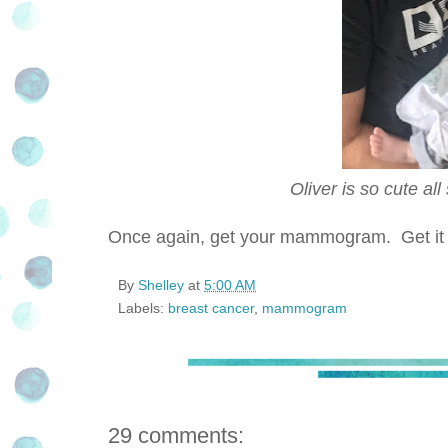
Oliver is so cute al
Once again, get your mammogram. Get it in 
By
Shelley
at
5:00 AM
Labels:
breast cancer
,
mammogram
29 comments: