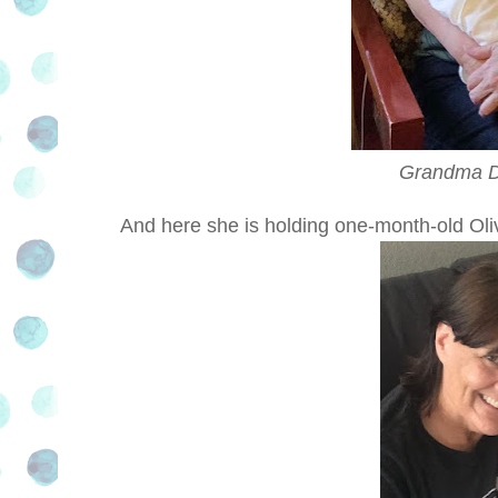
Grandma Di
And here she is holding one-month-old Oli