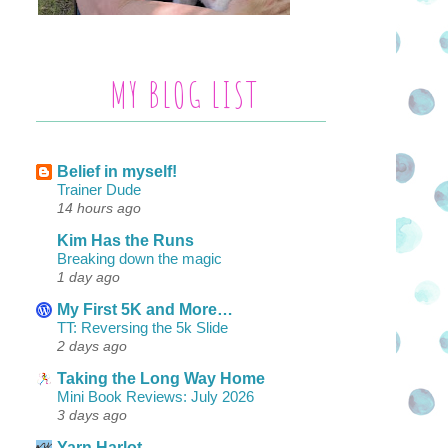
MY BLOG LIST
Belief in myself!
Trainer Dude
14 hours ago
Kim Has the Runs
Breaking down the magic
1 day ago
My First 5K and More…
TT: Reversing the 5k Slide
2 days ago
Taking the Long Way Home
Mini Book Reviews: July 2026
3 days ago
Yarn Harlot