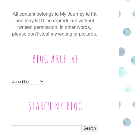
All content belongs to My Journey to Fit
and may NOT be reproduced without
written permission. In other words,
please don't steal my writing or pictures.
BLOG ARCHIVE
SEARCH MY BLOG