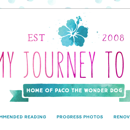
MMENDED READING
PROGRESS PHOTOS
RENOV