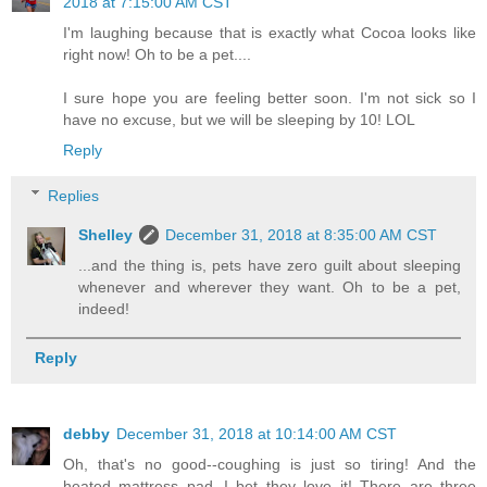
2018 at 7:15:00 AM CST
I'm laughing because that is exactly what Cocoa looks like
right now! Oh to be a pet....
I sure hope you are feeling better soon. I'm not sick so I
have no excuse, but we will be sleeping by 10! LOL
Reply
Replies
Shelley
December 31, 2018 at 8:35:00 AM CST
...and the thing is, pets have zero guilt about sleeping
whenever and wherever they want. Oh to be a pet,
indeed!
Reply
debby
December 31, 2018 at 10:14:00 AM CST
Oh, that's no good--coughing is just so tiring! And the
heated mattress pad--I bet they love it! There are three