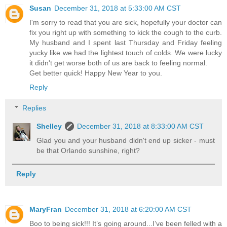
Susan
December 31, 2018 at 5:33:00 AM CST
I'm sorry to read that you are sick, hopefully your doctor can
fix you right up with something to kick the cough to the curb.
My husband and I spent last Thursday and Friday feeling
yucky like we had the lightest touch of colds. We were lucky
it didn't get worse both of us are back to feeling normal.
Get better quick! Happy New Year to you.
Reply
Replies
Shelley
December 31, 2018 at 8:33:00 AM CST
Glad you and your husband didn't end up sicker - must
be that Orlando sunshine, right?
Reply
MaryFran
December 31, 2018 at 6:20:00 AM CST
Boo to being sick!!! It’s going around...I’ve been felled with a