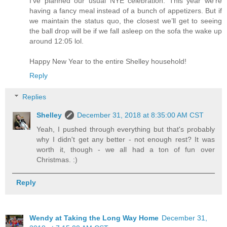
I’ve planned our usual NYE celebration. This year we’re
having a fancy meal instead of a bunch of appetizers. But if
we maintain the status quo, the closest we’ll get to seeing
the ball drop will be if we fall asleep on the sofa the wake up
around 12:05 lol.
Happy New Year to the entire Shelley household!
Reply
Replies
Shelley
December 31, 2018 at 8:35:00 AM CST
Yeah, I pushed through everything but that's probably
why I didn't get any better - not enough rest? It was
worth it, though - we all had a ton of fun over
Christmas. :)
Reply
Wendy at Taking the Long Way Home
December 31,