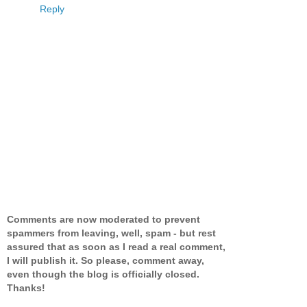
Reply
Comments are now moderated to prevent
spammers from leaving, well, spam - but rest
assured that as soon as I read a real comment,
I will publish it. So please, comment away,
even though the blog is officially closed.
Thanks!