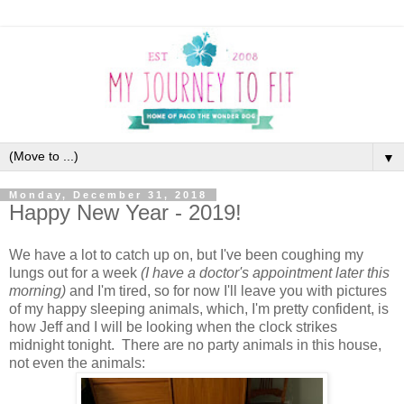
▼
Monday, December 31, 2018
Happy New Year - 2019!
We have a lot to catch up on, but I've been coughing my
lungs out for a week
(I have a doctor's appointment later this
morning)
and I'm tired, so for now I'll leave you with pictures
of my happy sleeping animals, which, I'm pretty confident, is
how Jeff and I will be looking when the clock strikes
midnight tonight. There are no party animals in this house,
not even the animals: