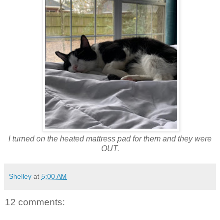
I turned on the heated mattress pad for them and they were
OUT.
Shelley
at
5:00 AM
12 comments: