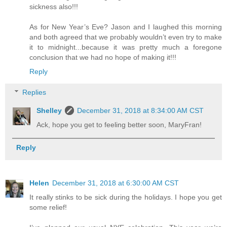
sickness also!!!
As for New Year’s Eve? Jason and I laughed this morning
and both agreed that we probably wouldn’t even try to make
it to midnight...because it was pretty much a foregone
conclusion that we had no hope of making it!!!
Reply
Replies
Shelley
December 31, 2018 at 8:34:00 AM CST
Ack, hope you get to feeling better soon, MaryFran!
Reply
Helen
December 31, 2018 at 6:30:00 AM CST
It really stinks to be sick during the holidays. I hope you get
some relief!