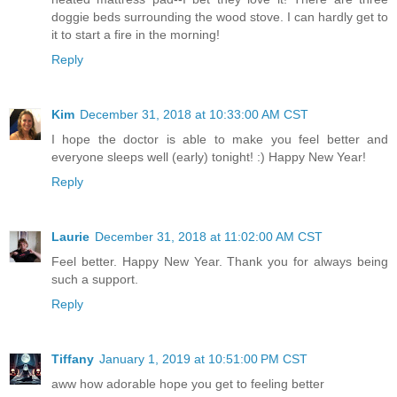
doggie beds surrounding the wood stove. I can hardly get to
it to start a fire in the morning!
Reply
Kim
December 31, 2018 at 10:33:00 AM CST
I hope the doctor is able to make you feel better and
everyone sleeps well (early) tonight! :) Happy New Year!
Reply
Laurie
December 31, 2018 at 11:02:00 AM CST
Feel better. Happy New Year. Thank you for always being
such a support.
Reply
Tiffany
January 1, 2019 at 10:51:00 PM CST
aww how adorable hope you get to feeling better