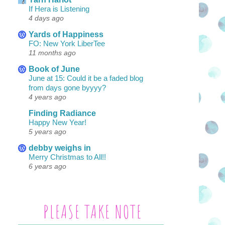
If Hera is Listening
4 days ago
Yards of Happiness
FO: New York LiberTee
11 months ago
Book of June
June at 15: Could it be a faded blog
from days gone byyyy?
4 years ago
Finding Radiance
Happy New Year!
5 years ago
debby weighs in
Merry Christmas to All!!
6 years ago
PLEASE TAKE NOTE