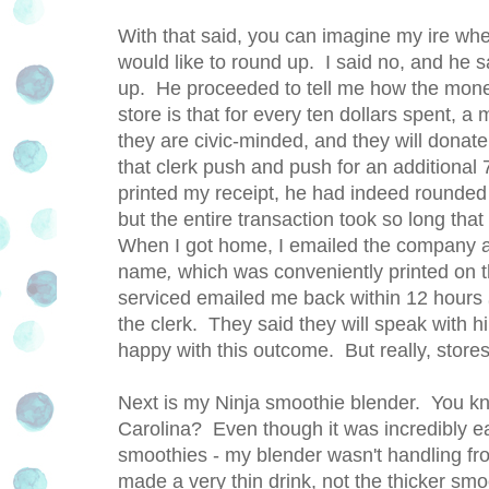
With that said, you can imagine my ire whe
would like to round up. I said no, and he s
up. He proceeded to tell me how the money
store is that for every ten dollars spent, a
they are civic-minded, and they will dona
that clerk push and push for an additional
printed my receipt, he had indeed rounded i
but the entire transaction took so long that
When I got home, I emailed the company a
name
,
which was conveniently printed on th
serviced emailed me back within 12 hours
the clerk. They said they will speak with h
happy with this outcome. But really, stores
Next is my Ninja smoothie blender. You kn
Carolina? Even though it was incredibly ear
smoothies - my blender wasn't handling froz
made a very thin drink, not the thicker smo