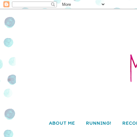
ABOUT ME
RUNNING!
RECO