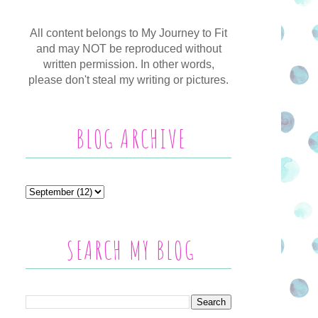
All content belongs to My Journey to Fit
and may NOT be reproduced without
written permission. In other words,
please don't steal my writing or pictures.
BLOG ARCHIVE
SEARCH MY BLOG