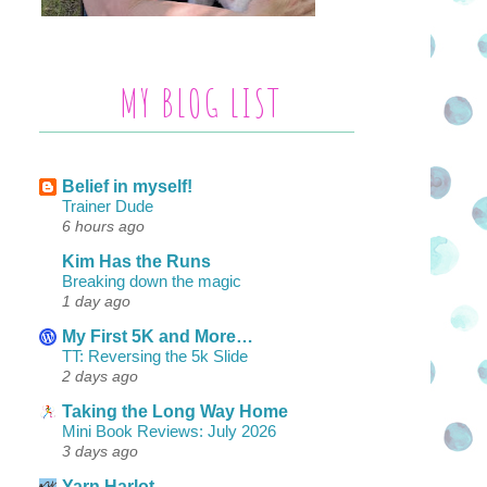
MY BLOG LIST
Belief in myself!
Trainer Dude
6 hours ago
Kim Has the Runs
Breaking down the magic
1 day ago
My First 5K and More…
TT: Reversing the 5k Slide
2 days ago
Taking the Long Way Home
Mini Book Reviews: July 2026
3 days ago
Yarn Harlot