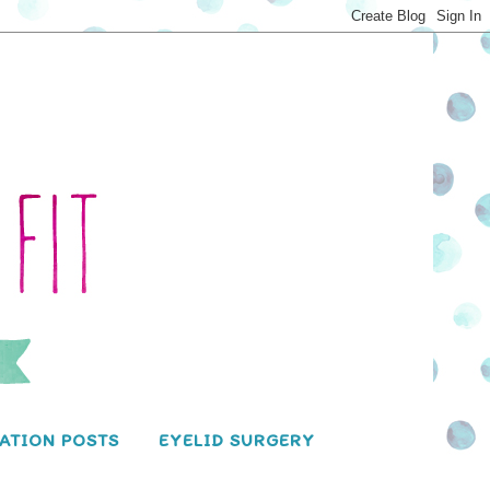
ATION POSTS
EYELID SURGERY