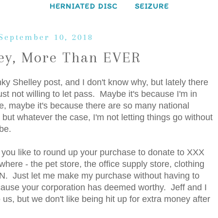
HERNIATED DISC
SEIZURE
September 10, 2018
ley, More Than EVER
nky Shelley post, and I don't know why, but lately there
t not willing to let pass. Maybe it's because I'm in
e, maybe it's because there are so many national
, but whatever the case, I'm not letting things go without
be.
d you like to round up your purchase to donate to XXX
ere - the pet store, the office supply store, clothing
ON. Just let me make my purchase without having to
cause your corporation has deemed worthy. Jeff and I
us, but we don't like being hit up for extra money after