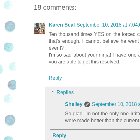
18 comments:
Karen Seal
September 10, 2018 at 7:0
Ten thousand times YES on the forced ch
that's enough. I cannot believe he wen
even!?
I'm so sad about your ninja! I have one
you are able to get this resolved.
Reply
Replies
Shelley
September 10, 2018 
So glad I'm not the only one irrit
were made better than the current 
Reply