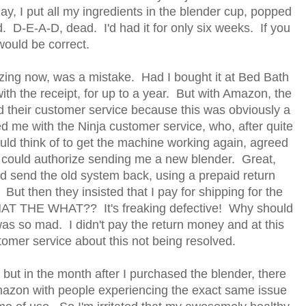
, I put all my ingredients in the blender cup, popped
. D-E-A-D, dead. I'd had it for only six weeks. If you
 would be correct.
izing now, was a mistake. Had I bought it at Bed Bath
with the receipt, for up to a year. But with Amazon, the
ed their customer service because this was obviously a
ed me with the Ninja customer service, who, after quite
uld think of to get the machine working again, agreed
 could authorize sending me a new blender. Great,
nd send the old system back, using a prepaid return
But then they insisted that I pay for shipping for the
WHAT THE WHAT?? It's freaking defective! Why should
was so mad. I didn't pay the return money and at this
stomer service about this not being resolved.
but in the month after I purchased the blender, there
mazon with people experiencing the exact same issue