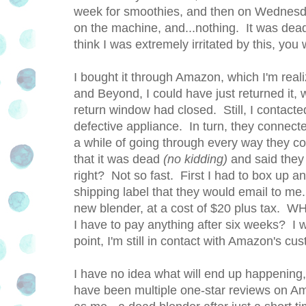
week for smoothies, and then on Wednesday
on the machine, and...nothing. It was dead
think I was extremely irritated by this, you
I bought it through Amazon, which I'm real
and Beyond, I could have just returned it, 
return window had closed. Still, I contact
defective appliance. In turn, they connect
a while of going through every way they co
that it was dead
(no kidding)
and said they
right? Not so fast. First I had to box up a
shipping label that they would email to me. 
new blender, at a cost of $20 plus tax. 
I have to pay anything after six weeks? I 
point, I'm still in contact with Amazon's cu
I have no idea what will end up happening, 
have been multiple one-star reviews on A