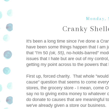
Monday, 
Cranky Shel
It's been a long time since I've done a Cra
have been some things happen that I am jus
that "I'm 50
(ok, 55)
, no-holds-barred" mod
issues that I hate but are out of my control
getting my point across to the powers that 
First up, forced charity. That whole "woul
cause" question that seems to come everywh
stores, the grocery store - I mean, come 
say no to giving extra money to whatever 
do donate to causes that are meaningful to 
we've already given a store our business.