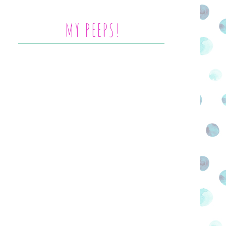
MY PEEPS!