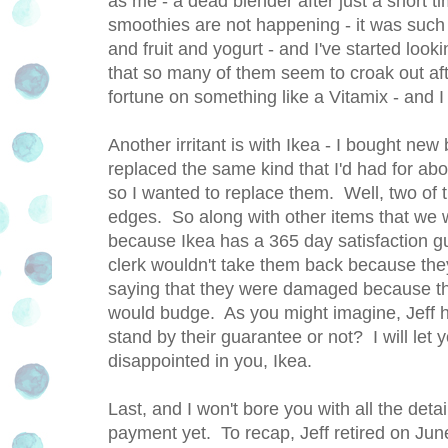
as me - a dead blender after just a short t
smoothies are not happening - it was such a
and fruit and yogurt - and I've started look
that so many of them seem to croak out aft
fortune on something like a Vitamix - and I
Another irritant is with Ikea - I bought n
replaced the same kind that I'd had for abou
so I wanted to replace them. Well, two of 
edges. So along with other items that we we
because Ikea has a 365 day satisfaction g
clerk wouldn't take them back because t
saying that they were damaged because the
would budge. As you might imagine, Jeff h
stand by their guarantee or not? I will let 
disappointed in you, Ikea.
Last, and I won't bore you with all the deta
payment yet. To recap, Jeff retired on Ju