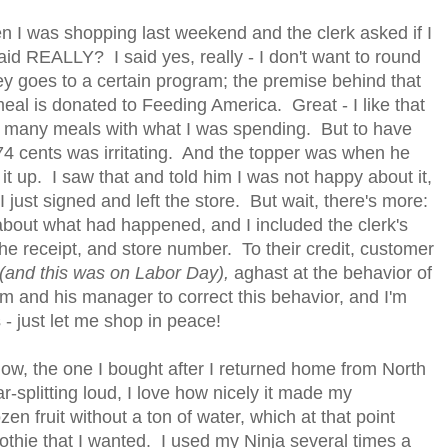
n I was shopping last weekend and the clerk asked if I
aid REALLY? I said yes, really - I don't want to round
 goes to a certain program; the premise behind that
 meal is donated to Feeding America. Great - I like that
te many meals with what I was spending. But to have
 74 cents was irritating. And the topper was when he
t up. I saw that and told him I was not happy about it,
 I just signed and left the store. But wait, there's more:
bout what had happened, and I included the clerk's
e receipt, and store number. To their credit, customer
(and this was on Labor Day),
aghast at the behavior of
im and his manager to correct this behavior, and I'm
 - just let me shop in peace!
ow, the one I bought after I returned home from North
-splitting loud, I love how nicely it made my
en fruit without a ton of water, which at that point
othie that I wanted. I used my Ninja several times a