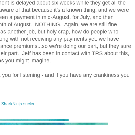
ment is delayed about six weeks while they get all the
aware of that because it's a known thing, and we were
n a payment in mid-August, for July, and then
th of August. NOTHING. Again, we are still fine
has another job, but holy crap, how do people who
long with not receiving any payments yet, we have
ance premiums...so we're doing our part, but they sure
heir part. Jeff has been in contact with TRS about this,
g, as you might imagine.
you for listening - and if you have any crankiness you
,
SharkNinja sucks