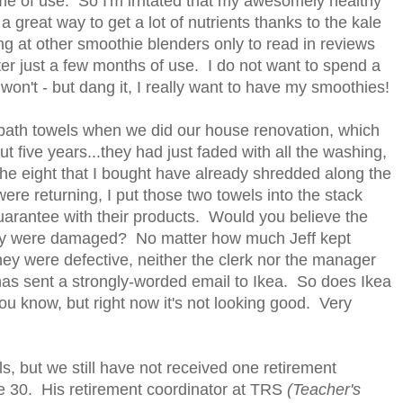
ime of use. So I'm irritated that my awesomely healthy
 great way to get a lot of nutrients thanks to the kale
ing at other smoothie blenders only to read in reviews
er just a few months of use. I do not want to spend a
 won't - but dang it, I really want to have my smoothies!
ew bath towels when we did our house renovation, which
t five years...they had just faded with all the washing,
the eight that I bought have already shredded along the
re returning, I put those two towels into the stack
uarantee with their products. Would you believe the
hey were damaged? No matter how much Jeff kept
y were defective, neither the clerk nor the manager
as sent a strongly-worded email to Ikea. So does Ikea
you know, but right now it's not looking good. Very
ils, but we still have not received one retirement
ne 30. His retirement coordinator at TRS
(Teacher's