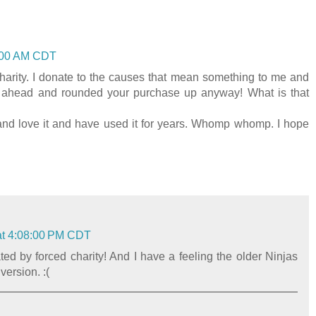
4:00 AM CDT
arity. I donate to the causes that mean something to me and
t ahead and rounded your purchase up anyway! What is that
 and love it and have used it for years. Whomp whomp. I hope
at 4:08:00 PM CDT
ated by forced charity! And I have a feeling the older Ninjas
version. :(