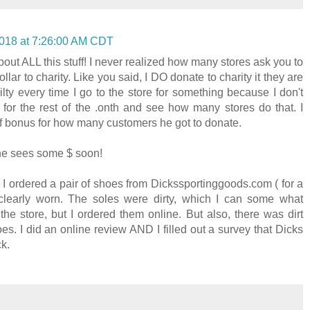
018 at 7:26:00 AM CDT
out ALL this stuff! I never realized how many stores ask you to
llar to charity. Like you said, I DO donate to charity it they are
ilty every time I go to the store for something because I don't
k for the rest of the .onth and see how many stores do that. I
 of bonus for how many customers he got to donate.
 he sees some $ soon!
. I ordered a pair of shoes from Dickssportinggoods.com ( for a
clearly worn. The soles were dirty, which I can some what
he store, but I ordered them online. But also, there was dirt
oes. I did an online review AND I filled out a survey that Dicks
ck.