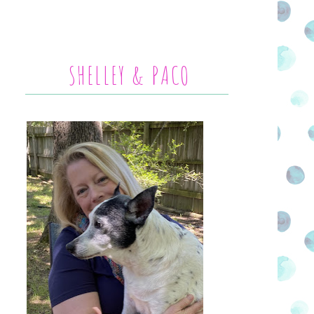
SHELLEY & PACO