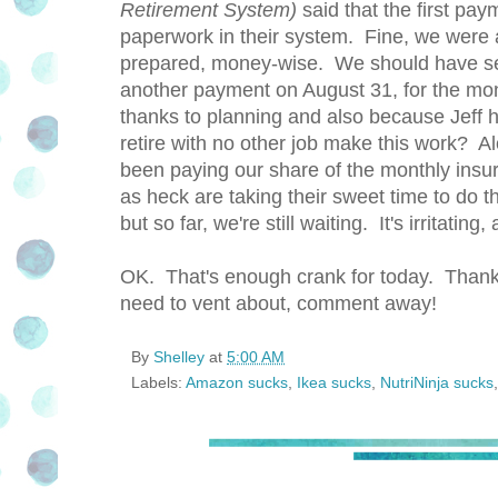
Retirement System)
said that the first pay
paperwork in their system. Fine, we were 
prepared, money-wise. We should have see
another payment on August 31, for the mon
thanks to planning and also because Jeff 
retire with no other job make this work? A
been paying our share of the monthly insur
as heck are taking their sweet time to do t
but so far, we're still waiting. It's irritatin
OK. That's enough crank for today. Thank 
need to vent about, comment away!
By
Shelley
at
5:00 AM
Labels:
Amazon sucks
,
Ikea sucks
,
NutriNinja sucks