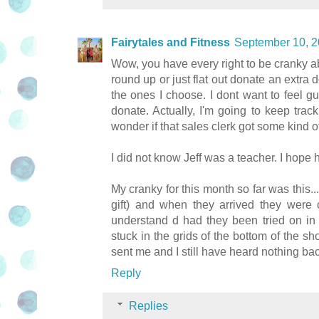
Fairytales and Fitness
September 10, 2
Wow, you have every right to be cranky ab
round up or just flat out donate an extra do
the ones I choose. I dont want to feel gu
donate. Actually, I'm going to keep trac
wonder if that sales clerk got some kind
I did not know Jeff was a teacher. I hope
My cranky for this month so far was this..
gift) and when they arrived they were 
understand d had they been tried on in t
stuck in the grids of the bottom of the sh
sent me and I still have heard nothing ba
Reply
Replies