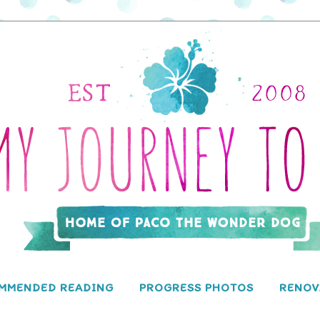
MMENDED READING
PROGRESS PHOTOS
RENOV