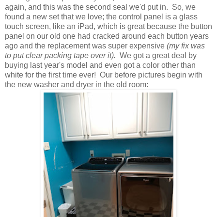
again, and this was the second seal we'd put in. So, we
found a new set that we love; the control panel is a glass
touch screen, like an iPad, which is great because the button
panel on our old one had cracked around each button years
ago and the replacement was super expensive
(my fix was
to put clear packing tape over it).
We got a great deal by
buying last year's model and even got a color other than
white for the first time ever! Our before pictures begin with
the new washer and dryer in the old room: