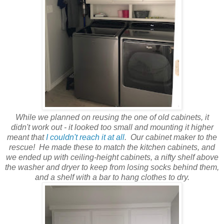
While we planned on reusing the one of old cabinets, it
didn't work out - it looked too small and mounting it higher
meant that
I couldn't reach it at all
. Our cabinet maker to the
rescue! He made these to match the kitchen cabinets, and
we ended up with ceiling-height cabinets, a nifty shelf above
the washer and dryer to keep from losing socks behind them,
and a shelf with a bar to hang clothes to dry.