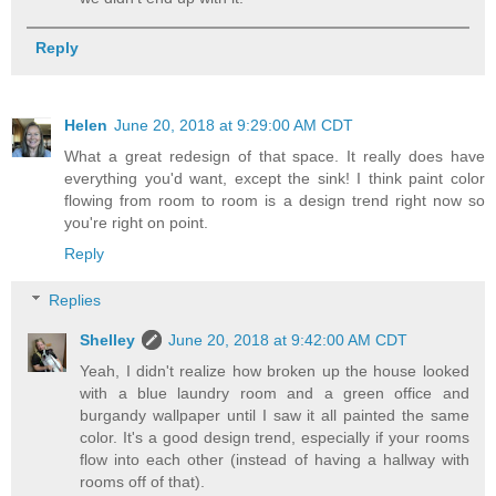
Reply
Helen
June 20, 2018 at 9:29:00 AM CDT
What a great redesign of that space. It really does have
everything you'd want, except the sink! I think paint color
flowing from room to room is a design trend right now so
you're right on point.
Reply
Replies
Shelley
June 20, 2018 at 9:42:00 AM CDT
Yeah, I didn't realize how broken up the house looked
with a blue laundry room and a green office and
burgandy wallpaper until I saw it all painted the same
color. It's a good design trend, especially if your rooms
flow into each other (instead of having a hallway with
rooms off of that).