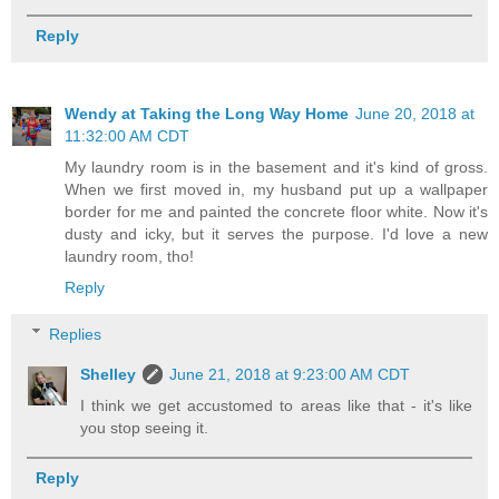
Reply
Wendy at Taking the Long Way Home
June 20, 2018 at
11:32:00 AM CDT
My laundry room is in the basement and it's kind of gross.
When we first moved in, my husband put up a wallpaper
border for me and painted the concrete floor white. Now it's
dusty and icky, but it serves the purpose. I'd love a new
laundry room, tho!
Reply
Replies
Shelley
June 21, 2018 at 9:23:00 AM CDT
I think we get accustomed to areas like that - it's like
you stop seeing it.
Reply