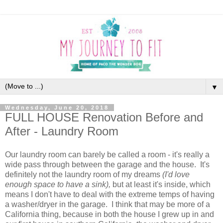
▼
Wednesday, June 20, 2018
FULL HOUSE Renovation Before and
After - Laundry Room
Our laundry room can barely be called a room - it's really a
wide pass through between the garage and the house. It's
definitely not the laundry room of my dreams
(I'd love
enough space to have a sink),
but at least it's inside, which
means I don't have to deal with the extreme temps of having
a washer/dryer in the garage. I think that may be more of a
California thing, because in both the house I grew up in and