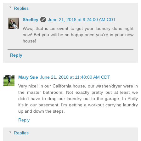
Replies
Shelley
June 21, 2018 at 9:24:00 AM CDT
Wow, that is an event to get your laundry done right
now! Bet you will be so happy once you're in your new
house!
Reply
Mary Sue
June 21, 2018 at 11:48:00 AM CDT
Very nice! In our California house, our washer/dryer were in
the master bathroom. Not exactly pretty but at least we
didn't have to drag our laundry out to the garage. In Philly
it's in our basement. I'm getting a workout carrying laundry
up and down the steps.
Reply
Replies