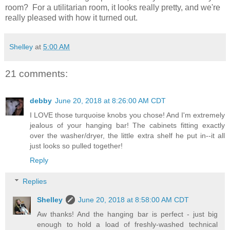
room? For a utilitarian room, it looks really pretty, and we're
really pleased with how it turned out.
Shelley
at
5:00 AM
21 comments:
debby
June 20, 2018 at 8:26:00 AM CDT
I LOVE those turquoise knobs you chose! And I'm extremely
jealous of your hanging bar! The cabinets fitting exactly
over the washer/dryer, the little extra shelf he put in--it all
just looks so pulled together!
Reply
Replies
Shelley
June 20, 2018 at 8:58:00 AM CDT
Aw thanks! And the hanging bar is perfect - just big
enough to hold a load of freshly-washed technical