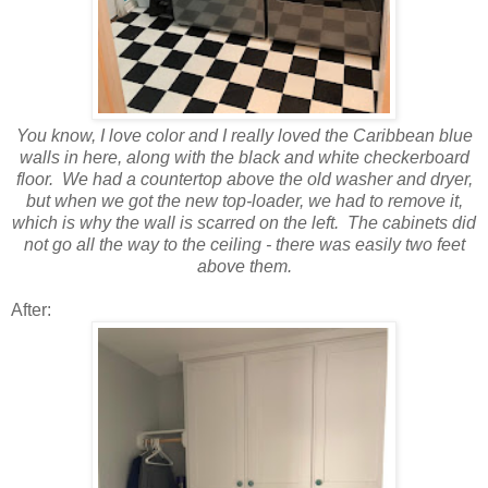
You know, I love color and I really loved the Caribbean blue
walls in here, along with the black and white checkerboard
floor. We had a countertop above the old washer and dryer,
but when we got the new top-loader, we had to remove it,
which is why the wall is scarred on the left. The cabinets did
not go all the way to the ceiling - there was easily two feet
above them.
After: