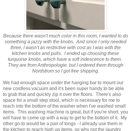
Because there wasn't much color in this room, I wanted to do
something a jazzy with the knobs. And since I only needed
three, I wasn't as restrictive with cost as I was with the
kitchen knobs and pulls. I ended up choosing these
turquoise knobs, which have a soft iridescence to them.
They are from Anthropologie, but I ordered them through
Nordstrom so I got free shipping.
We had enough space under the hanging bar to mount our
new cordless vacuum and it's been super handy to be able
to grab that and quickly zip it over the floors. There's also
space for a small step stool, which is necessary for me to
reach into the bottom of the washer when I've washed small
items. This washing machine is great, but if you're short, you
will have to come up with a way to get to the bottom of it. My
other go-to would be a pair of tongs - I already use them in
the kitchen to reach high up items, so why not the laundry