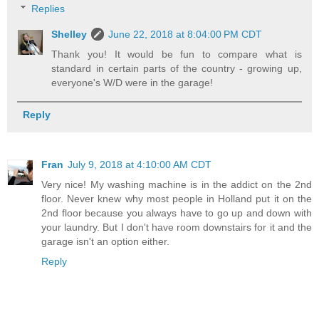
Replies
Shelley
June 22, 2018 at 8:04:00 PM CDT
Thank you! It would be fun to compare what is
standard in certain parts of the country - growing up,
everyone's W/D were in the garage!
Reply
Fran
July 9, 2018 at 4:10:00 AM CDT
Very nice! My washing machine is in the addict on the 2nd
floor. Never knew why most people in Holland put it on the
2nd floor because you always have to go up and down with
your laundry. But I don't have room downstairs for it and the
garage isn't an option either.
Reply