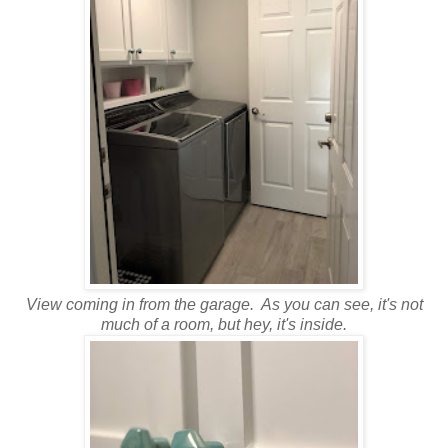
View coming in from the garage. As you can see, it's not
much of a room, but hey, it's inside.