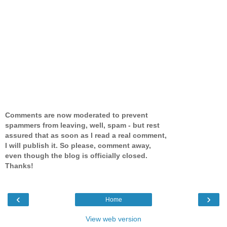
Comments are now moderated to prevent
spammers from leaving, well, spam - but rest
assured that as soon as I read a real comment,
I will publish it. So please, comment away,
even though the blog is officially closed.
Thanks!
‹
›
Home
View web version