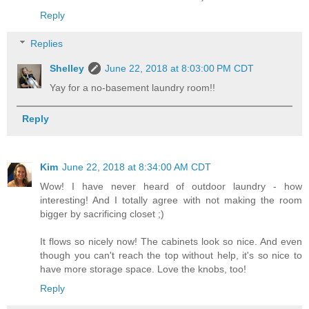
Reply
Replies
Shelley
June 22, 2018 at 8:03:00 PM CDT
Yay for a no-basement laundry room!!
Reply
Kim
June 22, 2018 at 8:34:00 AM CDT
Wow! I have never heard of outdoor laundry - how
interesting! And I totally agree with not making the room
bigger by sacrificing closet ;)
It flows so nicely now! The cabinets look so nice. And even
though you can't reach the top without help, it's so nice to
have more storage space. Love the knobs, too!
Reply