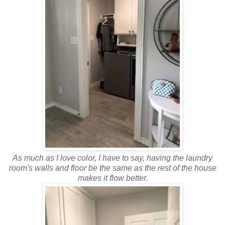
As much as I love color, I have to say, having the laundry
room's walls and floor be the same as the rest of the house
makes it flow better.