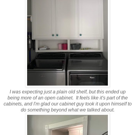
I was expecting just a plain old shelf, but this ended up
being more of an open cabinet. It feels like it's part of the
cabinets, and I'm glad our cabinet guy took it upon himself to
do something beyond what we talked about.