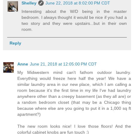
Shelley
June 22, 2018 at 8:02:00 PM CDT
Interesting about the W/D being in the master
bedroom. I always thought it would be nice if you had a
two story and they were upstairs...but in their own
room.
Reply
Anne
June 21, 2018 at 12:05:00 PM CDT
My Midwestern mind can't fathom outdoor laundry.
Everything would freeze here half the year! We have a
similar laundry area in our new place, which I am calling a
room because it's the first time in my life I've had laundry
anywhere other than a creepy basement (as they all are) or
a random bedroom closet (that may be a Chicago thing
because where else are you going to put it in a 1,000 sq ft
apartment?)
The new room looks nice! I love those floors! And the
colorful cabinet knobs are fun touch :)