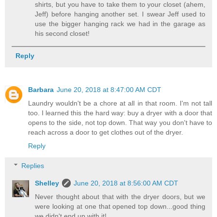
shirts, but you have to take them to your closet (ahem,
Jeff) before hanging another set. I swear Jeff used to
use the bigger hanging rack we had in the garage as
his second closet!
Reply
Barbara
June 20, 2018 at 8:47:00 AM CDT
Laundry wouldn't be a chore at all in that room. I'm not tall
too. I learned this the hard way: buy a dryer with a door that
opens to the side, not top down. That way you don't have to
reach across a door to get clothes out of the dryer.
Reply
Replies
Shelley
June 20, 2018 at 8:56:00 AM CDT
Never thought about that with the dryer doors, but we
were looking at one that opened top down...good thing
we didn't end up with it!