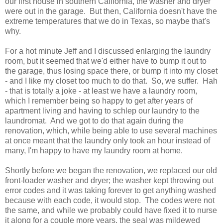
our first house in southern California, the washer and dryer
were out in the garage. But then, California doesn't have the
extreme temperatures that we do in Texas, so maybe that's
why.
For a hot minute Jeff and I discussed enlarging the laundry
room, but it seemed that we'd either have to bump it out to
the garage, thus losing space there, or bump it into my closet
- and I like my closet too much to do that. So, we suffer. Hah
- that is totally a joke - at least we have a laundry room,
which I remember being so happy to get after years of
apartment living and having to schlep our laundry to the
laundromat. And we got to do that again during the
renovation, which, while being able to use several machines
at once meant that the laundry only took an hour instead of
many, I'm happy to have my laundry room at home.
Shortly before we began the renovation, we replaced our old
front-loader washer and dryer; the washer kept throwing out
error codes and it was taking forever to get anything washed
because with each code, it would stop. The codes were not
the same, and while we probably could have fixed it to nurse
it along for a couple more years, the seal was mildewed