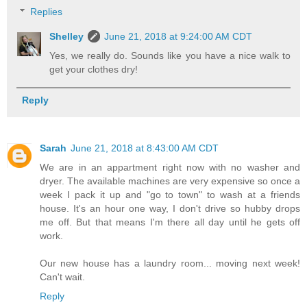
Replies
Shelley
June 21, 2018 at 9:24:00 AM CDT
Yes, we really do. Sounds like you have a nice walk to
get your clothes dry!
Reply
Sarah
June 21, 2018 at 8:43:00 AM CDT
We are in an appartment right now with no washer and
dryer. The available machines are very expensive so once a
week I pack it up and "go to town" to wash at a friends
house. It's an hour one way, I don't drive so hubby drops
me off. But that means I'm there all day until he gets off
work.
Our new house has a laundry room... moving next week!
Can't wait.
Reply