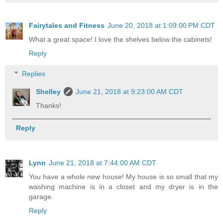
Fairytales and Fitness
June 20, 2018 at 1:09:00 PM CDT
What a great space! I love the shelves below the cabinets!
Reply
Replies
Shelley
June 21, 2018 at 9:23:00 AM CDT
Thanks!
Reply
Lynn
June 21, 2018 at 7:44:00 AM CDT
You have a whole new house! My house is so small that my
washing machine is in a closet and my dryer is in the
garage.
Reply