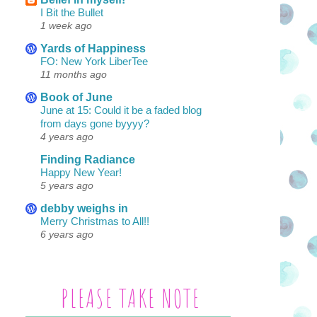
I Bit the Bullet
1 week ago
Yards of Happiness
FO: New York LiberTee
11 months ago
Book of June
June at 15: Could it be a faded blog
from days gone byyyy?
4 years ago
Finding Radiance
Happy New Year!
5 years ago
debby weighs in
Merry Christmas to All!!
6 years ago
PLEASE TAKE NOTE