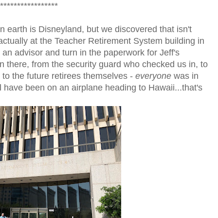
*****************
 earth is Disneyland, but we discovered that isn't
 actually at the Teacher Retirement System building in
an advisor and turn in the paperwork for Jeff's
on there, from the security guard who checked us in, to
 to the future retirees themselves -
everyone
was in
 have been on an airplane heading to Hawaii...that's