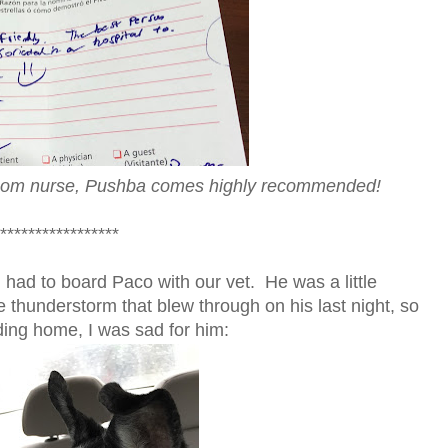
-room nurse, Pushba comes highly recommended!
*****************
 had to board Paco with our vet. He was a little
 thunderstorm that blew through on his last night, so
ding home, I was sad for him: