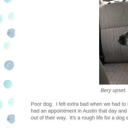
Bery upse
Poor dog. I felt extra bad when we had t
had an appointment in Austin that day and
out of their way. It's a rough life for a do