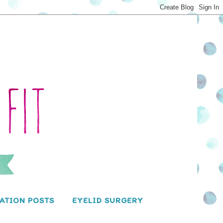
ATION POSTS
EYELID SURGERY