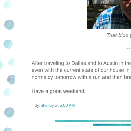
True blue 
**
After traveling to Dallas and to Austin in 
even with the current state of our house in
normalcy tomorrow with a run and then brea
Have a great weekend!
By
Shelley
at
5:00 AM