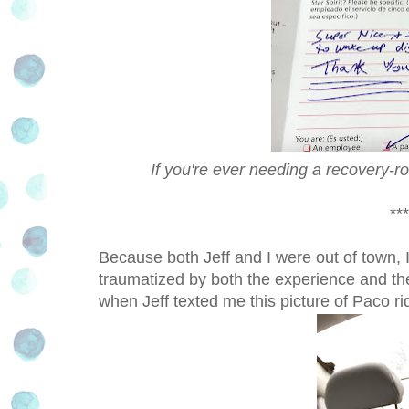
If you're ever needing a recovery
***
Because both Jeff and I were out of town, I
traumatized by both the experience and the
when Jeff texted me this picture of Paco ri