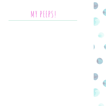
MY PEEPS!