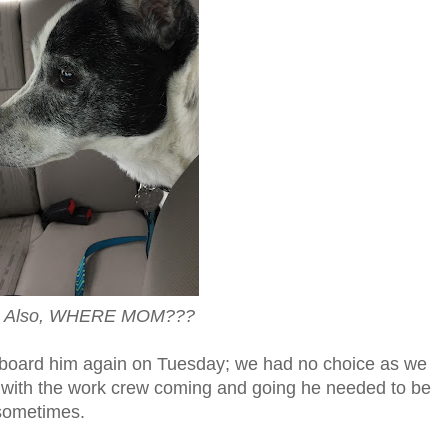
t. Also, WHERE MOM???
o board him again on Tuesday; we had no choice as we
 with the work crew coming and going he needed to be
g sometimes.