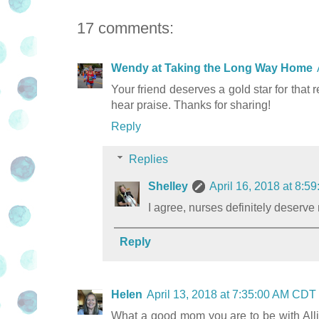
17 comments:
Wendy at Taking the Long Way Home
Your friend deserves a gold star for that
hear praise. Thanks for sharing!
Reply
Replies
Shelley
April 16, 2018 at 8:
I agree, nurses definitely deserv
Reply
Helen
April 13, 2018 at 7:35:00 AM CDT
What a good mom you are to be with All