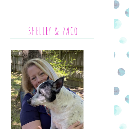
SHELLEY & PACO