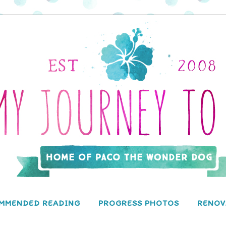
MMENDED READING
PROGRESS PHOTOS
RENOV