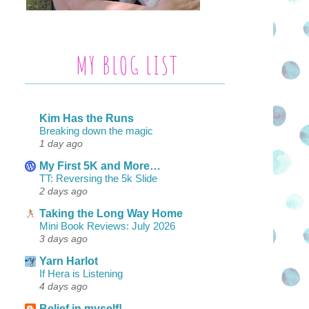
MY BLOG LIST
Kim Has the Runs
Breaking down the magic
1 day ago
My First 5K and More…
TT: Reversing the 5k Slide
2 days ago
Taking the Long Way Home
Mini Book Reviews: July 2026
3 days ago
Yarn Harlot
If Hera is Listening
4 days ago
Belief in myself!