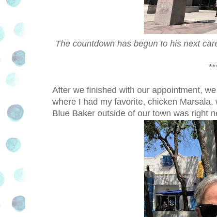
The countdown has begun to his next care
**
After we finished with our appointment, we 
where I had my favorite, chicken Marsala, 
Blue Baker outside of our town was right ne