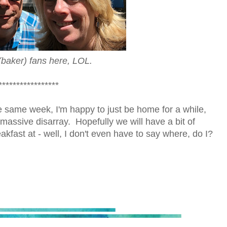
(baker) fans here, LOL.
*****************
the same week, I'm happy to just be home for a while,
 massive disarray. Hopefully we will have a bit of
kfast at - well, I don't even have to say where, do I?