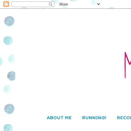
ABOUT ME
RUNNING!
RECO