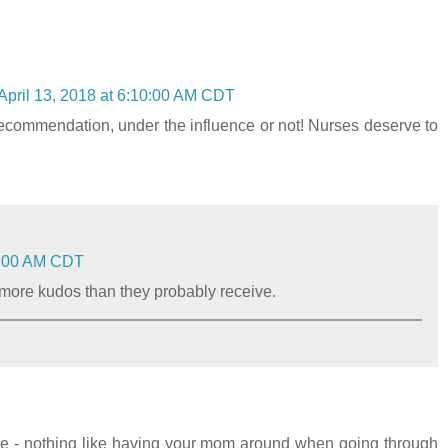
April 13, 2018 at 6:10:00 AM CDT
 recommendation, under the influence or not! Nurses deserve to
59:00 AM CDT
e more kudos than they probably receive.
ie - nothing like having your mom around when going through