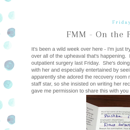
Friday
FMM - On the 
It's been a wild week over here - I'm just tr
over all of the upheaval that's happening. 
outpatient surgery last Friday. She's doing
with her and especially entertained by se
apparently she adored the recovery room
staff star, so she insisted on writing her r
gave me permission to share this with you