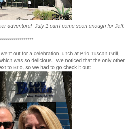
er adventure! July 1 can't come soon enough for Jeff.
*****************
went out for a celebration lunch at Brio Tuscan Grill,
which was so delicious. We noticed that the only other
xt to Brio, so we had to go check it out: