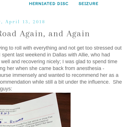
HERNIATED DISC
SEIZURE
, April 13, 2018
Road Again, and Again
ying to roll with everything and not get too stressed out
I spent last weekend in Dallas with Allie, who had
 well and recovering nicely; I was glad to spend time
eing her when she came back from anesthesia -
 nurse immensely and wanted to recommend her as a
ecommendation while still a bit under the influence. She
 guys: