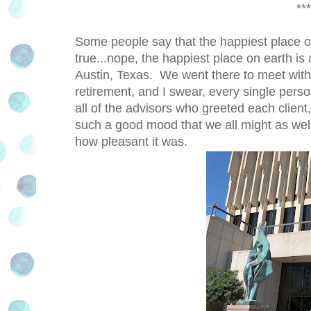
***
Some people say that the happiest place on
true...nope, the happiest place on earth is
Austin, Texas. We went there to meet with 
retirement, and I swear, every single pers
all of the advisors who greeted each client,
such a good mood that we all might as well
how pleasant it was.