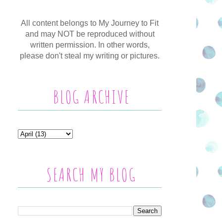
All content belongs to My Journey to Fit
and may NOT be reproduced without
written permission. In other words,
please don't steal my writing or pictures.
BLOG ARCHIVE
SEARCH MY BLOG