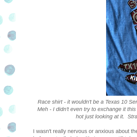
Race shirt - it wouldn't be a Texas 10 Ser
Meh - I didn't even try to exchange it this
hot just looking at it. Str
I wasn't really nervous or anxious about t