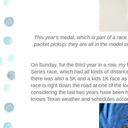
This year's medal, which is part of a race
packet pickup; they are all in the model o
On Sunday, for the third year in a row, my
Series race, which had all kinds of distance
there was also a 5K and a kids 1K race as w
race is right down the road at one of the lo
considering the last two years have been ho
knows Texas weather and schedules accor