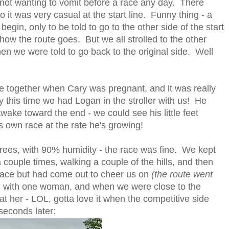
e not wanting to vomit before a race any day. There
 it was very casual at the start line. Funny thing - a
gin, only to be told to go to the other side of the start
 how the route goes. But we all strolled to the other
en we were told to go back to the original side. Well
ace together when Cary was pregnant, and it was really
ly this time we had Logan in the stroller with us! He
wake toward the end - we could see his little feet
is own race at the rate he's growing!
grees, with 90% humidity - the race was fine. We kept
 couple times, walking a couple of the hills, and then
 race but had come out to cheer us on
(the route went
 with one woman, and when we were close to the
at her - LOL, gotta love it when the competitive side
seconds later: