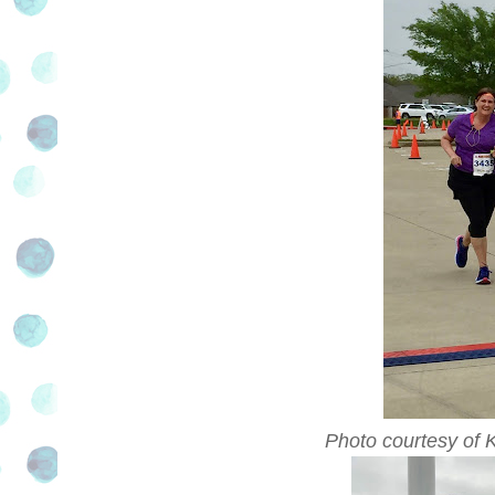
Photo courtesy of 