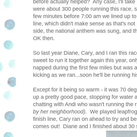
before actually helped? Any case, I'll tak
were about 300 people running this race, so
few minutes before 7:00 am we lined up to be
line, which didn't make sense as that's not
side, the national anthem was sung, and th
OK then.
So last year Diane, Cary, and I ran this r
sweet to run it together again this year, on
napped during the first few miles but was a
kicking as we ran...soon he'll be running h
Except for it being so warm - it was 70 de
up a pretty good pace, stopping for water a
chatting with Andi who wasn't running the
by her neighborhood).
We played leapfrog
finish line, Cary ran on ahead to try and be
comes out! Diane and I finished about 30 