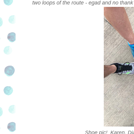
two loops of the route - egad and no thank
Shoe pic! Karen, D