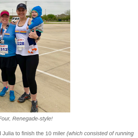
our, Renegade-style!
Julia to finish the 10 miler
(which consisted of running