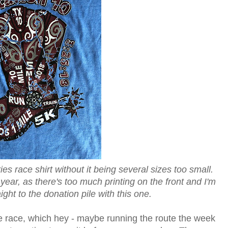
ies race shirt without it being several sizes too small.
 year, as there's too much printing on the front and I'm
aight to the donation pile with this one.
he race, which hey - maybe running the route the week