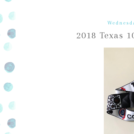
Wednesda
2018 Texas 1