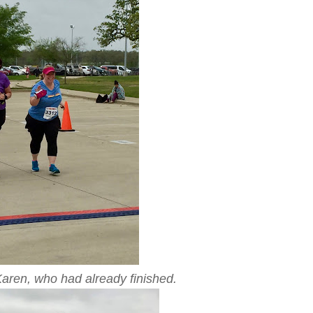
Karen, who had already finished.