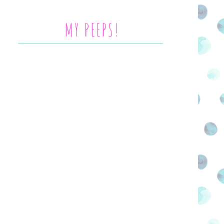
MY PEEPS!