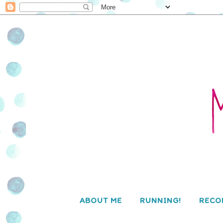
ABOUT ME
RUNNING!
RECO