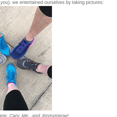
 you),
we entertained ourselves by taking pictures:
iane, Cary, Me...and Jimmymeow!