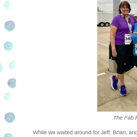
The Fab F
While we waited around for Jeff, Brian, and 