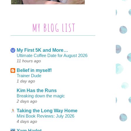
MY BLOG LIST
My First 5K and More…
Ultimate Coffee Date for August 2026
11 hours ago
Belief in myself!
Trainer Dude
1 day ago
Kim Has the Runs
Breaking down the magic
2 days ago
Taking the Long Way Home
Mini Book Reviews: July 2026
4 days ago
Yarn Harlot