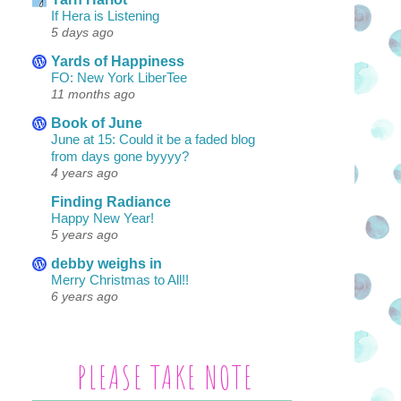
If Hera is Listening
5 days ago
Yards of Happiness
FO: New York LiberTee
11 months ago
Book of June
June at 15: Could it be a faded blog
from days gone byyyy?
4 years ago
Finding Radiance
Happy New Year!
5 years ago
debby weighs in
Merry Christmas to All!!
6 years ago
PLEASE TAKE NOTE