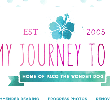
MMENDED READING
PROGRESS PHOTOS
RENOV