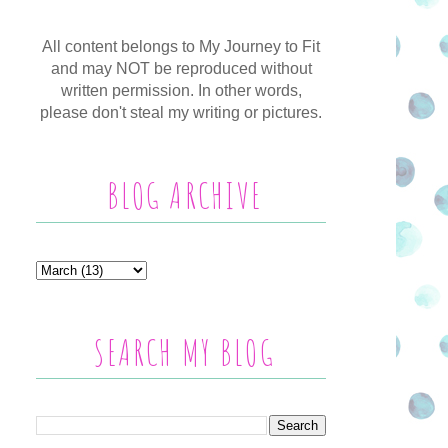
All content belongs to My Journey to Fit
and may NOT be reproduced without
written permission. In other words,
please don't steal my writing or pictures.
BLOG ARCHIVE
SEARCH MY BLOG