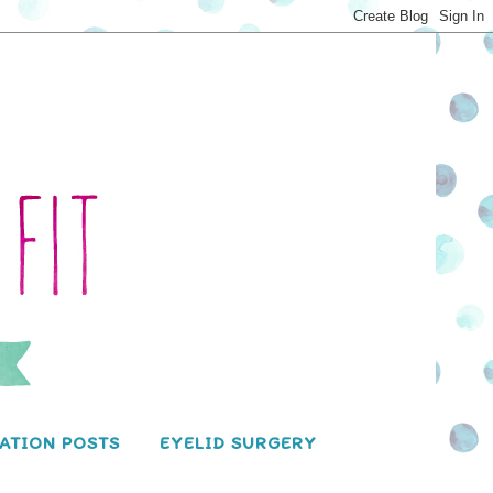
ATION POSTS
EYELID SURGERY