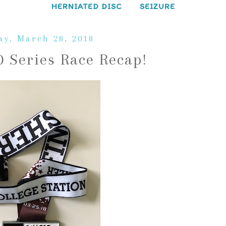
HERNIATED DISC
SEIZURE
y, March 28, 2018
0 Series Race Recap!