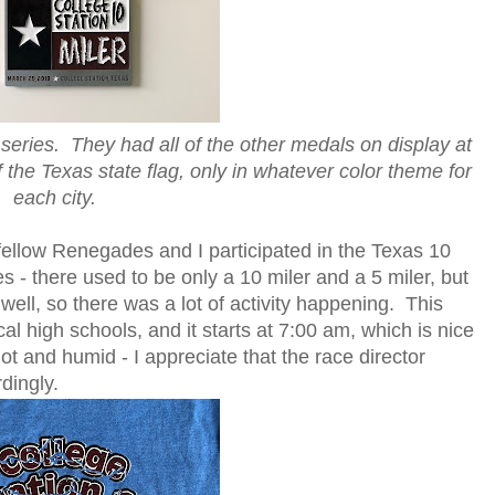
 series. They had all of the other medals on display at
f the Texas state flag, only in whatever color theme for
each city.
 fellow Renegades and I participated in the Texas 10
s - there used to be only a 10 miler and a 5 miler, but
ell, so there was a lot of activity happening. This
cal high schools, and it starts at 7:00 am, which is nice
t and humid - I appreciate that the race director
dingly.