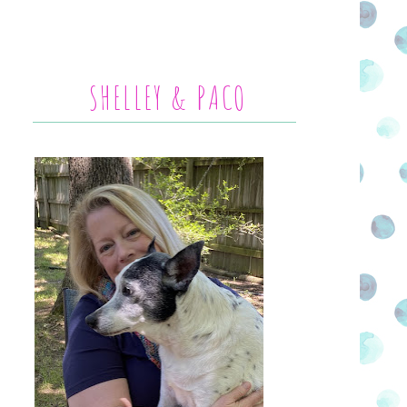
SHELLEY & PACO