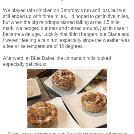
We played rain chicken on Saturday's run and lost, but we
still ended up with three miles. I'd hoped to get in five miles,
but when the big raindrops started falling at the 1.5 mile
mark, we hedged our bets and turned around, just in case it
became a deluge. Luckily that didn't happen, but Diane and
I weren't feeling a rain run, especially since the weather was
a feels like temperature of 42 degrees.
Afterward, at Blue Baker, the cinnamon rolls looked
especially delicious: