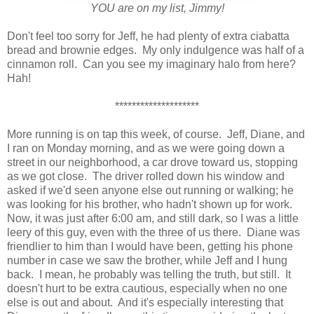
YOU are on my list, Jimmy!
Don't feel too sorry for Jeff, he had plenty of extra ciabatta
bread and brownie edges. My only indulgence was half of a
cinnamon roll.
Can you see my imaginary halo from here?
Hah!
********************
More running is on tap this week, of course. Jeff, Diane, and
I ran on Monday morning, and as we were going down a
street in our neighborhood, a car drove toward us, stopping
as we got close. The driver rolled down his window and
asked if we'd seen anyone else out running or walking; he
was looking for his brother, who hadn't shown up for work.
Now, it was just after 6:00 am, and still dark, so I was a little
leery of this guy, even with the three of us there. Diane was
friendlier to him than I would have been, getting his phone
number in case we saw the brother, while Jeff and I hung
back. I mean, he probably was telling the truth, but still. It
doesn't hurt to be extra cautious, especially when no one
else is out and about. And it's especially interesting that