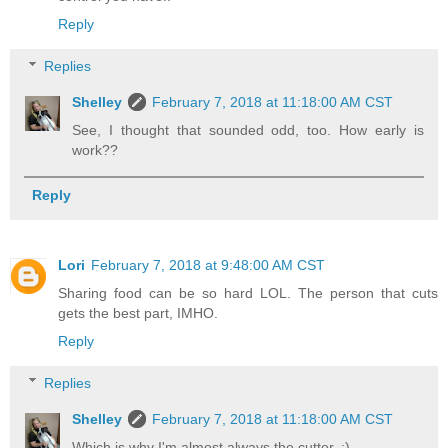
Reply
Replies
Shelley
February 7, 2018 at 11:18:00 AM CST
See, I thought that sounded odd, too. How early is
work??
Reply
Lori
February 7, 2018 at 9:48:00 AM CST
Sharing food can be so hard LOL. The person that cuts
gets the best part, IMHO.
Reply
Replies
Shelley
February 7, 2018 at 11:18:00 AM CST
Which is why I'm almost always the cutter. ;)