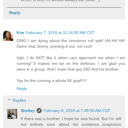
Reply
Kim
February 7, 2018 at 11:24:00 AM CST
OMG I am dying about the cinnamon roll split! HA HA HA!
Damn that Jimmy, pointing it out, not cool!
Ugh, I do NOT like it when cars approach me when I am
running! It makes me be on the defense. I am glad you
were in a group. And I hope that guy DID find his brother.
Yay for the running a whole 5K goal!!!!!
Reply
Replies
Shelley
February 8, 2018 at 7:49:00 AM CST
If there was a brother, I hope he was found. But I'm still
not entirely sure about his existence...suspicious