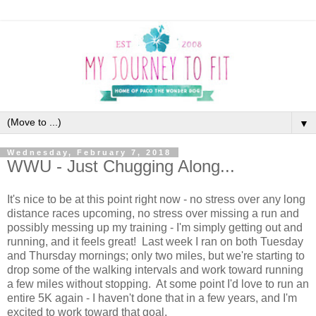
▼
Wednesday, February 7, 2018
WWU - Just Chugging Along...
It's nice to be at this point right now - no stress over any long
distance races upcoming, no stress over missing a run and
possibly messing up my training - I'm simply getting out and
running, and it feels great! Last week I ran on both Tuesday
and Thursday mornings; only two miles, but we're starting to
drop some of the walking intervals and work toward running
a few miles without stopping. At some point I'd love to run an
entire 5K again - I haven't done that in a few years, and I'm
excited to work toward that goal.