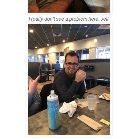
I really don't see a problem here, Jeff.