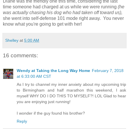
Diane was the friendly one this time, considering the last
time someone had charged at us while we were running
(he
was actually chasing his dog who had taken off toward us),
she went into self-defense 101 mode right away. You never
know what you're going to get with her!
Shelley
at
5:00 AM
16 comments:
Wendy at Taking the Long Way Home
February 7, 2018
at 6:33:00 AM CST
As I try to channel my inner anxiety about my upcoming trip
to Birmingham and half marathon this weekend, I ask
myself WHY DO I DO THIS TO MYSELF?! LOL Glad to hear
you are enjoying just running!
I wonder if the guy found his brother?
Reply