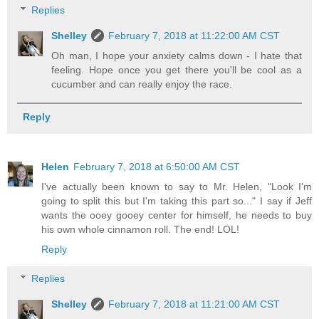
Replies
Shelley
February 7, 2018 at 11:22:00 AM CST
Oh man, I hope your anxiety calms down - I hate that
feeling. Hope once you get there you'll be cool as a
cucumber and can really enjoy the race.
Reply
Helen
February 7, 2018 at 6:50:00 AM CST
I've actually been known to say to Mr. Helen, "Look I'm
going to split this but I'm taking this part so..." I say if Jeff
wants the ooey gooey center for himself, he needs to buy
his own whole cinnamon roll. The end! LOL!
Reply
Replies
Shelley
February 7, 2018 at 11:21:00 AM CST