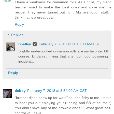
I have a weakness for cinnamon rolls. As a child, my piano
teacher used to make the best ones and gave me the
recipe. They never turned out right! 5ks are tough stuff. I
think that is a great goal!
Reply
Replies
Shelley
February 7, 2018 at 11:19:00 AM CST
Slightly undercooked cinnamon rolls are my favorite. Of
course, kinda rethinking that after our food poisoning
incident...
Reply
debby
February 7, 2018 at 8:54:00 AM CST
"brother didn't show up for work" sounds fishy to me. Its fun
to hear you out enjoying your running and BB of course :)
You didn't have any of the brownie ends?? What great self-
control you have!!