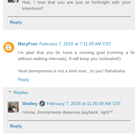
Hah, I love that you are just so forthright with your
intentions!!
Reply
MaryFran
February 7, 2018 at 7:11:00 AM CST
I’m glad that you do have a running goal (running a 5k
without walking intervals). It will keep you motivated!)
Yeah jimmymeow is not a kind man...to you! Hahahaha
Reply
Replies
Shelley
February 7, 2018 at 11:20:00 AM CST
I know, Jimmymeow deserves payback, right?!
Reply