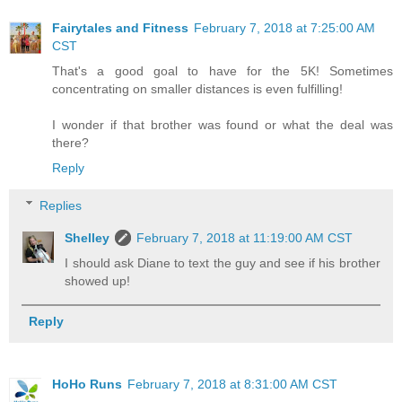
Fairytales and Fitness
February 7, 2018 at 7:25:00 AM
CST
That's a good goal to have for the 5K! Sometimes
concentrating on smaller distances is even fulfilling!
I wonder if that brother was found or what the deal was
there?
Reply
Replies
Shelley
February 7, 2018 at 11:19:00 AM CST
I should ask Diane to text the guy and see if his brother
showed up!
Reply
HoHo Runs
February 7, 2018 at 8:31:00 AM CST