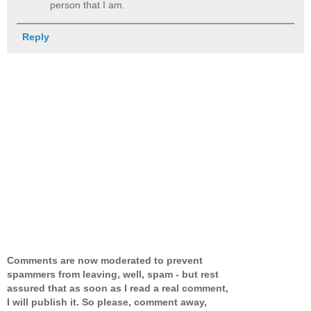
person that I am.
Reply
Comments are now moderated to prevent
spammers from leaving, well, spam - but rest
assured that as soon as I read a real comment,
I will publish it. So please, comment away,