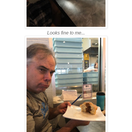
Looks fine to me...