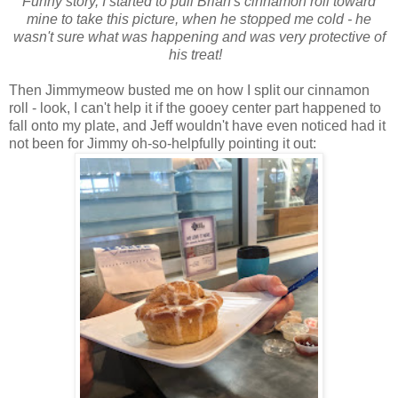
Funny story, I started to pull Brian's cinnamon roll toward
mine to take this picture, when he stopped me cold - he
wasn't sure what was happening and was very protective of
his treat!
Then Jimmymeow busted me on how I split our cinnamon
roll - look, I can't help it if the gooey center part happened to
fall onto my plate, and Jeff wouldn't have even noticed had it
not been for Jimmy oh-so-helpfully pointing it out: