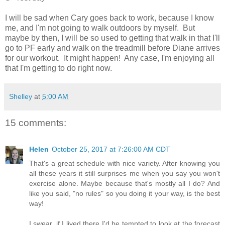
I will be sad when Cary goes back to work, because I know
me, and I'm not going to walk outdoors by myself. But
maybe by then, I will be so used to getting that walk in that I'll
go to PF early and walk on the treadmill before Diane arrives
for our workout. It might happen! Any case, I'm enjoying all
that I'm getting to do right now.
Shelley
at
5:00 AM
15 comments:
Helen
October 25, 2017 at 7:26:00 AM CDT
That's a great schedule with nice variety. After knowing you
all these years it still surprises me when you say you won't
exercise alone. Maybe because that's mostly all I do? And
like you said, "no rules" so you doing it your way, is the best
way!
I swear, if I lived there I'd be tempted to look at the forecast