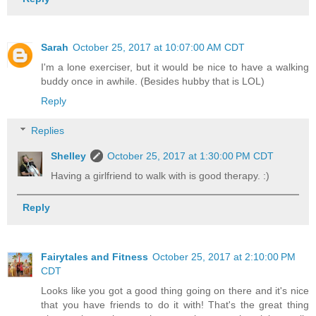
Sarah
October 25, 2017 at 10:07:00 AM CDT
I'm a lone exerciser, but it would be nice to have a walking
buddy once in awhile. (Besides hubby that is LOL)
Reply
Replies
Shelley
October 25, 2017 at 1:30:00 PM CDT
Having a girlfriend to walk with is good therapy. :)
Reply
Fairytales and Fitness
October 25, 2017 at 2:10:00 PM
CDT
Looks like you got a good thing going on there and it's nice
that you have friends to do it with! That's the great thing