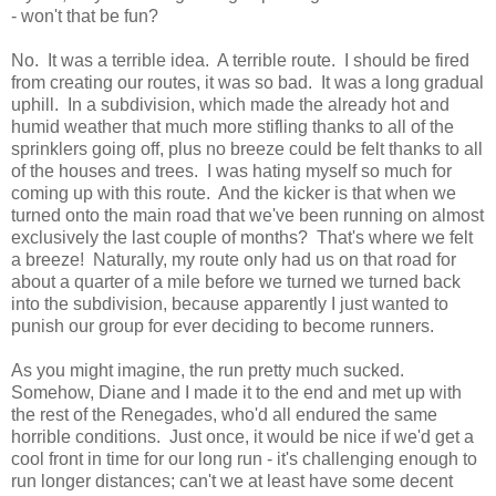
- won't that be fun?
No. It was a terrible idea. A terrible route. I should be fired
from creating our routes, it was so bad. It was a long gradual
uphill. In a subdivision, which made the already hot and
humid weather that much more stifling thanks to all of the
sprinklers going off, plus no breeze could be felt thanks to all
of the houses and trees. I was hating myself so much for
coming up with this route. And the kicker is that when we
turned onto the main road that we've been running on almost
exclusively the last couple of months? That's where we felt
a breeze! Naturally, my route only had us on that road for
about a quarter of a mile before we turned we turned back
into the subdivision, because apparently I just wanted to
punish our group for ever deciding to become runners.
As you might imagine, the run pretty much sucked.
Somehow, Diane and I made it to the end and met up with
the rest of the Renegades, who'd all endured the same
horrible conditions. Just once, it would be nice if we'd get a
cool front in time for our long run - it's challenging enough to
run longer distances; can't we at least have some decent