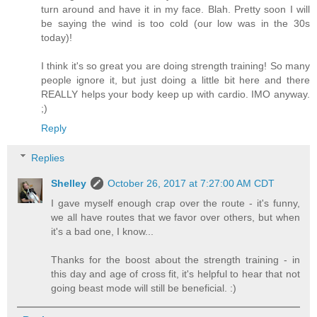
turn around and have it in my face. Blah. Pretty soon I will
be saying the wind is too cold (our low was in the 30s
today)!
I think it's so great you are doing strength training! So many
people ignore it, but just doing a little bit here and there
REALLY helps your body keep up with cardio. IMO anyway.
;)
Reply
Replies
Shelley
October 26, 2017 at 7:27:00 AM CDT
I gave myself enough crap over the route - it's funny,
we all have routes that we favor over others, but when
it's a bad one, I know...
Thanks for the boost about the strength training - in
this day and age of cross fit, it's helpful to hear that not
going beast mode will still be beneficial. :)