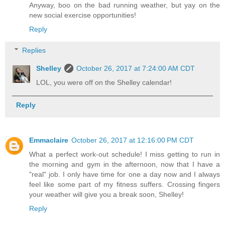
Anyway, boo on the bad running weather, but yay on the
new social exercise opportunities!
Reply
Replies
Shelley
October 26, 2017 at 7:24:00 AM CDT
LOL, you were off on the Shelley calendar!
Reply
Emmaclaire
October 26, 2017 at 12:16:00 PM CDT
What a perfect work-out schedule! I miss getting to run in
the morning and gym in the afternoon, now that I have a
"real" job. I only have time for one a day now and I always
feel like some part of my fitness suffers. Crossing fingers
your weather will give you a break soon, Shelley!
Reply