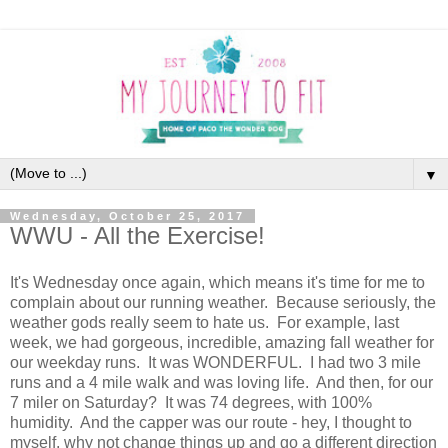
▼
Wednesday, October 25, 2017
WWU - All the Exercise!
It's Wednesday once again, which means it's time for me to
complain about our running weather. Because seriously, the
weather gods really seem to hate us. For example, last
week, we had gorgeous, incredible, amazing fall weather for
our weekday runs. It was WONDERFUL. I had two 3 mile
runs and a 4 mile walk and was loving life. And then, for our
7 miler on Saturday? It was 74 degrees, with 100%
humidity. And the capper was our route - hey, I thought to
myself, why not change things up and go a different direction