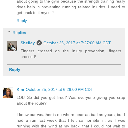
about going to the gym because the strength training really
does help in preventing running related injuries. I need to
get back to it myself!
Reply
Replies
Shelley
October 26, 2017 at 7:27:00 AM CDT
Fingers crossed on the injury prevention, fingers
crossed!
Reply
Kim
October 25, 2017 at 6:26:00 PM CDT
LOL! So did you get fired? Was everyone giving you crap
about the route?
I know our weather is no where near as bad as yours, but I
had a run last week that I felt so horrible in, as I was
running with the wind at my back, that I could not wait to