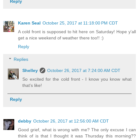
Reply
Karen Seal
October 25, 2017 at 11:18:00 PM CDT
A cold front is supposed to hit here on Saturday! Hope y'all
get a nice weekend of weather there too!! :)
Reply
Replies
Shelley
October 26, 2017 at 7:24:00 AM CDT
So excited for the cold front - I know you know what
that's like!
Reply
debby
October 26, 2017 at 12:56:00 AM CDT
Good grief, what is wrong with me? The only excuse I can
think of is that I thought it was Thursday this morning??