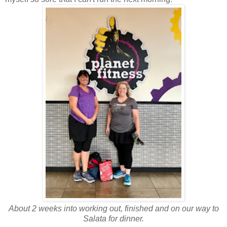
About 2 weeks into working out, finished and on our way to
Salata for dinner.