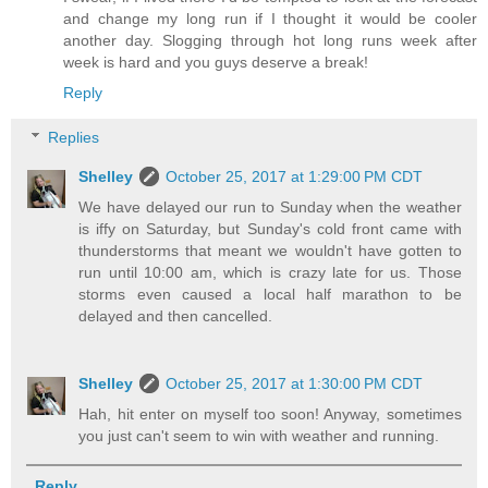
and change my long run if I thought it would be cooler
another day. Slogging through hot long runs week after
week is hard and you guys deserve a break!
Reply
Replies
Shelley
October 25, 2017 at 1:29:00 PM CDT
We have delayed our run to Sunday when the weather
is iffy on Saturday, but Sunday's cold front came with
thunderstorms that meant we wouldn't have gotten to
run until 10:00 am, which is crazy late for us. Those
storms even caused a local half marathon to be
delayed and then cancelled.
Shelley
October 25, 2017 at 1:30:00 PM CDT
Hah, hit enter on myself too soon! Anyway, sometimes
you just can't seem to win with weather and running.
Reply