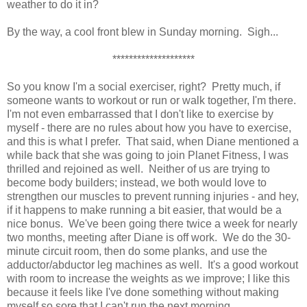
weather to do it in?
By the way, a cool front blew in Sunday morning. Sigh...
********************
So you know I'm a social exerciser, right? Pretty much, if
someone wants to workout or run or walk together, I'm there.
I'm not even embarrassed that I don't like to exercise by
myself - there are no rules about how you have to exercise,
and this is what I prefer. That said, when Diane mentioned a
while back that she was going to join Planet Fitness, I was
thrilled and rejoined as well. Neither of us are trying to
become body builders; instead, we both would love to
strengthen our muscles to prevent running injuries - and hey,
if it happens to make running a bit easier, that would be a
nice bonus. We've been going there twice a week for nearly
two months, meeting after Diane is off work. We do the 30-
minute circuit room, then do some planks, and use the
adductor/abductor leg machines as well. It's a good workout
with room to increase the weights as we improve; I like this
because it feels like I've done something without making
myself so sore that I can't run the next morning.