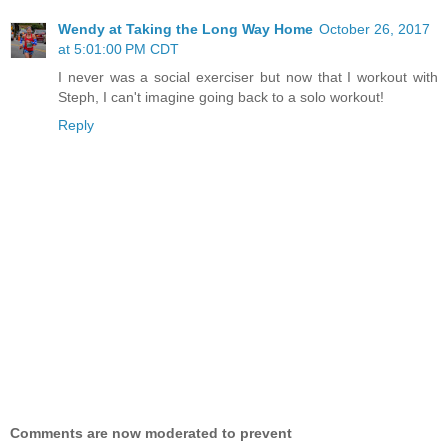
Wendy at Taking the Long Way Home
October 26, 2017
at 5:01:00 PM CDT
I never was a social exerciser but now that I workout with
Steph, I can't imagine going back to a solo workout!
Reply
Comments are now moderated to prevent