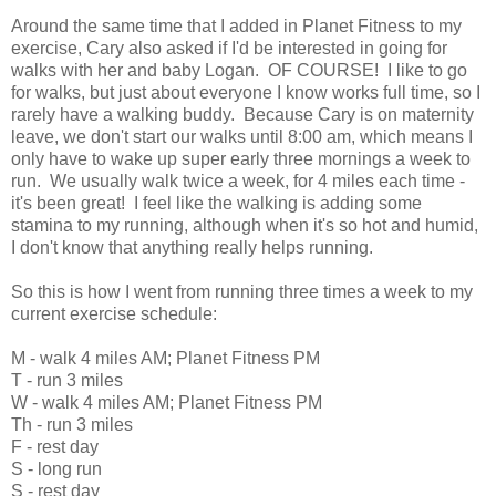
Around the same time that I added in Planet Fitness to my
exercise, Cary also asked if I'd be interested in going for
walks with her and baby Logan. OF COURSE! I like to go
for walks, but just about everyone I know works full time, so I
rarely have a walking buddy. Because Cary is on maternity
leave, we don't start our walks until 8:00 am, which means I
only have to wake up super early three mornings a week to
run. We usually walk twice a week, for 4 miles each time -
it's been great! I feel like the walking is adding some
stamina to my running, although when it's so hot and humid,
I don't know that anything really helps running.
So this is how I went from running three times a week to my
current exercise schedule:
M - walk 4 miles AM; Planet Fitness PM
T - run 3 miles
W - walk 4 miles AM; Planet Fitness PM
Th - run 3 miles
F - rest day
S - long run
S - rest day