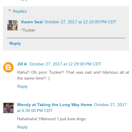
Replies
Karen Seal
October 27, 2017 at 12:10:00 PM CDT
*Tucker
Reply
Jill A
October 27, 2017 at 12:29:00 PM CDT
Haha!! Oh poor Tucker!! That was sad and hilarious all at
the same time!! :)
Reply
Wendy at Taking the Long Way Home
October 27, 2017
at 6:30:00 PM CDT
Hahahaha! Hilarious! I just love dogs.
Reply