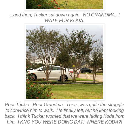
...and then, Tucker sat down again. NO GRANDMA. I
WATE FOR KODA.
Poor Tucker. Poor Grandma. There was quite the struggle
to convince him to walk. He finally left, but he kept looking
back. I think Tucker worried that we were hiding Koda from
him. I KNO YOU WERE DOING DAT. WHERE KODA?!