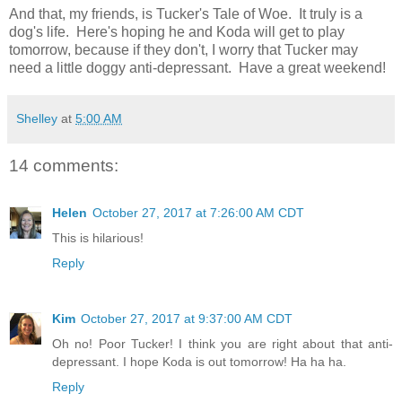
And that, my friends, is Tucker's Tale of Woe. It truly is a
dog's life. Here's hoping he and Koda will get to play
tomorrow, because if they don't, I worry that Tucker may
need a little doggy anti-depressant. Have a great weekend!
Shelley
at
5:00 AM
14 comments:
Helen
October 27, 2017 at 7:26:00 AM CDT
This is hilarious!
Reply
Kim
October 27, 2017 at 9:37:00 AM CDT
Oh no! Poor Tucker! I think you are right about that anti-
depressant. I hope Koda is out tomorrow! Ha ha ha.
Reply