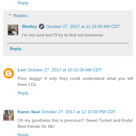
Reply
Replies
Shelley
October 27, 2017 at 11:16:00 AM CDT
I'm not sure but I'll try to find out tomorrow.
Reply
Lori
October 27, 2017 at 10:52:00 AM CDT
Poor doggy! If only they could understand what you tell
them LOL
Reply
Karen Seal
October 27, 2017 at 12:10:00 PM CDT
Oh my goodness this is precious!!! Sweet Tucket and Koda!
Best friends for life!
Reply