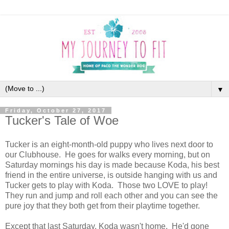
▼
Friday, October 27, 2017
Tucker's Tale of Woe
Tucker is an eight-month-old puppy who lives next door to
our Clubhouse. He goes for walks every morning, but on
Saturday mornings his day is made because Koda, his best
friend in the entire universe, is outside hanging with us and
Tucker gets to play with Koda. Those two LOVE to play!
They run and jump and roll each other and you can see the
pure joy that they both get from their playtime together.
Except that last Saturday, Koda wasn't home. He'd gone