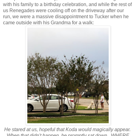
with his family to a birthday celebration, and while the rest of
us Renegades were cooling off on the driveway after our
run, we were a massive disappointment to Tucker when he
came outside with his Grandma for a walk:
He stared at us, hopeful that Koda would magically appear.
When that didn't happen, he promptly sat down. WHERE