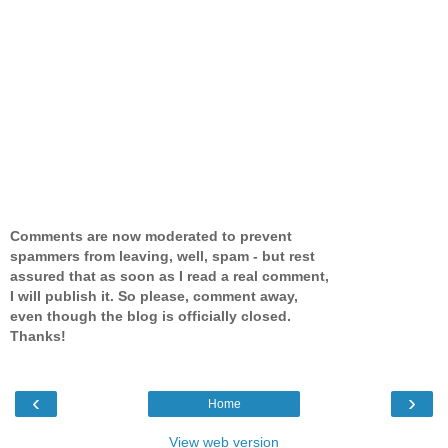
Comments are now moderated to prevent
spammers from leaving, well, spam - but rest
assured that as soon as I read a real comment,
I will publish it. So please, comment away,
even though the blog is officially closed.
Thanks!
‹
›
Home
View web version