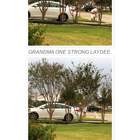
GRANDMA ONE STRONG LAYDEE.