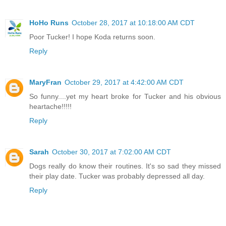
HoHo Runs
October 28, 2017 at 10:18:00 AM CDT
Poor Tucker! I hope Koda returns soon.
Reply
MaryFran
October 29, 2017 at 4:42:00 AM CDT
So funny....yet my heart broke for Tucker and his obvious
heartache!!!!!
Reply
Sarah
October 30, 2017 at 7:02:00 AM CDT
Dogs really do know their routines. It's so sad they missed
their play date. Tucker was probably depressed all day.
Reply