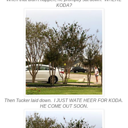
KODA?
Then Tucker laid down. I JUST WATE HEER FOR KODA.
HE COME OUT SOON.