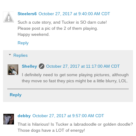
Steelers6
October 27, 2017 at 9:40:00 AM CDT
Such a cute story, and Tucker is SO darn cute!
Please post a pic of the 2 of them playing.
Happy weekend.
Reply
Replies
Shelley
October 27, 2017 at 11:17:00 AM CDT
I definitely need to get some playing pictures, although
they move so fast they pics might be a little blurry, LOL.
Reply
debby
October 27, 2017 at 9:57:00 AM CDT
That is hilarious! Is Tucker a labradoodle or golden doodle?
Those dogs have a LOT of energy!