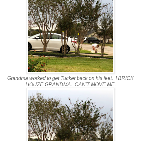
Grandma worked to get Tucker back on his feet. I BRICK
HOUZE GRANDMA. CAN'T MOVE ME.