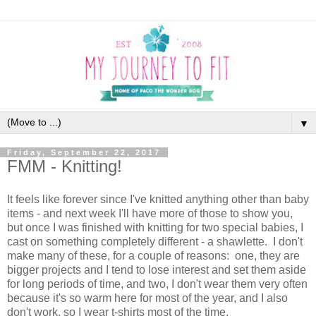
▼
Friday, September 22, 2017
FMM - Knitting!
It feels like forever since I've knitted anything other than baby
items - and next week I'll have more of those to show you,
but once I was finished with knitting for two special babies, I
cast on something completely different - a shawlette. I don't
make many of these, for a couple of reasons: one, they are
bigger projects and I tend to lose interest and set them aside
for long periods of time, and two, I don't wear them very often
because it's so warm here for most of the year, and I also
don't work, so I wear t-shirts most of the time.