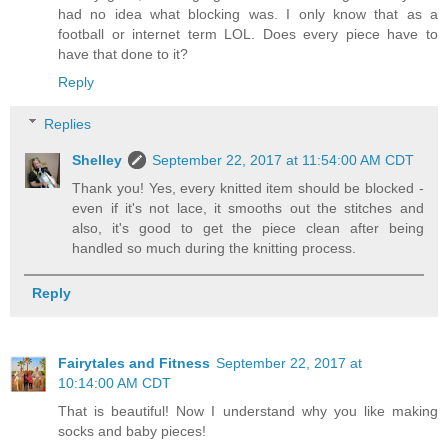
had no idea what blocking was. I only know that as a
football or internet term LOL. Does every piece have to
have that done to it?
Reply
Replies
Shelley
September 22, 2017 at 11:54:00 AM CDT
Thank you! Yes, every knitted item should be blocked -
even if it's not lace, it smooths out the stitches and
also, it's good to get the piece clean after being
handled so much during the knitting process.
Reply
Fairytales and Fitness
September 22, 2017 at
10:14:00 AM CDT
That is beautiful! Now I understand why you like making
socks and baby pieces!