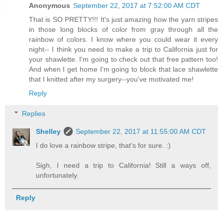
Anonymous
September 22, 2017 at 7:52:00 AM CDT
That is SO PRETTY!!! It's just amazing how the yarn stripes
in those long blocks of color from gray through all the
rainbow of colors. I know where you could wear it every
night-- I think you need to make a trip to California just for
your shawlette. I'm going to check out that free pattern too!
And when I get home I'm going to block that lace shawlette
that I knitted after my surgery--you've motivated me!
Reply
Replies
Shelley
September 22, 2017 at 11:55:00 AM CDT
I do love a rainbow stripe, that's for sure. :)
Sigh, I need a trip to California! Still a ways off,
unfortunately.
Reply