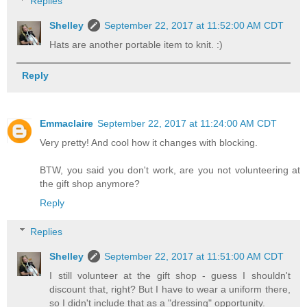
Replies
Shelley
September 22, 2017 at 11:52:00 AM CDT
Hats are another portable item to knit. :)
Reply
Emmaclaire
September 22, 2017 at 11:24:00 AM CDT
Very pretty! And cool how it changes with blocking.
BTW, you said you don't work, are you not volunteering at
the gift shop anymore?
Reply
Replies
Shelley
September 22, 2017 at 11:51:00 AM CDT
I still volunteer at the gift shop - guess I shouldn't
discount that, right? But I have to wear a uniform there,
so I didn't include that as a "dressing" opportunity.