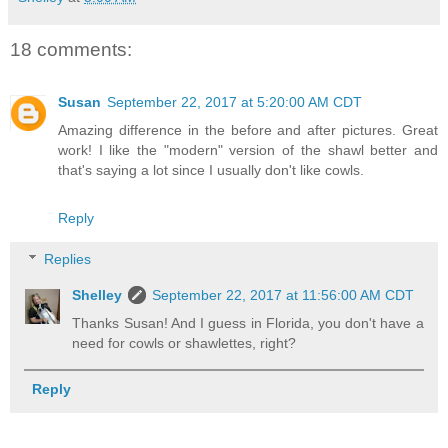
18 comments:
Susan
September 22, 2017 at 5:20:00 AM CDT
Amazing difference in the before and after pictures. Great
work! I like the "modern" version of the shawl better and
that's saying a lot since I usually don't like cowls.
Reply
Replies
Shelley
September 22, 2017 at 11:56:00 AM CDT
Thanks Susan! And I guess in Florida, you don't have a
need for cowls or shawlettes, right?
Reply