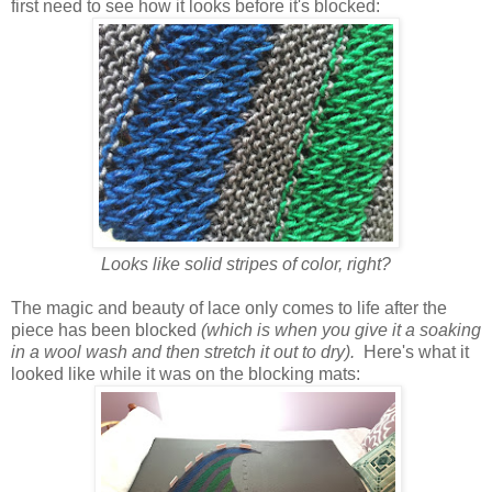
first need to see how it looks before it's blocked:
Looks like solid stripes of color, right?
The magic and beauty of lace only comes to life after the
piece has been blocked
(which is when you give it a soaking
in a wool wash and then stretch it out to dry).
Here's what it
looked like while it was on the blocking mats: