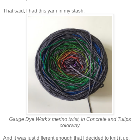
That said, I had this yarn in my stash:
Gauge Dye Work's merino twist, in Concrete and Tulips
colorway.
And it was just different enough that I decided to knit it up.