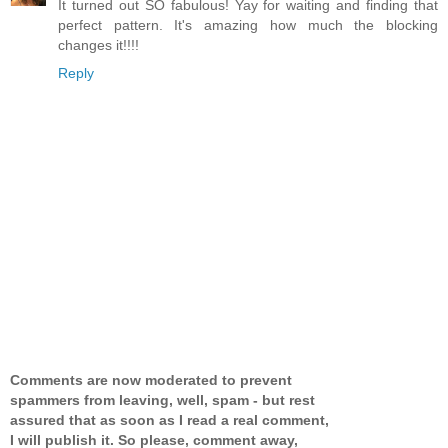
It turned out SO fabulous! Yay for waiting and finding that
perfect pattern. It's amazing how much the blocking
changes it!!!!
Reply
Comments are now moderated to prevent
spammers from leaving, well, spam - but rest
assured that as soon as I read a real comment,
I will publish it. So please, comment away,