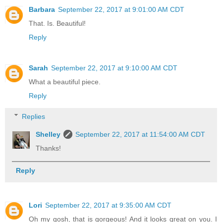
Barbara
September 22, 2017 at 9:01:00 AM CDT
That. Is. Beautiful!
Reply
Sarah
September 22, 2017 at 9:10:00 AM CDT
What a beautiful piece.
Reply
Replies
Shelley
September 22, 2017 at 11:54:00 AM CDT
Thanks!
Reply
Lori
September 22, 2017 at 9:35:00 AM CDT
Oh my gosh, that is gorgeous! And it looks great on you. I