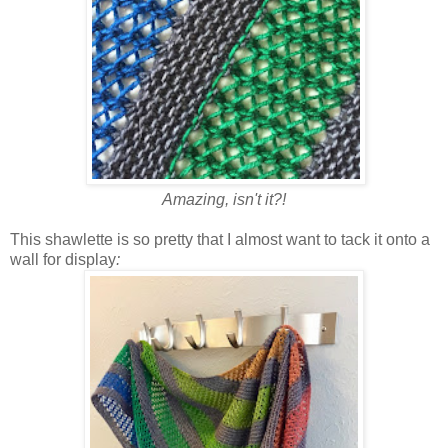
Amazing, isn't it?!
This shawlette is so pretty that I almost want to tack it onto a
wall for display
: