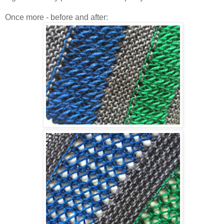
Once more - before and after: