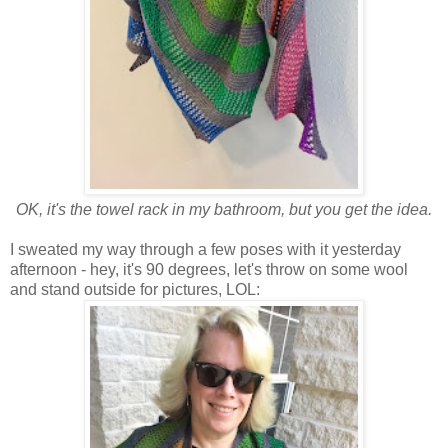
OK, it's the towel rack in my bathroom, but you get the idea.
I sweated my way through a few poses with it yesterday
afternoon - hey, it's 90 degrees, let's throw on some wool
and stand outside for pictures, LOL: