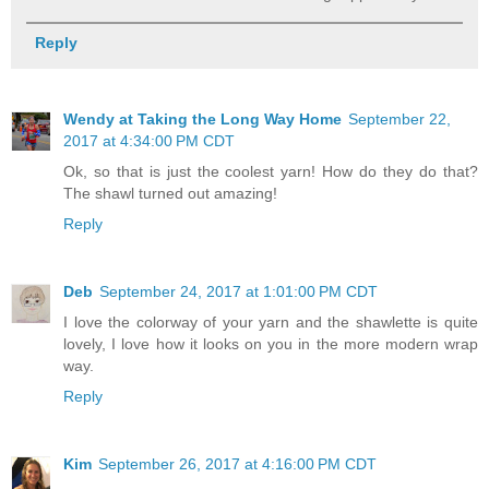
Reply
Wendy at Taking the Long Way Home
September 22,
2017 at 4:34:00 PM CDT
Ok, so that is just the coolest yarn! How do they do that?
The shawl turned out amazing!
Reply
Deb
September 24, 2017 at 1:01:00 PM CDT
I love the colorway of your yarn and the shawlette is quite
lovely, I love how it looks on you in the more modern wrap
way.
Reply
Kim
September 26, 2017 at 4:16:00 PM CDT