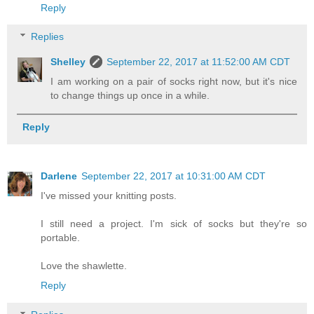
Reply
Replies
Shelley
September 22, 2017 at 11:52:00 AM CDT
I am working on a pair of socks right now, but it's nice
to change things up once in a while.
Reply
Darlene
September 22, 2017 at 10:31:00 AM CDT
I've missed your knitting posts.
I still need a project. I'm sick of socks but they're so
portable.
Love the shawlette.
Reply