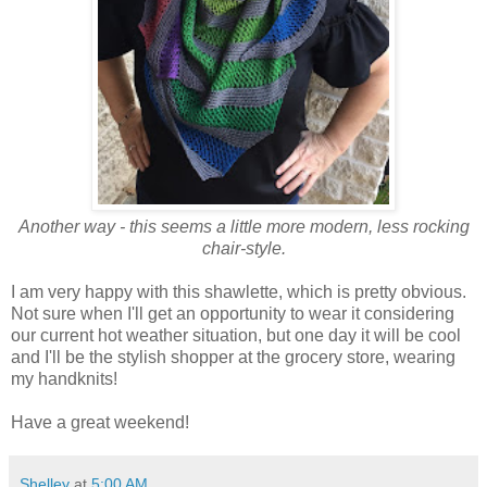
Another way - this seems a little more modern, less rocking
chair-style.
I am very happy with this shawlette, which is pretty obvious.
Not sure when I'll get an opportunity to wear it considering
our current hot weather situation, but one day it will be cool
and I'll be the stylish shopper at the grocery store, wearing
my handknits!
Have a great weekend!
Shelley
at
5:00 AM