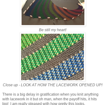
Be still my heart!
Close up - LOOK AT HOW THE LACEWORK OPENED UP!
There is a big delay in gratification when you knit anything
with lacework in it but oh man, when the payoff hits, it hits
big! I am really pleased with how pretty this looks.