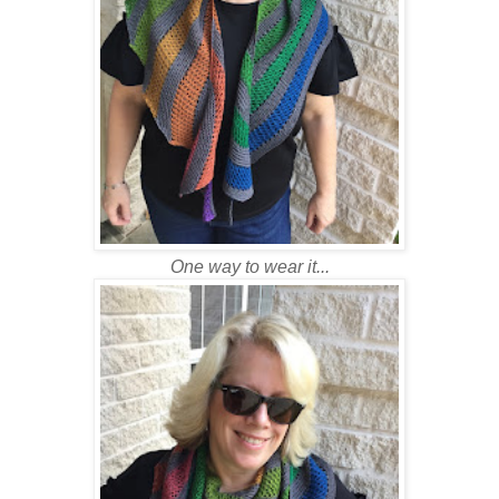
One way to wear it...