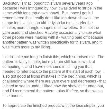
Backstory is that I bought this yarn several years ago
because I was intrigued by how it was dyed to stripe in the
same width for a top-down shawl. But...once I got it, I
remembered that I really don't like top-down shawls - the
shape feels a little too old-ladyish for me. I prefer the
smaller, more triangle-shapes of shawlettes. So I set the
yarn aside and checked Ravelry occasionally to see what
other people were making with it - waiting paid off because
another pattern was written specifically for this yarn, and it
was much more to my liking.
It didn't take me long to finish this, which surprised me. The
pattern is fairly simple, but my brain still had to work at
computing it, and I have no shame in telling you that I
needed to refer back to the pattern at the start of each row. I
also got good at fixing mistakes in the beginning, which is
challenging where there are yarn overs and decreases - that
is hard to see to undo! I liked how the shawlette turned out,
and I'd recommend the pattern - plus it's free, so that was a
nice bonus!
To appreciate the finished product with the lace stripes, you