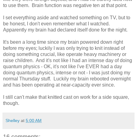
to use them. Brain function was negative ten at that point.
I set everything aside and watched something on TV, but to
be honest, I don't even remember what I watched.
Apparently my brain had declared itself done for the night.
It's been a long time since my brain powered down right
before my eyes; luckily I was only trying to knit instead of
doing something crucial, like operate heavy machinery or
raise children. And it's not like I had an intense day of doing
quantum physics - OK, it's not like I've EVER had a day
doing quantum physics, intense or not - I was just doing my
normal Thursday stuff. Luckily my brain rebooted overnight
and has been operating at near-capacity ever since.
I still can't make that knitted cast on work for a side square,
though.
Shelley
at
5:00 AM
16 comments: