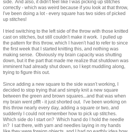
side. And also, it didn't feel like I was picking up stitches
correctly - which was weird because if you look at that throw,
I've been doing a lot - every square has two sides of picked
up stitches!
I tried switching to the left side of the throw with those knitted
cast on stitches, but still couldn't make it work. I pulled up
the pattern for this throw, which I haven't had to refer to since
the first week that I started knitting this, and nothing was
making sense. Obviously my brain capacity was shutting
down, but it the part that made me realize that shutdown was
imminent had already shut down, so I kept muddling along,
trying to figure this out.
Since adding a new square to the side wasn't working, I
decided to stop trying that and simply knit a new square
between the green and brown squares...and that was when
my brain went pffft - it just shorted out. I've been working on
this throw nearly every day, adding a square or two, and
suddenly I could not remember how to pick up stitches.
Which side do I start on? Which hand do I hold the needle
in? I sat there, with yarn and needles laying in my hands
like they were foreign objects, and I had no earthly idea how