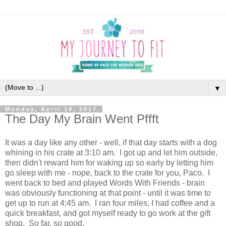
▼
Monday, April 10, 2017
The Day My Brain Went Pffft
It was a day like any other - well, if that day starts with a dog
whining in his crate at 3:10 am. I got up and let him outside,
then didn't reward him for waking up so early by letting him
go sleep with me - nope, back to the crate for you, Paco. I
went back to bed and played Words With Friends - brain
was obviously functioning at that point - until it was time to
get up to run at 4:45 am. I ran four miles, I had coffee and a
quick breakfast, and got myself ready to go work at the gift
shop. So far, so good.