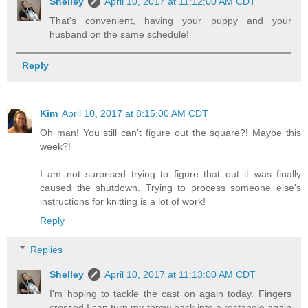
Shelley
April 10, 2017 at 11:12:00 AM CDT
That's convenient, having your puppy and your
husband on the same schedule!
Reply
Kim
April 10, 2017 at 8:15:00 AM CDT
Oh man! You still can't figure out the square?! Maybe this
week?!
I am not surprised trying to figure that out it was finally
caused the shutdown. Trying to process someone else's
instructions for knitting is a lot of work!
Reply
Replies
Shelley
April 10, 2017 at 11:13:00 AM CDT
I'm hoping to tackle the cast on again today. Fingers
crossed I can turn my throw back into a rectangle again