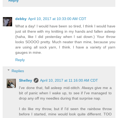
Reply
debby
April 10, 2017 at 10:33:00 AM CDT
What a day! I would have been so tired, I think I would have
just sit there with my knitting in my hands and fallen asleep
(haha, like I did yesterday when I sat down.) Your throw
looks SOOOO pretty. Much neater than mine, because you
are using all sock yarn, I think. I have a variety of yarn
gauges in mine.
Reply
Replies
Shelley
April 10, 2017 at 11:16:00 AM CDT
I've done that, fall asleep mid-stitch. Always give me a
bit of panic when I wake up, to see if I've managed to
drop any off my needles during that surprise nap.
I do like my throw, but if I'd seen the rainbow throw
before I started, mine would look quite different. TOO