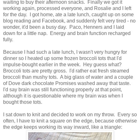
waiting to buy their afternoon snacks. Finally we got it
working again, processed everyone, and Rosalie and I left
for the day. I got home, ate a late lunch, caught up on some
blog reading and Facebook, and suddenly felt very tired - no
wonder, it'd been a busy day. Paco, Henners and I laid
down for a little nap. Energy and brain function recharged
fully.
Because I had such a late lunch, I wasn't very hungry for
dinner so I heated up some frozen broccoli tots that I'd
impulse-bought earlier in the week. Hey guess what?
Broccoli tots are pretty gross. I'd rather eat fresh steamed
broccoli than mushy tots. A big glass of water and a couple
of Dove dark chocolate Promises washed away that taste.
I'd say brain was still functioning properly at that point,
although it is questionable where my brain was when I
bought those tots.
I sat down to knit and decided to work on my throw. Every so
often, I have to knit a square on the edge, because otherwise
the edge keeps working its way inward, like a triangle: