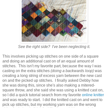
See the right side? I've been neglecting it.
This involves picking up stitches on one side of a square
and doing an additional cast on of an equal amount of
stitches. This isn't my favorite part, because the way I was
casting on the extra stitches
(doing a backwards loop)
was
creating a long string of excess yarn between the new cast
on and the picked up stitches. I finally asked Debby how
she was doing this, since she's also making a mitered-
square throw, and she said she was using a knitted cast on,
so I did a quick tutorial search from my favorite
online knitter
and was ready to start. I did the knitted cast on and went to
pick up stitches, but my working yarn was on the wrong