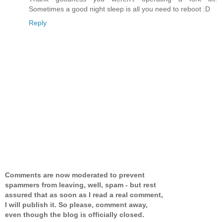
Sometimes a good night sleep is all you need to reboot :D
Reply
Comments are now moderated to prevent
spammers from leaving, well, spam - but rest
assured that as soon as I read a real comment,
I will publish it. So please, comment away,
even though the blog is officially closed.