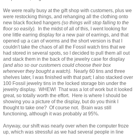
We were really busy at the gift shop with customers, plus we
were restocking things, and rehanging all the clothing onto
new black flocked hangers
(so things will stop falling to the
floor so easily).
In the midst of all of this, I went looking for
one little earring display for a new pair of earrings, and that
opened up a can of worms and the short version is that I
couldn't take the chaos of all the Fossil watch tins that we
had stored in several spots, so I decided to pull them all out
and stack them in the back of the jewelry case for display
(and also so our customers could choose their box
whenever they bought a watch).
Nearly 60 tins and three
shelves later, I was finished with that part; I also stacked over
100 Fossil jewelry tins in the locked storage bin under the
jewelry display. WHEW! That was a lot of work but it looked
great, so totally worth the effort. Here is where I should be
showing you a picture of the display, but do you think I
thought to take one? Of course not. Brain was still
functioning, although it was probably at 95%.
Anyway, our shift was nearly over when the computer froze
up, which was stressful as we had several people in line