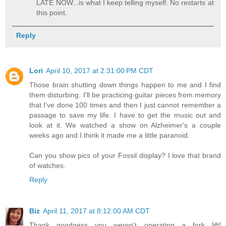
LATE NOW...is what I keep telling myself. No restarts at
this point.
Reply
Lori
April 10, 2017 at 2:31:00 PM CDT
Those brain shutting down things happen to me and I find
them disturbing. I'll be practicing guitar pieces from memory
that I've done 100 times and then I just cannot remember a
passage to save my life. I have to get the music out and
look at it. We watched a show on Alzheimer's a couple
weeks ago and I think it made me a little paranoid.
Can you show pics of your Fossil display? I love that brand
of watches.
Reply
Biz
April 11, 2017 at 8:12:00 AM CDT
Thank goodness you weren't operating a fork lift!