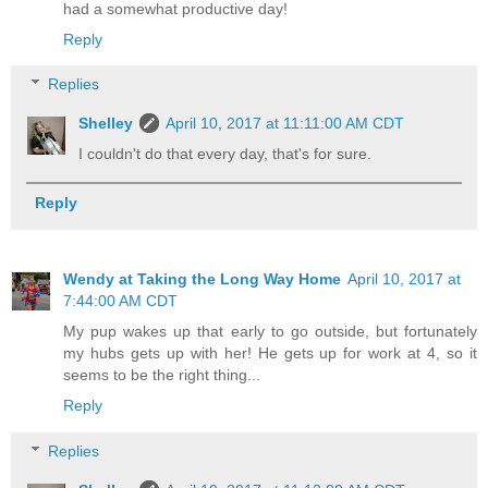
had a somewhat productive day!
Reply
Replies
Shelley
April 10, 2017 at 11:11:00 AM CDT
I couldn't do that every day, that's for sure.
Reply
Wendy at Taking the Long Way Home
April 10, 2017 at
7:44:00 AM CDT
My pup wakes up that early to go outside, but fortunately
my hubs gets up with her! He gets up for work at 4, so it
seems to be the right thing...
Reply
Replies