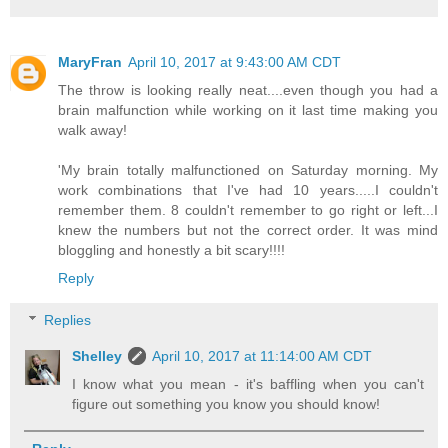
MaryFran
April 10, 2017 at 9:43:00 AM CDT
The throw is looking really neat....even though you had a
brain malfunction while working on it last time making you
walk away!
'My brain totally malfunctioned on Saturday morning. My
work combinations that I've had 10 years.....I couldn't
remember them. 8 couldn't remember to go right or left...I
knew the numbers but not the correct order. It was mind
bloggling and honestly a bit scary!!!!
Reply
Replies
Shelley
April 10, 2017 at 11:14:00 AM CDT
I know what you mean - it's baffling when you can't
figure out something you know you should know!