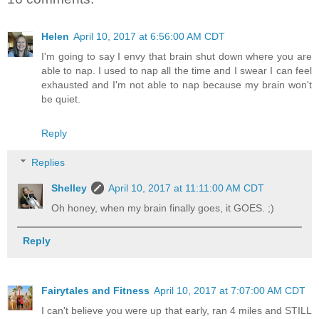
Helen
April 10, 2017 at 6:56:00 AM CDT
I'm going to say I envy that brain shut down where you are
able to nap. I used to nap all the time and I swear I can feel
exhausted and I'm not able to nap because my brain won't
be quiet.
Reply
Replies
Shelley
April 10, 2017 at 11:11:00 AM CDT
Oh honey, when my brain finally goes, it GOES. ;)
Reply
Fairytales and Fitness
April 10, 2017 at 7:07:00 AM CDT
I can't believe you were up that early, ran 4 miles and STILL