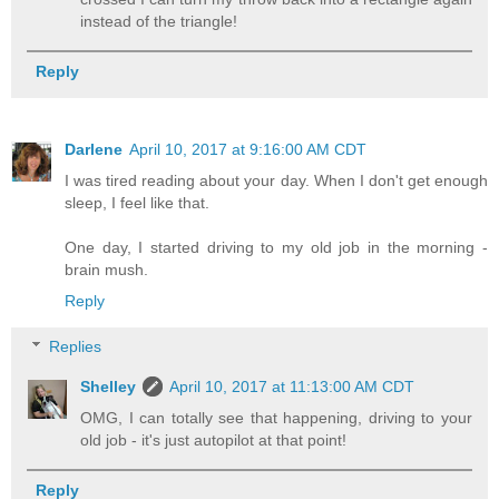
instead of the triangle!
Reply
Darlene
April 10, 2017 at 9:16:00 AM CDT
I was tired reading about your day. When I don't get enough
sleep, I feel like that.
One day, I started driving to my old job in the morning -
brain mush.
Reply
Replies
Shelley
April 10, 2017 at 11:13:00 AM CDT
OMG, I can totally see that happening, driving to your
old job - it's just autopilot at that point!
Reply