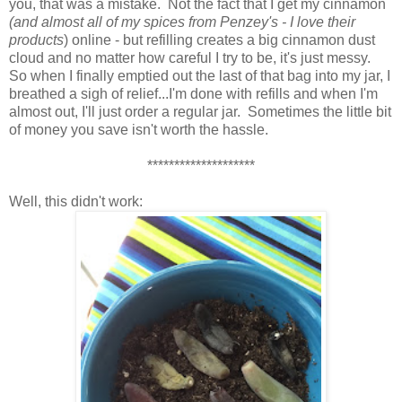
you, that was a mistake. Not the fact that I get my cinnamon
(and almost all of my spices from Penzey's - I love their
products
) online - but refilling creates a big cinnamon dust
cloud and no matter how careful I try to be, it's just messy.
So when I finally emptied out the last of that bag into my jar, I
breathed a sigh of relief...I'm done with refills and when I'm
almost out, I'll just order a regular jar. Sometimes the little bit
of money you save isn't worth the hassle.
********************
Well, this didn't work: