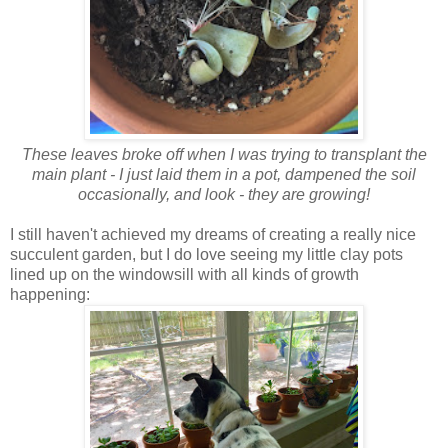
These leaves broke off when I was trying to transplant the
main plant - I just laid them in a pot, dampened the soil
occasionally, and look - they are growing!
I still haven't achieved my dreams of creating a really nice
succulent garden, but I do love seeing my little clay pots
lined up on the windowsill with all kinds of growth
happening: