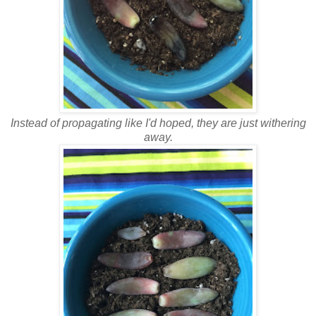
Instead of propagating like I'd hoped, they are just withering
away.