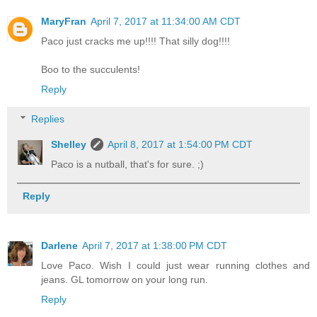
MaryFran
April 7, 2017 at 11:34:00 AM CDT
Paco just cracks me up!!!! That silly dog!!!!
Boo to the succulents!
Reply
Replies
Shelley
April 8, 2017 at 1:54:00 PM CDT
Paco is a nutball, that's for sure. ;)
Reply
Darlene
April 7, 2017 at 1:38:00 PM CDT
Love Paco. Wish I could just wear running clothes and
jeans. GL tomorrow on your long run.
Reply