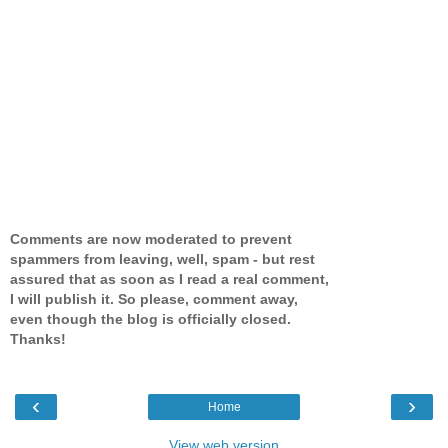
Comments are now moderated to prevent
spammers from leaving, well, spam - but rest
assured that as soon as I read a real comment,
I will publish it. So please, comment away,
even though the blog is officially closed.
Thanks!
‹
›
Home
View web version