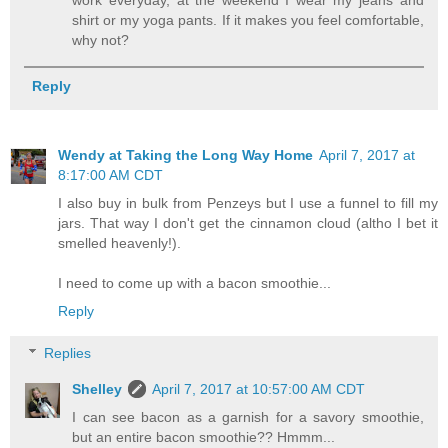
work everyday, at the weekend I wear my jeans and
shirt or my yoga pants. If it makes you feel comfortable,
why not?
Reply
Wendy at Taking the Long Way Home
April 7, 2017 at
8:17:00 AM CDT
I also buy in bulk from Penzeys but I use a funnel to fill my
jars. That way I don't get the cinnamon cloud (altho I bet it
smelled heavenly!).
I need to come up with a bacon smoothie...
Reply
Replies
Shelley
April 7, 2017 at 10:57:00 AM CDT
I can see bacon as a garnish for a savory smoothie,
but an entire bacon smoothie?? Hmmm...