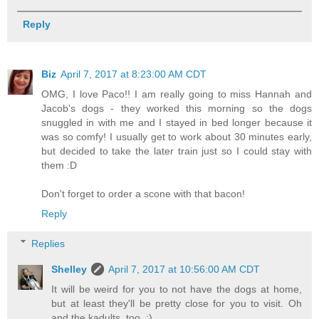
Reply
Biz
April 7, 2017 at 8:23:00 AM CDT
OMG, I love Paco!! I am really going to miss Hannah and
Jacob's dogs - they worked this morning so the dogs
snuggled in with me and I stayed in bed longer because it
was so comfy! I usually get to work about 30 minutes early,
but decided to take the later train just so I could stay with
them :D
Don't forget to order a scone with that bacon!
Reply
Replies
Shelley
April 7, 2017 at 10:56:00 AM CDT
It will be weird for you to not have the dogs at home,
but at least they'll be pretty close for you to visit. Oh
and the kadults, too. ;)