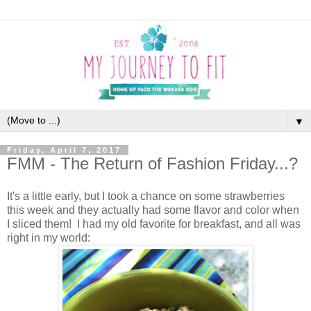
▼
Friday, April 7, 2017
FMM - The Return of Fashion Friday...?
It's a little early, but I took a chance on some strawberries
this week and they actually had some flavor and color when
I sliced them! I had my old favorite for breakfast, and all was
right in my world: