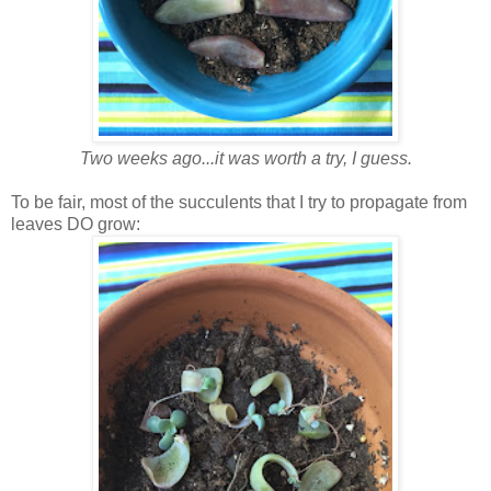
Two weeks ago...it was worth a try, I guess.
To be fair, most of the succulents that I try to propagate from
leaves DO grow: