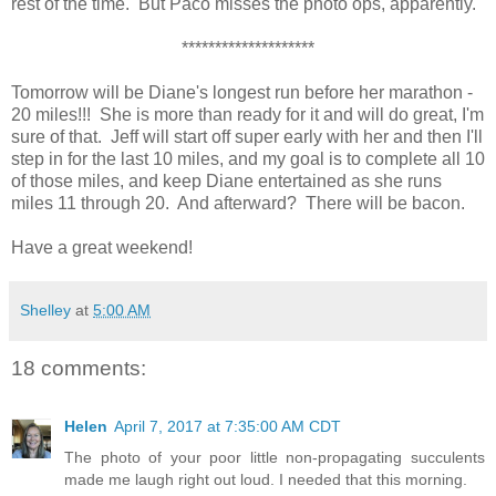
rest of the time. But Paco misses the photo ops, apparently.
********************
Tomorrow will be Diane's longest run before her marathon -
20 miles!!! She is more than ready for it and will do great, I'm
sure of that. Jeff will start off super early with her and then I'll
step in for the last 10 miles, and my goal is to complete all 10
of those miles, and keep Diane entertained as she runs
miles 11 through 20. And afterward? There will be bacon.
Have a great weekend!
Shelley
at
5:00 AM
18 comments:
Helen
April 7, 2017 at 7:35:00 AM CDT
The photo of your poor little non-propagating succulents
made me laugh right out loud. I needed that this morning.