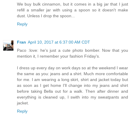
We buy bulk cinnamon, but it comes in a big jar that I just
refill a smaller jar with using a spoon so it doesn't make
dust. Unless I drop the spoon...
Reply
Fran
April 10, 2017 at 6:37:00 AM CDT
Paco :love: he's just a cute photo bomber. Now that you
mention it, I remember your fashion Friday's.
I dress up every day on work days so at the weekend I wear
the same as you: jeans and a shirt. Much more comfortable
for me. I am wearing a long skirt, shirt and jacket today but
as soon as I get home I'll change into my jeans and shirt
before taking Bella out for a walk. Then after dinner and
everything is cleaned up, I swith into my sweatpants and
jacket.
Reply