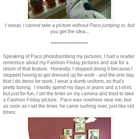
I swear, I cannot take a picture without Paco jumping in, but
you get the idea...
********************
Speaking of Paco photobombing my pictures, I had a reader
reminisce about my Fashion Friday pictures and ask for a
return of that feature. Honestly, I stopped doing it because I
stopped having to get dressed up for work - and the one day
that I do dress for work, I wear a dumb uniform, so that's
pretty boring. I mostly spend my days in jeans and a t-shirt,
but just for fun, I set the timer on my camera and tried to take
a Fashion Friday picture. Paco was nowhere near me, but
as soon as I set the timer, he came rushing over, just like old
times: