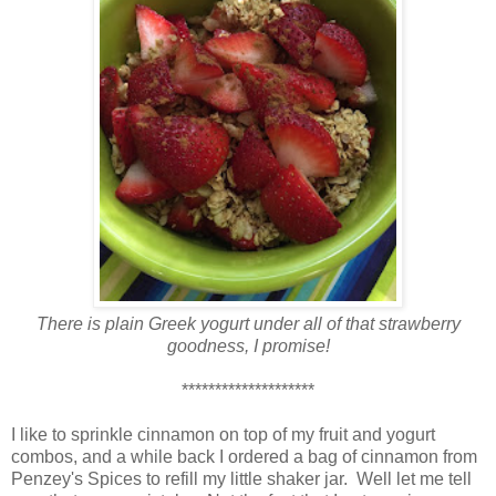
There is plain Greek yogurt under all of that strawberry
goodness, I promise!
********************
I like to sprinkle cinnamon on top of my fruit and yogurt
combos, and a while back I ordered a bag of cinnamon from
Penzey's Spices to refill my little shaker jar. Well let me tell