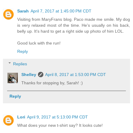
Sarah
April 7, 2017 at 1:45:00 PM CDT
Visiting from MaryFrans blog. Paco made me smile. My dog
is very relaxed most of the time. He's usually on his back,
belly up. It's hard to get a right side up photo of him LOL.
Good luck with the run!
Reply
Replies
Shelley
April 8, 2017 at 1:53:00 PM CDT
Thanks for stopping by, Sarah! :)
Reply
Lori
April 9, 2017 at 5:13:00 PM CDT
What does your new t-shirt say? It looks cute!