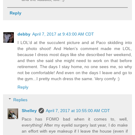
Reply
debby
April 7, 2017 at 9:43:00 AM CDT
I LOL'd at the succulent picture and at Paco skidding into
the photo shoot! And Helen's comment made me LOL,
because I dress most days like she described her weekend,
and then she said she might need to work on that before
retirement. The days I stay home, no one sees me, so why
not be comfortable! And even on the days I leave and go to
the gym...I pretty much dress the same. Very comfy :)
Reply
Replies
Shelley
April 7, 2017 at 10:55:00 AM CDT
Paco has FOMO bad when it comes to, well,
everything! After my eyelid surgery last year, I do make
an effort with eye makeup if I leave the house (even if