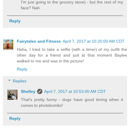
I'm just going to the grocery store) - but the rest of my
face? Nah.
Reply
Fairytales and Fitness
April 7, 2017 at 10:20:00 AM CDT
Haha, I tried to take a selfie (with a timer) of my outfit the
other day for a friend and just at that moment Baylee
walked to me and was in the picture!
Reply
Replies
Shelley
April 7, 2017 at 10:53:00 AM CDT
That's pretty funny - dogs have good timing when it
comes to photobombs!
Reply