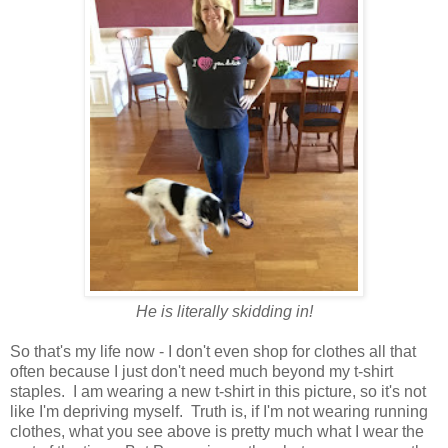
He is literally skidding in!
So that's my life now - I don't even shop for clothes all that
often because I just don't need much beyond my t-shirt
staples. I am wearing a new t-shirt in this picture, so it's not
like I'm depriving myself. Truth is, if I'm not wearing running
clothes, what you see above is pretty much what I wear the