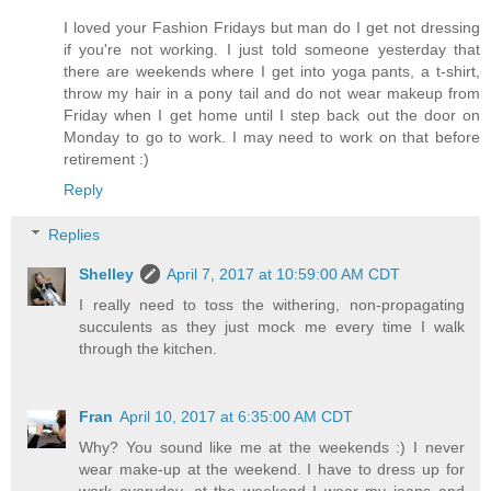
I loved your Fashion Fridays but man do I get not dressing
if you're not working. I just told someone yesterday that
there are weekends where I get into yoga pants, a t-shirt,
throw my hair in a pony tail and do not wear makeup from
Friday when I get home until I step back out the door on
Monday to go to work. I may need to work on that before
retirement :)
Reply
Replies
Shelley
April 7, 2017 at 10:59:00 AM CDT
I really need to toss the withering, non-propagating
succulents as they just mock me every time I walk
through the kitchen.
Fran
April 10, 2017 at 6:35:00 AM CDT
Why? You sound like me at the weekends :) I never
wear make-up at the weekend. I have to dress up for