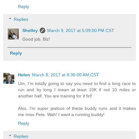
Reply
Replies
Shelley
March 9, 2017 at 5:09:00 PM CST
Good job, Biz!
Reply
Helen
March 8, 2017 at 8:36:00 AM CST
Um, I'm totally going to say you need to find a long race to
run and by long I mean at least 10K if not 10 miles or
another half. You are training for it firl!
Also, I'm super jealous of these buddy runs and it makes
me miss Pete. Wah! I want a running buddy!
Reply
Replies