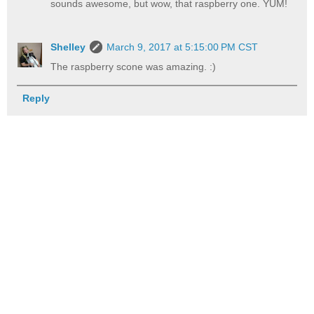
sounds awesome, but wow, that raspberry one. YUM!
Shelley
March 9, 2017 at 5:15:00 PM CST
The raspberry scone was amazing. :)
Reply