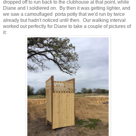
dropped off to run back to the clubhouse at that point, while
Diane and I soldiered on. By then it was getting lighter, and
we saw a camouflaged porta potty that we'd run by twice
already but hadn't noticed until then. Our walking interval
worked out perfectly for Diane to take a couple of pictures of
it: