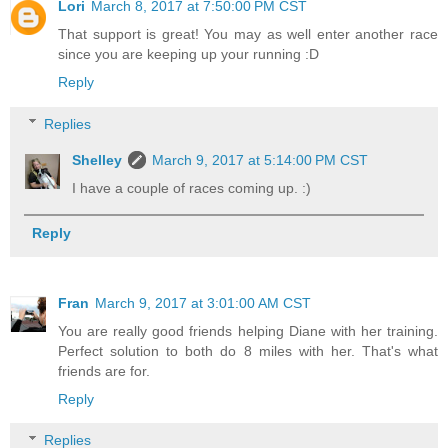
Lori
March 8, 2017 at 7:50:00 PM CST
That support is great! You may as well enter another race
since you are keeping up your running :D
Reply
Replies
Shelley
March 9, 2017 at 5:14:00 PM CST
I have a couple of races coming up. :)
Reply
Fran
March 9, 2017 at 3:01:00 AM CST
You are really good friends helping Diane with her training.
Perfect solution to both do 8 miles with her. That's what
friends are for.
Reply
Replies