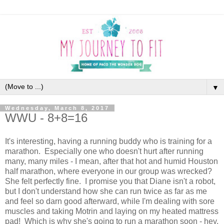
▼
Wednesday, March 8, 2017
WWU - 8+8=16
It's interesting, having a running buddy who is training for a
marathon. Especially one who doesn't hurt after running
many, many miles - I mean, after that hot and humid Houston
half marathon, where everyone in our group was wrecked?
She felt perfectly fine. I promise you that Diane isn't a robot,
but I don't understand how she can run twice as far as me
and feel so darn good afterward, while I'm dealing with sore
muscles and taking Motrin and laying on my heated mattress
pad! Which is why she's going to run a marathon soon - hey,