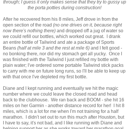
through; I guess it only makes sense that they try to gussy up
the porta potties during construction!
After he recovered from his 8 miles, Jeff drove in from the
open section of the road
(no one drives on it, because right
now there's nothing there)
and dropped off a jug of water so
we could refill our bottles, which worked out great. I drank
an entire bottle of Tailwind and ate a package of Sports
Beans
(half at mile 3 and the rest at mile 6)
and I felt good -
no bonking there, nor did my stomach get all yucky. Once I
was finished with the Tailwind I just refilled my bottle with
plain water; I've ordered some portable Tailwind stick packs
to carry with me on future long runs, so I'll be able to keep up
with that once I've depleted my first bottle.
Diane and I kept running and eventually we hit the magic
number where we could leave the closed road and head
back to the clubhouse. We ran back and BOOM - she hit 16
miles on her Garmin - another distance record for her! I hit 8
miles, which is a lot for me when I'm not training for a half
marathon. I didn't set out to run this much after Houston, but
I have to say, it's not bad, and I like running with Diane and
helping support her as she works toward her marathon goal.