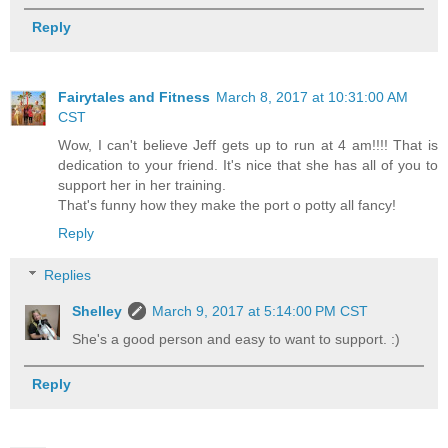
Reply
Fairytales and Fitness
March 8, 2017 at 10:31:00 AM
CST
Wow, I can't believe Jeff gets up to run at 4 am!!!! That is
dedication to your friend. It's nice that she has all of you to
support her in her training.
That's funny how they make the port o potty all fancy!
Reply
Replies
Shelley
March 9, 2017 at 5:14:00 PM CST
She's a good person and easy to want to support. :)
Reply