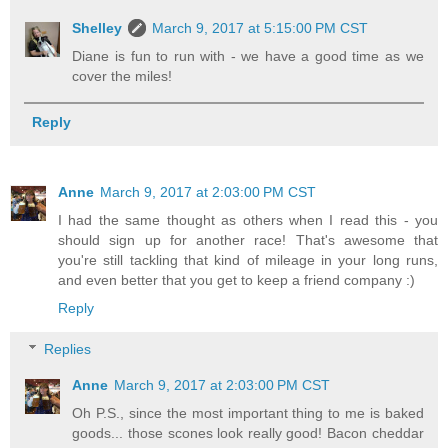
Shelley
March 9, 2017 at 5:15:00 PM CST
Diane is fun to run with - we have a good time as we
cover the miles!
Reply
Anne
March 9, 2017 at 2:03:00 PM CST
I had the same thought as others when I read this - you
should sign up for another race! That's awesome that
you're still tackling that kind of mileage in your long runs,
and even better that you get to keep a friend company :)
Reply
Replies
Anne
March 9, 2017 at 2:03:00 PM CST
Oh P.S., since the most important thing to me is baked
goods... those scones look really good! Bacon cheddar