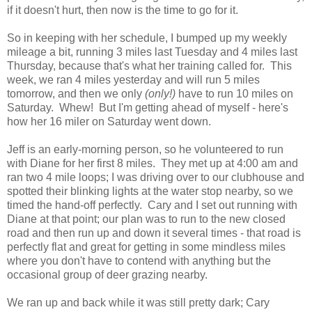
if it doesn't hurt, then now is the time to go for it.
So in keeping with her schedule, I bumped up my weekly
mileage a bit, running 3 miles last Tuesday and 4 miles last
Thursday, because that's what her training called for. This
week, we ran 4 miles yesterday and will run 5 miles
tomorrow, and then we only
(only!)
have to run 10 miles on
Saturday. Whew! But I'm getting ahead of myself - here's
how her 16 miler on Saturday went down.
Jeff is an early-morning person, so he volunteered to run
with Diane for her first 8 miles. They met up at 4:00 am and
ran two 4 mile loops; I was driving over to our clubhouse and
spotted their blinking lights at the water stop nearby, so we
timed the hand-off perfectly. Cary and I set out running with
Diane at that point; our plan was to run to the new closed
road and then run up and down it several times - that road is
perfectly flat and great for getting in some mindless miles
where you don't have to contend with anything but the
occasional group of deer grazing nearby.
We ran up and back while it was still pretty dark; Cary