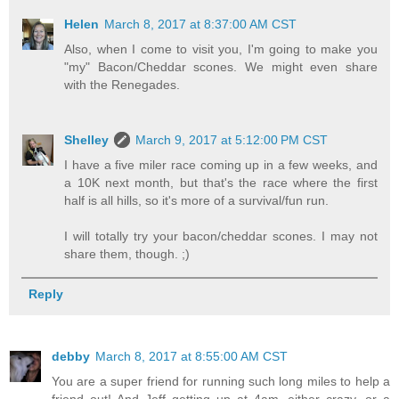
Helen
March 8, 2017 at 8:37:00 AM CST
Also, when I come to visit you, I'm going to make you
"my" Bacon/Cheddar scones. We might even share
with the Renegades.
Shelley
March 9, 2017 at 5:12:00 PM CST
I have a five miler race coming up in a few weeks, and
a 10K next month, but that's the race where the first
half is all hills, so it's more of a survival/fun run.
I will totally try your bacon/cheddar scones. I may not
share them, though. ;)
Reply
debby
March 8, 2017 at 8:55:00 AM CST
You are a super friend for running such long miles to help a
friend out! And Jeff getting up at 4am--either crazy, or a