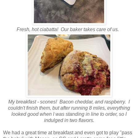
Fresh, hot ciabatta! Our baker takes care of us.
My breakfast - scones! Bacon cheddar, and raspberry. I
couldn't finish them, but after running 8 miles, everything
looked good when I was standing in line to order, so I
indulged in two flavors.
We had a great time at breakfast and even got to play "pass