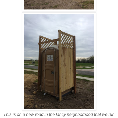
This is on a new road in the fancy neighborhood that we run