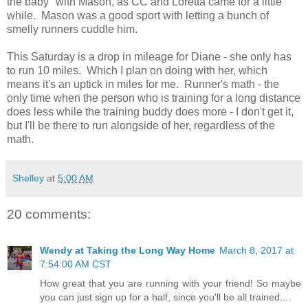
the baby" with Mason, as CC and Loretta came for a little
while. Mason was a good sport with letting a bunch of
smelly runners cuddle him.
This Saturday is a drop in mileage for Diane - she only has
to run 10 miles. Which I plan on doing with her, which
means it's an uptick in miles for me. Runner's math - the
only time when the person who is training for a long distance
does less while the training buddy does more - I don't get it,
but I'll be there to run alongside of her, regardless of the
math.
Shelley
at
5:00 AM
20 comments:
Wendy at Taking the Long Way Home
March 8, 2017 at
7:54:00 AM CST
How great that you are running with your friend! So maybe
you can just sign up for a half, since you'll be all trained...