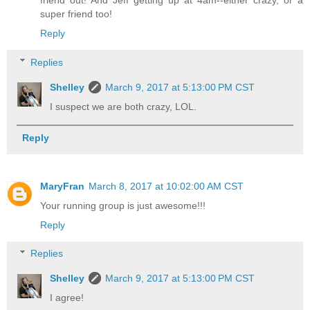
super friend too!
Reply
Replies
Shelley
March 9, 2017 at 5:13:00 PM CST
I suspect we are both crazy, LOL.
Reply
MaryFran
March 8, 2017 at 10:02:00 AM CST
Your running group is just awesome!!!
Reply
Replies
Shelley
March 9, 2017 at 5:13:00 PM CST
I agree!