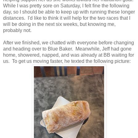
While I was pretty sore on Saturday, I felt fine the following
day, so I should be able to keep up with running these longer
distances. I'd like to think it will help for the two races that I
will be doing in the next six weeks, but knowing me,
probably not.
After we finished, we chatted with everyone before changing
and heading over to Blue Baker. Meanwhile, Jeff had gone
home, showered, napped, and was already at BB waiting for
us. To get us moving faster, he texted the following picture: