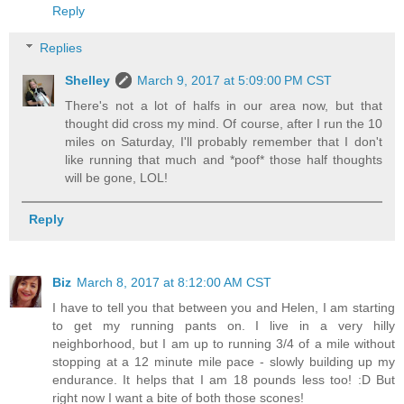
Reply
Replies
Shelley
March 9, 2017 at 5:09:00 PM CST
There's not a lot of halfs in our area now, but that
thought did cross my mind. Of course, after I run the 10
miles on Saturday, I'll probably remember that I don't
like running that much and *poof* those half thoughts
will be gone, LOL!
Reply
Biz
March 8, 2017 at 8:12:00 AM CST
I have to tell you that between you and Helen, I am starting
to get my running pants on. I live in a very hilly
neighborhood, but I am up to running 3/4 of a mile without
stopping at a 12 minute mile pace - slowly building up my
endurance. It helps that I am 18 pounds less too! :D But
right now I want a bite of both those scones!