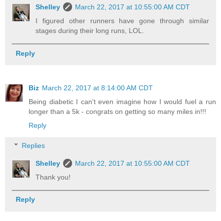
Shelley
March 22, 2017 at 10:55:00 AM CDT
I figured other runners have gone through similar
stages during their long runs, LOL.
Reply
Biz
March 22, 2017 at 8:14:00 AM CDT
Being diabetic I can't even imagine how I would fuel a run
longer than a 5k - congrats on getting so many miles in!!!
Reply
Replies
Shelley
March 22, 2017 at 10:55:00 AM CDT
Thank you!
Reply