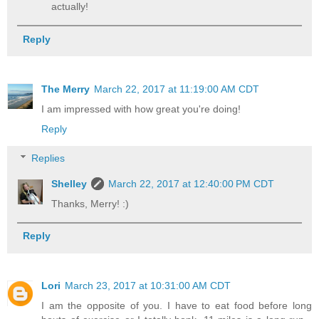
actually!
Reply
The Merry
March 22, 2017 at 11:19:00 AM CDT
I am impressed with how great you're doing!
Reply
Replies
Shelley
March 22, 2017 at 12:40:00 PM CDT
Thanks, Merry! :)
Reply
Lori
March 23, 2017 at 10:31:00 AM CDT
I am the opposite of you. I have to eat food before long