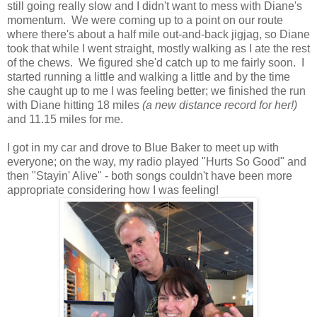
still going really slow and I didn't want to mess with Diane's
momentum. We were coming up to a point on our route
where there's about a half mile out-and-back jigjag, so Diane
took that while I went straight, mostly walking as I ate the rest
of the chews. We figured she'd catch up to me fairly soon. I
started running a little and walking a little and by the time
she caught up to me I was feeling better; we finished the run
with Diane hitting 18 miles
(a new distance record for her!)
and 11.15 miles for me.
I got in my car and drove to Blue Baker to meet up with
everyone; on the way, my radio played "Hurts So Good" and
then "Stayin' Alive" - both songs couldn't have been more
appropriate considering how I was feeling!