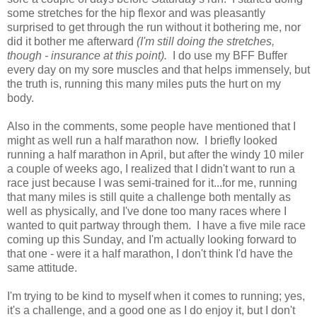
some stretches for the hip flexor and was pleasantly
surprised to get through the run without it bothering me, nor
did it bother me afterward
(I'm still doing the stretches,
though - insurance at this point).
I do use my BFF Buffer
every day on my sore muscles and that helps immensely, but
the truth is, running this many miles puts the hurt on my
body.
Also in the comments, some people have mentioned that I
might as well run a half marathon now. I briefly looked
running a half marathon in April, but after the windy 10 miler
a couple of weeks ago, I realized that I didn't want to run a
race just because I was semi-trained for it...for me, running
that many miles is still quite a challenge both mentally as
well as physically, and I've done too many races where I
wanted to quit partway through them. I have a five mile race
coming up this Sunday, and I'm actually looking forward to
that one - were it a half marathon, I don't think I'd have the
same attitude.
I'm trying to be kind to myself when it comes to running; yes,
it's a challenge, and a good one as I do enjoy it, but I don't