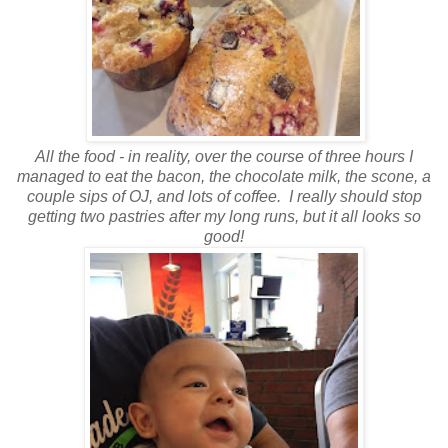
All the food - in reality, over the course of three hours I
managed to eat the bacon, the chocolate milk, the scone, a
couple sips of OJ, and lots of coffee. I really should stop
getting two pastries after my long runs, but it all looks so
good!