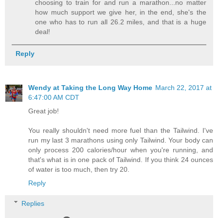
choosing to train for and run a marathon...no matter
how much support we give her, in the end, she's the
one who has to run all 26.2 miles, and that is a huge
deal!
Reply
Wendy at Taking the Long Way Home
March 22, 2017 at
6:47:00 AM CDT
Great job!
You really shouldn't need more fuel than the Tailwind. I've
run my last 3 marathons using only Tailwind. Your body can
only process 200 calories/hour when you're running, and
that's what is in one pack of Tailwind. If you think 24 ounces
of water is too much, then try 20.
Reply
Replies