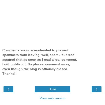
Comments are now moderated to prevent
spammers from leaving, well, spam - but rest
assured that as soon as I read a real comment,
I will publish it. So please, comment away,
even though the blog is officially closed.
Thanks!
‹
›
Home
View web version