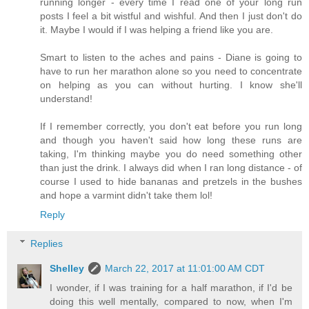
running longer - every time I read one of your long run
posts I feel a bit wistful and wishful. And then I just don't do
it. Maybe I would if I was helping a friend like you are.
Smart to listen to the aches and pains - Diane is going to
have to run her marathon alone so you need to concentrate
on helping as you can without hurting. I know she'll
understand!
If I remember correctly, you don't eat before you run long
and though you haven't said how long these runs are
taking, I'm thinking maybe you do need something other
than just the drink. I always did when I ran long distance - of
course I used to hide bananas and pretzels in the bushes
and hope a varmint didn't take them lol!
Reply
Replies
Shelley
March 22, 2017 at 11:01:00 AM CDT
I wonder, if I was training for a half marathon, if I'd be
doing this well mentally, compared to now, when I'm