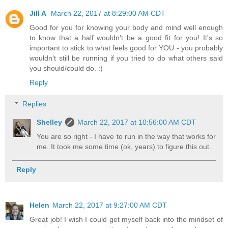
Jill A
March 22, 2017 at 8:29:00 AM CDT
Good for you for knowing your body and mind well enough
to know that a half wouldn't be a good fit for you! It's so
important to stick to what feels good for YOU - you probably
wouldn't still be running if you tried to do what others said
you should/could do. :)
Reply
Replies
Shelley
March 22, 2017 at 10:56:00 AM CDT
You are so right - I have to run in the way that works for
me. It took me some time (ok, years) to figure this out.
Reply
Helen
March 22, 2017 at 9:27:00 AM CDT
Great job! I wish I could get myself back into the mindset of