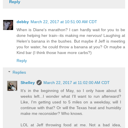
Reply
debby
March 22, 2017 at 10:51:00 AM CDT
When is Diane's marathon? I can hardly wait for you to be
done helping her train--its making me nervous! Laughing at
Helen's banana in the bushes. But maybe if Jeff is meeting
you for water, he could throw a banana at you? Or maybe a
Kind bar (I think those have more carbs?)
Reply
Replies
Shelley
March 22, 2017 at 11:02:00 AM CDT
It's in the beginning of May, so I only have about 6
weeks left...I wonder what I'll want to run afterward?
Like, I'm getting used to 5 miles on a weekday, will I
continue with that? Or will the Texas heat and humidity
make me reconsider? Who knows.
LOL at Jeff throwing food at me. Not a bad idea,