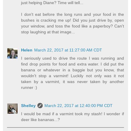
just helping Diane? Time will tell...
I don't eat before the long runs and your food in the
bushes is cracking me up! Did you just drive by, open
your window, and toss the food like a paperboy? Can't
stop laughing at that image...
Helen
March 22, 2017 at 11:27:00 AM CDT
I seriously used to drive the route I was running and
find drop points for food and extra water. I did put the
banana or whatever in a baggie but you know, that
wouldn't stop a varmint! Luckily not only was it not
taken by a varmint, it was never taken by another
runner :)
Shelley
March 22, 2017 at 12:40:00 PM CDT
I would be mad if a varmint took my stash! I wonder if
deer like bananas...?