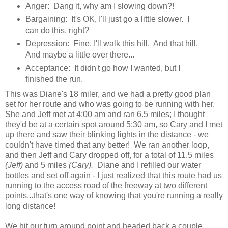
Anger: Dang it, why am I slowing down?!
Bargaining: It's OK, I'll just go a little slower. I
can do this, right?
Depression: Fine, I'll walk this hill. And that hill.
And maybe a little over there...
Acceptance: It didn't go how I wanted, but I
finished the run.
This was Diane's 18 miler, and we had a pretty good plan
set for her route and who was going to be running with her.
She and Jeff met at 4:00 am and ran 6.5 miles; I thought
they'd be at a certain spot around 5:30 am, so Cary and I met
up there and saw their blinking lights in the distance - we
couldn't have timed that any better! We ran another loop,
and then Jeff and Cary dropped off, for a total of 11.5 miles
(Jeff)
and 5 miles
(Cary).
Diane and I refilled our water
bottles and set off again - I just realized that this route had us
running to the access road of the freeway at two different
points...that's one way of knowing that you're running a really
long distance!
We hit our turn around point and headed back a couple