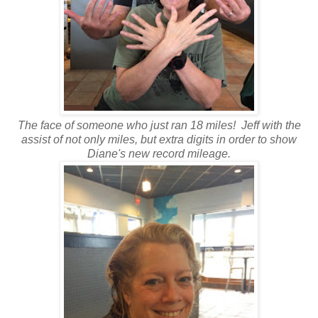
The face of someone who just ran 18 miles! Jeff with the
assist of not only miles, but extra digits in order to show
Diane's new record mileage.