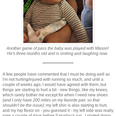
Another game of pass the baby was played with Mason!
He's three months old and is smiling and laughing now.
********************
A few people have commented that I must be doing well as
I'm not hurting/injured with running so much, and until a
couple of weeks ago, I would have agreed with them, but
things are starting to hurt a bit - new things, like my knees,
which rarely bother me except for when I need new shoes
(and I only have 200 miles on my favorite pair, so that
shouldn't be the issue);
my left shin is also starting to hurt,
and my hip flexor on - you guessed it - my left side was really
sore a couple of days before Saturday's run. I started doing