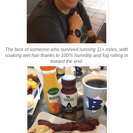
The face of someone who survived running 11+ miles, with
soaking wet hair thanks to 100% humidity and fog rolling in
toward the end.