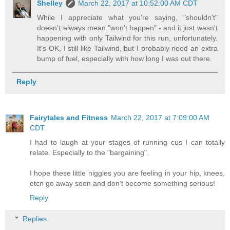
Shelley
March 22, 2017 at 10:52:00 AM CDT
While I appreciate what you're saying, "shouldn't"
doesn't always mean "won't happen" - and it just wasn't
happening with only Tailwind for this run, unfortunately.
It's OK, I still like Tailwind, but I probably need an extra
bump of fuel, especially with how long I was out there.
Reply
Fairytales and Fitness
March 22, 2017 at 7:09:00 AM
CDT
I had to laugh at your stages of running cus I can totally
relate. Especially to the "bargaining".
I hope these little niggles you are feeling in your hip, knees,
etcn go away soon and don't become something serious!
Reply
Replies