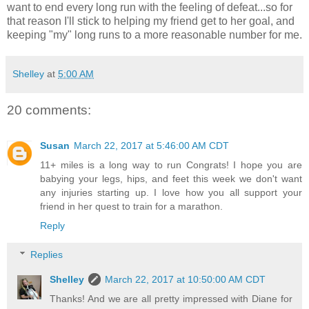
want to end every long run with the feeling of defeat...so for
that reason I'll stick to helping my friend get to her goal, and
keeping "my" long runs to a more reasonable number for me.
Shelley
at
5:00 AM
20 comments:
Susan
March 22, 2017 at 5:46:00 AM CDT
11+ miles is a long way to run Congrats! I hope you are
babying your legs, hips, and feet this week we don't want
any injuries starting up. I love how you all support your
friend in her quest to train for a marathon.
Reply
Replies
Shelley
March 22, 2017 at 10:50:00 AM CDT
Thanks! And we are all pretty impressed with Diane for