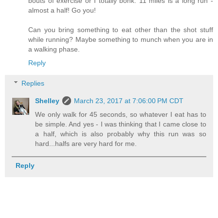
bouts of exercise or I totally bonk. 11 miles is a long run -
almost a half! Go you!
Can you bring something to eat other than the shot stuff
while running? Maybe something to munch when you are in
a walking phase.
Reply
Replies
Shelley
March 23, 2017 at 7:06:00 PM CDT
We only walk for 45 seconds, so whatever I eat has to
be simple. And yes - I was thinking that I came close to
a half, which is also probably why this run was so
hard...halfs are very hard for me.
Reply