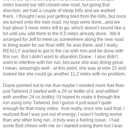
miles toward our still-closed new road, but going that
direction, we had a couple of steep hills and we walked
them. I thought I was just getting tired from the hills, but once
we turned onto the new road, my legs were done...and we
had about 3 more miles left to go, which doesn't sound like a
lot until you add them to the 8.5 miles already done. We'd
arranged for Jeff to meet us somewhere along the new road
to bring water for our final refill; he was there, and I really,
REALLY wanted to get in the car with him and be done with
this run. But I didn't want to abandon Diane. I also didn't
want to interfere with her run, because she was doing great.
I mean, amazingly well - at this point, she was at mile 15 and
looked like she could go another 11.2 miles with no problem.
Diane pointed out to me that maybe I needed more fuel than
just Tailwind
(I started with a 24 oz bottle of it, and refilled
with another 24 oz bottle);
I'd hoped to make it through the
run using only Tailwind, but I guess it just wasn't quite
enough for that many miles. And really, once she said that, I
realized that I was just out of energy; I wasn't hurting worse
than any other long run...it truly was a fueling issue. I had
some Bolt chews with me so I started eating them but I was