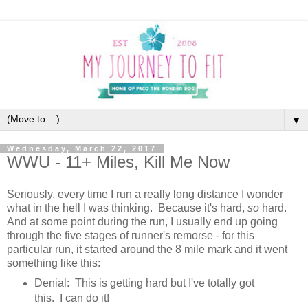
▼
Wednesday, March 22, 2017
WWU - 11+ Miles, Kill Me Now
Seriously, every time I run a really long distance I wonder
what in the hell I was thinking. Because it's hard,
so
hard.
And at some point during the run, I usually end up going
through the five stages of runner's remorse - for this
particular run, it started around the 8 mile mark and it went
something like this:
Denial: This is getting hard but I've totally got
this. I can do it!