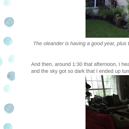
The oleander is having a good year, plus 
And then, around 1:30 that afternoon, I he
and the sky got so dark that I ended up tur