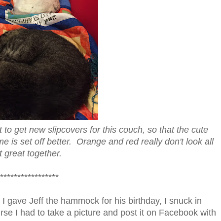
to get new slipcovers for this couch, so that the cute
is set off better. Orange and red really don't look all
t great together.
*****************
er I gave Jeff the hammock for his birthday, I snuck in
rse I had to take a picture and post it on Facebook with