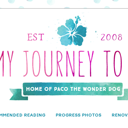
MMENDED READING
PROGRESS PHOTOS
RENOV