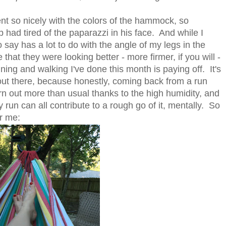
ent so nicely with the colors of the hammock, so
had tired of the paparazzi in his face. And while I
o say has a lot to do with the angle of my legs in the
at they were looking better - more firmer, if you will -
ning and walking I've done this month is paying off. It's
out there, because honestly, coming back from a run
n out more than usual thanks to the high humidity, and
y run can all contribute to a rough go of it, mentally. So
r me: