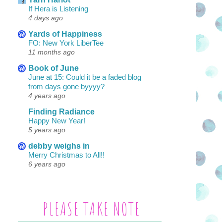
If Hera is Listening
4 days ago
Yards of Happiness
FO: New York LiberTee
11 months ago
Book of June
June at 15: Could it be a faded blog
from days gone byyyy?
4 years ago
Finding Radiance
Happy New Year!
5 years ago
debby weighs in
Merry Christmas to All!!
6 years ago
PLEASE TAKE NOTE