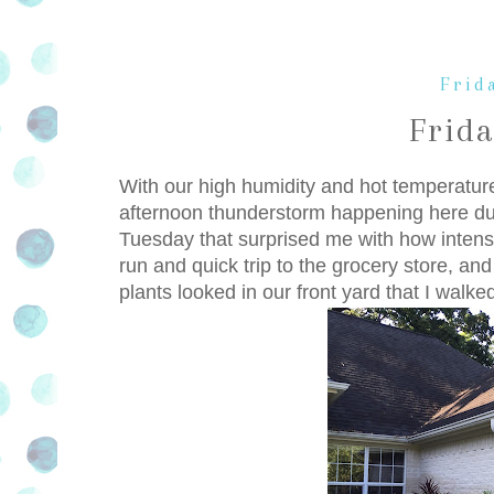
Frida
Frid
With our high humidity and hot temperatur
afternoon thunderstorm happening here du
Tuesday that surprised me with how intens
run and quick trip to the grocery store, an
plants looked in our front yard that I walke