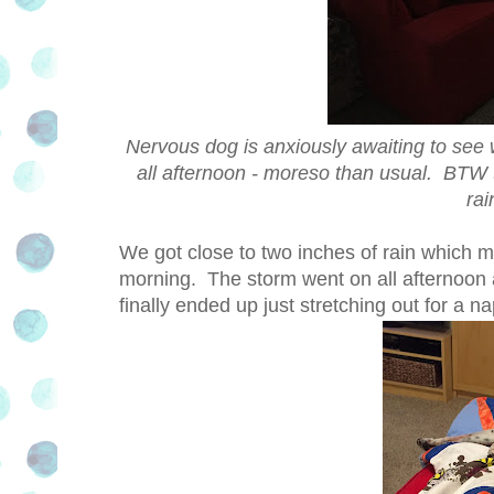
Nervous dog is anxiously awaiting to see
all afternoon - moreso than usual. BTW th
rai
We got close to two inches of rain which 
morning. The storm went on all afternoon 
finally ended up just stretching out for a 