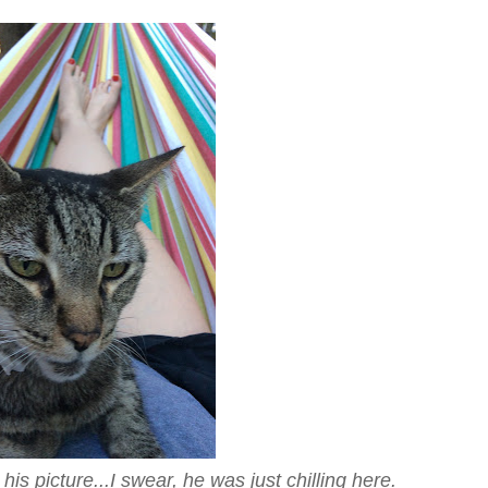
is picture...I swear, he was just chilling here.