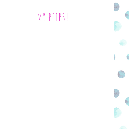
MY PEEPS!