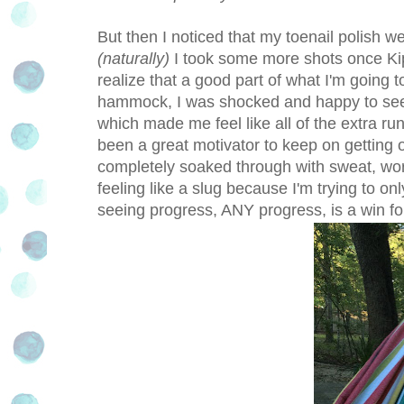
But then I noticed that my toenail polish w
(naturally)
I took some more shots once Kip 
realize that a good part of what I'm going t
hammock, I was shocked and happy to see th
which made me feel like all of the extra run
been a great motivator to keep on getting 
completely soaked through with sweat, wor
feeling like a slug because I'm trying to onl
seeing progress, ANY progress, is a win fo