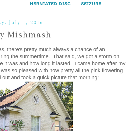
HERNIATED DISC
SEIZURE
y, July 1, 2016
ay Mishmash
es, there's pretty much always a chance of an
ring the summertime. That said, we got a storm on
e it was and how long it lasted. I came home after my
d was so pleased with how pretty all the pink flowering
d out and took a quick picture that morning: