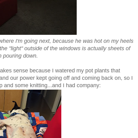
 where I'm going next, because he was hot on my heels
e "light" outside of the windows is actually sheets of
n pouring down.
makes sense because I watered my pot plants that
and our power kept going off and coming back on, so I
nap and some knitting...and I had company: