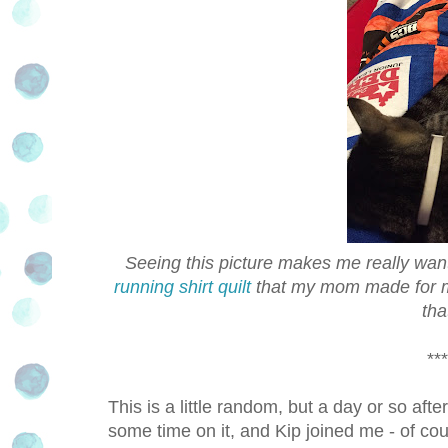
Seeing this picture makes me really want 
running shirt quilt
that my mom made for me 
tha
***
This is a little random, but a day or so aft
some time on it, and Kip joined me - of cou