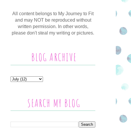
All content belongs to My Journey to Fit
and may NOT be reproduced without
written permission. In other words,
please don't steal my writing or pictures.
BLOG ARCHIVE
SEARCH MY BLOG