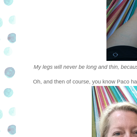
My legs will never be long and thin, becau
Oh, and then of course, you know Paco ha