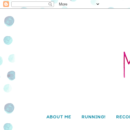
ABOUT ME
RUNNING!
RECO