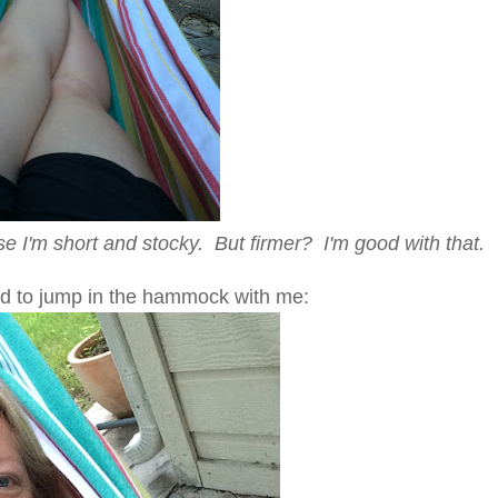
se I'm short and stocky. But firmer? I'm good with that.
d to jump in the hammock with me: