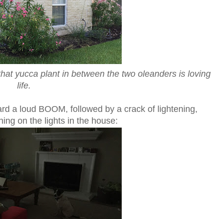
that yucca plant in between the two oleanders is loving
life.
ard a loud BOOM, followed by a crack of lightening,
ning on the lights in the house: