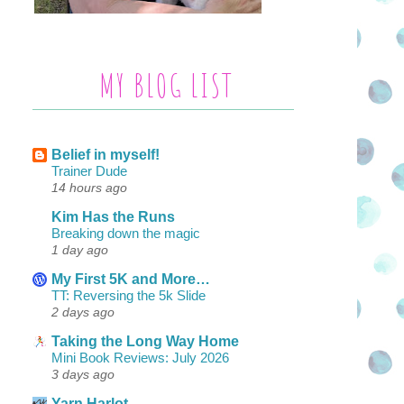
MY BLOG LIST
Belief in myself!
Trainer Dude
14 hours ago
Kim Has the Runs
Breaking down the magic
1 day ago
My First 5K and More…
TT: Reversing the 5k Slide
2 days ago
Taking the Long Way Home
Mini Book Reviews: July 2026
3 days ago
Yarn Harlot