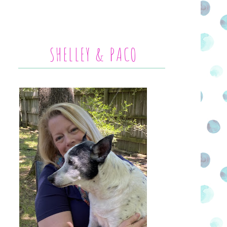
SHELLEY & PACO