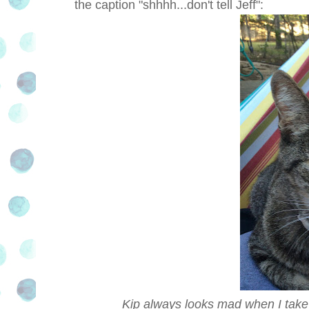
the caption "shhhh...don't tell Jeff":
Kip always looks mad when I take h