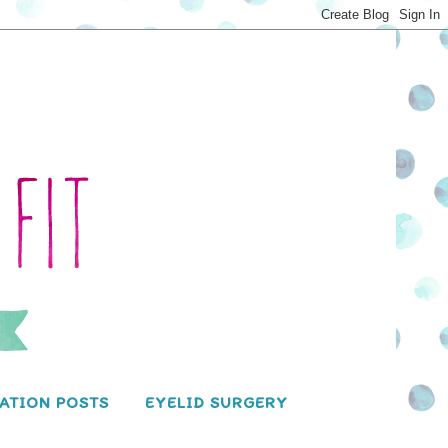
ATION POSTS
EYELID SURGERY