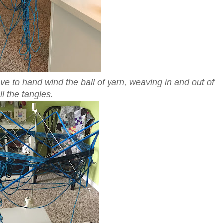
ve to hand wind the ball of yarn, weaving in and out of
ll the tangles.