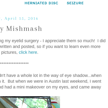
HERNIATED DISC
SEIZURE
, April 15, 2016
ay Mishmash
ing my eyelid surgery - I appreciate them so much! I did
ritten and posted, so if you want to learn even more
 pictures,
click here
.
*****************
didn't have a whole lot in the way of eye shadow...when
th it. But when we were in Austin last weekend, I went
and had a mini makeover on my eyes, and came away