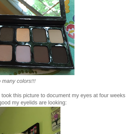
 many colors!!!
took this picture to document my eyes at four weeks
 good my eyelids are looking: