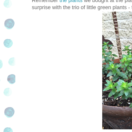
Remember
the plants
we bought at the pla
surprise with the trio of little green plants