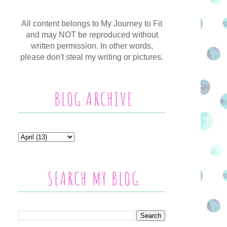
All content belongs to My Journey to Fit
and may NOT be reproduced without
written permission. In other words,
please don't steal my writing or pictures.
BLOG ARCHIVE
SEARCH MY BLOG