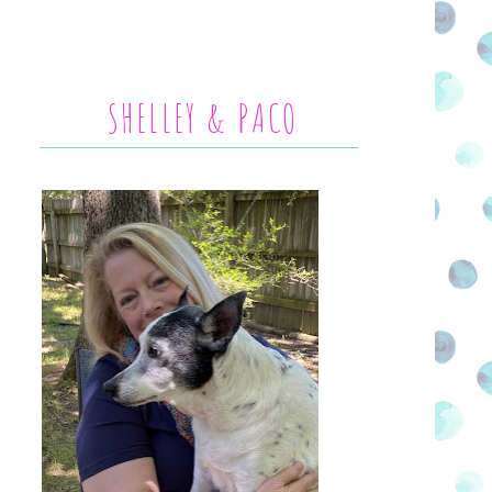
SHELLEY & PACO