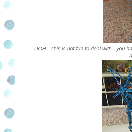
UGH. This is not fun to deal with - you ha
a