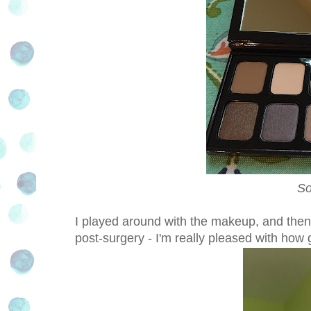
So
I
played around with the makeup, and then 
post-surgery - I'm really pleased with how