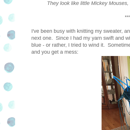
They look like little Mickey Mouses
***
I've been busy with knitting my sweater, an
next one. Since I had my yarn swift and w
blue - or rather, I tried to wind it. Someti
and you get a mess: