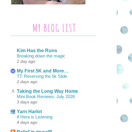
MY BLOG LIST
Kim Has the Runs
Breaking down the magic
1 day ago
My First 5K and More…
TT: Reversing the 5k Slide
2 days ago
Taking the Long Way Home
Mini Book Reviews: July 2026
3 days ago
Yarn Harlot
If Hera is Listening
4 days ago
Belief in myself!