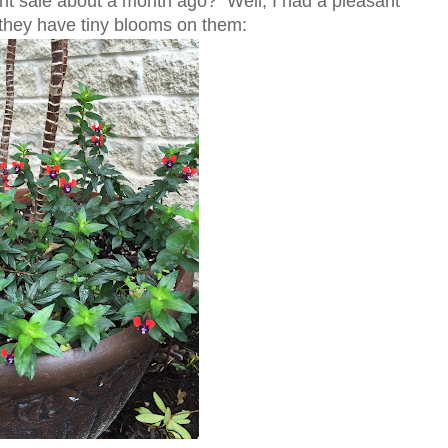
nt sale about a month ago? Well, I had a pleasant
 - they have tiny blooms on them: