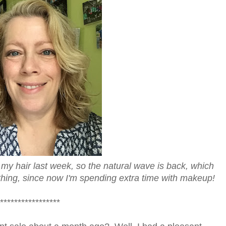
o my hair last week, so the natural wave is back, which
thing, since now I'm spending extra time with makeup!
*****************