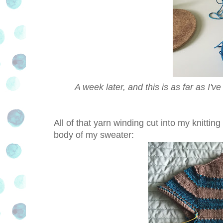
A week later, and this is as far as I'v
All of that yarn winding cut into my knitt
body of my sweater: