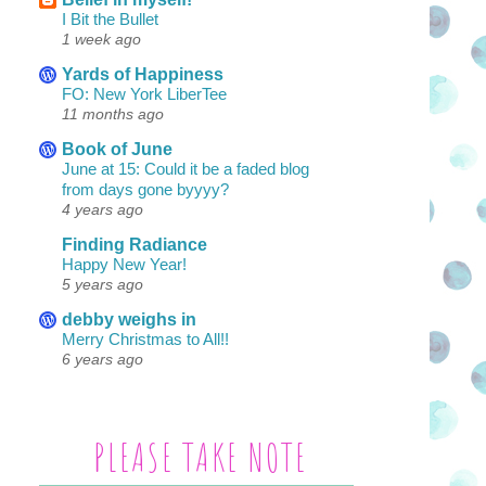
I Bit the Bullet
1 week ago
Yards of Happiness
FO: New York LiberTee
11 months ago
Book of June
June at 15: Could it be a faded blog
from days gone byyyy?
4 years ago
Finding Radiance
Happy New Year!
5 years ago
debby weighs in
Merry Christmas to All!!
6 years ago
PLEASE TAKE NOTE