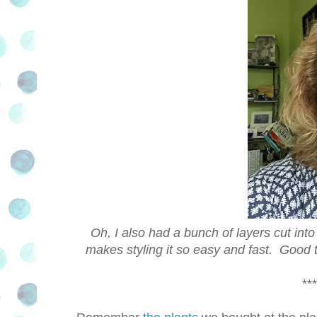
Oh, I also had a bunch of layers cut int
makes styling it so easy and fast. Good 
***