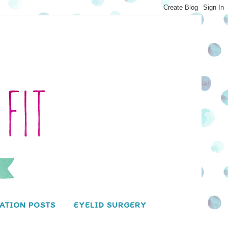
ATION POSTS
EYELID SURGERY