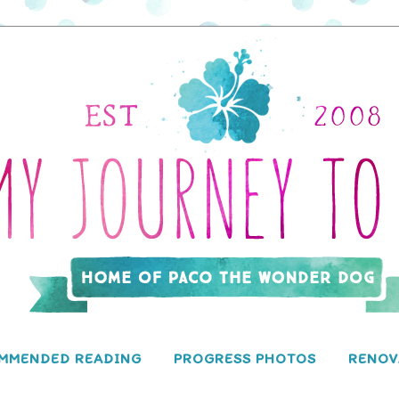
MMENDED READING
PROGRESS PHOTOS
RENOV