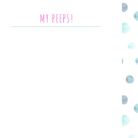
MY PEEPS!