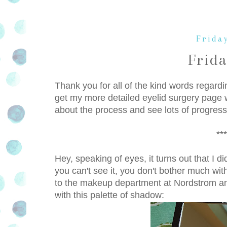
Friday
Frid
Thank you for all of the kind words regard
get my more detailed eyelid surgery page w
about the process and see lots of progress
***
Hey, speaking of eyes, it turns out that I 
you can't see it, you don't bother much wi
to the makeup department at Nordstrom 
with this palette of shadow: