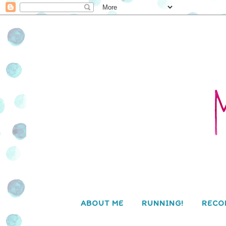
ABOUT ME
RUNNING!
RECO