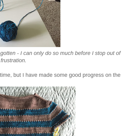
e gotten - I can only do so much before I stop out of
frustration.
ing time, but I have made some good progress on the