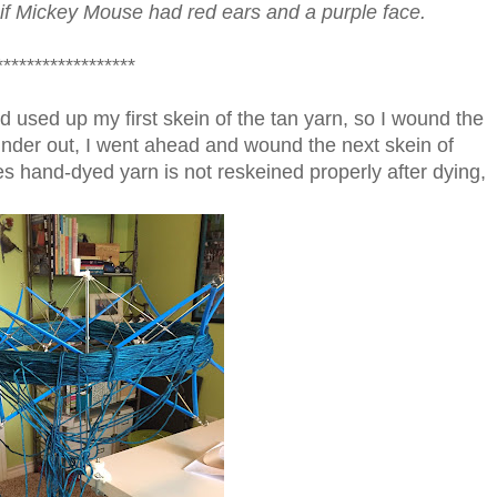
, if Mickey Mouse had red ears and a purple face.
*****************
d used up my first skein of the tan yarn, so I wound the
inder out, I went ahead and wound the next skein of
mes hand-dyed yarn is not reskeined properly after dying,