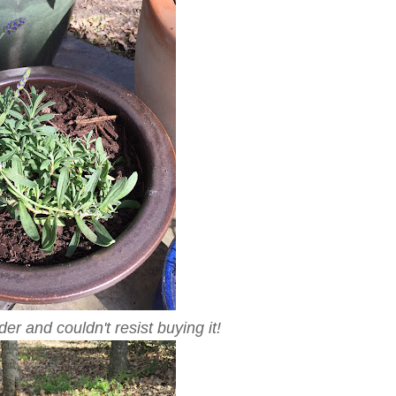
er and couldn't resist buying it!