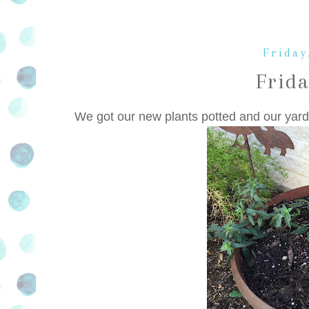
Friday
Frid
We got our new plants potted and our yard