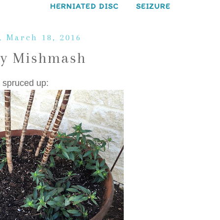
HERNIATED DISC
SEIZURE
, March 18, 2016
ay Mishmash
 spruced up: