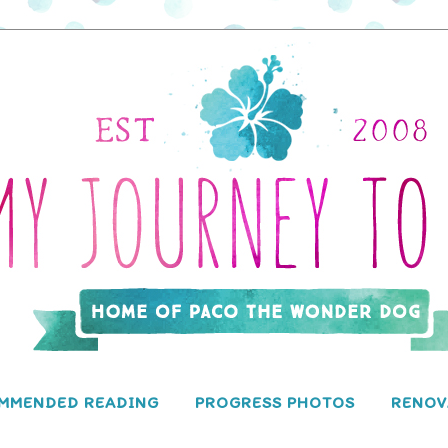
MMENDED READING
PROGRESS PHOTOS
RENOV