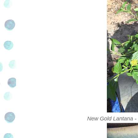
New Gold Lantana - a