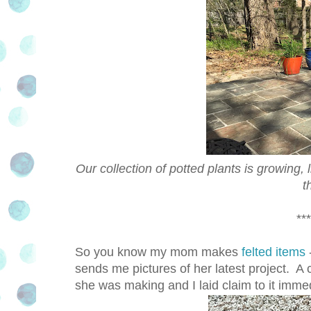
Our collection of potted plants is growing, l
t
***
So you know my mom makes
felted items
sends me pictures of her latest project. A 
she was making and I laid claim to it immed