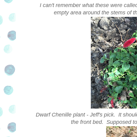
I can't remember what these were called -
empty area around the stems of thi
Dwarf Chenille plant - Jeff's pick. It shou
the front bed. Supposed to 