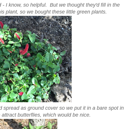
 I know, so helpful. But we thought they'd fill in the
s plant, so we bought these little green plants.
ld spread as ground cover so we put it in a bare spot in
attract butterflies, which would be nice.