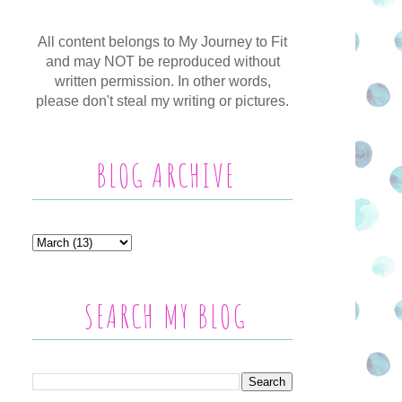
All content belongs to My Journey to Fit
and may NOT be reproduced without
written permission. In other words,
please don't steal my writing or pictures.
BLOG ARCHIVE
SEARCH MY BLOG