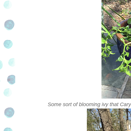
Some sort of blooming ivy that Cary