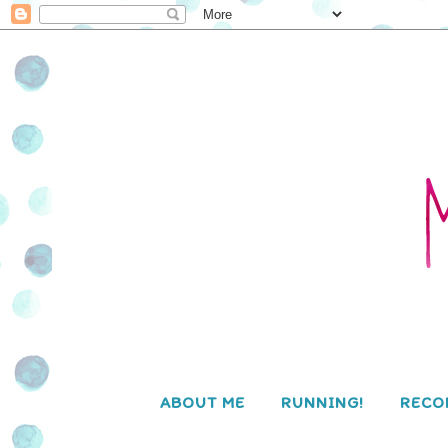
ABOUT ME
RUNNING!
RECO