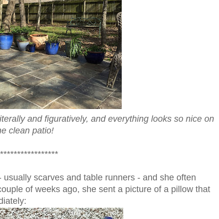
iterally and figuratively, and everything looks so nice on
he clean patio!
*****************
- usually scarves and table runners - and she often
couple of weeks ago, she sent a picture of a pillow that
iately: