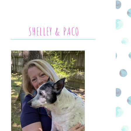
SHELLEY & PACO