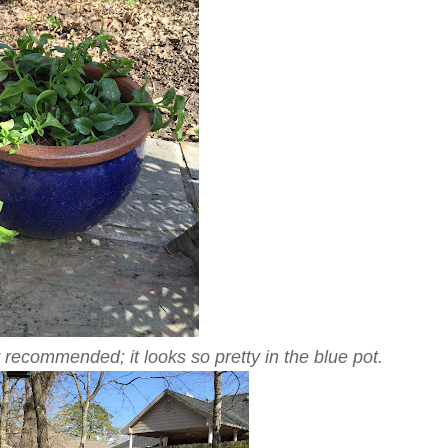
 recommended; it looks so pretty in the blue pot.