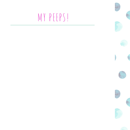
MY PEEPS!