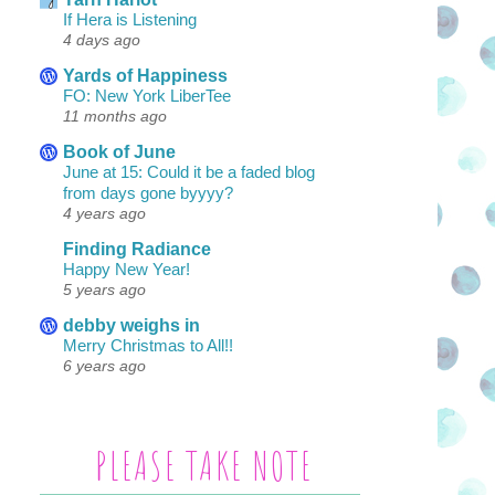
If Hera is Listening
4 days ago
Yards of Happiness
FO: New York LiberTee
11 months ago
Book of June
June at 15: Could it be a faded blog
from days gone byyyy?
4 years ago
Finding Radiance
Happy New Year!
5 years ago
debby weighs in
Merry Christmas to All!!
6 years ago
PLEASE TAKE NOTE