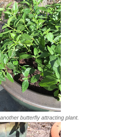
nother butterfly attracting plant.