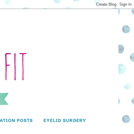
ATION POSTS
EYELID SURGERY