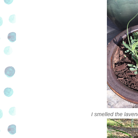
I smelled the lavend