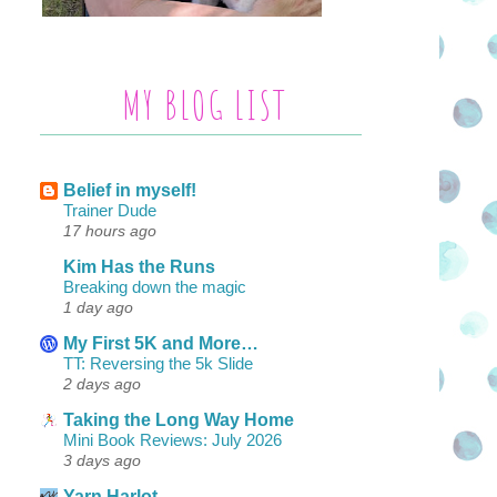
MY BLOG LIST
Belief in myself!
Trainer Dude
17 hours ago
Kim Has the Runs
Breaking down the magic
1 day ago
My First 5K and More…
TT: Reversing the 5k Slide
2 days ago
Taking the Long Way Home
Mini Book Reviews: July 2026
3 days ago
Yarn Harlot