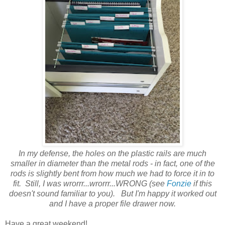
In my defense, the holes on the plastic rails are much
smaller in diameter than the metal rods - in fact, one of the
rods is slightly bent from how much we had to force it in to
fit. Still, I was wrorrr...wrorrr...WRONG (see
Fonzie
if this
doesn't sound familiar to you). But I'm happy it worked out
and I have a proper file drawer now.
Have a great weekend!