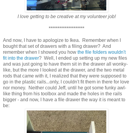
I love getting to be creative at my volunteer job!
********************
And now, I have to apologize to Ikea. Remember when I
bought that set of drawers with a filing drawer? And
remember when I showed you how
the file folders wouldn't
fit into the drawer
? Well, I ended up setting up my new files
and was just going to have them sit in the drawer all wonky-
like, but the more I looked at the drawer, and the two metal
rods that came with it, I realized that they were supposed to
go in the plastic rails...only, I couldn't fit them in there for love
nor money. Neither could Jeff, until he got some funky awl-
like thing from his toolbox and made the holes in the rails
bigger - and now, I have a file drawer the way it is meant to
be: