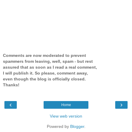
Comments are now moderated to prevent
spammers from leaving, well, spam - but rest
assured that as soon as I read a real comment,
I will publish it. So please, comment away,
even though the blog is officially closed.
Thanks!
‹
›
Home
View web version
Powered by
Blogger
.