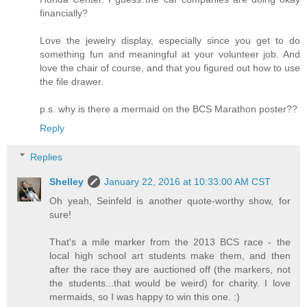
financially?
Love the jewelry display, especially since you get to do
something fun and meaningful at your volunteer job. And
love the chair of course, and that you figured out how to use
the file drawer.
p.s. why is there a mermaid on the BCS Marathon poster??
Reply
Replies
Shelley
January 22, 2016 at 10:33:00 AM CST
Oh yeah, Seinfeld is another quote-worthy show, for
sure!
That's a mile marker from the 2013 BCS race - the
local high school art students make them, and then
after the race they are auctioned off (the markers, not
the students...that would be weird) for charity. I love
mermaids, so I was happy to win this one. :)