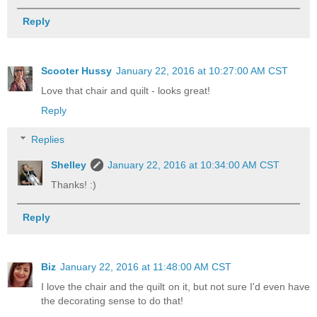
Reply
Scooter Hussy
January 22, 2016 at 10:27:00 AM CST
Love that chair and quilt - looks great!
Reply
Replies
Shelley
January 22, 2016 at 10:34:00 AM CST
Thanks! :)
Reply
Biz
January 22, 2016 at 11:48:00 AM CST
I love the chair and the quilt on it, but not sure I'd even have
the decorating sense to do that!