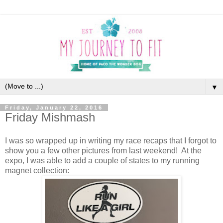
▼
Friday, January 22, 2016
Friday Mishmash
I was so wrapped up in writing my race recaps that I forgot to
show you a few other pictures from last weekend! At the
expo, I was able to add a couple of states to my running
magnet collection: