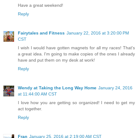
Have a great weekend!
Reply
Fairytales and Fitness
January 22, 2016 at 3:20:00 PM
CST
I wish I would have gotten magnets for all my races! That's
a great idea. I'm going to make copies of the ones I already
have and put them on my desk at work!
Reply
Wendy at Taking the Long Way Home
January 24, 2016
at 11:44:00 AM CST
I love how you are getting so organized! I need to get my
act together.
Reply
Fran
January 25, 2016 at 2:19:00 AM CST