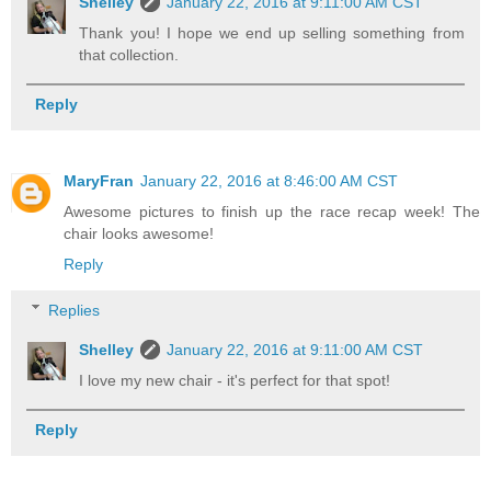
Shelley
January 22, 2016 at 9:11:00 AM CST
Thank you! I hope we end up selling something from
that collection.
Reply
MaryFran
January 22, 2016 at 8:46:00 AM CST
Awesome pictures to finish up the race recap week! The
chair looks awesome!
Reply
Replies
Shelley
January 22, 2016 at 9:11:00 AM CST
I love my new chair - it's perfect for that spot!
Reply