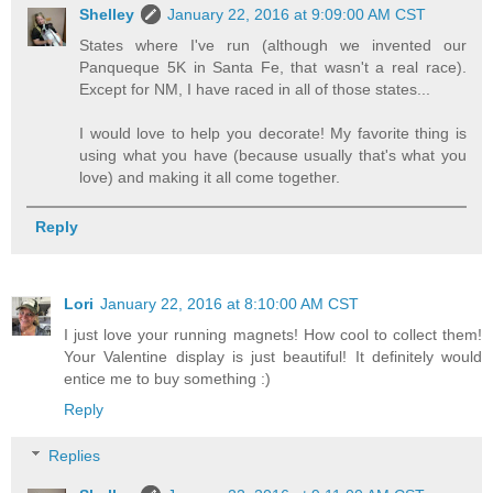
Shelley
January 22, 2016 at 9:09:00 AM CST
States where I've run (although we invented our
Panqueque 5K in Santa Fe, that wasn't a real race).
Except for NM, I have raced in all of those states...
I would love to help you decorate! My favorite thing is
using what you have (because usually that's what you
love) and making it all come together.
Reply
Lori
January 22, 2016 at 8:10:00 AM CST
I just love your running magnets! How cool to collect them!
Your Valentine display is just beautiful! It definitely would
entice me to buy something :)
Reply
Replies