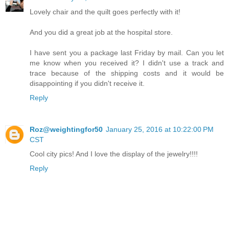
Lovely chair and the quilt goes perfectly with it!
And you did a great job at the hospital store.
I have sent you a package last Friday by mail. Can you let
me know when you received it? I didn't use a track and
trace because of the shipping costs and it would be
disappointing if you didn't receive it.
Reply
Roz@weightingfor50
January 25, 2016 at 10:22:00 PM
CST
Cool city pics! And I love the display of the jewelry!!!!
Reply