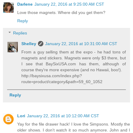
Darlene
January 22, 2016 at 9:25:00 AM CST
Love those magnets. Where did you get them?
Reply
Replies
Shelley
January 22, 2016 at 10:31:00 AM CST
From a guy selling them at the expo - he had tons of
magnets and stickers. Magnets were only $3 there, but
I see that BaySixUSA.com has them, although of
course they're more expensive (and no Hawaii, boo!).
http://baysixusa.com/index.php?
route=product/category&path=59_60_1052
Reply
Lori
January 22, 2016 at 10:12:00 AM CST
Yay for the file drawer hack! I love the Simpsons. Mostly the
older shows. I don't watch it so much anymore. John and I