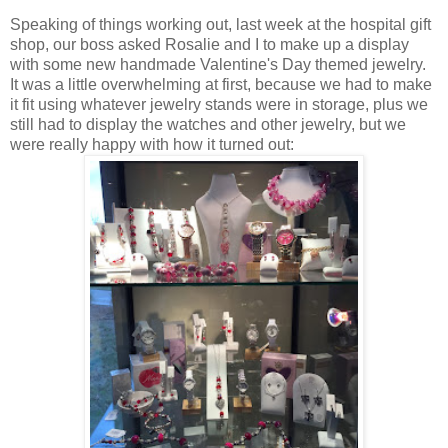
Speaking of things working out, last week at the hospital gift
shop, our boss asked Rosalie and I to make up a display
with some new handmade Valentine's Day themed jewelry.
It was a little overwhelming at first, because we had to make
it fit using whatever jewelry stands were in storage, plus we
still had to display the watches and other jewelry, but we
were really happy with how it turned out: