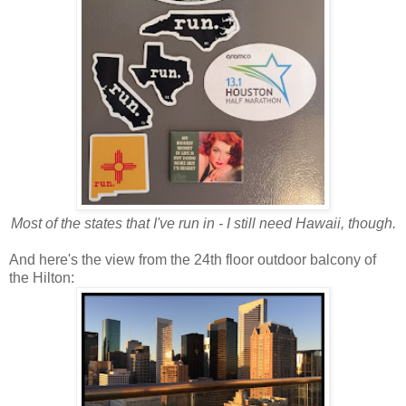
Most of the states that I've run in - I still need Hawaii, though.
And here's the view from the 24th floor outdoor balcony of
the Hilton: