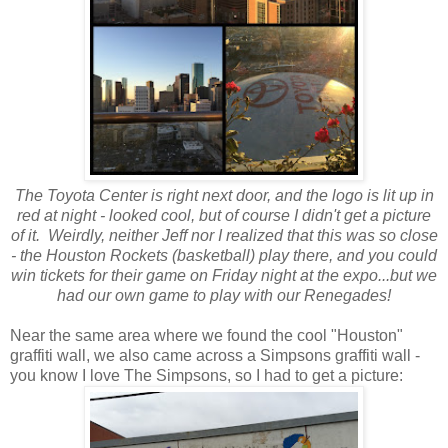
The Toyota Center is right next door, and the logo is lit up in
red at night - looked cool, but of course I didn't get a picture
of it. Weirdly, neither Jeff nor I realized that this was so close
- the Houston Rockets (basketball) play there, and you could
win tickets for their game on Friday night at the expo...but we
had our own game to play with our Renegades!
Near the same area where we found the cool "Houston"
graffiti wall, we also came across a Simpsons graffiti wall -
you know I love The Simpsons, so I had to get a picture: