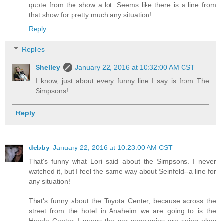
quote from the show a lot. Seems like there is a line from
that show for pretty much any situation!
Reply
Replies
Shelley
January 22, 2016 at 10:32:00 AM CST
I know, just about every funny line I say is from The
Simpsons!
Reply
debby
January 22, 2016 at 10:23:00 AM CST
That's funny what Lori said about the Simpsons. I never
watched it, but I feel the same way about Seinfeld--a line for
any situation!
That's funny about the Toyota Center, because across the
street from the hotel in Anaheim we are going to is the
Honda Center. I guess the car companies are doing okay