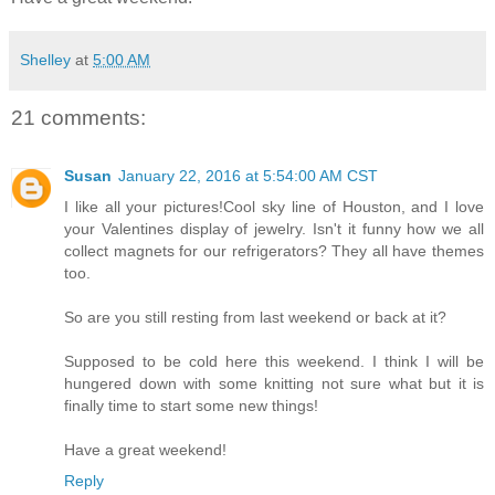
Shelley
at
5:00 AM
21 comments:
Susan
January 22, 2016 at 5:54:00 AM CST
I like all your pictures!Cool sky line of Houston, and I love
your Valentines display of jewelry. Isn't it funny how we all
collect magnets for our refrigerators? They all have themes
too.
So are you still resting from last weekend or back at it?
Supposed to be cold here this weekend. I think I will be
hungered down with some knitting not sure what but it is
finally time to start some new things!
Have a great weekend!
Reply