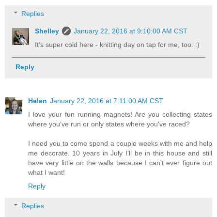
Replies
Shelley
January 22, 2016 at 9:10:00 AM CST
It's super cold here - knitting day on tap for me, too. :)
Reply
Helen
January 22, 2016 at 7:11:00 AM CST
I love your fun running magnets! Are you collecting states
where you've run or only states where you've raced?
I need you to come spend a couple weeks with me and help
me decorate. 10 years in July I'll be in this house and still
have very little on the walls because I can't ever figure out
what I want!
Reply
Replies