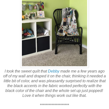
I took the sweet quilt that
Debby
made me a few years ago
off of my wall
and draped it on the chair, thinking it needed a
little bit of color, and was pleasantly surprised to realize that
the black accents in the fabric worked perfectly with the
black color of the chair and the whole set up just popped!
Love it when things work out like that.
********************