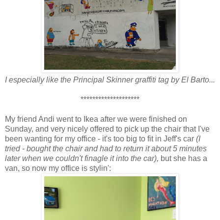
I especially like the Principal Skinner graffiti tag by El Barto...
********************
My friend Andi went to Ikea after we were finished on
Sunday, and very nicely offered to pick up the chair that I've
been wanting for my office - it's too big to fit in Jeff's car
(I
tried - bought the chair and had to return it about 5 minutes
later when we couldn't finagle it into the car),
but she has a
van, so now my office is stylin':