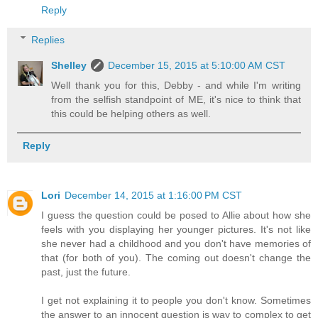
Reply
Replies
Shelley
December 15, 2015 at 5:10:00 AM CST
Well thank you for this, Debby - and while I'm writing
from the selfish standpoint of ME, it's nice to think that
this could be helping others as well.
Reply
Lori
December 14, 2015 at 1:16:00 PM CST
I guess the question could be posed to Allie about how she
feels with you displaying her younger pictures. It's not like
she never had a childhood and you don't have memories of
that (for both of you). The coming out doesn't change the
past, just the future.
I get not explaining it to people you don't know. Sometimes
the answer to an innocent question is way to complex to get