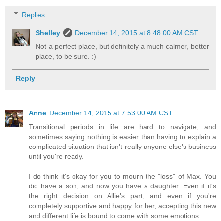
Replies
Shelley
December 14, 2015 at 8:48:00 AM CST
Not a perfect place, but definitely a much calmer, better
place, to be sure. :)
Reply
Anne
December 14, 2015 at 7:53:00 AM CST
Transitional periods in life are hard to navigate, and
sometimes saying nothing is easier than having to explain a
complicated situation that isn't really anyone else's business
until you're ready.
I do think it's okay for you to mourn the "loss" of Max. You
did have a son, and now you have a daughter. Even if it's
the right decision on Allie's part, and even if you're
completely supportive and happy for her, accepting this new
and different life is bound to come with some emotions.