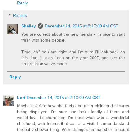
Reply
Replies
Shelley
December 14, 2015 at 8:17:00 AM CST
You are correct about the new friends - it's nice to start
fresh with some people.
Time, eh? You are right, and I'm sure I'll look back on
this time, just as I can on the year 2007, and see the
progression we've made
Reply
Lori
December 14, 2015 at 7:13:00 AM CST
Maybe ask Allie how she feels about her childhood pictures
being displayed. I'm sure she looks fondly at them and
would love to share her, I'm sure what was a wonderful
childhood, with friends that come to visit. I can understand
the baby shower thing. With strangers in that short amount