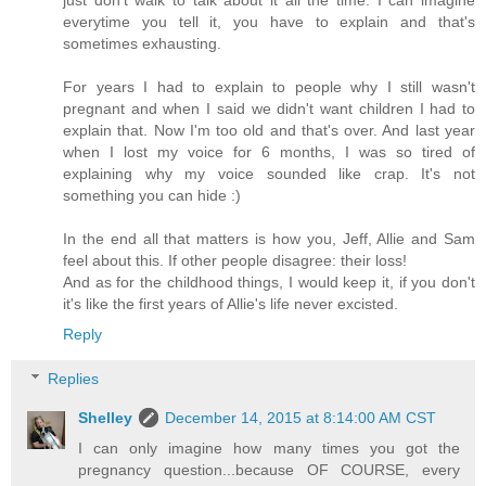
everytime you tell it, you have to explain and that's
sometimes exhausting.
For years I had to explain to people why I still wasn't
pregnant and when I said we didn't want children I had to
explain that. Now I'm too old and that's over. And last year
when I lost my voice for 6 months, I was so tired of
explaining why my voice sounded like crap. It's not
something you can hide :)
In the end all that matters is how you, Jeff, Allie and Sam
feel about this. If other people disagree: their loss!
And as for the childhood things, I would keep it, if you don't
it's like the first years of Allie's life never excisted.
Reply
Replies
Shelley
December 14, 2015 at 8:14:00 AM CST
I can only imagine how many times you got the
pregnancy question...because OF COURSE, every