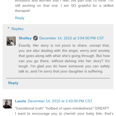
emotions and worries that I feel, the part that IS mine. I'm
still working on that one. I am SO grateful for a skilled
therapist!
Reply
Replies
Shelley
December 14, 2015 at 3:04:00 PM CST
Exactly. Her story is not yours to share...except that,
you are also dealing with the angst, worry and anxiety
that goes along with what she's going through. But how
can you go there, without delving into her story? It's
tough. I'm glad you do have someone you can safely
talk to, and I'm sorry that your daughter is suffering.
Reply
Laurie
December 14, 2015 at 3:43:00 PM CST
"transitional truth" "hotbed of open-mindedness" GREAT!!
I want to encourage you to cherish your baby bits- that's