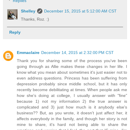
Replies
Shelley
December 15, 2015 at 5:12:00 AM CST
Thanks, Roz. :)
Reply
Emmaclaire
December 14, 2015 at 2:32:00 PM CST
Thank you for sharing some of the process you've been
going through as Allie makes these changes in her life. I
know what you mean about sometimes it's just easier not to
even address questions. Princess has been suffering from
depression probably since middle school, but it has only
recently become debilitating at times. When people ask me
how she's doing at college, I usually answer with "fine"
because 1) not my information 2) the true answer is
complicated and 3) just how much is it anybody else's
business?? But, as you wrote, it doesn't just affect her, it
affects everybody in the family, and though her story is not
mine to share, it's hard not being able to share the