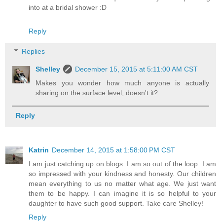
into at a bridal shower :D
Reply
Replies
Shelley
December 15, 2015 at 5:11:00 AM CST
Makes you wonder how much anyone is actually
sharing on the surface level, doesn't it?
Reply
Katrin
December 14, 2015 at 1:58:00 PM CST
I am just catching up on blogs. I am so out of the loop. I am
so impressed with your kindness and honesty. Our children
mean everything to us no matter what age. We just want
them to be happy. I can imagine it is so helpful to your
daughter to have such good support. Take care Shelley!
Reply