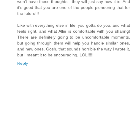
won't have these thoughts - they will just say how it is. And
it's good that you are one of the people pioneering that for
the future!!!
Like with everything else in life, you gotta do you, and what
feels right, and what Allie is comfortable with you sharing!
There are definitely going to be uncomfortable moments,
but going through them will help you handle similar ones,
and new ones. Gosh, that sounds horrible the way I wrote it,
but I meant it to be encouraging, LOL!!!!!
Reply