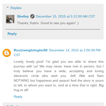
Replies
Shelley
December 15, 2015 at 5:12:00 AM CST
Thanks, Katrin. Good to see you again! :)
Reply
Roz@weightingfor50
December 14, 2015 at 2:00:00 PM
CST
Lovely, lovely post! I'm glad you are able to share this
journey with us! We may never have met in person, but I
truly believe you have a wide, accepting and loving
electronic circle who wish you, Jeff, Allie and Sam
NOTHING but happiness and peace! And the story is yours
to tell, to whom you want to, and at a time that is right. Big
hug to all!
Reply