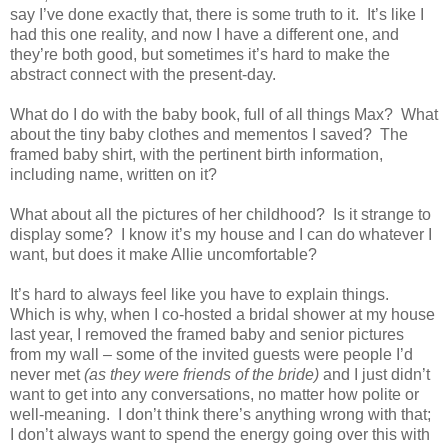
say I’ve done exactly that, there is some truth to it. It’s like I
had this one reality, and now I have a different one, and
they’re both good, but sometimes it’s hard to make the
abstract connect with the present-day.
What do I do with the baby book, full of all things Max? What
about the tiny baby clothes and mementos I saved? The
framed baby shirt, with the pertinent birth information,
including name, written on it?
What about all the pictures of her childhood? Is it strange to
display some? I know it’s my house and I can do whatever I
want, but does it make Allie uncomfortable?
It’s hard to always feel like you have to explain things.
Which is why, when I co-hosted a bridal shower at my house
last year, I removed the framed baby and senior pictures
from my wall – some of the invited guests were people I’d
never met
(as they were friends of the bride)
and I just didn’t
want to get into any conversations, no matter how polite or
well-meaning. I don’t think there’s anything wrong with that;
I don’t always want to spend the energy going over this with