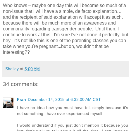
Who knows – maybe one day this will become so much of a
non-issue that I will have a simple, de facto explanation…
and the recipient of said explanation will accept it as such,
because there will be much more of an awareness and
commonality regarding transgender people. Until then, I
continue to work at this. I'm sure I've not done it perfectly, but
hey - it's not like this is one of the parenting classes you can
take when you're pregnant...but oh, wouldn't that be
interesting??
Shelley
at
5:00 AM
34 comments:
Fran
December 14, 2015 at 6:33:00 AM CST
I have no idea how you must have felt simply because it's
not something I have ever experienced myself.
I would understand if you just don't mention it because you
just don't walk to talk about it all the time. I can imagine