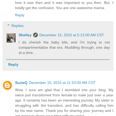
how it was then and it was important to you then. But, I
totally get the confusion. You are one awesome mama.
Reply
Replies
Shelley
December 15, 2015 at 5:13:00 AM CST
I do cherish the baby bits, and I'm trying to not
compartmentalize that era. Muddling through, one day
at a time...
Reply
SuzieQ
December 15, 2015 at 11:53:00 AM CST
Wow. I sure am glad that I stumbled into your blog. My
niece just transitioned from female to male just over a year
ago. It certainly has been an interesting journey. My sister is
struggling with the transition, and has difficulty calling him
by his new name. Thank you for sharing your journey and I
am going to share your blog with my sister.