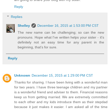
Reply
Replies
Shelley
December 16, 2015 at 1:53:00 PM CST
The new name can be challenging; so can the new
pronouns. Hope what I've written helps your sister - it's
definitely not an easy time for any parent in the
beginning, that's for sure.
Reply
Unknown
December 15, 2015 at 1:29:00 PM CST
Thanks for sharing. I have been living with a wonderful man
for two years. I have three teenage children and my partner
is a wonderful friend and adviser to them. Financial reasons
keep us from getting married. We are extremely committed
to each other and my kids introduce them as their stepdad
because it just makes it easier. I am asked all of the time