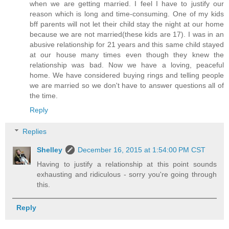
when we are getting married. I feel I have to justify our
reason which is long and time-consuming. One of my kids
bff parents will not let their child stay the night at our home
because we are not married(these kids are 17). I was in an
abusive relationship for 21 years and this same child stayed
at our house many times even though they knew the
relationship was bad. Now we have a loving, peaceful
home. We have considered buying rings and telling people
we are married so we don't have to answer questions all of
the time.
Reply
Replies
Shelley
December 16, 2015 at 1:54:00 PM CST
Having to justify a relationship at this point sounds
exhausting and ridiculous - sorry you're going through
this.
Reply