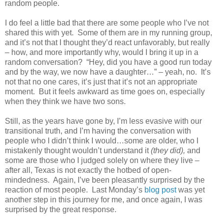
random people.
I do feel a little bad that there are some people who I’ve not
shared this with yet. Some of them are in my running group,
and it’s not that I thought they’d react unfavorably, but really
– how, and more importantly why, would I bring it up in a
random conversation? “Hey, did you have a good run today
and by the way, we now have a daughter…” – yeah, no. It’s
not that no one cares, it’s just that it’s not an appropriate
moment. But it feels awkward as time goes on, especially
when they think we have two sons.
Still, as the years have gone by, I’m less evasive with our
transitional truth, and I’m having the conversation with
people who I didn’t think I would…some are older, who I
mistakenly thought wouldn’t understand it
(they did),
and
some are those who I judged solely on where they live –
after all, Texas is not exactly the hotbed of open-
mindedness. Again, I’ve been pleasantly surprised by the
reaction of most people. Last Monday’s
blog post
was yet
another step in this journey for me, and once again, I was
surprised by the great response.