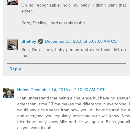
Oh so recognizable: hold my baby. I didn't want that
either.
Sorry Shelley, I had to reply to this.
Shelley
December 15, 2015 at 5:07:00 AM CST
See, I'm a crazy baby person and even I wouldn't do
that!
Reply
Helen
December 14, 2015 at 7:10:00 AM CST
I can understand that being a challenge but have no answer
other than "time." Time makes the difference in everything. I
would say a few years from now, you will have figured it out
and everyone you regularly associate with will know. New
friends will only know Allie and life will go on. Bless you all
as you work it out!