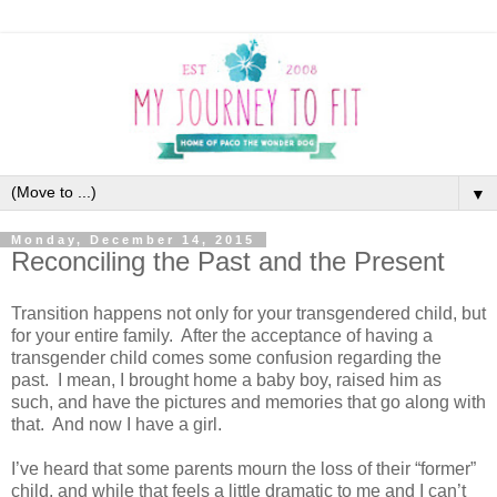
▼
Monday, December 14, 2015
Reconciling the Past and the Present
Transition happens not only for your transgendered child, but
for your entire family. After the acceptance of having a
transgender child comes some confusion regarding the
past. I mean, I brought home a baby boy, raised him as
such, and have the pictures and memories that go along with
that. And now I have a girl.
I’ve heard that some parents mourn the loss of their “former”
child, and while that feels a little dramatic to me and I can’t