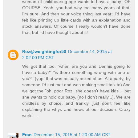
woman of childbearing age wants to have a baby...OF
COURSE. Yeah, you had way too many years of that,
I'm sure. And then your voice thing last year; I'd have
felt like printing up little cards with an explanation and
stock answers. Of course I really wouldn't have done
that, but I'd have thought about it!
Roz@weightingfor50
December 14, 2015 at
2:02:00 PM CST
We got that too. "when are you and Dennis going to
have a baby?" "is there something wrong with one of
you?" (yup, that was actually asked of us. At a party, by
someone I'd just met and was making small talk to) And
we got the "oh, poor Roz, she doesn't have kids. I bet
she wants to hold our baby. (no I don't really...). We are
childless by choice, and frankly, just don't feel like
explaining the whys and hows of our decision. Crazy
world....
Fran
December 15, 2015 at 1:20:00 AM CST