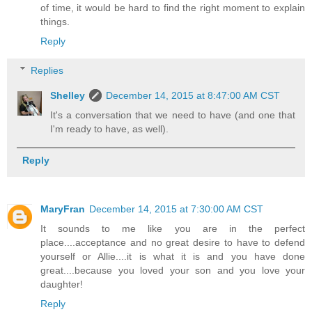
of time, it would be hard to find the right moment to explain
things.
Reply
Replies
Shelley
December 14, 2015 at 8:47:00 AM CST
It's a conversation that we need to have (and one that
I'm ready to have, as well).
Reply
MaryFran
December 14, 2015 at 7:30:00 AM CST
It sounds to me like you are in the perfect
place....acceptance and no great desire to have to defend
yourself or Allie....it is what it is and you have done
great....because you loved your son and you love your
daughter!
Reply