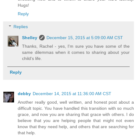
Hugs!
Reply
Replies
Shelley
December 15, 2015 at 5:09:00 AM CST
Thanks, Rachel - yes, I'm sure you have some of the
same dilemmas when it comes to sharing about your
child's life.
Reply
debby
December 14, 2015 at 11:36:00 AM CST
Another really good, well written, and honest post about a
difficult topic. You have handled this transition with so much
grace, and now you are sharing that grace with others. I do
believe that you are helping people that might not even
know that they need help, and others that are searching for
that help.