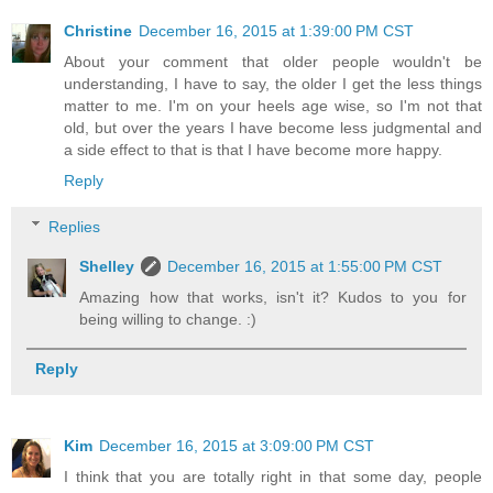
Christine
December 16, 2015 at 1:39:00 PM CST
About your comment that older people wouldn't be
understanding, I have to say, the older I get the less things
matter to me. I'm on your heels age wise, so I'm not that
old, but over the years I have become less judgmental and
a side effect to that is that I have become more happy.
Reply
Replies
Shelley
December 16, 2015 at 1:55:00 PM CST
Amazing how that works, isn't it? Kudos to you for
being willing to change. :)
Reply
Kim
December 16, 2015 at 3:09:00 PM CST
I think that you are totally right in that some day, people