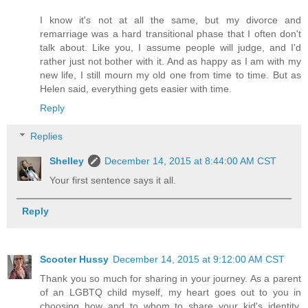
I know it's not at all the same, but my divorce and
remarriage was a hard transitional phase that I often don't
talk about. Like you, I assume people will judge, and I'd
rather just not bother with it. And as happy as I am with my
new life, I still mourn my old one from time to time. But as
Helen said, everything gets easier with time.
Reply
Replies
Shelley
December 14, 2015 at 8:44:00 AM CST
Your first sentence says it all.
Reply
Scooter Hussy
December 14, 2015 at 9:12:00 AM CST
Thank you so much for sharing in your journey. As a parent
of an LGBTQ child myself, my heart goes out to you in
choosing how and to whom to share your kid's identity.