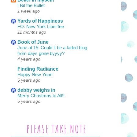
I Bit the Bullet
1 week ago
Yards of Happiness
FO: New York LiberTee
11 months ago
Book of June
June at 15: Could it be a faded blog
from days gone byyyy?
4 years ago
Finding Radiance
Happy New Year!
5 years ago
debby weighs in
Merry Christmas to All!!
6 years ago
PLEASE TAKE NOTE