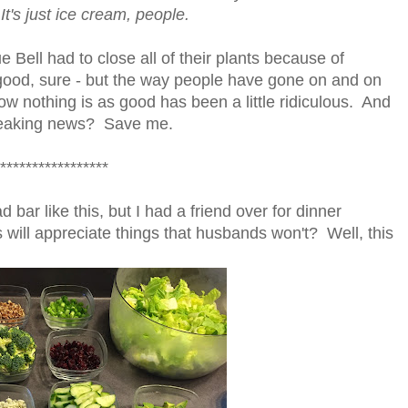
It's just ice cream, people.
ue Bell had to close all of their plants because of
 good, sure - but the way people have gone on and on
w nothing is as good has been a little ridiculous. And
breaking news? Save me.
*****************
 bar like this, but I had a friend over for dinner
will appreciate things that husbands won't? Well, this