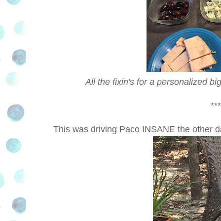
All the fixin's for a personalized b
***
This was driving Paco INSANE the other d