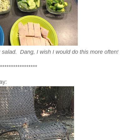
ig salad. Dang, I wish I would do this more often!
*****************
ay: