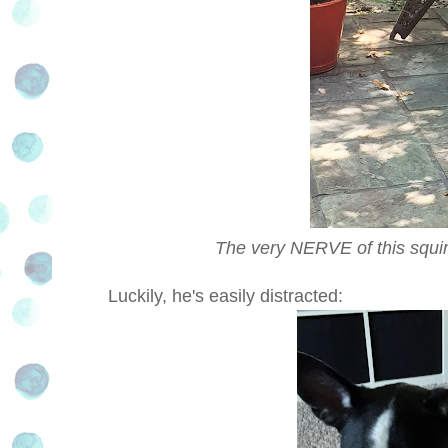
The very NERVE of this squir
Luckily, he's easily distracted: