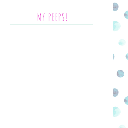
MY PEEPS!