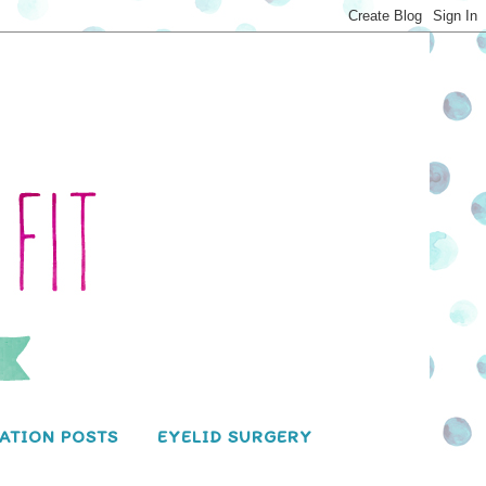
ATION POSTS
EYELID SURGERY