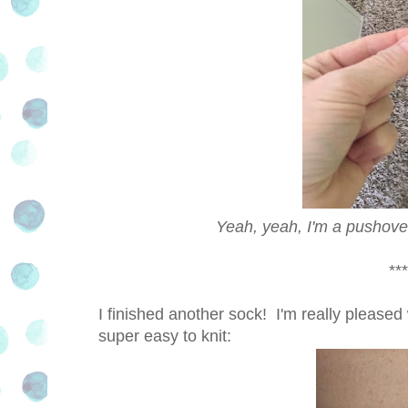
Yeah, yeah, I'm a pushover
***
I finished another sock! I'm really pleased 
super easy to knit: