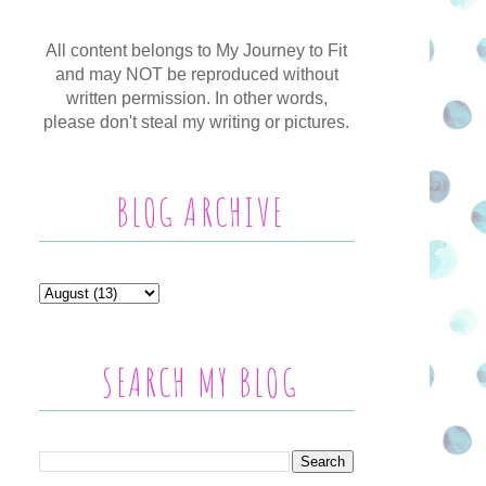
All content belongs to My Journey to Fit
and may NOT be reproduced without
written permission. In other words,
please don't steal my writing or pictures.
BLOG ARCHIVE
SEARCH MY BLOG