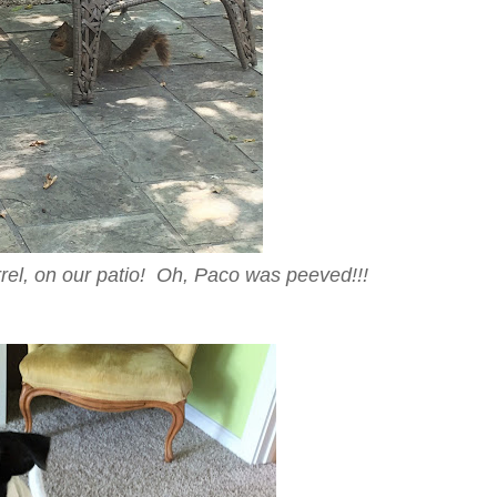
rel, on our patio! Oh, Paco was peeved!!!