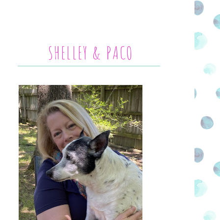
SHELLEY & PACO