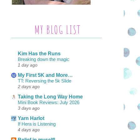
MY BLOG LIST
Kim Has the Runs
Breaking down the magic
1 day ago
My First 5K and More…
TT: Reversing the 5k Slide
2 days ago
Taking the Long Way Home
Mini Book Reviews: July 2026
3 days ago
Yarn Harlot
If Hera is Listening
4 days ago
Belief in myself!