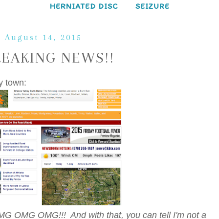
HERNIATED DISC
SEIZURE
, August 14, 2015
REAKING NEWS!!
y town:
MG OMG OMG!!! And with that, you can tell I'm not a