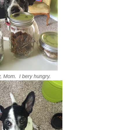
y, Mom. I bery hungry.