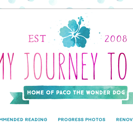
MMENDED READING
PROGRESS PHOTOS
RENOV