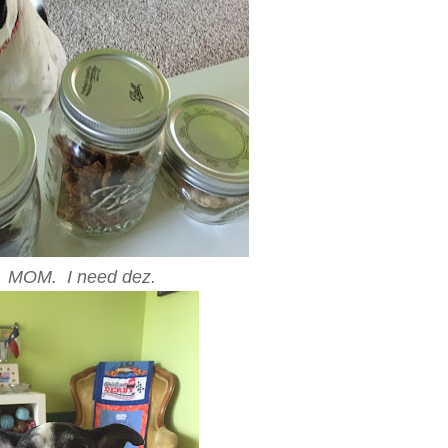
MOM. I need dez.