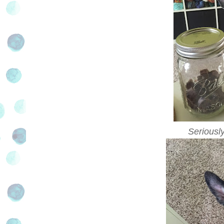
Seriousl