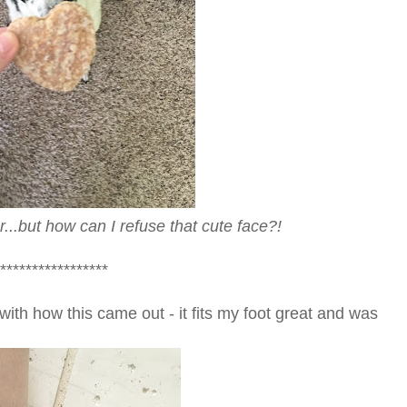
...but how can I refuse that cute face?!
*****************
with how this came out - it fits my foot great and was