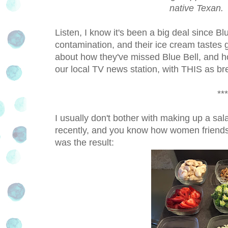
native Texan. 
Listen, I know it's been a big deal since Bl
contamination, and their ice cream tastes
about how they've missed Blue Bell, and ho
our local TV news station, with THIS as 
***
I usually don't bother with making up a salad
recently, and you know how women friends 
was the result: