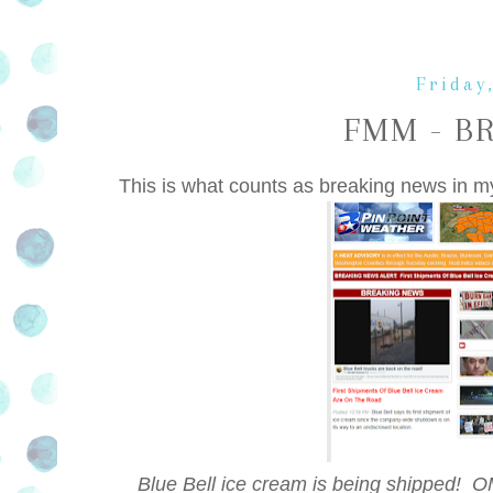
Friday
FMM - B
This is what counts as breaking news in m
Blue Bell ice cream is being shipped! O