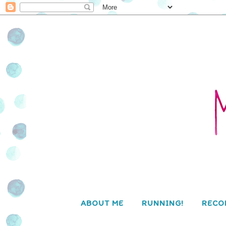
ABOUT ME
RUNNING!
RECO