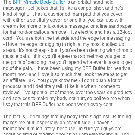
The
BFF Miracle Body Buffer
is an orbital hand held
massager - Jeff jokes that it's like a car polisher, and he's
kind of right. It has a cushioned foam pad that you cover
with either a soft fluffy cover, or one that you can use with
creams for more of a luxurious massage, or a fine sandpaper
for hair and/or callous removal. It's electric and has a 12-foot
cord. You use both the flat side and the edge for massaging
- I love the edge for digging in right at my most knotted up
areas. It's not cheap - but if you've been dealing with chronic
muscle pain, I think you'll agree that sometimes you get to
the point of deciding that you'll spend whatever it takes to get
rid of the pain. I have been using my BFF Buffer for nearly a
month now, and I love it so much that I took the steps to get
an affiliate link. You guys know me - I don't push a lot of
products, and I definitely tell it like it is when it comes to
reviews. I've spent a lot of money over the years on products
and services to make my body not hurt, so believe me when
I say that this BFF Buffer has been worth every cent.
The fact is, I do things that my body rebels against. Running
makes me hurt, especially on my left side. I haven't
mentioned it much lately, because I'm sure you guys are
about as tired of reading about it as I am with feeling it. The