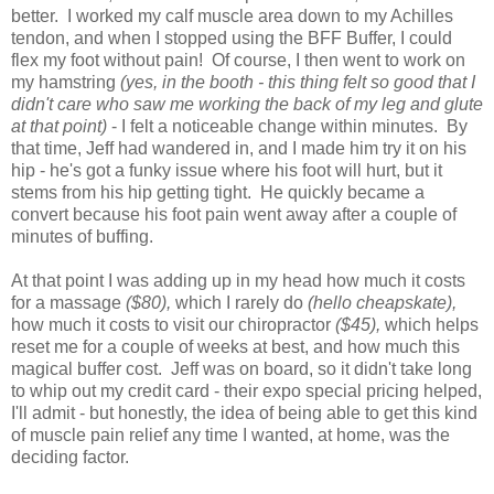
better. I worked my calf muscle area down to my Achilles
tendon, and when I stopped using the BFF Buffer, I could
flex my foot without pain! Of course, I then went to work on
my hamstring
(yes, in the booth - this thing felt so good that I
didn't care who saw me working the back of my leg and glute
at that point)
- I felt a noticeable change within minutes. By
that time, Jeff had wandered in, and I made him try it on his
hip - he's got a funky issue where his foot will hurt, but it
stems from his hip getting tight. He quickly became a
convert because his foot pain went away after a couple of
minutes of buffing.
At that point I was adding up in my head how much it costs
for a massage
($80),
which I rarely do
(hello cheapskate),
how much it costs to visit our chiropractor
($45),
which helps
reset me for a couple of weeks at best, and how much this
magical buffer cost. Jeff was on board, so it didn't take long
to whip out my credit card - their expo special pricing helped,
I'll admit - but honestly, the idea of being able to get this kind
of muscle pain relief any time I wanted, at home, was the
deciding factor.