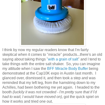
I think by now my regular readers know that I'm fairly
skeptical when it comes to "miracle" products...there's an old
saying about taking things "
with a grain of salt
" and I tend to
take things with the entire salt shaker. So, you can imagine
my attitude when I saw the
BFF Miracle Body Buffer
being
demonstrated at the Cap10K expo in Austin last month. I
glanced over, dismissed it, and then took a step and was
reminded that my left leg, from the hamstring down to my
Achilles, had been bothering me yet again. I headed to the
booth
(luckily it was not crowded - I'm pretty sure that if I'd
had to wait, I would have moved on),
got the quick spiel on
how it works and tried one out.