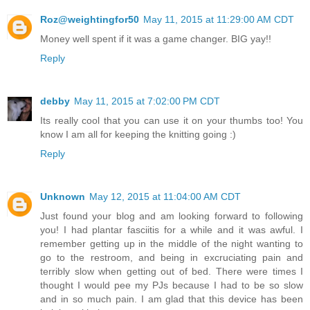
Roz@weightingfor50
May 11, 2015 at 11:29:00 AM CDT
Money well spent if it was a game changer. BIG yay!!
Reply
debby
May 11, 2015 at 7:02:00 PM CDT
Its really cool that you can use it on your thumbs too! You
know I am all for keeping the knitting going :)
Reply
Unknown
May 12, 2015 at 11:04:00 AM CDT
Just found your blog and am looking forward to following
you! I had plantar fasciitis for a while and it was awful. I
remember getting up in the middle of the night wanting to
go to the restroom, and being in excruciating pain and
terribly slow when getting out of bed. There were times I
thought I would pee my PJs because I had to be so slow
and in so much pain. I am glad that this device has been