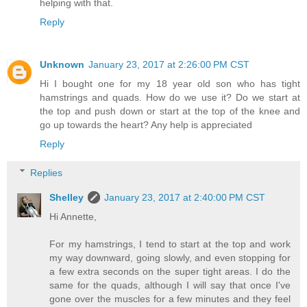
helping with that.
Reply
Unknown
January 23, 2017 at 2:26:00 PM CST
Hi I bought one for my 18 year old son who has tight
hamstrings and quads. How do we use it? Do we start at
the top and push down or start at the top of the knee and
go up towards the heart? Any help is appreciated
Reply
Replies
Shelley
January 23, 2017 at 2:40:00 PM CST
Hi Annette,
For my hamstrings, I tend to start at the top and work
my way downward, going slowly, and even stopping for
a few extra seconds on the super tight areas. I do the
same for the quads, although I will say that once I've
gone over the muscles for a few minutes and they feel