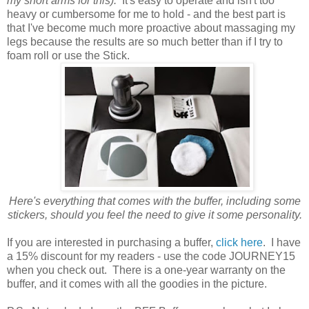
my short arms for this).
It's easy to operate and isn't too
heavy or cumbersome for me to hold - and the best part is
that I've become much more proactive about massaging my
legs because the results are so much better than if I try to
foam roll or use the Stick.
Here's everything that comes with the buffer, including some
stickers, should you feel the need to give it some personality.
If you are interested in purchasing a buffer,
click here
. I have
a 15% discount for my readers - use the code JOURNEY15
when you check out. There is a one-year warranty on the
buffer, and it comes with all the goodies in the picture.