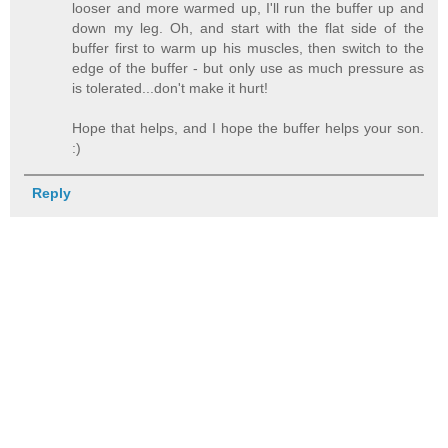
looser and more warmed up, I'll run the buffer up and
down my leg. Oh, and start with the flat side of the
buffer first to warm up his muscles, then switch to the
edge of the buffer - but only use as much pressure as
is tolerated...don't make it hurt!
Hope that helps, and I hope the buffer helps your son.
:)
Reply