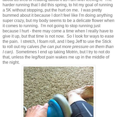
harder running that I did this spring, to hit my goal of running
a 5K without stopping, put the hurt on me. I was pretty
bummed about it because I don't feel like I'm doing anything
super crazy, but my body seems to be a delicate flower when
it comes to running. I'm not going to stop running just
because I hurt - there may come a time when I really have to
give it up, but that time is not now. So I look for ways to ease
the pain. I stretch, I foam roll, and I beg Jeff to use the Stick
to roll out my calves
(he can put more pressure on them than
I can).
Sometimes I end up taking Motrin, but I try to not do
that, unless the leg/foot pain wakes me up in the middle of
the night.