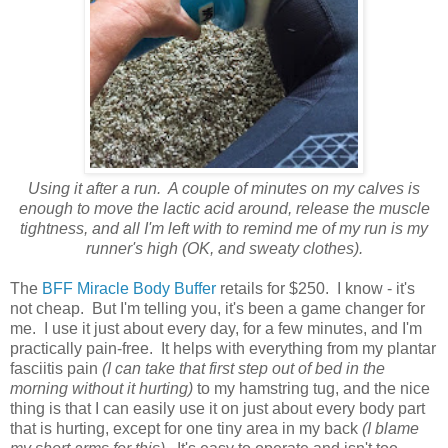
Using it after a run. A couple of minutes on my calves is
enough to move the lactic acid around, release the muscle
tightness, and all I'm left with to remind me of my run is my
runner's high (OK, and sweaty clothes).
The
BFF Miracle Body Buffer
retails for $250. I know - it's
not cheap. But I'm telling you, it's been a game changer for
me. I use it just about every day, for a few minutes, and I'm
practically pain-free. It helps with everything from my plantar
fasciitis pain
(I can take that first step out of bed in the
morning without it hurting)
to my hamstring tug, and the nice
thing is that I can easily use it on just about every body part
that is hurting, except for one tiny area in my back
(I blame