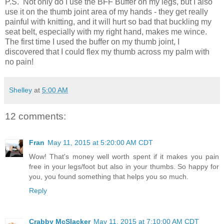
P.S. Not only do I use the BFF Buffer on my legs, but I also
use it on the thumb joint area of my hands - they get really
painful with knitting, and it will hurt so bad that buckling my
seat belt, especially with my right hand, makes me wince.
The first time I used the buffer on my thumb joint, I
discovered that I could flex my thumb across my palm with
no pain!
Shelley
at
5:00 AM
12 comments:
Fran
May 11, 2015 at 5:20:00 AM CDT
Wow! That's money well worth spent if it makes you pain
free in your legs/foot but also in your thumbs. So happy for
you, you found something that helps you so much.
Reply
Crabby McSlacker
May 11, 2015 at 7:10:00 AM CDT