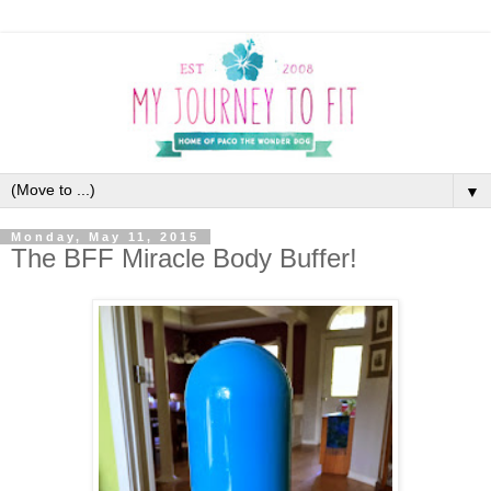
▼
Monday, May 11, 2015
The BFF Miracle Body Buffer!