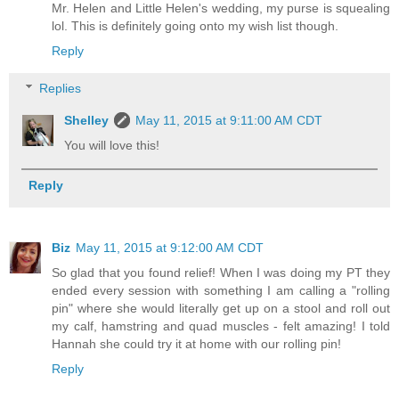
Mr. Helen and Little Helen's wedding, my purse is squealing
lol. This is definitely going onto my wish list though.
Reply
Replies
Shelley
May 11, 2015 at 9:11:00 AM CDT
You will love this!
Reply
Biz
May 11, 2015 at 9:12:00 AM CDT
So glad that you found relief! When I was doing my PT they
ended every session with something I am calling a "rolling
pin" where she would literally get up on a stool and roll out
my calf, hamstring and quad muscles - felt amazing! I told
Hannah she could try it at home with our rolling pin!
Reply