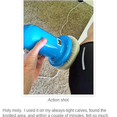
Action shot.
Holy moly. I used it on my always-tight calves, found the
knotted area, and within a couple of minutes, felt so much