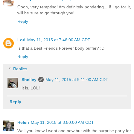
Oooh, very tempting! Am definitely pondering... if I go for it,
will be sure to go through you!
Reply
Lori
May 11, 2015 at 7:46:00 AM CDT
Is that a Best Friends Forever body buffer? :D
Reply
Replies
Shelley
May 11, 2015 at 9:11:00 AM CDT
It is, LOL!
Reply
Helen
May 11, 2015 at 8:50:00 AM CDT
Well you know I want one now but with the surprise party for