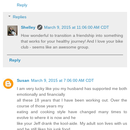
Reply
Replies
Shelley
March 9, 2015 at 11:06:00 AM CDT
How wonderful to transition a friendship into something
that works for your healthy journey! And I love your bike
club - seems like an awesome group.
Reply
Susan
March 9, 2015 at 7:06:00 AM CDT
I am very lucky like you my husband has supported me both
emotionally and financially
all these 18 years that I have been working out. Over the
course of those years my
eating and cooking style have changed many times to
evolve to where it is now and he
like your Jeff drank the kool-aide. My adult son lives with us
and he still likes his junk food