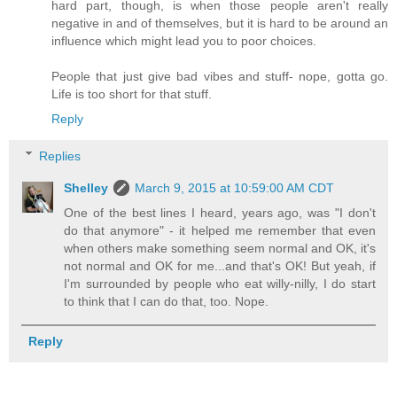
hard part, though, is when those people aren't really
negative in and of themselves, but it is hard to be around an
influence which might lead you to poor choices.
People that just give bad vibes and stuff- nope, gotta go.
Life is too short for that stuff.
Reply
Replies
Shelley
March 9, 2015 at 10:59:00 AM CDT
One of the best lines I heard, years ago, was "I don't
do that anymore" - it helped me remember that even
when others make something seem normal and OK, it's
not normal and OK for me...and that's OK! But yeah, if
I'm surrounded by people who eat willy-nilly, I do start
to think that I can do that, too. Nope.
Reply