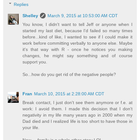
Replies
Shelley
March 9, 2015 at 10:53:00 AM CDT
You know, I didn't want to tell Jeff or anyone when I
started my last diet, because I'd failed so many times
before...kind of like, I wanted to see if I could make it
work before committing verbally to anyone else. Maybe
it's that way with R - once he notices you making
changes, he might say something and of course
support you.
So...how do you get rid of the negative people?
Fran
March 10, 2015 at 2:28:00 AM CDT
Break contact, I just don't see them anymore or f.e. at
work: I avoid them. I made this decision that I don't
negativity in my life many years ago in 2000 when my
Dad died and I realized life is too short to have those in
your life.
Now ... family is a whole other story LOL.