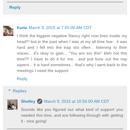
Reply
Karla
March 9, 2015 at 7:55:00 AM CDT
I think the biggest negative Nancy right now lives inside my
head!!! but in the past when I was at my all time low... it was
hard and I fell into the trap too often... listening to their
voices... it's okay to gain... "You are too thin" bleh not this
time!!!! I have to do it for me... and just tune out the nay
sayers... it is hard sometimes... that's why I went back to the
meetings I need the support
Reply
Replies
Shelley
March 9, 2015 at 10:56:00 AM CDT
Sounds like you figured out what kind of support you
needed this time, and are following through with getting
it - nice going!