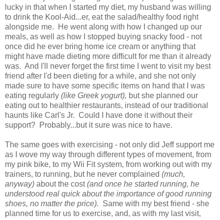
lucky in that when I started my diet, my husband was willing
to drink the Kool-Aid...er, eat the salad/healthy food right
alongside me. He went along with how I changed up our
meals, as well as how I stopped buying snacky food - not
once did he ever bring home ice cream or anything that
might have made dieting more difficult for me than it already
was. And I'll never forget the first time I went to visit my best
friend after I'd been dieting for a while, and she not only
made sure to have some specific items on hand that I was
eating regularly
(like Greek yogurt),
but she planned our
eating out to healthier restaurants, instead of our traditional
haunts like Carl's Jr. Could I have done it without their
support? Probably...but it sure was nice to have.
The same goes with exercising - not only did Jeff support me
as I wove my way through different types of movement, from
my pink bike, to my Wii Fit system, from working out with my
trainers, to running, but he never complained
(much,
anyway)
about the cost
(and once he started running, he
understood real quick about the importance of good running
shoes, no matter the price).
Same with my best friend - she
planned time for us to exercise, and, as with my last visit,