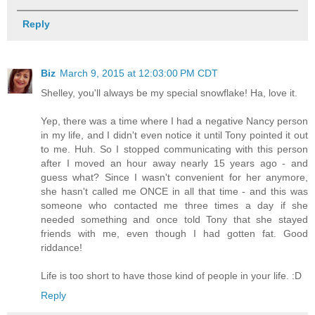
Reply
Biz
March 9, 2015 at 12:03:00 PM CDT
Shelley, you'll always be my special snowflake! Ha, love it.
Yep, there was a time where I had a negative Nancy person
in my life, and I didn't even notice it until Tony pointed it out
to me. Huh. So I stopped communicating with this person
after I moved an hour away nearly 15 years ago - and
guess what? Since I wasn't convenient for her anymore,
she hasn't called me ONCE in all that time - and this was
someone who contacted me three times a day if she
needed something and once told Tony that she stayed
friends with me, even though I had gotten fat. Good
riddance!
Life is too short to have those kind of people in your life. :D
Reply