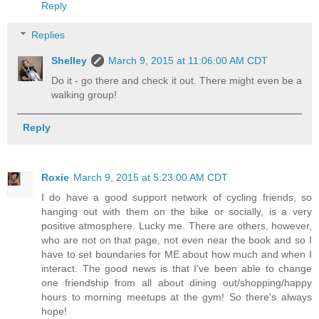
Reply
Replies
Shelley
March 9, 2015 at 11:06:00 AM CDT
Do it - go there and check it out. There might even be a
walking group!
Reply
Roxie
March 9, 2015 at 5:23:00 AM CDT
I do have a good support network of cycling friends, so
hanging out with them on the bike or socially, is a very
positive atmosphere. Lucky me. There are others, however,
who are not on that page, not even near the book and so I
have to set boundaries for ME about how much and when I
interact. The good news is that I've been able to change
one friendship from all about dining out/shopping/happy
hours to morning meetups at the gym! So there's always
hope!