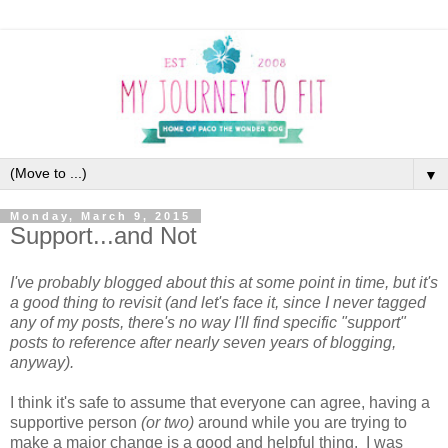
▼
Monday, March 9, 2015
Support...and Not
I've probably blogged about this at some point in time, but it's
a good thing to revisit (and let's face it, since I never tagged
any of my posts, there's no way I'll find specific "support"
posts to reference after nearly seven years of blogging,
anyway).
I think it's safe to assume that everyone can agree, having a
supportive person
(or two)
around while you are trying to
make a major change is a good and helpful thing. I was