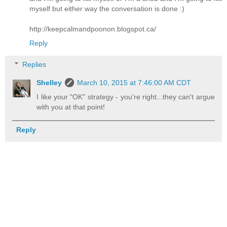
myself but either way the conversation is done :)
http://keepcalmandpoonon.blogspot.ca/
Reply
Replies
Shelley
March 10, 2015 at 7:46:00 AM CDT
I like your "OK" strategy - you're right...they can't argue
with you at that point!
Reply