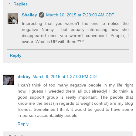
Replies
Shelley
March 10, 2015 at 7:23:00 AM CDT
Interesting that you weren't the one to notice the
negative Nancy - but equally interesting how she
disappeared once you weren't convenient. People, I
swear. What is UP with them???
Reply
debby
March 9, 2015 at 1:37:00 PM CDT
I can't think of too many negative people in my life right
now. I guess I weeded them all out already! I do think a
good support group is really important. The people that
know me the best (in regards to weight control) are my blog
friends. Sometimes I think it would be good to have some
in-person accountability people.
Reply