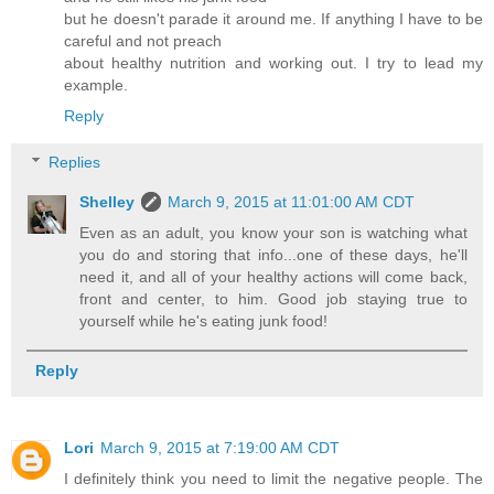
but he doesn't parade it around me. If anything I have to be
careful and not preach
about healthy nutrition and working out. I try to lead my
example.
Reply
Replies
Shelley
March 9, 2015 at 11:01:00 AM CDT
Even as an adult, you know your son is watching what
you do and storing that info...one of these days, he'll
need it, and all of your healthy actions will come back,
front and center, to him. Good job staying true to
yourself while he's eating junk food!
Reply
Lori
March 9, 2015 at 7:19:00 AM CDT
I definitely think you need to limit the negative people. The