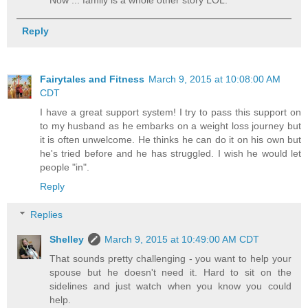
Reply
Fairytales and Fitness
March 9, 2015 at 10:08:00 AM
CDT
I have a great support system! I try to pass this support on
to my husband as he embarks on a weight loss journey but
it is often unwelcome. He thinks he can do it on his own but
he's tried before and he has struggled. I wish he would let
people "in".
Reply
Replies
Shelley
March 9, 2015 at 10:49:00 AM CDT
That sounds pretty challenging - you want to help your
spouse but he doesn't need it. Hard to sit on the
sidelines and just watch when you know you could
help.