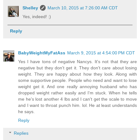
Shelley
March 10, 2015 at 7:26:00 AM CDT
Yes, indeed! :)
Reply
BabyWeightMyFatAss
March 9, 2015 at 4:54:00 PM CDT
Yes I have tons of negative Nancys. It's not that they are
negative but they don't get it. They don't care about losing
weight. They are happy about how they look. Along with
some supportive people. People who need and want to lose
weight get it. And one really annoying husband who has
dropped weight rather easily and I'm stuck. When he tells
me he's lost another 4 lbs and I can't get the scale to move
and I want to throat punch him. lol. He at least understands
he says.
Reply
Replies