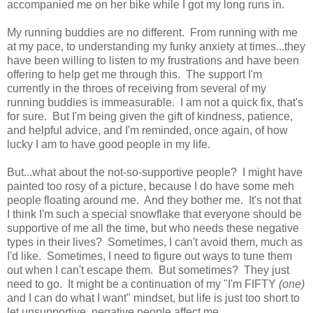
accompanied me on her bike while I got my long runs in.
My running buddies are no different. From running with me
at my pace, to understanding my funky anxiety at times...they
have been willing to listen to my frustrations and have been
offering to help get me through this. The support I'm
currently in the throes of receiving from several of my
running buddies is immeasurable. I am not a quick fix, that's
for sure. But I'm being given the gift of kindness, patience,
and helpful advice, and I'm reminded, once again, of how
lucky I am to have good people in my life.
But...what about the not-so-supportive people? I might have
painted too rosy of a picture, because I do have some meh
people floating around me. And they bother me. It's not that
I think I'm such a special snowflake that everyone should be
supportive of me all the time, but who needs these negative
types in their lives? Sometimes, I can't avoid them, much as
I'd like. Sometimes, I need to figure out ways to tune them
out when I can't escape them. But sometimes? They just
need to go. It might be a continuation of my "I'm FIFTY
(one)
and I can do what I want" mindset, but life is just too short to
let unsupportive, negative people affect me.