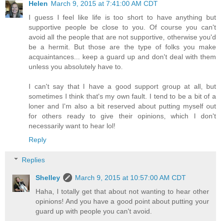
Helen
March 9, 2015 at 7:41:00 AM CDT
I guess I feel like life is too short to have anything but
supportive people be close to you. Of course you can't
avoid all the people that are not supportive, otherwise you'd
be a hermit. But those are the type of folks you make
acquaintances... keep a guard up and don't deal with them
unless you absolutely have to.
I can't say that I have a good support group at all, but
sometimes I think that's my own fault. I tend to be a bit of a
loner and I'm also a bit reserved about putting myself out
for others ready to give their opinions, which I don't
necessarily want to hear lol!
Reply
Replies
Shelley
March 9, 2015 at 10:57:00 AM CDT
Haha, I totally get that about not wanting to hear other
opinions! And you have a good point about putting your
guard up with people you can't avoid.