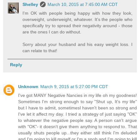
Shelley
March 10, 2015 at 7:45:00 AM CDT
I'm OK with people being happy with how they look,
overweight, underweight, whatever. It's the people who
specifically try to spread their negativity around - those
are the ones I can do without.
Sorry about your husband and his easy weight loss. I
can relate to that!
Reply
Unknown
March 9, 2015 at 5:27:00 PM CDT
I've got MANY Negative Nancies in my life oh my goodness!
Sometimes I'm strong enough to say "Shut up, It's my life"
but I have to admit, sometimesI haven't been so strong and
I've let it affect my day. I tried a strategy of just saying "OK"
to whatever the negative people say. A person can't argue
with "OK"- it doesn't give them anything to respond to. That
usually shuts people up...they either still think I'm deluded
and I'm going to kill myself or I'm a snob and I'm going to kill