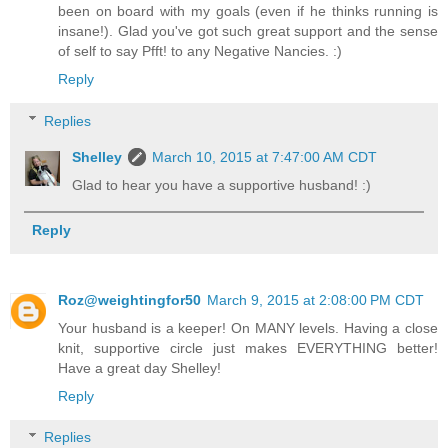
been on board with my goals (even if he thinks running is
insane!). Glad you've got such great support and the sense
of self to say Pfft! to any Negative Nancies. :)
Reply
Replies
Shelley
March 10, 2015 at 7:47:00 AM CDT
Glad to hear you have a supportive husband! :)
Reply
Roz@weightingfor50
March 9, 2015 at 2:08:00 PM CDT
Your husband is a keeper! On MANY levels. Having a close
knit, supportive circle just makes EVERYTHING better!
Have a great day Shelley!
Reply
Replies