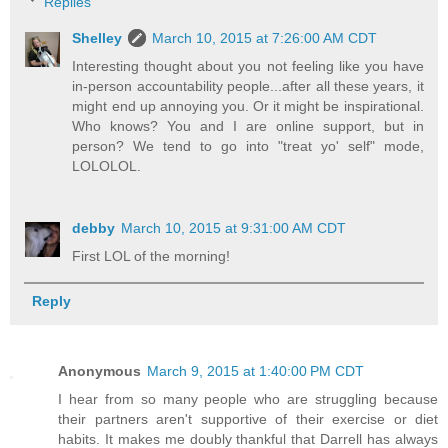
Replies
Shelley
March 10, 2015 at 7:26:00 AM CDT
Interesting thought about you not feeling like you have
in-person accountability people...after all these years, it
might end up annoying you. Or it might be inspirational.
Who knows? You and I are online support, but in
person? We tend to go into "treat yo' self" mode,
LOLOLOL.
debby
March 10, 2015 at 9:31:00 AM CDT
First LOL of the morning!
Reply
Anonymous
March 9, 2015 at 1:40:00 PM CDT
I hear from so many people who are struggling because
their partners aren't supportive of their exercise or diet
habits. It makes me doubly thankful that Darrell has always