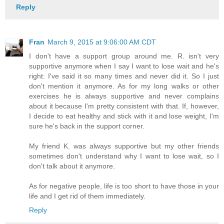
Reply
Fran
March 9, 2015 at 9:06:00 AM CDT
I don't have a support group around me. R. isn't very
supportive anymore when I say I want to lose wait and he's
right: I've said it so many times and never did it. So I just
don't mention it anymore. As for my long walks or other
exercises he is always supportive and never complains
about it because I'm pretty consistent with that. If, however,
I decide to eat healthy and stick with it and lose weight, I'm
sure he's back in the support corner.
My friend K. was always supportive but my other friends
sometimes don't understand why I want to lose wait, so I
don't talk about it anymore.
As for negative people, life is too short to have those in your
life and I get rid of them immediately.
Reply