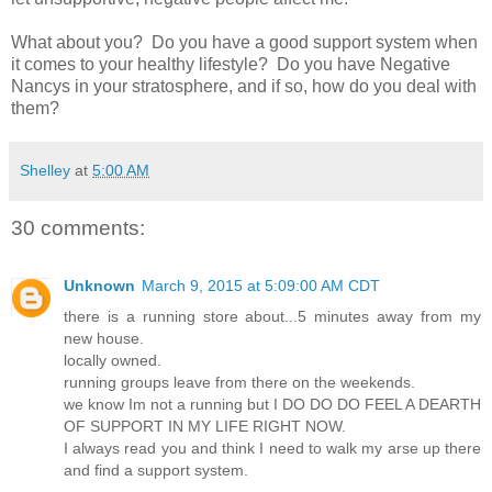
What about you? Do you have a good support system when
it comes to your healthy lifestyle? Do you have Negative
Nancys in your stratosphere, and if so, how do you deal with
them?
Shelley
at
5:00 AM
30 comments:
Unknown
March 9, 2015 at 5:09:00 AM CDT
there is a running store about...5 minutes away from my
new house.
locally owned.
running groups leave from there on the weekends.
we know Im not a running but I DO DO DO FEEL A DEARTH
OF SUPPORT IN MY LIFE RIGHT NOW.
I always read you and think I need to walk my arse up there
and find a support system.