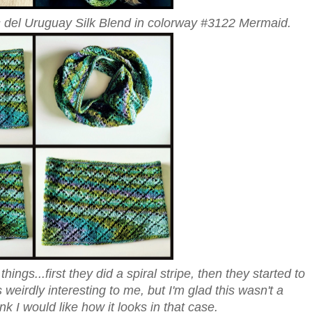
 del Uruguay Silk Blend in colorway #3122 Mermaid.
ings...first they did a spiral stripe, then they started to
 weirdly interesting to me, but I'm glad this wasn't a
k I would like how it looks in that case.