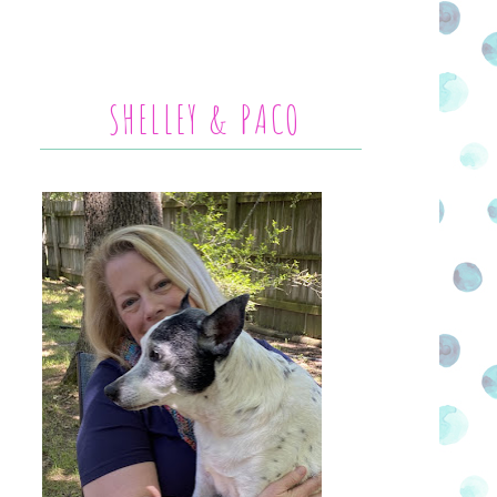
SHELLEY & PACO