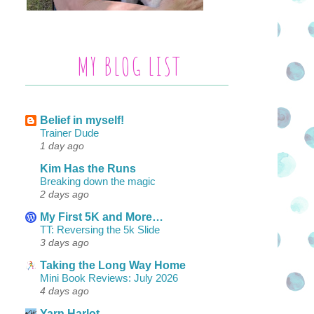
MY BLOG LIST
Belief in myself!
Trainer Dude
1 day ago
Kim Has the Runs
Breaking down the magic
2 days ago
My First 5K and More…
TT: Reversing the 5k Slide
3 days ago
Taking the Long Way Home
Mini Book Reviews: July 2026
4 days ago
Yarn Harlot