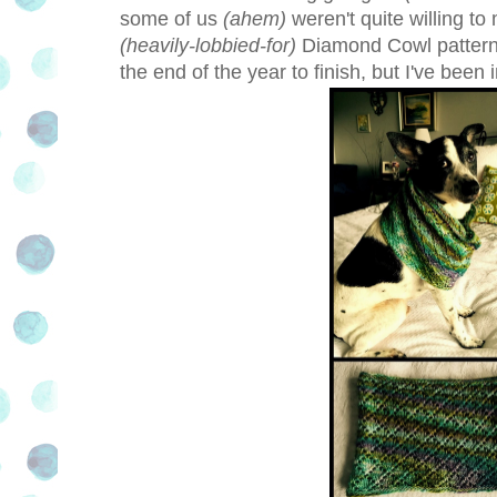
some of us
(ahem)
weren't quite willing t
(heavily-lobbied-for)
Diamond Cowl pattern 
the end of the year to finish, but I've bee