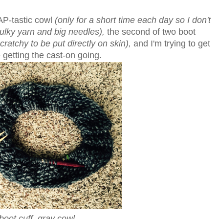
AP-tastic cowl
(only for a short time each day so I don't
bulky yarn and big needles),
the second of two boot
ratchy to be put directly on skin),
and I'm trying to get
e getting the cast-on going.
boot cuff, gray cowl.