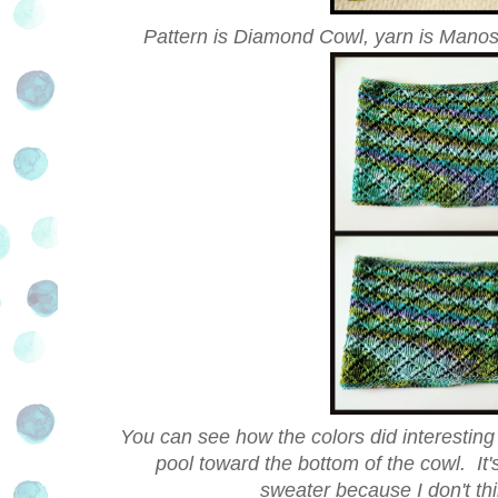
Pattern is Diamond Cowl, yarn is Manos
You can see how the colors did interesting th
pool toward the bottom of the cowl. It's
sweater because I don't thin