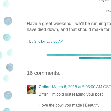
***
Have a great weekend - we'll be running tom
have died down, and that should make for 
By
Shelley
at
5:00 AM
16 comments:
Celine
March 6, 2015 at 5:03:00 AM CS
Brrrrr ! I'm cold just reading your post !
I love the cowl you made ! Beautiful !