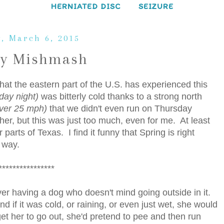
HERNIATED DISC
SEIZURE
y, March 6, 2015
ay Mishmash
hat the eastern part of the U.S. has experienced this
sday night)
was bitterly cold thanks to a strong north
over 25 mph)
that we didn't even run on Thursday
ther, but this was just too much, even for me. At least
 parts of Texas. I find it funny that Spring is right
t way.
****************
 over having a dog who doesn't mind going outside in it.
 if it was cold, or raining, or even just wet, she would
 get her to go out, she'd pretend to pee and then run