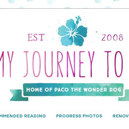
MMENDED READING
PROGRESS PHOTOS
RENOV