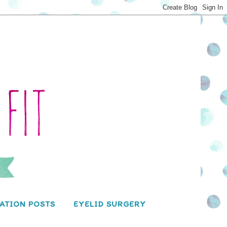
ATION POSTS
EYELID SURGERY