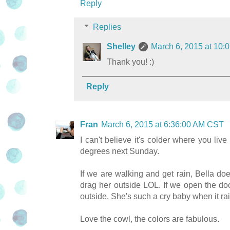
Reply
Replies
Shelley
March 6, 2015 at 10
Thank you! :)
Reply
Fran
March 6, 2015 at 6:36:00 AM CST
I can't believe it's colder where you l
degrees next Sunday.
If we are walking and get rain, Bella doe
drag her outside LOL. If we open the doo
outside. She's such a cry baby when it r
Love the cowl, the colors are fabulous.