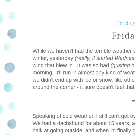
Frida
Frid
While we haven't had the terrible weather t
winter, yesterday
(really, it started Wedne
wind that blew in. It was so bad
(gusting 
morning. I'll run in almost any kind of wea
we didn't end up with ice or snow, like other
around the corner - it sure doesn't feel tha
*
Speaking of cold weather, I still can't get
We had a dachshund for about 15 years, and
balk at going outside, and when I'd finally