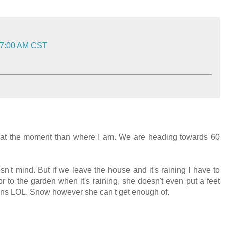
:07:00 AM CST
ive at the moment than where I am. We are heading towards 60
sn't mind. But if we leave the house and it's raining I have to
r to the garden when it's raining, she doesn't even put a feet
ains LOL. Snow however she can't get enough of.