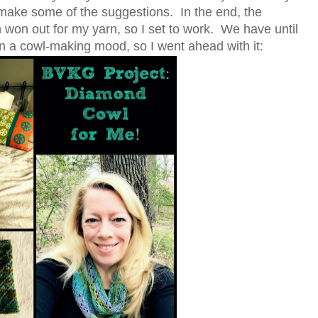
o make some of the suggestions. In the end, the
won out for my yarn, so I set to work. We have until
n in a cowl-making mood, so I went ahead with it: