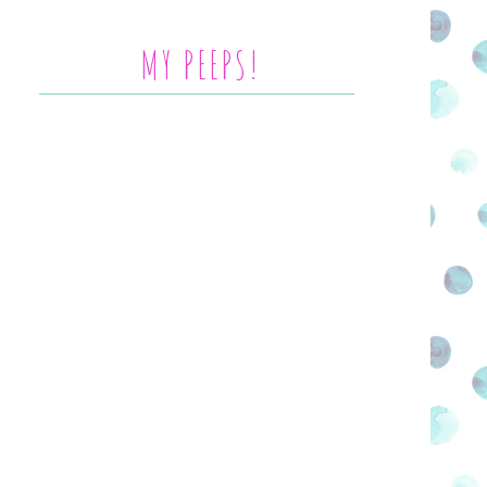
MY PEEPS!