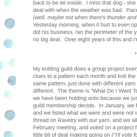
back to be let inside. I miss that dog - sh
deal with when the weather was bad. Paco
(well, maybe not when there's thunder and 
Yesterday morning, when it hurt to even ope
did his business, ran the perimeter of the y
no big deal. Over eight years of this and I
*
My knitting guild does a group project ever
clues to a pattern each month and knit the i
same pattern, just done with different yarn
different. The theme is "What Do I Want To
we have been holding onto because we just 
guild membership decide. In January, we ha
and we listed what we were and were not i
thread on Ravelry with our yarn, and we a
February meeting, and voted on a project
little bit of deal making going on
("I'll vote