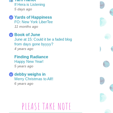
If Hera is Listening
5 days ago
Yards of Happiness
FO: New York LiberTee
11 months ago
Book of June
June at 15: Could it be a faded blog
from days gone byyyy?
4 years ago
Finding Radiance
Happy New Year!
5 years ago
debby weighs in
Merry Christmas to All!!
6 years ago
PLEASE TAKE NOTE