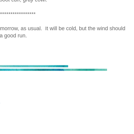
*****************
orrow, as usual. It will be cold, but the wind should
a good run.
T