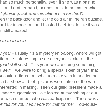
e had so much personality, even if she was a pain to
, on the other hand, bounds outside no matter what
lightening, but who can blame him for that?).
n the back door and let the cold air in, he ran outside,
ard for inspection, and blasted back inside like it was
'm still amazed!
****************
y year - usually it's a mystery knit-along, where we get
tem; it's interesting to see everyone's take on the
(and skill sets).
This year, we are doing something
 Be?" - we were to bring a special skein of yarn that
couldn't figure out what to make with it, and let the
d a show and tell, pictures were taken of the yarn,
nterested in making. Then our guild president made a
ll made suggestions. We looked at everything at our
 for each member who was participating. There was a
 for this for you if you vote for that for me")
- obviously