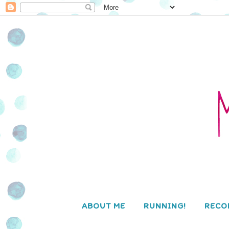
ABOUT ME
RUNNING!
RECO