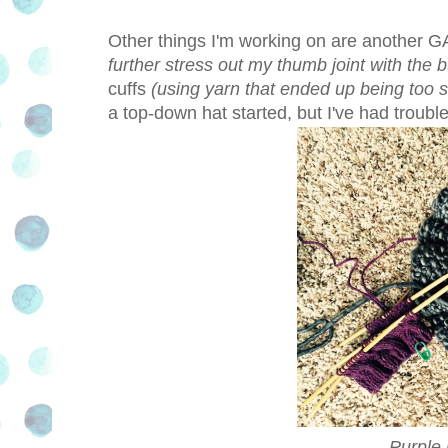
Other things I'm working on are another G
further stress out my thumb joint with the 
cuffs
(using yarn that ended up being too sc
a top-down hat started, but I've had troubl
Purple 