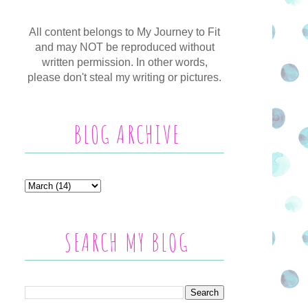
All content belongs to My Journey to Fit
and may NOT be reproduced without
written permission. In other words,
please don't steal my writing or pictures.
BLOG ARCHIVE
SEARCH MY BLOG