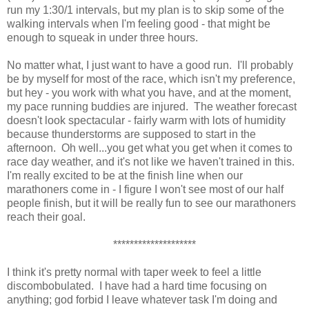
run my 1:30/1 intervals, but my plan is to skip some of the
walking intervals when I'm feeling good - that might be
enough to squeak in under three hours.
No matter what, I just want to have a good run. I'll probably
be by myself for most of the race, which isn't my preference,
but hey - you work with what you have, and at the moment,
my pace running buddies are injured. The weather forecast
doesn't look spectacular - fairly warm with lots of humidity
because thunderstorms are supposed to start in the
afternoon. Oh well...you get what you get when it comes to
race day weather, and it's not like we haven't trained in this.
I'm really excited to be at the finish line when our
marathoners come in - I figure I won't see most of our half
people finish, but it will be really fun to see our marathoners
reach their goal.
********************
I think it's pretty normal with taper week to feel a little
discombobulated. I have had a hard time focusing on
anything; god forbid I leave whatever task I'm doing and