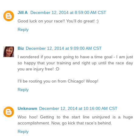
Jill A
December 12, 2014 at 8:59:00 AM CST
Good luck on your race!! You'll do great! :)
Reply
Biz
December 12, 2014 at 9:09:00 AM CST
I wondered if you were going to have a time goal - I am just
so happy that your training and right up until the race day
you are injury free! :D
I'll be rooting you on from Chicago! Woop!
Reply
Unknown
December 12, 2014 at 10:16:00 AM CST
Woo hoo! Getting to the start line uninjured is a huge
accomplishment. Now, go kick that race's behind.
Reply