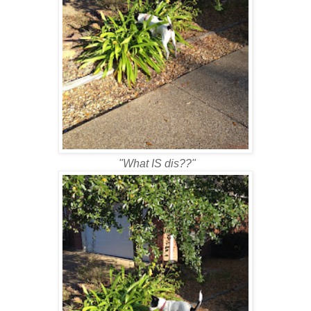
"What IS dis??"