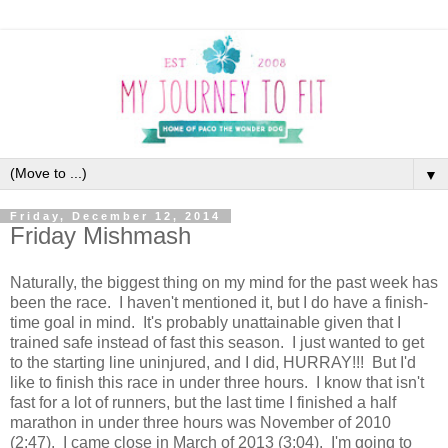
▼
Friday, December 12, 2014
Friday Mishmash
Naturally, the biggest thing on my mind for the past week has
been the race. I haven't mentioned it, but I do have a finish-
time goal in mind. It's probably unattainable given that I
trained safe instead of fast this season. I just wanted to get
to the starting line uninjured, and I did, HURRAY!!! But I'd
like to finish this race in under three hours. I know that isn't
fast for a lot of runners, but the last time I finished a half
marathon in under three hours was November of 2010
(2:47). I came close in March of 2013 (3:04). I'm going to