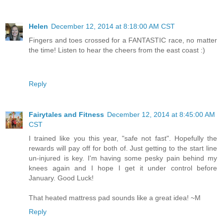
Helen
December 12, 2014 at 8:18:00 AM CST
Fingers and toes crossed for a FANTASTIC race, no matter
the time! Listen to hear the cheers from the east coast :)
Reply
Fairytales and Fitness
December 12, 2014 at 8:45:00 AM
CST
I trained like you this year, "safe not fast". Hopefully the
rewards will pay off for both of. Just getting to the start line
un-injured is key. I'm having some pesky pain behind my
knees again and I hope I get it under control before
January. Good Luck!
That heated mattress pad sounds like a great idea! ~M
Reply