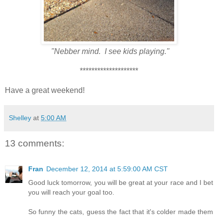
"Nebber mind. I see kids playing."
********************
Have a great weekend!
Shelley
at
5:00 AM
13 comments:
Fran
December 12, 2014 at 5:59:00 AM CST
Good luck tomorrow, you will be great at your race and I bet
you will reach your goal too.
So funny the cats, guess the fact that it's colder made them