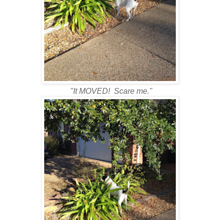
"It MOVED! Scare me."