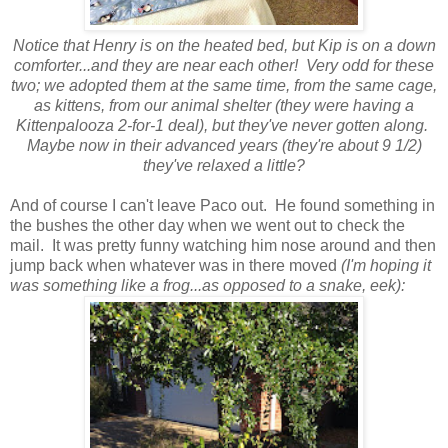
Notice that Henry is on the heated bed, but Kip is on a down
comforter...and they are near each other! Very odd for these
two; we adopted them at the same time, from the same cage,
as kittens, from our animal shelter (they were having a
Kittenpalooza 2-for-1 deal), but they've never gotten along.
Maybe now in their advanced years (they're about 9 1/2)
they've relaxed a little?
And of course I can't leave Paco out. He found something in
the bushes the other day when we went out to check the
mail. It was pretty funny watching him nose around and then
jump back when whatever was in there moved
(I'm hoping it
was something like a frog...as opposed to a snake, eek):