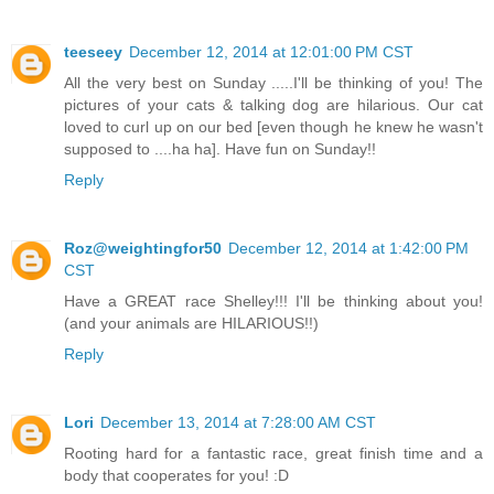
teeseey
December 12, 2014 at 12:01:00 PM CST
All the very best on Sunday .....I'll be thinking of you! The
pictures of your cats & talking dog are hilarious. Our cat
loved to curl up on our bed [even though he knew he wasn't
supposed to ....ha ha]. Have fun on Sunday!!
Reply
Roz@weightingfor50
December 12, 2014 at 1:42:00 PM
CST
Have a GREAT race Shelley!!! I'll be thinking about you!
(and your animals are HILARIOUS!!)
Reply
Lori
December 13, 2014 at 7:28:00 AM CST
Rooting hard for a fantastic race, great finish time and a
body that cooperates for you! :D