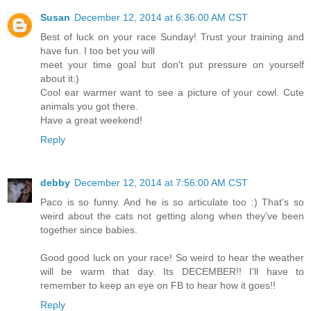
Susan
December 12, 2014 at 6:36:00 AM CST
Best of luck on your race Sunday! Trust your training and
have fun. I too bet you will
meet your time goal but don't put pressure on yourself
about it:)
Cool ear warmer want to see a picture of your cowl. Cute
animals you got there.
Have a great weekend!
Reply
debby
December 12, 2014 at 7:56:00 AM CST
Paco is so funny. And he is so articulate too :) That's so
weird about the cats not getting along when they've been
together since babies.
Good good luck on your race! So weird to hear the weather
will be warm that day. Its DECEMBER!! I'll have to
remember to keep an eye on FB to hear how it goes!!
Reply