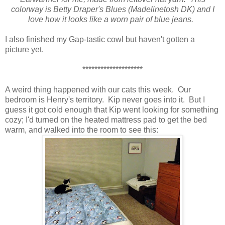
colorway is Betty Draper's Blues (Madelinetosh DK) and I
love how it looks like a worn pair of blue jeans.
I also finished my Gap-tastic cowl but haven't gotten a
picture yet.
********************
A weird thing happened with our cats this week. Our
bedroom is Henry's territory. Kip never goes into it. But I
guess it got cold enough that Kip went looking for something
cozy; I'd turned on the heated mattress pad to get the bed
warm, and walked into the room to see this: