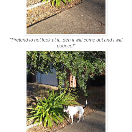
"Pretend to not look at it...den it will come out and I will
pounce!"