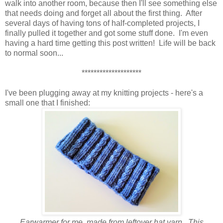
walk into another room, because then I'll see something else
that needs doing and forget all about the first thing. After
several days of having tons of half-completed projects, I
finally pulled it together and got some stuff done. I'm even
having a hard time getting this post written! Life will be back
to normal soon...
********************
I've been plugging away at my knitting projects - here's a
small one that I finished:
Earwarmer for me, made from leftover hat yarn. This