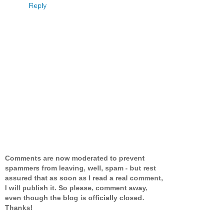
Reply
Comments are now moderated to prevent
spammers from leaving, well, spam - but rest
assured that as soon as I read a real comment,
I will publish it. So please, comment away,
even though the blog is officially closed.
Thanks!