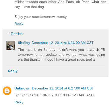
milder towards each other. And Paco, oh Paco, what can I
say. I love that dog.
Enjoy your race tomorrow sweety.
Reply
Replies
Shelley
December 12, 2014 at 6:26:00 AM CST
The race is on Sunday - didn't want you to watch FB
tomorrow for an update and wonder what was going
on. But thanks...I hope I have a great race, too! :)
Reply
Unknown
December 12, 2014 at 6:27:00 AM CST
SO SO SO CHEERING YOU ON FROM OAKLAND!
Reply