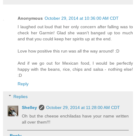
Anonymous
October 29, 2014 at 10:36:00 AM CDT
I laughed out loud that her only concern after falling was to
check her Garmin! Glad she wasn't banged up too much
and that you could keep her spirits up at the end.
Love how positive this run was all the way around! :D
And if we go out for Mexican food, I would be perfectly
happy with the beans, rice, chips and salsa - nothing else!
:D
Reply
Replies
Shelley
October 29, 2014 at 11:28:00 AM CDT
Oh but the cheese enchiladas have your name written
all over them!!!
Reply