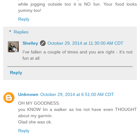
while jogging outside too it is NO fun. Your food looks
yummy too!
Reply
Replies
Shelley
October 29, 2014 at 11:30:00 AM CDT
I've fallen a couple of times and you are right - it's not
fun at all.
Reply
Unknown
October 29, 2014 at 6:51:00 AM CDT
OH MY GOODNESS.
you KNOW Im a walker as Ive not have even THOUGHT
about my garmin.
Glad she was ok.
Reply