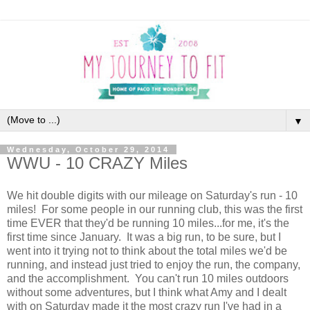
▼
Wednesday, October 29, 2014
WWU - 10 CRAZY Miles
We hit double digits with our mileage on Saturday's run - 10
miles! For some people in our running club, this was the first
time EVER that they'd be running 10 miles...for me, it's the
first time since January. It was a big run, to be sure, but I
went into it trying not to think about the total miles we'd be
running, and instead just tried to enjoy the run, the company,
and the accomplishment. You can't run 10 miles outdoors
without some adventures, but I think what Amy and I dealt
with on Saturday made it the most crazy run I've had in a