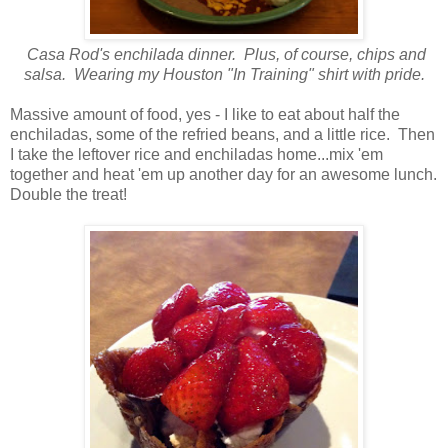
Casa Rod's enchilada dinner. Plus, of course, chips and
salsa. Wearing my Houston "In Training" shirt with pride.
Massive amount of food, yes - I like to eat about half the
enchiladas, some of the refried beans, and a little rice. Then
I take the leftover rice and enchiladas home...mix 'em
together and heat 'em up another day for an awesome lunch.
Double the treat!