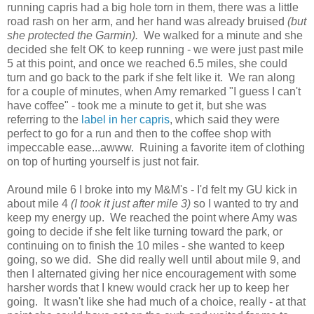
running capris had a big hole torn in them, there was a little
road rash on her arm, and her hand was already bruised
(but
she protected the Garmin).
We walked for a minute and she
decided she felt OK to keep running - we were just past mile
5 at this point, and once we reached 6.5 miles, she could
turn and go back to the park if she felt like it. We ran along
for a couple of minutes, when Amy remarked "I guess I can't
have coffee" - took me a minute to get it, but she was
referring to the
label in her capris
, which said they were
perfect to go for a run and then to the coffee shop with
impeccable ease...awww. Ruining a favorite item of clothing
on top of hurting yourself is just not fair.
Around mile 6 I broke into my M&M's - I'd felt my GU kick in
about mile 4
(I took it just after mile 3)
so I wanted to try and
keep my energy up. We reached the point where Amy was
going to decide if she felt like turning toward the park, or
continuing on to finish the 10 miles - she wanted to keep
going, so we did. She did really well until about mile 9, and
then I alternated giving her nice encouragement with some
harsher words that I knew would crack her up to keep her
going. It wasn't like she had much of a choice, really - at that