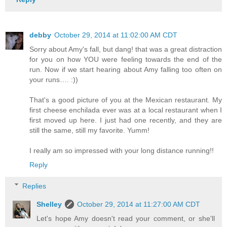
debby
October 29, 2014 at 11:02:00 AM CDT
Sorry about Amy's fall, but dang! that was a great distraction
for you on how YOU were feeling towards the end of the
run. Now if we start hearing about Amy falling too often on
your runs…. :))
That's a good picture of you at the Mexican restaurant. My
first cheese enchilada ever was at a local restaurant when I
first moved up here. I just had one recently, and they are
still the same, still my favorite. Yumm!
I really am so impressed with your long distance running!!
Reply
Replies
Shelley
October 29, 2014 at 11:27:00 AM CDT
Let's hope Amy doesn't read your comment, or she'll