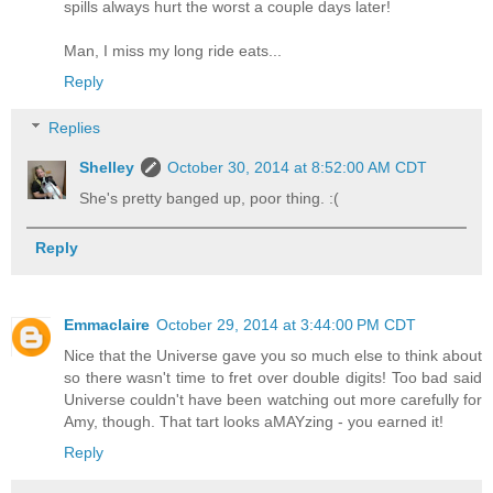
spills always hurt the worst a couple days later!
Man, I miss my long ride eats...
Reply
Replies
Shelley
October 30, 2014 at 8:52:00 AM CDT
She's pretty banged up, poor thing. :(
Reply
Emmaclaire
October 29, 2014 at 3:44:00 PM CDT
Nice that the Universe gave you so much else to think about
so there wasn't time to fret over double digits! Too bad said
Universe couldn't have been watching out more carefully for
Amy, though. That tart looks aMAYzing - you earned it!
Reply