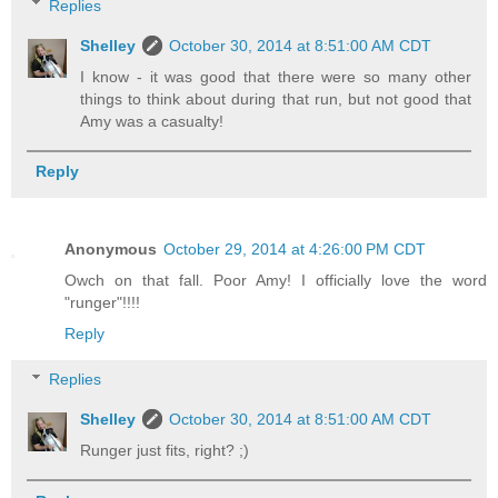
Replies
Shelley
October 30, 2014 at 8:51:00 AM CDT
I know - it was good that there were so many other
things to think about during that run, but not good that
Amy was a casualty!
Reply
Anonymous
October 29, 2014 at 4:26:00 PM CDT
Owch on that fall. Poor Amy! I officially love the word
"runger"!!!!
Reply
Replies
Shelley
October 30, 2014 at 8:51:00 AM CDT
Runger just fits, right? ;)