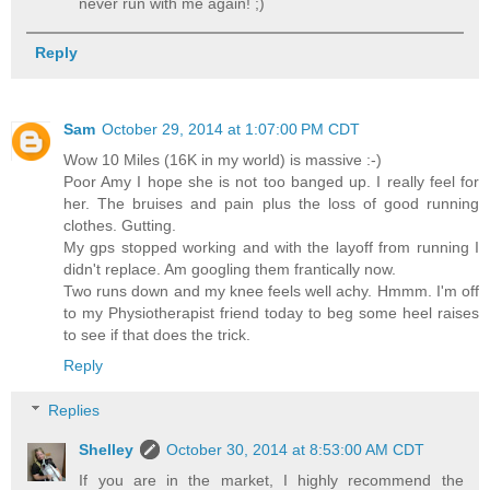
never run with me again! ;)
Reply
Sam
October 29, 2014 at 1:07:00 PM CDT
Wow 10 Miles (16K in my world) is massive :-)
Poor Amy I hope she is not too banged up. I really feel for
her. The bruises and pain plus the loss of good running
clothes. Gutting.
My gps stopped working and with the layoff from running I
didn't replace. Am googling them frantically now.
Two runs down and my knee feels well achy. Hmmm. I'm off
to my Physiotherapist friend today to beg some heel raises
to see if that does the trick.
Reply
Replies
Shelley
October 30, 2014 at 8:53:00 AM CDT
If you are in the market, I highly recommend the