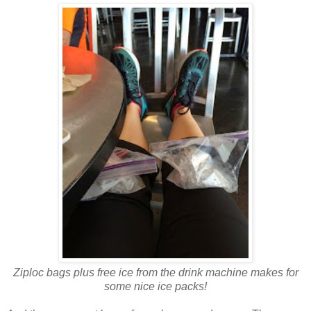
Ziploc bags plus free ice from the drink machine makes for
some nice ice packs!