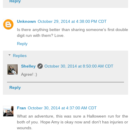
Reply
Unknown
October 29, 2014 at 4:38:00 PM CDT
Is there anything better than sharing someone's first double
digit run with them? Love.
Reply
Replies
Shelley
October 30, 2014 at 8:50:00 AM CDT
Agree! :)
Reply
Fran
October 30, 2014 at 4:37:00 AM CDT
What an adventure, this was sure a Halloween run for the
both of you. Hope Amy is okay now and don't has injuries or
wounds.