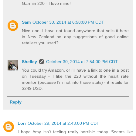
Garmin 220 - I love mine!
Sam
October 30, 2014 at 6:58:00 PM CDT
Nice one. I have not found anywhere that sells it here
in New Zealand so any suggestions of good online
retailers you used?
Shelley
October 30, 2014 at 7:54:00 PM CDT
You could try Amazon, or I'll have a link to one in a post
on Tuesday - I like the 220 without the heart rate
monitor (because I'm not into those stats) - it retails for
$249 USD.
Reply
Lori
October 29, 2014 at 2:43:00 PM CDT
I hope Amy isn't feeling really horrible today. Seems like