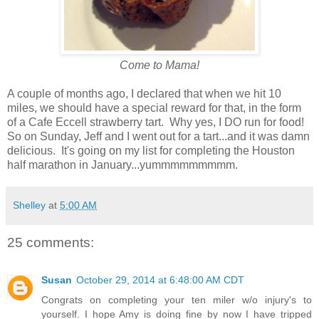
Come to Mama!
A couple of months ago, I declared that when we hit 10
miles, we should have a special reward for that, in the form
of a Cafe Eccell strawberry tart. Why yes, I DO run for food!
So on Sunday, Jeff and I went out for a tart...and it was damn
delicious. It's going on my list for completing the Houston
half marathon in January...yummmmmmmmm.
Shelley
at
5:00 AM
25 comments:
Susan
October 29, 2014 at 6:48:00 AM CDT
Congrats on completing your ten miler w/o injury's to
yourself. I hope Amy is doing fine by now I have tripped