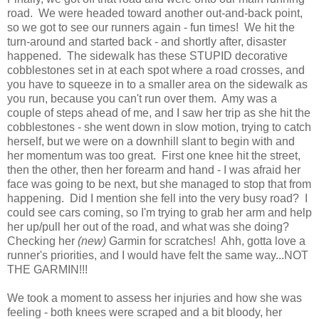
road. We were headed toward another out-and-back point,
so we got to see our runners again - fun times! We hit the
turn-around and started back - and shortly after, disaster
happened. The sidewalk has these STUPID decorative
cobblestones set in at each spot where a road crosses, and
you have to squeeze in to a smaller area on the sidewalk as
you run, because you can't run over them. Amy was a
couple of steps ahead of me, and I saw her trip as she hit the
cobblestones - she went down in slow motion, trying to catch
herself, but we were on a downhill slant to begin with and
her momentum was too great. First one knee hit the street,
then the other, then her forearm and hand - I was afraid her
face was going to be next, but she managed to stop that from
happening. Did I mention she fell into the very busy road? I
could see cars coming, so I'm trying to grab her arm and help
her up/pull her out of the road, and what was she doing?
Checking her
(new)
Garmin for scratches! Ahh, gotta love a
runner's priorities, and I would have felt the same way...NOT
THE GARMIN!!!
We took a moment to assess her injuries and how she was
feeling - both knees were scraped and a bit bloody, her