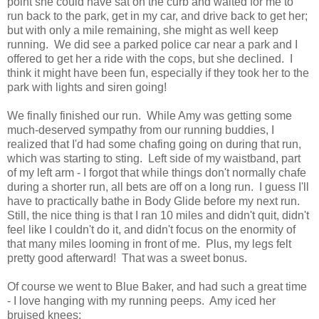
point she could have sat on the curb and waited for me to
run back to the park, get in my car, and drive back to get her;
but with only a mile remaining, she might as well keep
running. We did see a parked police car near a park and I
offered to get her a ride with the cops, but she declined. I
think it might have been fun, especially if they took her to the
park with lights and siren going!
We finally finished our run. While Amy was getting some
much-deserved sympathy from our running buddies, I
realized that I'd had some chafing going on during that run,
which was starting to sting. Left side of my waistband, part
of my left arm - I forgot that while things don't normally chafe
during a shorter run, all bets are off on a long run. I guess I'll
have to practically bathe in Body Glide before my next run.
Still, the nice thing is that I ran 10 miles and didn't quit, didn't
feel like I couldn't do it, and didn't focus on the enormity of
that many miles looming in front of me. Plus, my legs felt
pretty good afterward! That was a sweet bonus.
Of course we went to Blue Baker, and had such a great time
- I love hanging with my running peeps. Amy iced her
bruised knees: