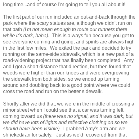
long time...and of course I'm going to tell you all about it!
The first part of our run included an out-and-back through the
park where the scary statues are, although we didn't run on
that path
(I'm not mean enough to route our runners there
while it's dark, haha).
This is always fun because you get to
see everyone coming and going, and spirits are always high
in the first few miles. We exited the park and decided to try
running on the same-side sidewalk, which is a new part of a
road-widening project that has finally been completed. Amy
and I got a short distance that direction, but then found that
weeds were higher than our knees and were overgrowing
the sidewalk from both sides, so we ended up turning
around and doubling back to a good point where we could
cross the road and run on the better sidewalk.
Shortly after we did that, we were in the middle of crossing a
minor street when I could see that a car was turning left,
coming toward us
(there was no signal, and it was dark, but
we did have lots of lights and reflective clothing on so we
should have been visible).
I grabbed Amy's arm and we
shrieked/ran for safety. Just as we'd recovered from that