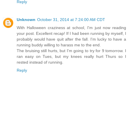
Reply
Unknown
October 31, 2014 at 7:24:00 AM CDT
With Halloween craziness at school, I'm just now reading
your post. Excellent recap! If I had been running by myself, I
probably would have quit after the fall. I'm lucky to have a
running buddy willing to harass me to the end.
The bruising still hurts, but I'm going to try for 9 tomorrow. I
ran easy on Tues, but my knees really hurt Thurs so I
rested instead of running.
Reply