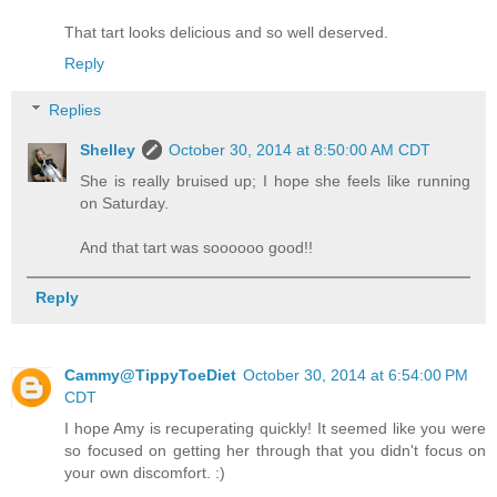
That tart looks delicious and so well deserved.
Reply
Replies
Shelley
October 30, 2014 at 8:50:00 AM CDT
She is really bruised up; I hope she feels like running
on Saturday.
And that tart was soooooo good!!
Reply
Cammy@TippyToeDiet
October 30, 2014 at 6:54:00 PM
CDT
I hope Amy is recuperating quickly! It seemed like you were
so focused on getting her through that you didn't focus on
your own discomfort. :)