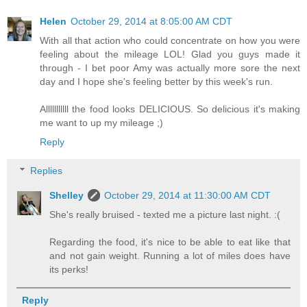
Helen
October 29, 2014 at 8:05:00 AM CDT
With all that action who could concentrate on how you were
feeling about the mileage LOL! Glad you guys made it
through - I bet poor Amy was actually more sore the next
day and I hope she's feeling better by this week's run.
Alllllllllll the food looks DELICIOUS. So delicious it's making
me want to up my mileage ;)
Reply
Replies
Shelley
October 29, 2014 at 11:30:00 AM CDT
She's really bruised - texted me a picture last night. :(
Regarding the food, it's nice to be able to eat like that
and not gain weight. Running a lot of miles does have
its perks!
Reply