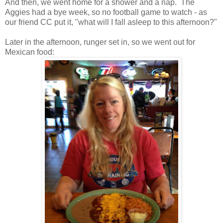
And then, we went home for a shower and a nap. The
Aggies had a bye week, so no football game to watch - as
our friend CC put it, "what will I fall asleep to this afternoon?"
Later in the afternoon, runger set in, so we went out for
Mexican food: