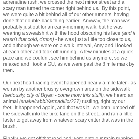
adrenaline rush, we crossed the next minor street and a
scary man turned the corner right behind us. By this point,
we were quite a bit behind all of our other runners, having
done that double-back thing earlier. Anyway, the man was
probably just out for an early-morning walk, but he was
wearing a sweatshirt with the hood obscuring his face
(and it
wasn't that cold, c'mon)
- he was just a little too close to us,
and although we were on a walk interval, Amy and I looked
at each other and took off running. A few minutes at a quick
pace and we couldn't see him behind us anymore, so we
relaxed and I took a GU, as we were past the 3 mile mark by
then.
Our next heart-racing event happened nearly a mile later - as
we ran by another brushy overgrown area on the sidewalk
(seriously, city of Bryan - come mow this stuff!),
we heard an
animal
(snake/rabbit/armadillo/???)
rustling, right by our
feet. It happened again, and that was it - we both jumped off
the sidewalk into the bike lane on the street...and ran a little
faster to get away from whatever scary critter that was in the
brush.
Finally, we got off that road and were onto our main running