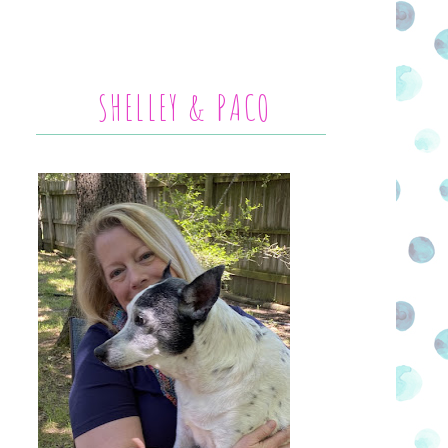
SHELLEY & PACO