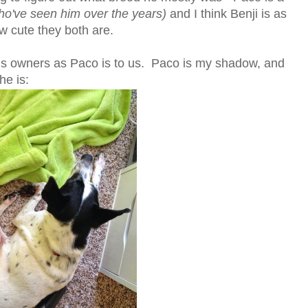
ho've seen him over the years)
and I think Benji is as
w cute they both are.
 his owners as Paco is to us. Paco is my shadow, and
he is: