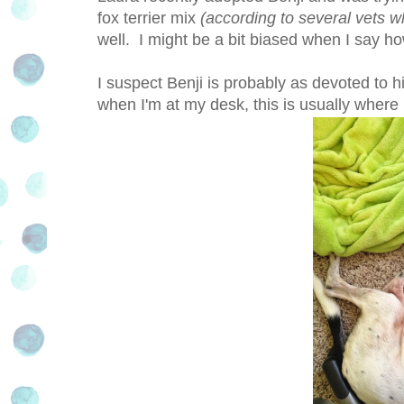
fox terrier mix
(according to several vets w
well. I might be a bit biased when I say ho
I suspect Benji is probably as devoted to
when I'm at my desk, this is usually where 