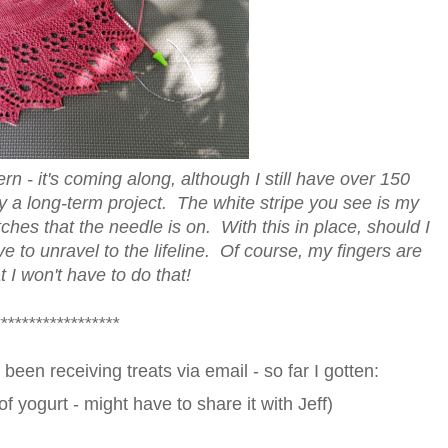
rn - it's coming along, although I still have over 150
itely a long-term project. The white stripe you see is my
titches that the needle is on. With this in place, should I
e to unravel to the lifeline. Of course, my fingers are
 I won't have to do that!
*****************
been receiving treats via email - so far I gotten:
f yogurt - might have to share it with Jeff)