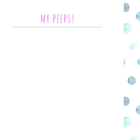
MY PEEPS!