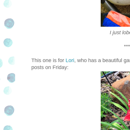
I just l
***
This one is for
Lori
, who has a beautiful ga
posts on Friday: