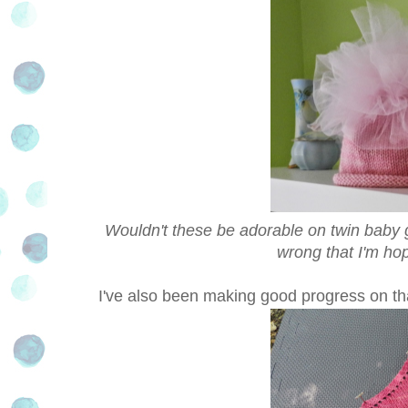
Wouldn't these be adorable on twin baby gir
wrong that I'm hop
I've also been making good progress on th