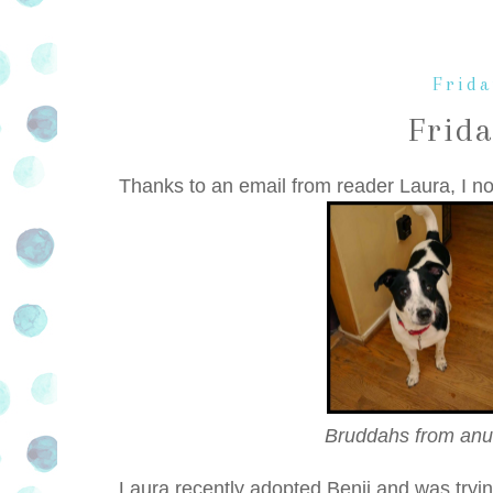
Frida
Frid
Thanks to an email from reader Laura, I n
Bruddahs from anu
Laura recently adopted Benji and was tryin