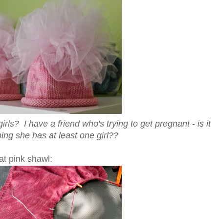
ls? I have a friend who's trying to get pregnant - is it
ing she has at least one girl??
at pink shawl: