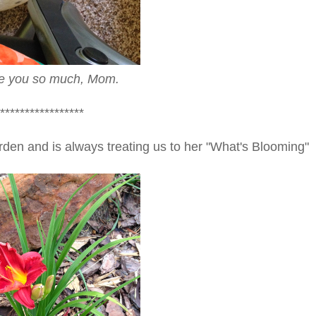
obe you so much, Mom.
*****************
rden and is always treating us to her "What's Blooming"