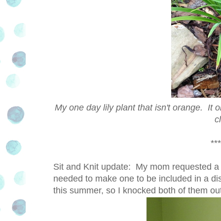
My one day lily plant that isn't orange. It o
c
***
Sit and Knit update: My mom requested a pi
needed to make one to be included in a displ
this summer, so I knocked both of them out