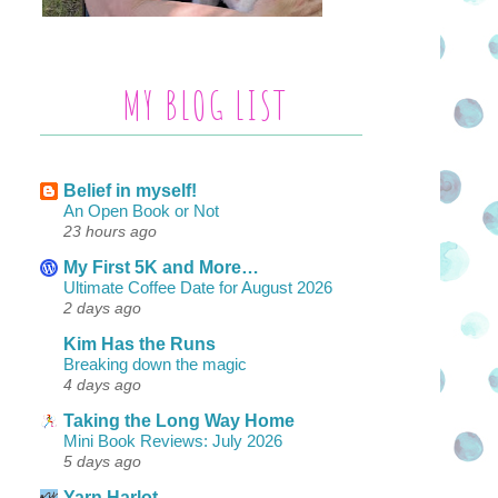
MY BLOG LIST
Belief in myself!
An Open Book or Not
23 hours ago
My First 5K and More…
Ultimate Coffee Date for August 2026
2 days ago
Kim Has the Runs
Breaking down the magic
4 days ago
Taking the Long Way Home
Mini Book Reviews: July 2026
5 days ago
Yarn Harlot