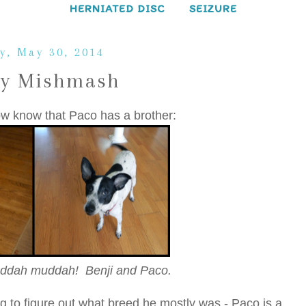
HERNIATED DISC
SEIZURE
y, May 30, 2014
ay Mishmash
ow know that Paco has a brother:
ddah muddah! Benji and Paco.
g to figure out what breed he mostly was - Paco is a