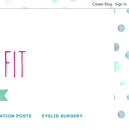
ATION POSTS
EYELID SURGERY