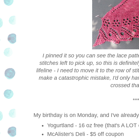
I pinned it so you can see the lace patte
stitches left to pick up, so this is defin
lifeline - I need to move it to the row of s
make a catastrophic mistake, I'd only hav
crossed that
***
My birthday is on Monday, and I've already 
Yogurtland - 16 oz free (that's A LOT o
McAlister's Deli - $5 off coupon