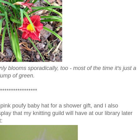
nly blooms sporadically, too - most of the time it's just a
lump of green.
*****************
nk poufy baby hat for a shower gift, and I also
ay that my knitting guild will have at our library later
: