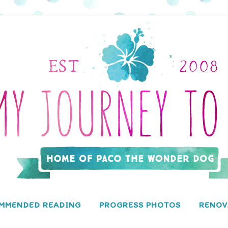
MMENDED READING
PROGRESS PHOTOS
RENOV