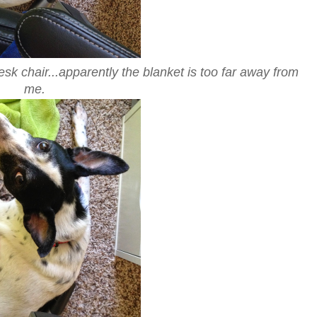
 chair...apparently the blanket is too far away from
me.