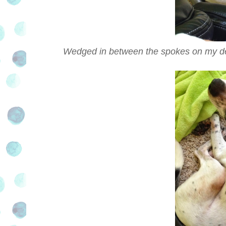
Wedged in between the spokes on my desk