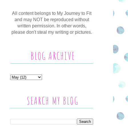
All content belongs to My Journey to Fit
and may NOT be reproduced without
written permission. In other words,
please don't steal my writing or pictures.
BLOG ARCHIVE
SEARCH MY BLOG