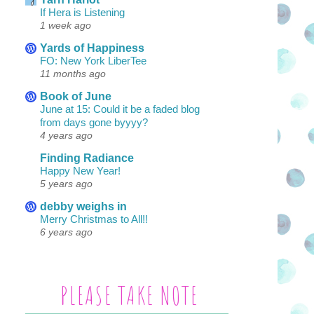
If Hera is Listening
1 week ago
Yards of Happiness
FO: New York LiberTee
11 months ago
Book of June
June at 15: Could it be a faded blog
from days gone byyyy?
4 years ago
Finding Radiance
Happy New Year!
5 years ago
debby weighs in
Merry Christmas to All!!
6 years ago
PLEASE TAKE NOTE