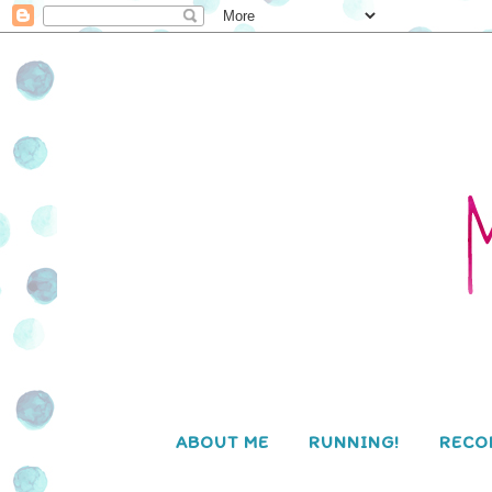
ABOUT ME
RUNNING!
RECO