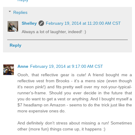
Replies
Shelley
February 19, 2014 at 11:20:00 AM CST
Always a lot of laughter, indeed! :)
Reply
Anne
February 19, 2014 at 9:17:00 AM CST
Oooh, that reflective gear is cute! A friend bought me a
reflective vest from Brooks - it's a mens size (even though
it's neon pink!) and fits pretty well over my not-your-typical-
runner's-frame. Should you ever decide in the future that
you do want to get a vest or anything. And I bought myself a
$7 headlamp on Amazon - seems to do the trick just like the
more expensive ones do.
And definitely don't stress about missing a run! Sometimes
other (more fun) things come up, it happens :)