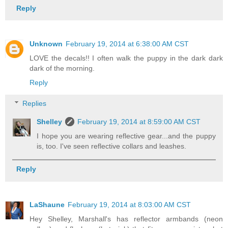
Reply
Unknown
February 19, 2014 at 6:38:00 AM CST
LOVE the decals!! I often walk the puppy in the dark dark
dark of the morning.
Reply
Replies
Shelley
February 19, 2014 at 8:59:00 AM CST
I hope you are wearing reflective gear...and the puppy
is, too. I've seen reflective collars and leashes.
Reply
LaShaune
February 19, 2014 at 8:03:00 AM CST
Hey Shelley, Marshall's has reflector armbands (neon