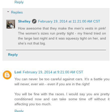
Reply
Replies
Shelley
February 19, 2014 at 11:21:00 AM CST
How awesome that they make the men's vests in pink!
The women's sizes run pretty tight - my friend tried on
the large last night and it was squeezy tight on her, and
she's not that big.
Reply
Lori
February 19, 2014 at 9:21:00 AM CST
You can never be too careful against cars. It's a battle you
will never, ever win - even if you are in the right!
You will be fine with the races. I would say you are pretty
conditioned now and can take some time off without it
affecting you too much.
Reply