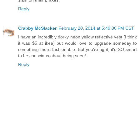
slam on their brakes.
Reply
Crabby McSlacker
February 20, 2014 at 5:49:00 PM CST
I have an incredibly dorky neon yellow reflective vest (I think
it was $5 at ikea) but would love to upgrade someday to
something more fashionable. But you're right, it's SO smart
to be conscious about being seen!
Reply