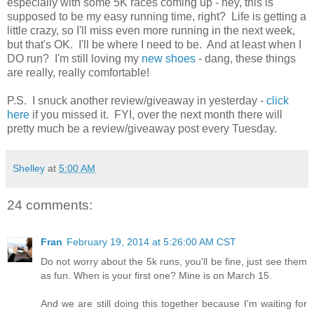
especially with some 5K races coming up - hey, this is
supposed to be my easy running time, right? Life is getting a
little crazy, so I'll miss even more running in the next week,
but that's OK. I'll be where I need to be. And at least when I
DO run? I'm still loving my
new shoes
- dang, these things
are really, really comfortable!
P.S. I snuck another review/giveaway in yesterday -
click
here
if you missed it. FYI, over the next month there will
pretty much be a review/giveaway post every Tuesday.
Shelley
at
5:00 AM
24 comments:
Fran
February 19, 2014 at 5:26:00 AM CST
Do not worry about the 5k runs, you'll be fine, just see them
as fun. When is your first one? Mine is on March 15.
And we are still doing this together because I'm waiting for