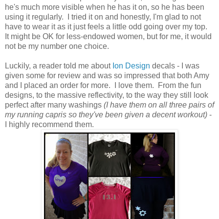
he's much more visible when he has it on, so he has been
using it regularly. I tried it on and honestly, I'm glad to not
have to wear it as it just feels a little odd going over my top.
It might be OK for less-endowed women, but for me, it would
not be my number one choice.
Luckily, a reader told me about
Ion Design
decals - I was
given some for review and was so impressed that both Amy
and I placed an order for more. I love them. From the fun
designs, to the massive reflectivity, to the way they still look
perfect after many washings
(I have them on all three pairs of
my running capris so they've been given a decent workout)
-
I highly recommend them.