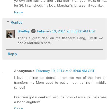
yellow) and flashers (hot pink) that fit on your waist or hat
for $6. I can check my local Marshall's for a set, if you like.
Reply
Replies
Shelley
February 19, 2014 at 8:59:00 AM CST
That's a great deal on the flashers! Dang, I wish we
had a Marshall's here.
Reply
Anonymous
February 19, 2014 at 9:15:00 AM CST
I love the iron on decals - reminds me of the iron on
transfers my Mom used to put on our t-shirts in middle
school!
Glad you got a weekend with the boys - I am sure there was
a lot of laughter!!
Reply