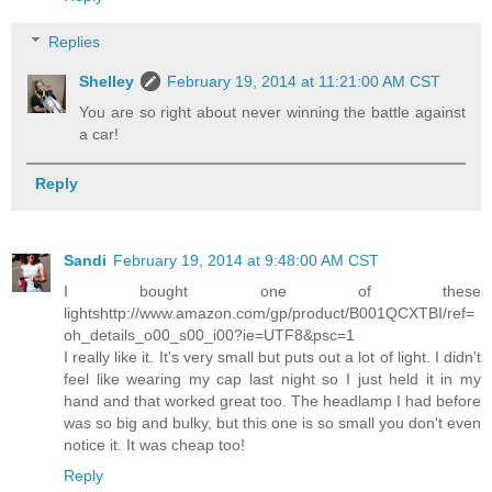
Replies
Shelley
February 19, 2014 at 11:21:00 AM CST
You are so right about never winning the battle against
a car!
Reply
Sandi
February 19, 2014 at 9:48:00 AM CST
I bought one of these
lightshttp://www.amazon.com/gp/product/B001QCXTBI/ref=
oh_details_o00_s00_i00?ie=UTF8&psc=1
I really like it. It's very small but puts out a lot of light. I didn't
feel like wearing my cap last night so I just held it in my
hand and that worked great too. The headlamp I had before
was so big and bulky, but this one is so small you don't even
notice it. It was cheap too!
Reply