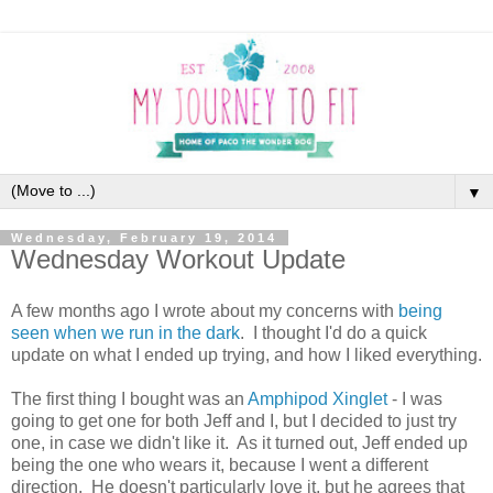
▼
Wednesday, February 19, 2014
Wednesday Workout Update
A few months ago I wrote about my concerns with
being
seen when we run in the dark
. I thought I'd do a quick
update on what I ended up trying, and how I liked everything.
The first thing I bought was an
Amphipod Xinglet
- I was
going to get one for both Jeff and I, but I decided to just try
one, in case we didn't like it. As it turned out, Jeff ended up
being the one who wears it, because I went a different
direction. He doesn't particularly love it, but he agrees that