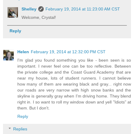
Shelley
February 19, 2014 at 11:23:00 AM CST
Welcome, Crystal!
Reply
Helen
February 19, 2014 at 12:32:00 PM CST
I'm glad you found something you like - been seen is so
important. I never feel one can be too reflective. Between
the private college and the Coast Guard Academy that are
near my house, lots of student runners. I cannot believe
how many of them are wearing black and gray... right now
our roads are very narrow with high snow banks and the
skyline is generally gray when I'm driving home. They blend
right in. I so want to roll my window down and yell "Idiots" at
them. But I don't.
Reply
Replies