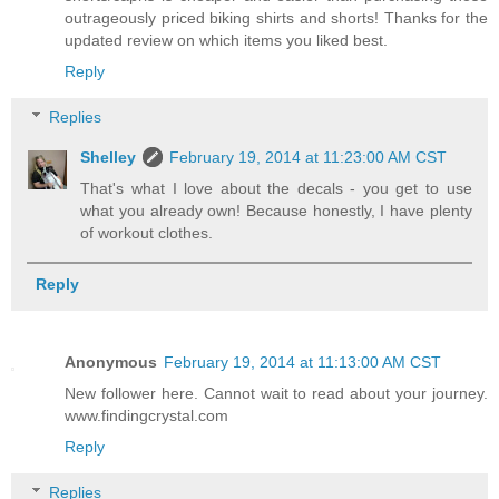
outrageously priced biking shirts and shorts! Thanks for the
updated review on which items you liked best.
Reply
Replies
Shelley
February 19, 2014 at 11:23:00 AM CST
That's what I love about the decals - you get to use
what you already own! Because honestly, I have plenty
of workout clothes.
Reply
Anonymous
February 19, 2014 at 11:13:00 AM CST
New follower here. Cannot wait to read about your journey.
www.findingcrystal.com
Reply
Replies