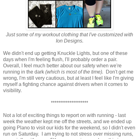
Just some of my workout clothing that I've customized with
Ion Designs.
We didn't end up getting Knuckle Lights, but one of these
days when I'm feeling flush, I'll probably order a pair.
Overall, I feel much better about our safety when we're
running in the dark
(which is most of the time).
Don't get me
wrong, I'm still very cautious, but at least I feel like I'm giving
myself a fighting chance against drivers when it comes to
visibility.
********************
Not a lot of exciting things to report on with running - last
week the weather kept me off the streets, and we ended up
going Plano to visit our kids for the weekend, so I didn't even
run on Saturday. I am trying to not stress over missing runs,