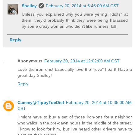
Shelley
February 20, 2014 at 6:46:00 AM CST
Unless you explained why you were yelling "Idiots" at
them, they'd probably think they were being harassed
by some crazy woman who didn't like runners, lol!
Reply
Anonymous
February 20, 2014 at 12:02:00 AM CST
Love the iron ons! Especially love the "love" heart! Have a
great day Shelley!
Reply
Cammy@TippyToeDiet
February 20, 2014 at 10:35:00 AM
CST
I might have to buy a set of those iron-ons for a neighbor
who walks in the pre-dawn hours in the middle of the street.
I know to look for him, but I've heard other drivers have to