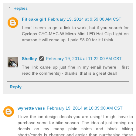
Replies
Fit cake girl
February 19, 2014 at 9:59:00 AM CST
I can't seem to get a link to work, but if you search for
Cyclops CYC-MHC-W Micro Mini LED Hat Clip Light on
amazon it will come up. I paid $8.00 for it I think.
Shelley
February 19, 2014 at 11:22:00 AM CST
The link came up just fine in my email (where I first
read the comments) - thanks, that is a great deal!
Reply
wynette vass
February 19, 2014 at 10:39:00 AM CST
I love the ion design decals you are using! I might have to
purchase some for bike season. The idea of just ironing on
decals on my many plain shirts and black biking
shorts/capris is cheaper and easier than purchasing those