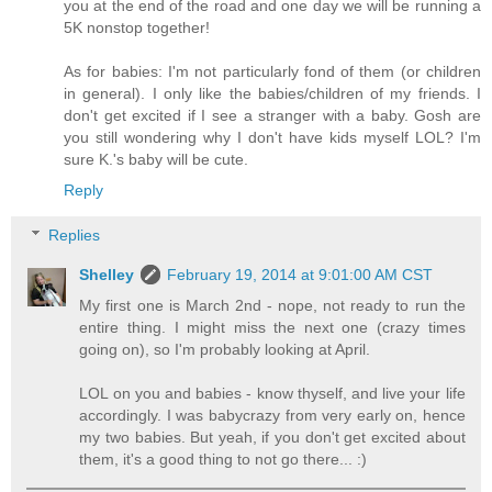
you at the end of the road and one day we will be running a
5K nonstop together!
As for babies: I'm not particularly fond of them (or children
in general). I only like the babies/children of my friends. I
don't get excited if I see a stranger with a baby. Gosh are
you still wondering why I don't have kids myself LOL? I'm
sure K.'s baby will be cute.
Reply
Replies
Shelley
February 19, 2014 at 9:01:00 AM CST
My first one is March 2nd - nope, not ready to run the
entire thing. I might miss the next one (crazy times
going on), so I'm probably looking at April.
LOL on you and babies - know thyself, and live your life
accordingly. I was babycrazy from very early on, hence
my two babies. But yeah, if you don't get excited about
them, it's a good thing to not go there... :)