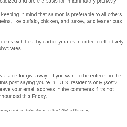
oxidized and are the basis for inflammatory pathway
 keeping in mind that salmon is preferable to all others.
eins, like buffalo, chicken, and turkey, and leaner cuts
teins with healthy carbohydrates in order to effectively
ohydrates.
available for giveaway. If you want to be entered in the
is post saying you're in. U.S. residents only
(sorry,
leave your email address in the comments if it's not
nnounced this Friday.
ions expressed are all mine. Giveaway will be fulfilled by PR company.