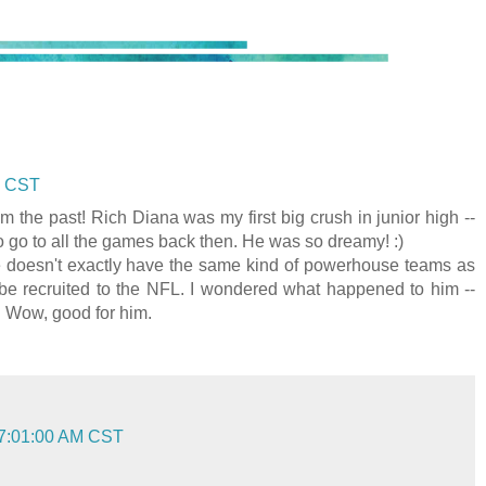
M CST
 the past! Rich Diana was my first big crush in junior high --
o go to all the games back then. He was so dreamy! :)
e doesn't exactly have the same kind of powerhouse teams as
 be recruited to the NFL. I wondered what happened to him --
. Wow, good for him.
 7:01:00 AM CST