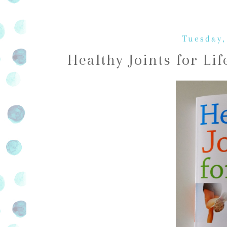
Tuesday,
Healthy Joints for Li