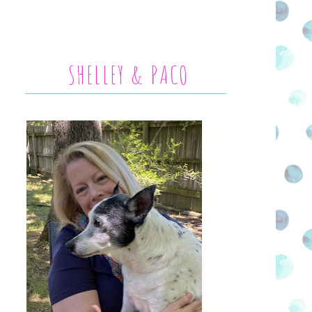
SHELLEY & PACO