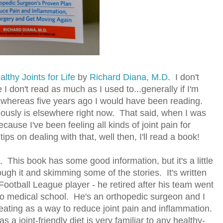
althy Joints for Life
by
Richard Diana, M.D
. I don't
don't read as much as I used to...generally if I'm
ng, whereas five years ago I would have been reading.
iously is elsewhere right now. That said, when I was
ecause I've been feeling all kinds of joint pain for
ps on dealing with that, well then, I'll read a book!
it. This book has some good information, but it's a little
ugh it and skimming some of the stories. It's written
ootball League player - he retired after his team went
to medical school. He's an orthopedic surgeon and I
 eating as a way to reduce joint pain and inflammation.
as a joint-friendly diet is very familiar to any healthy-