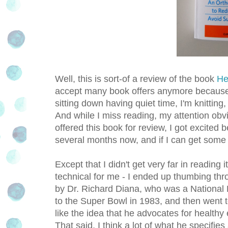
Well, this is sort-of a review of the book
He
accept many book offers anymore because I 
sitting down having quiet time, I'm knitti
And while I miss reading, my attention obv
offered this book for review, I got excited b
several months now, and if I can get some ti
Except that I didn't get very far in reading 
technical for me - I ended up thumbing thro
by Dr. Richard Diana, who was a National F
to the Super Bowl in 1983, and then went 
like the idea that he advocates for healthy
That said, I think a lot of what he specifies 