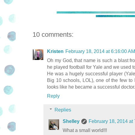
10 comments:
Kristen
February 18, 2014 at 6:16:00 A
Oh my God, that name is such a blast from
he played football for Yale and we used t
He was a hugely successful player (Yal
Big 10 schools, LOL), one of the few to
looks like he became a successful doctor
Reply
Replies
Shelley
February 18, 2014 at
What a small world!!!