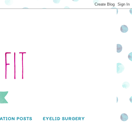
ATION POSTS
EYELID SURGERY