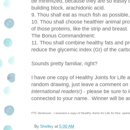
be minimized, because they are so easily 
building block, arachidonic acid.
9. Thou shall eat as much fish as possible,
10. Thou shall choose healthier animal prot
of those proteins, like the strip and breast.
The Bonus Commandment:
11. Thou shall combine healthy fats and pro
reduce the glycemic index (GI) of the carb
Sounds pretty familiar, right?
I have one copy of Healthy Joints for Life 
random drawing, just leave a comment on th
international readers!)
- please be sure to 
connected to your name. Winner will be a
FTC disclosure: I received a copy of Healthy Joints for Life for free; opin
By
Shelley
at
5:00 AM