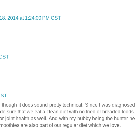
18, 2014 at 1:24:00 PM CST
 CST
 CST
n though it does sound pretty technical. Since I was diagnosed
ade sure that we eat a clean diet with no fried or breaded foods.
or joint health as well. And with my hubby being the hunter he
moothies are also part of our regular diet which we love.