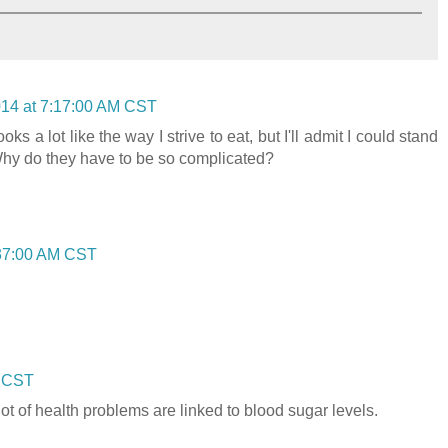
014 at 7:17:00 AM CST
oks a lot like the way I strive to eat, but I'll admit I could stand
Why do they have to be so complicated?
:37:00 AM CST
M CST
lot of health problems are linked to blood sugar levels.