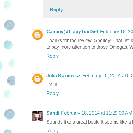
Reply
Cammy@TippyToeDiet
February 18, 2
Thanks for the review, Shelley! That list lo
to pay more attention to those Omegas. 
Reply
Julia Kaziewicz
February 18, 2014 at 8
I'm in!
Reply
Sandi
February 18, 2014 at 11:29:00 A
Sounds like a great book. It seems like a 
Reply