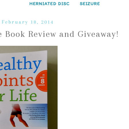
HERNIATED DISC
SEIZURE
 February 18, 2014
fe Book Review and Giveaway!