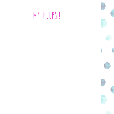
MY PEEPS!