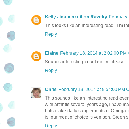
Kelly - inaminknit on Ravelry
February 
This looks like an interesting read - I'm in!
Reply
Elaine
February 18, 2014 at 2:02:00 PM
Sounds interesting-count me in, please!
Reply
Chris
February 18, 2014 at 8:54:00 PM
This sounds like an interesting read eve
with arthritis several years ago, I have m
I also take daily supplements of Omega f
is, our meat of choice is venison. Green s
Reply