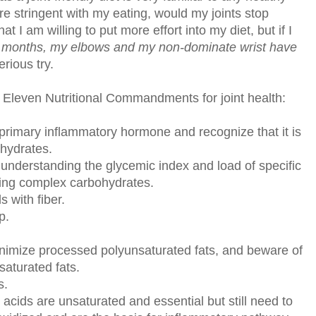
 more stringent with my eating, would my joints stop
t I am willing to put more effort into my diet, but if I
l months, my elbows and my non-dominate wrist have
rious try.
's Eleven Nutritional Commandments for joint health:
s primary inflammatory hormone and recognize that it is
ohydrates.
y understanding the glycemic index and load of specific
ting complex carbohydrates.
s with fiber.
p.
minimize processed polyunsaturated fats, and beware of
saturated fats.
s.
acids are unsaturated and essential but still need to