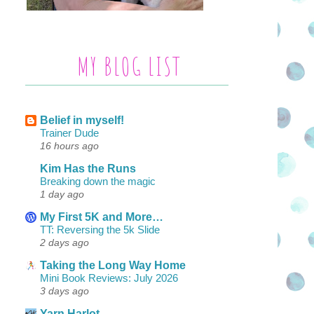
MY BLOG LIST
Belief in myself!
Trainer Dude
16 hours ago
Kim Has the Runs
Breaking down the magic
1 day ago
My First 5K and More…
TT: Reversing the 5k Slide
2 days ago
Taking the Long Way Home
Mini Book Reviews: July 2026
3 days ago
Yarn Harlot