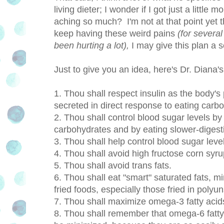
living dieter; I wonder if I got just a little
aching so much? I'm not at that point yet tha
keep having these weird pains
(for severa
been hurting a lot),
I may give this plan a se
Just to give you an idea, here's Dr. Diana
1. Thou shall respect insulin as the body'
secreted in direct response to eating carb
2. Thou shall control blood sugar levels b
carbohydrates and by eating slower-diges
3. Thou shall help control blood sugar level
4. Thou shall avoid high fructose corn syru
5. Thou shall avoid trans fats.
6. Thou shall eat "smart" saturated fats, 
fried foods, especially those fried in polyun
7. Thou shall maximize omega-3 fatty acid
8. Thou shall remember that omega-6 fatty 