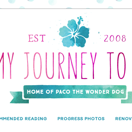
MMENDED READING
PROGRESS PHOTOS
RENOV