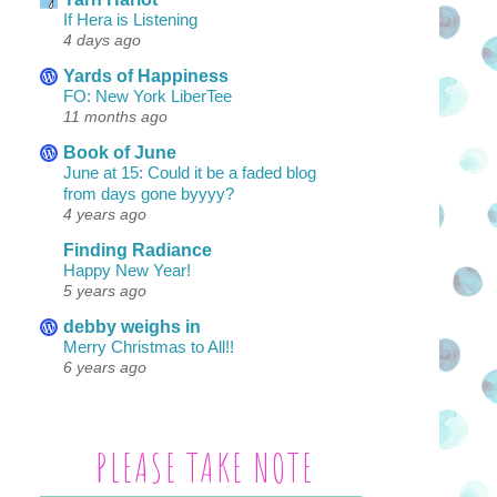
If Hera is Listening
4 days ago
Yards of Happiness
FO: New York LiberTee
11 months ago
Book of June
June at 15: Could it be a faded blog
from days gone byyyy?
4 years ago
Finding Radiance
Happy New Year!
5 years ago
debby weighs in
Merry Christmas to All!!
6 years ago
PLEASE TAKE NOTE