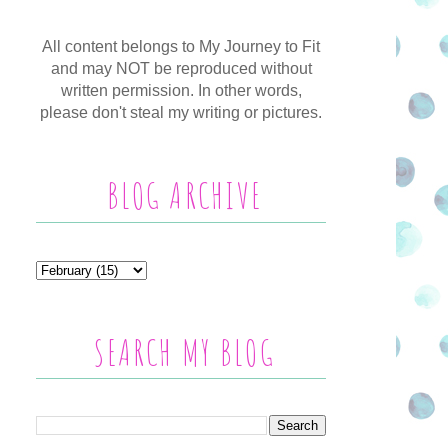
All content belongs to My Journey to Fit
and may NOT be reproduced without
written permission. In other words,
please don't steal my writing or pictures.
BLOG ARCHIVE
SEARCH MY BLOG