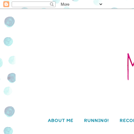
ABOUT ME
RUNNING!
RECO