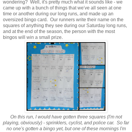
wondering? Well, it's pretty much what it sounds like - we
came up with a bunch of things that we've all seen at one
time or another during our long runs, and made up an
oversized bingo card. Our runners write their name on the
squares of anything they see during our Saturday long runs,
and at the end of the season, the person with the most
bingos will win a small prize.
On this run, I would have gotten three squares (I'm not
playing, obviously) - sprinklers, cyclist, and police car. So far
no one's gotten a bingo yet, but one of these mornings I'm