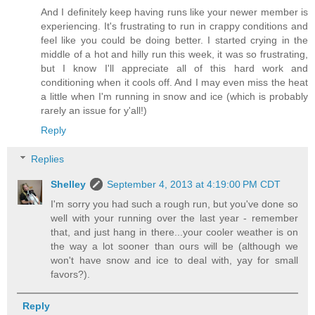
And I definitely keep having runs like your newer member is
experiencing. It's frustrating to run in crappy conditions and
feel like you could be doing better. I started crying in the
middle of a hot and hilly run this week, it was so frustrating,
but I know I'll appreciate all of this hard work and
conditioning when it cools off. And I may even miss the heat
a little when I'm running in snow and ice (which is probably
rarely an issue for y'all!)
Reply
Replies
Shelley
September 4, 2013 at 4:19:00 PM CDT
I'm sorry you had such a rough run, but you've done so
well with your running over the last year - remember
that, and just hang in there...your cooler weather is on
the way a lot sooner than ours will be (although we
won't have snow and ice to deal with, yay for small
favors?).
Reply