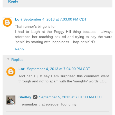
Reply
Lori
September 4, 2013 at 7:03:00 PM CDT
That runner's bingo is fun!
I had to laugh at the Peggy Hill thing because I always
reference her teaching sex ed and trying to say the word
'penis' by starting with 'happiness... hap-penis' :D
Reply
Replies
Lori
September 4, 2013 at 7:04:00 PM CDT
And can I just say I am surprised this comment went
through and not to spam with the 'naughty' words LOL!
Shelley
September 5, 2013 at 7:01:00 AM CDT
I remember that episode! Too funny!!