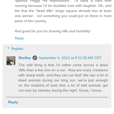
Spanish Peggy Hill impressions... I'd have a hard time
running because I'd be doubled over with laughter. Oh, and
the that the "dead dillo" bingo square already has at least
one winner... not something you could put on there in most
parts of the country.
And good for you for braving hills and humidity!
Reply
Replies
Shelley
September 4, 2013 at 8:51:00 AM CDT
The odd thing is that I'd rather come across a dead
'dillo than a live one on a run - they are scary creatures
with sharp teeth, and they can run fast! We see a lot of
dead animals during our long run...we're just enough
on the outskirts of town that a lot of wild animals get
run over by vehicles during the night. Gross, I know...
Reply