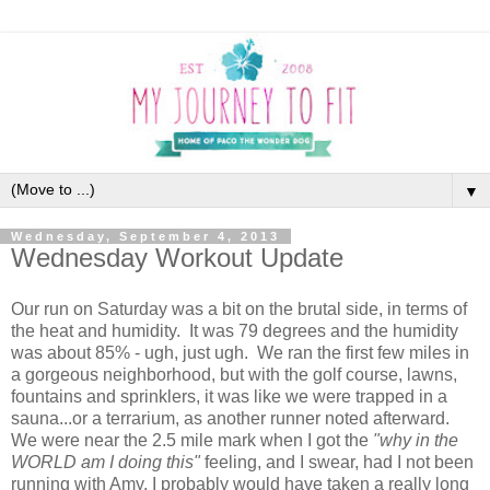
▼
Wednesday, September 4, 2013
Wednesday Workout Update
Our run on Saturday was a bit on the brutal side, in terms of
the heat and humidity. It was 79 degrees and the humidity
was about 85% - ugh, just ugh. We ran the first few miles in
a gorgeous neighborhood, but with the golf course, lawns,
fountains and sprinklers, it was like we were trapped in a
sauna...or a terrarium, as another runner noted afterward.
We were near the 2.5 mile mark when I got the
"why in the
WORLD am I doing this"
feeling, and I swear, had I not been
running with Amy, I probably would have taken a really long