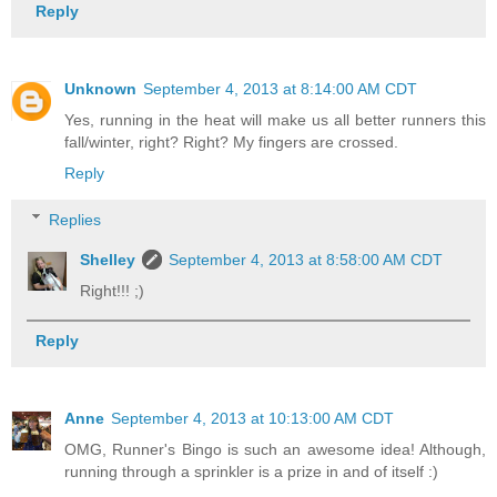
Reply
Unknown
September 4, 2013 at 8:14:00 AM CDT
Yes, running in the heat will make us all better runners this
fall/winter, right? Right? My fingers are crossed.
Reply
Replies
Shelley
September 4, 2013 at 8:58:00 AM CDT
Right!!! ;)
Reply
Anne
September 4, 2013 at 10:13:00 AM CDT
OMG, Runner's Bingo is such an awesome idea! Although,
running through a sprinkler is a prize in and of itself :)