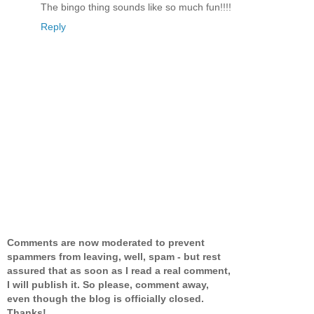
The bingo thing sounds like so much fun!!!!
Reply
Comments are now moderated to prevent
spammers from leaving, well, spam - but rest
assured that as soon as I read a real comment,
I will publish it. So please, comment away,
even though the blog is officially closed.
Thanks!