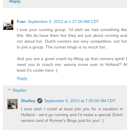
Reply
Fran
September 5, 2013 at 1:27:00 AM CDT
I love your running group, I'd wish we had something like
this. We do have them but they are just about running and
not about fun. Dutch runners are very competitive, not fun
to join a group. The runner bingo is so much fun.
And you are a great coach by lifting up that runners spirit! I
need you to coach me, wanna move over to Holland? At
least it's cooler here :)
Reply
Replies
Shelley
September 5, 2013 at 7:00:00 AM CDT
I sure wish I could at least join you for a vacation in
Holland - we'd go running and I'd make a special Dutch
version card of Runner's Bingo just for you! :)