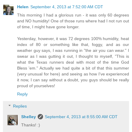
Helen
September 4, 2013 at 7:52:00 AM CDT
This morning I had a glorious run - it was only 60 degrees
and NO humidity! One of those runs where had I not run out
of time, I might have gone longer.
Yesterday, however, it was 72 degrees 100% humidity, heat
index of 80 or something like that, foggy, and as our
weather guy says, I was running in "the air you can wear." I
swear as I was gutting it out, I thought to myself, "This is
what the Texas runners deal with most of the time God
Bless 'em." Actually we had quite a bit of that this summer
(very unusual for here) and seeing as how I've experienced
it now, I can say without a doubt, you guys should be really
proud of yourselves!
Reply
Replies
Shelley
September 4, 2013 at 8:55:00 AM CDT
Thanks! :)