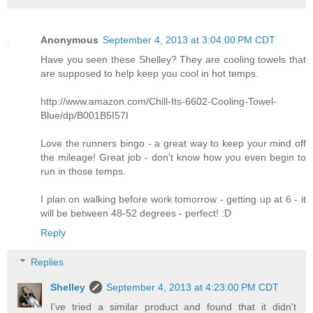
Anonymous
September 4, 2013 at 3:04:00 PM CDT
Have you seen these Shelley? They are cooling towels that
are supposed to help keep you cool in hot temps.
http://www.amazon.com/Chill-Its-6602-Cooling-Towel-
Blue/dp/B001B5I57I
Love the runners bingo - a great way to keep your mind off
the mileage! Great job - don't know how you even begin to
run in those temps.
I plan on walking before work tomorrow - getting up at 6 - it
will be between 48-52 degrees - perfect! :D
Reply
Replies
Shelley
September 4, 2013 at 4:23:00 PM CDT
I've tried a similar product and found that it didn't