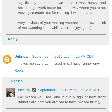
significantly cool me down, plus it was heavy and
hot...it might work better for an activity where you're not
moving so much, but for running, I was not a fan.
Very envious of your walking weather tomorrow - think
of me sweating it out while you're enjoying it! ;)
Reply
Unknown
September 4, 2013 at 6:44:00 PM CDT
It makes me sad that I missed hills. I have runner envy.
Reply
Replies
Shelley
September 5, 2013 at 7:02:00 AM CDT
We missed you, too...and this is a sign of how crazy
runners are, that you are sad to have missed hills! ;)