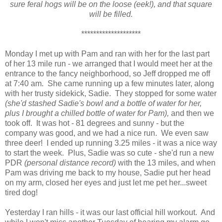
sure feral hogs will be on the loose (eek!), and that square
will be filled.
********************
Monday I met up with Pam and ran with her for the last part
of her 13 mile run - we arranged that I would meet her at the
entrance to the fancy neighborhood, so Jeff dropped me off
at 7:40 am. She came running up a few minutes later, along
with her trusty sidekick, Sadie. They stopped for some water
(she'd stashed Sadie's bowl and a bottle of water for her,
plus I brought a chilled bottle of water for Pam),
and then we
took off. It was hot - 81 degrees and sunny - but the
company was good, and we had a nice run. We even saw
three deer! I ended up running 3.25 miles - it was a nice way
to start the week. Plus, Sadie was so cute - she'd run a new
PDR
(personal distance record)
with the 13 miles, and when
Pam was driving me back to my house, Sadie put her head
on my arm, closed her eyes and just let me pet her...sweet
tired dog!
Yesterday I ran hills - it was our last official hill workout. And