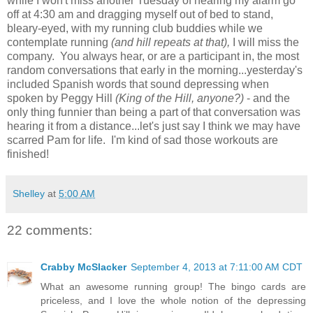
while I won't miss another Tuesday of hearing my alarm go
off at 4:30 am and dragging myself out of bed to stand,
bleary-eyed, with my running club buddies while we
contemplate running
(and hill repeats at that),
I will miss the
company. You always hear, or are a participant in, the most
random conversations that early in the morning...yesterday's
included Spanish words that sound depressing when
spoken by Peggy Hill
(King of the Hill, anyone?)
- and the
only thing funnier than being a part of that conversation was
hearing it from a distance...let's just say I think we may have
scarred Pam for life. I'm kind of sad those workouts are
finished!
Shelley
at
5:00 AM
22 comments:
Crabby McSlacker
September 4, 2013 at 7:11:00 AM CDT
What an awesome running group! The bingo cards are
priceless, and I love the whole notion of the depressing