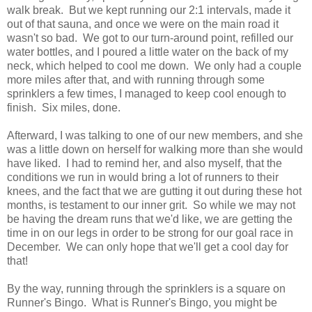
walk break. But we kept running our 2:1 intervals, made it
out of that sauna, and once we were on the main road it
wasn't so bad. We got to our turn-around point, refilled our
water bottles, and I poured a little water on the back of my
neck, which helped to cool me down. We only had a couple
more miles after that, and with running through some
sprinklers a few times, I managed to keep cool enough to
finish. Six miles, done.
Afterward, I was talking to one of our new members, and she
was a little down on herself for walking more than she would
have liked. I had to remind her, and also myself, that the
conditions we run in would bring a lot of runners to their
knees, and the fact that we are gutting it out during these hot
months, is testament to our inner grit. So while we may not
be having the dream runs that we'd like, we are getting the
time in on our legs in order to be strong for our goal race in
December. We can only hope that we'll get a cool day for
that!
By the way, running through the sprinklers is a square on
Runner's Bingo. What is Runner's Bingo, you might be