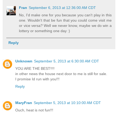
Fran
September 6, 2013 at 12:36:00 AM CDT
No, I'd make one for you because you can't play in this
one. Wouldn't that be fun that you could come visit me
or vice versa? Well we never know, maybe we do win a
lottery or something one day :)
Reply
Unknown
September 5, 2013 at 6:30:00 AM CDT
YOU ARE THE BEST!!!!
in other news the house next door to me is still for sale.
I promise Id run with you!!!
Reply
MaryFran
September 5, 2013 at 10:10:00 AM CDT
Ouch, heat is not fun!!!