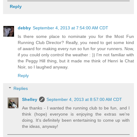
Reply
debby
September 4, 2013 at 7:54:00 AM CDT
Is there some place to nominate you for the Most Fun
Running Club Director? Really, you need to get some kind
of award for making every run so fun for your runners. Now,
if you could only control the weather : )) I'm not familiar with
the Peggy Hill thing, but it made me think of Henri le Chat
Noir, so I laughed anyway.
Reply
Replies
Shelley
September 4, 2013 at 8:57:00 AM CDT
Aw thanks - I wanted the running club to be fun, and I
think (hope) everyone is enjoying the extras we're
doing. It's definitely been entertaining to come up with
the ideas, anyway!